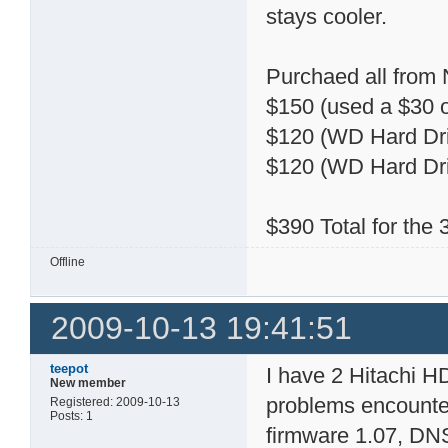
stays cooler.
Purchaed all from
$150 (used a $30 o
$120 (WD Hard Dri
$120 (WD Hard Dri
$390 Total for the
Offline
2009-10-13 19:41:51
teepot
I have 2 Hitachi 
New member
problems encountere
Registered: 2009-10-13
Posts: 1
firmware 1.07, DN