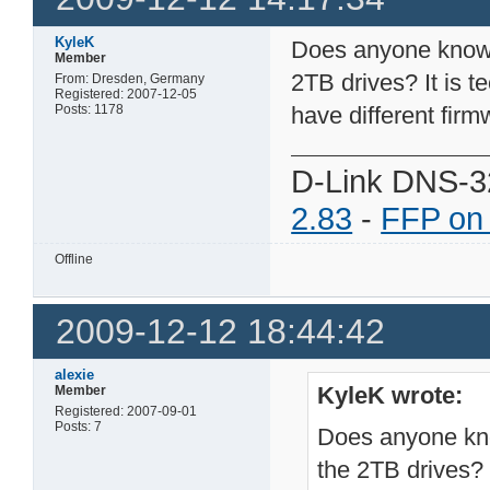
KyleK
Does anyone know i
Member
2TB drives? It is t
From: Dresden, Germany
Registered: 2007-12-05
Posts: 1178
have different firm
D-Link DNS-3
2.83
-
FFP on
Offline
2009-12-12 18:44:42
alexie
KyleK wrote:
Member
Registered: 2007-09-01
Posts: 7
Does anyone kno
the 2TB drives? I