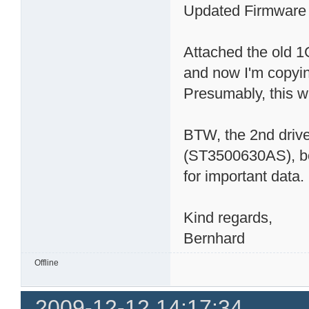
Updated Firmware a
Attached the old 
and now I'm copyin
Presumably, this wil
BTW, the 2nd driv
(ST3500630AS), bou
for important data.
Kind regards,
Bernhard
Offline
2009-12-12 14:17:34