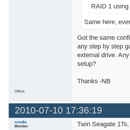
RAID 1 using 
Same here, every
Got the same confi
any step by step gu
external drive. Any 
setup?
Thanks -NB
Offline
2010-07-10 17:36:19
rcooke
Twin Seagate 1Ts, 
Member