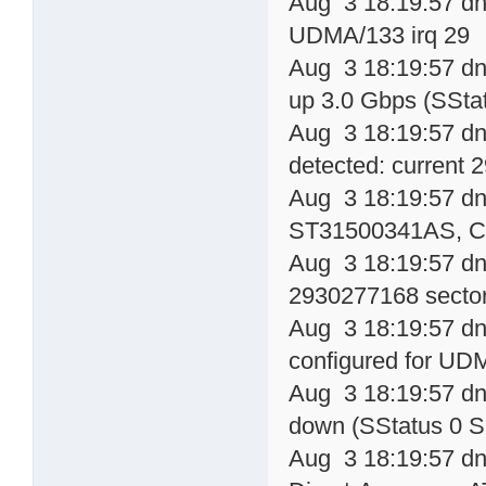
Aug 3 18:19:57 dn
UDMA/133 irq 29
Aug 3 18:19:57 dns
up 3.0 Gbps (SSta
Aug 3 18:19:57 dn
detected: current
Aug 3 18:19:57 dns
ST31500341AS, 
Aug 3 18:19:57 dn
2930277168 sector
Aug 3 18:19:57 dn
configured for UD
Aug 3 18:19:57 dns
down (SStatus 0 S
Aug 3 18:19:57 dns