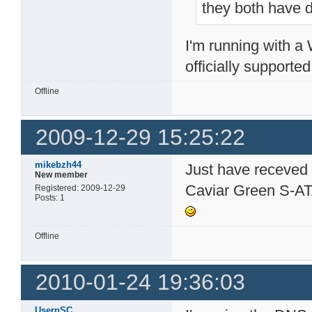
they both have d
I'm running with 
officially supporte
Offline
2009-12-29 15:25:22
mikebzh44
Just have receved
New member
Caviar Green S-ATA
Registered: 2009-12-29
Posts: 1
Offline
2010-01-24 19:36:03
UsernSC