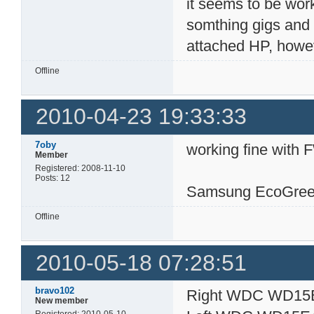
it seems to be work
somthing gigs and a
attached HP, however
Offline
2010-04-23 19:33:33
7oby
working fine with 
Member
Registered: 2008-11-10
Posts: 12
Samsung EcoGree
Offline
2010-05-18 07:28:51
bravo102
Right WDC WD15
New member