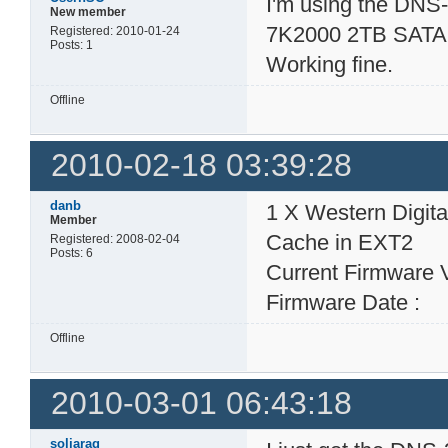
I'm using the DNS-
New member
7K2000 2TB SATA 
Registered: 2010-01-24
Posts: 1
Working fine.
Offline
2010-02-18 03:39:28
danb
1 X Western Digi
Member
Cache in EXT2
Registered: 2008-02-04
Posts: 6
Current Firmware 
Firmware Date : 
Offline
2010-03-01 06:43:18
soljarag