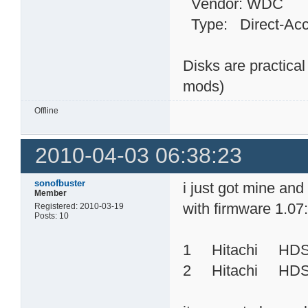
Vendor: WDC Mo
Type: Direct-
Disks are practica
mods)
Offline
2010-04-03 06:38:23
sonofbuster
i just got mine an
Member
with firmware 1.07
Registered: 2010-03-19
Posts: 10
1 Hitachi HD
2 Hitachi HDS