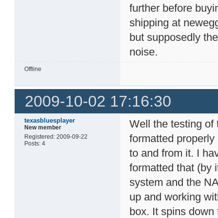
further before buy
shipping at newegg
but supposedly the
noise.
Offline
2009-10-02 17:16:30
texasbluesplayer
Well the testing of
New member
formatted properly
Registered: 2009-09-22
Posts: 4
to and from it. I 
formatted that (by i
system and the NAS 
up and working with 
box. It spins down