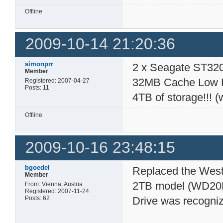
Offline
2009-10-14 21:20:36
simonprr
2 x Seagate ST32
Member
32MB Cache Low Po
Registered: 2007-04-27
Posts: 11
4TB of storage!!! (
Offline
2009-10-16 23:48:15
bgoedel
Replaced the West
Member
2TB model (WD20E
From: Vienna, Austria
Registered: 2007-11-24
Posts: 62
Drive was recogniz