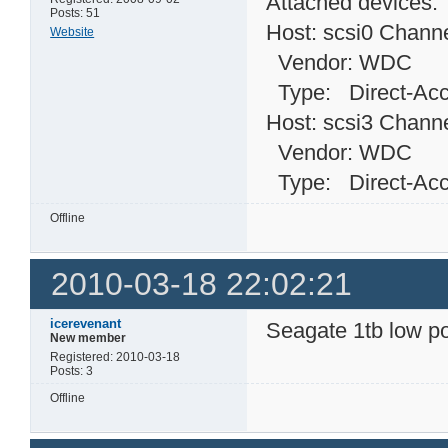
Attached devices:
Posts: 51
Host: scsi0 Channe
Website
Vendor: WDC Mo
Type: Direct-
Host: scsi3 Channe
Vendor: WDC Mo
Type: Direct-
Offline
2010-03-18 22:02:21
icerevenant
Seagate 1tb low p
New member
Registered: 2010-03-18
Posts: 3
Offline