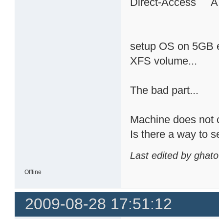
Direct-Access 
setup OS on 5GB ex
XFS volume...
The bad part...
Machine does not c
Is there a way to 
Last edited by ghat
Offline
2009-08-28 17:51:12