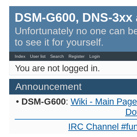
DSM-G600, DNS-3xx 
Unfortunately no one can be
to see it for yourself.
Index
User list
Search
Register
Login
You are not logged in.
Announcement
•
DSM-G600
:
Wiki - Main Page
Do
IRC Channel #fun