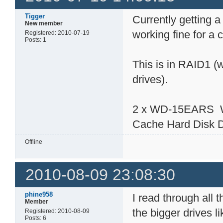
Tigger
Currently getting a
New member
working fine for a
Registered: 2010-07-19
Posts: 1
This is in RAID1 (
drives).
2 x WD-15EARS We
Cache Hard Disk 
Offline
2010-08-09 23:08:30
phine958
I read through all 
Member
the bigger drives 
Registered: 2010-08-09
Posts: 6