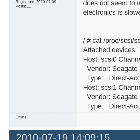
does not seem to m
Registered: 2010-07-09
Posts: 11
electronics is slow
/ # cat /proc/scsi/s
Attached devices:
Host: scsi0 Channe
Vendor: Seagat
Type: Direct-
Host: scsi1 Channe
Vendor: Seagat
Type: Direct-
Offline
2010-07-19 14:09:15