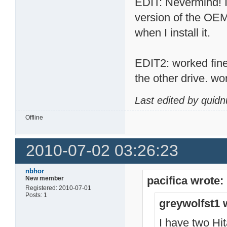
EDIT: Nevermind! I 
version of the OEM
when I install it.
EDIT2: worked fine, 
the other drive. wo
Last edited by quid
Offline
2010-07-02 03:26:23
nbhor
pacifica wrote:
New member
Registered: 2010-07-01
Posts: 1
greywolfst1 
I have two H