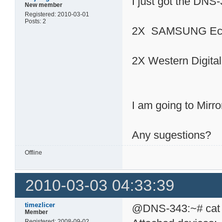
I just got the DNS
New member
Registered: 2010-03-01
Posts: 2
2X SAMSUNG Eco
2X Western Digit
I am going to Mirro
Any sugestions?
Offline
2010-03-03 04:33:39
timezlicer
@DNS-343:~# cat /
Member
Registered: 2008-09-02