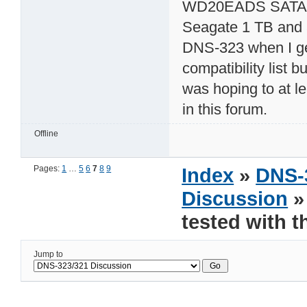
WD20EADS SATA3G 
Seagate 1 TB and a
DNS-323 when I get
compatibility list 
was hoping to at le
in this forum.
Offline
Pages:
1
…
5
6
7
8
9
Index
»
DNS-
Discussion
»
tested with 
Jump to