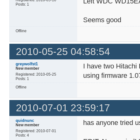
Left WDC WD15E
Registered: 2010-05-10
Posts: 1
Seems good
Offline
2010-05-25 04:58:54
greywolfst1
I have two Hitach
New member
using firmware 1.0
Registered: 2010-05-25
Posts: 1
Offline
2010-07-01 23:59:17
quidnunc
has anyone tried u
New member
Registered: 2010-07-01
Posts: 4