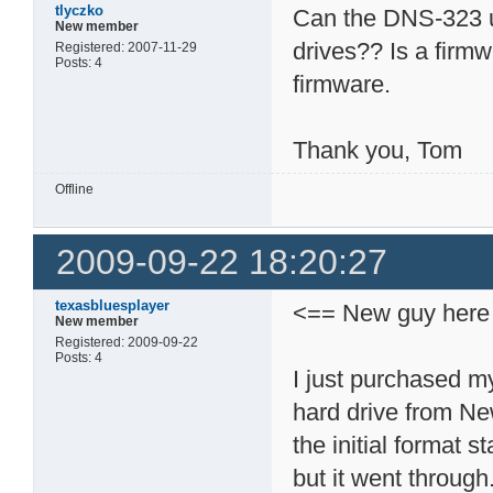
tlyczko
Can the DNS-323 
New member
drives?? Is a fir
Registered: 2007-11-29
Posts: 4
firmware.
Thank you, Tom
Offline
2009-09-22 18:20:27
texasbluesplayer
<== New guy here
New member
Registered: 2009-09-22
Posts: 4
I just purchased m
hard drive from Ne
the initial format s
but it went through.