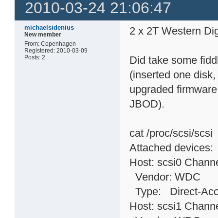
2010-03-24 21:06:47
michaelsidenius
2 x 2T Western Dig
New member
From: Copenhagen
Registered: 2010-03-09
Posts: 2
Did take some fidd
(inserted one disk,
upgraded firmware 
JBOD).
cat /proc/scsi/scsi
Attached devices:
Host: scsi0 Channe
Vendor: WDC Mo
Type: Direct-
Host: scsi1 Channe