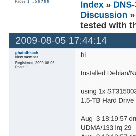
Pages:
1
…
5
6
7
8
9
Index
»
DNS-
Discussion
»
tested with 
2009-08-05 17:44:14
ghatothkach
hi
New member
Registered: 2009-08-05
Posts: 1
Installed Debian/
using 1x ST31500
1.5-TB Hard Drive
Aug 3 18:19:57 dn
UDMA/133 irq 29