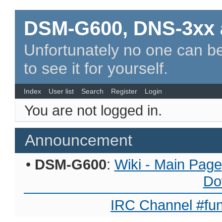
DSM-G600, DNS-3xx 
Unfortunately no one can be
to see it for yourself.
Index
User list
Search
Register
Login
You are not logged in.
Announcement
•
DSM-G600
:
Wiki - Main Page
Do
IRC Channel #fun