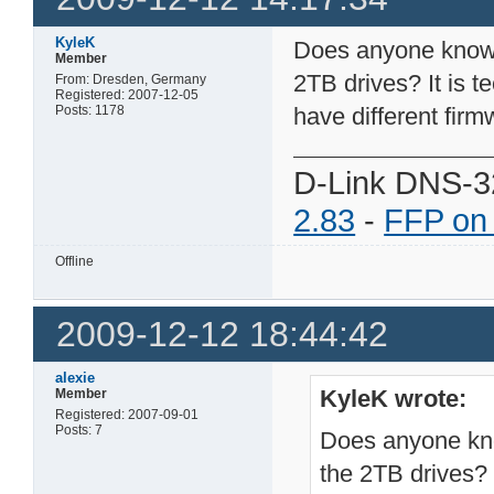
KyleK
Does anyone know i
Member
2TB drives? It is t
From: Dresden, Germany
Registered: 2007-12-05
Posts: 1178
have different firm
D-Link DNS-3
2.83
-
FFP on
Offline
2009-12-12 18:44:42
alexie
KyleK wrote:
Member
Registered: 2007-09-01
Posts: 7
Does anyone kno
the 2TB drives? I