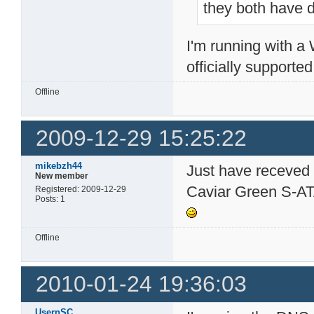
they both have d
I'm running with 
officially supporte
Offline
2009-12-29 15:25:22
mikebzh44
Just have receved
New member
Caviar Green S-ATA
Registered: 2009-12-29
Posts: 1
Offline
2010-01-24 19:36:03
UsernSC