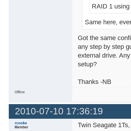
RAID 1 using 
Same here, every
Got the same confi
any step by step gu
external drive. Any 
setup?
Thanks -NB
Offline
2010-07-10 17:36:19
rcooke
Twin Seagate 1Ts, 
Member