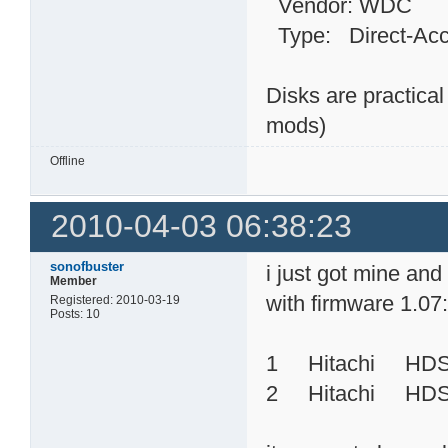
Vendor: WDC Mo
Type: Direct-
Disks are practica
mods)
Offline
2010-04-03 06:38:23
sonofbuster
i just got mine an
Member
with firmware 1.07
Registered: 2010-03-19
Posts: 10
1 Hitachi HD
2 Hitachi HDS