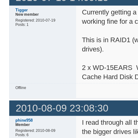
Tigger
Currently getting a
New member
working fine for a
Registered: 2010-07-19
Posts: 1
This is in RAID1 (
drives).
2 x WD-15EARS We
Cache Hard Disk 
Offline
2010-08-09 23:08:30
phine958
I read through all 
Member
the bigger drives 
Registered: 2010-08-09
Posts: 6