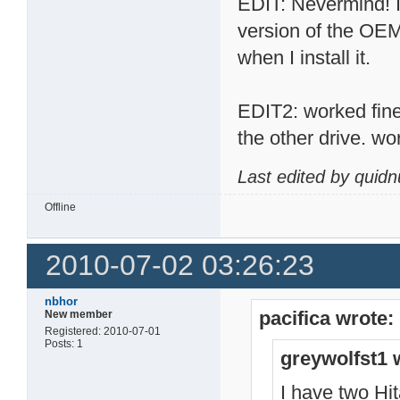
EDIT: Nevermind! I 
version of the OEM
when I install it.
EDIT2: worked fine, 
the other drive. wo
Last edited by quid
Offline
2010-07-02 03:26:23
nbhor
pacifica wrote:
New member
Registered: 2010-07-01
Posts: 1
greywolfst1 
I have two H