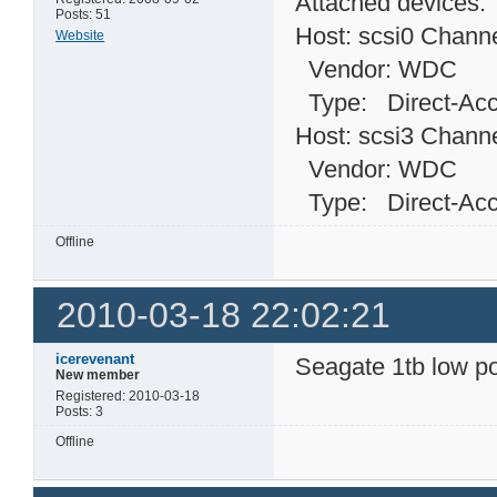
Attached devices:
Posts: 51
Host: scsi0 Channe
Website
Vendor: WDC Mo
Type: Direct-
Host: scsi3 Channe
Vendor: WDC Mo
Type: Direct-
Offline
2010-03-18 22:02:21
icerevenant
Seagate 1tb low p
New member
Registered: 2010-03-18
Posts: 3
Offline