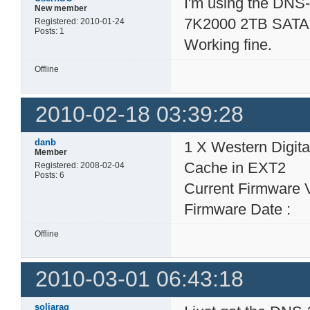
I'm using the DNS-
New member
7K2000 2TB SATA 
Registered: 2010-01-24
Posts: 1
Working fine.
Offline
2010-02-18 03:39:28
danb
1 X Western Digi
Member
Cache in EXT2
Registered: 2008-02-04
Posts: 6
Current Firmware 
Firmware Date : 
Offline
2010-03-01 06:43:18
soljarag