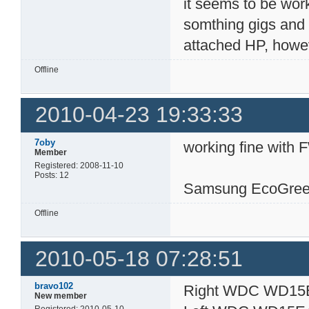
it seems to be work
somthing gigs and a
attached HP, however
Offline
2010-04-23 19:33:33
7oby
working fine with 
Member
Registered: 2008-11-10
Posts: 12
Samsung EcoGree
Offline
2010-05-18 07:28:51
bravo102
Right WDC WD15
New member