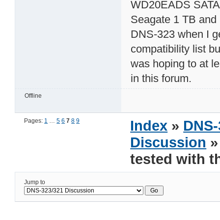
WD20EADS SATA3G 
Seagate 1 TB and a
DNS-323 when I get
compatibility list 
was hoping to at le
in this forum.
Offline
Pages:
1
…
5
6
7
8
9
Index
»
DNS-
Discussion
»
tested with 
Jump to