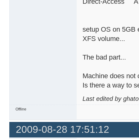
Direct-Access 
setup OS on 5GB ex
XFS volume...
The bad part...
Machine does not c
Is there a way to 
Last edited by ghat
Offline
2009-08-28 17:51:12