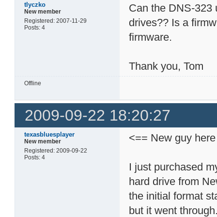
tlyczko
Can the DNS-323 
New member
drives?? Is a fir
Registered: 2007-11-29
Posts: 4
firmware.
Thank you, Tom
Offline
2009-09-22 18:20:27
texasbluesplayer
<== New guy here
New member
Registered: 2009-09-22
Posts: 4
I just purchased m
hard drive from Ne
the initial format s
but it went through.