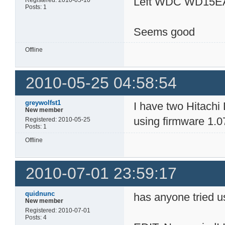
Left WDC WD15E
Registered: 2010-05-10
Posts: 1
Seems good
Offline
2010-05-25 04:58:54
greywolfst1
I have two Hitach
New member
using firmware 1.0
Registered: 2010-05-25
Posts: 1
Offline
2010-07-01 23:59:17
quidnunc
has anyone tried u
New member
Registered: 2010-07-01
Posts: 4