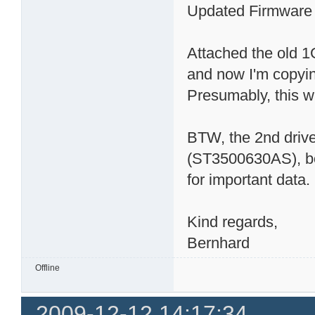
Updated Firmware a
Attached the old 
and now I'm copyin
Presumably, this wil
BTW, the 2nd driv
(ST3500630AS), bou
for important data.
Kind regards,
Bernhard
Offline
2009-12-12 14:17:34