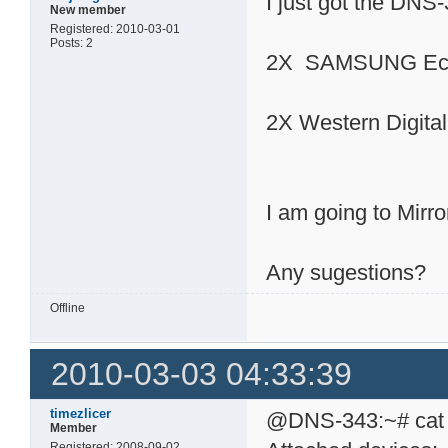
I just got the DNS
New member
Registered: 2010-03-01
Posts: 2
2X SAMSUNG Eco
2X Western Digit
I am going to Mirro
Any sugestions?
Offline
2010-03-03 04:33:39
timezlicer
@DNS-343:~# cat /
Member
Registered: 2008-09-02