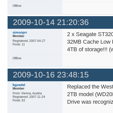
Offline
2009-10-14 21:20:36
simonprr
2 x Seagate ST32
Member
32MB Cache Low Po
Registered: 2007-04-27
Posts: 11
4TB of storage!!! (
Offline
2009-10-16 23:48:15
bgoedel
Replaced the West
Member
2TB model (WD20E
From: Vienna, Austria
Registered: 2007-11-24
Posts: 62
Drive was recogniz