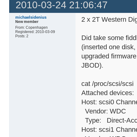
2010-03-24 21:06:47
michaelsidenius
2 x 2T Western Dig
New member
From: Copenhagen
Registered: 2010-03-09
Posts: 2
Did take some fidd
(inserted one disk,
upgraded firmware 
JBOD).
cat /proc/scsi/scsi
Attached devices:
Host: scsi0 Channe
Vendor: WDC Mo
Type: Direct-
Host: scsi1 Channe