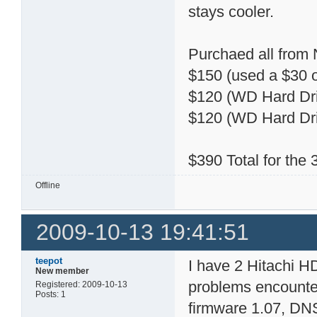
stays cooler.
Purchaed all from
$150 (used a $30 o
$120 (WD Hard Dri
$120 (WD Hard Dri
$390 Total for the
Offline
2009-10-13 19:41:51
teepot
I have 2 Hitachi 
New member
problems encountere
Registered: 2009-10-13
Posts: 1
firmware 1.07, DN