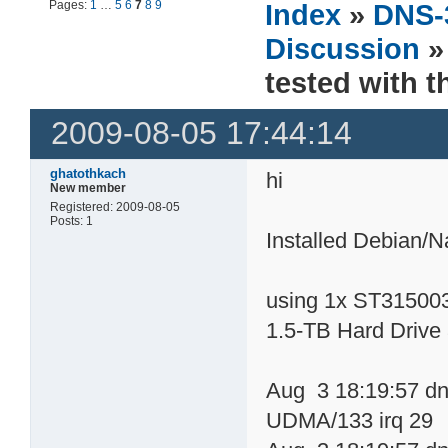
Pages:
1
…
5
6
7
8
9
Index
»
DNS-
Discussion
»
tested with 
2009-08-05 17:44:14
ghatothkach
hi
New member
Registered: 2009-08-05
Posts: 1
Installed Debian/
using 1x ST31500
1.5-TB Hard Drive
Aug 3 18:19:57 dn
UDMA/133 irq 29