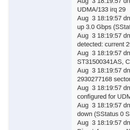
Aug 3 18:19:57 dn
UDMA/133 irq 29
Aug 3 18:19:57 dns
up 3.0 Gbps (SSta
Aug 3 18:19:57 dn
detected: current
Aug 3 18:19:57 dns
ST31500341AS, 
Aug 3 18:19:57 dn
2930277168 sector
Aug 3 18:19:57 dn
configured for UD
Aug 3 18:19:57 dns
down (SStatus 0 S
Aug 3 18:19:57 dns