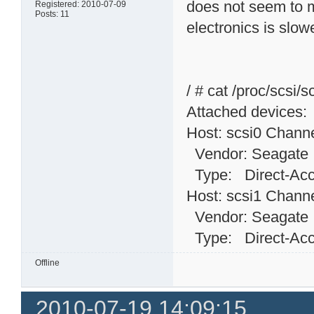
does not seem to m
Registered: 2010-07-09
Posts: 11
electronics is slow
/ # cat /proc/scsi/s
Attached devices:
Host: scsi0 Channe
Vendor: Seagat
Type: Direct-
Host: scsi1 Channe
Vendor: Seagat
Type: Direct-
Offline
2010-07-19 14:09:15