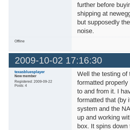
further before buy
shipping at newegg
but supposedly the
noise.
Offline
2009-10-02 17:16:30
texasbluesplayer
Well the testing of
New member
formatted properly
Registered: 2009-09-22
Posts: 4
to and from it. I 
formatted that (by i
system and the NAS 
up and working with 
box. It spins down