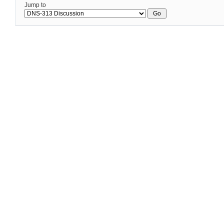
Jump to