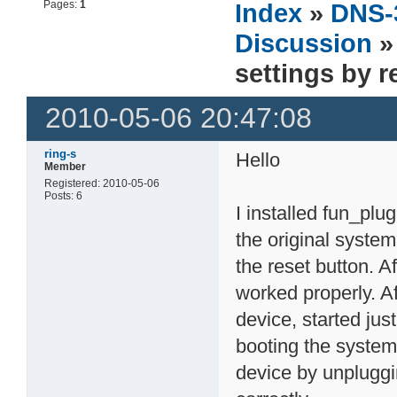
Pages:
1
Index
»
DNS-
Discussion
»
settings by 
2010-05-06 20:47:08
ring-s
Hello
Member
Registered: 2010-05-06
Posts: 6
I installed fun_plu
the original system
the reset button. A
worked properly. Af
device, started jus
booting the system
device by unplugg