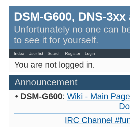
DSM-G600, DNS-3xx 
Unfortunately no one can be
to see it for yourself.
Index
User list
Search
Register
Login
You are not logged in.
Announcement
•
DSM-G600
:
Wiki - Main Page
Do
IRC Channel #fun