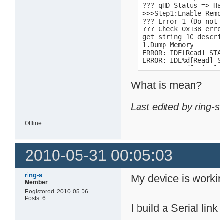
??? qHD Status => H
>>>Step1:Enable Remo
??? Error 1 (Do not 
??? Check 0x138 erro
get string 10 descri
1.Dump Memory 

ERROR: IDE[Read] STA
ERROR: IDE%d[Read] S
ERROR: IDE%d[Write] 
PRD1 alloc fail

What is mean?
FAT16

FAT16 <32M

FAT12

Last edited by ring-
time<10ms

1  : Download by X-m
-l size   : Send siz
Offline
Usage: sm [-b <locat
Usage: dm [-b <locat
Length is too long! 
2010-05-31 00:05:03
15:48:50

1.2.5_sata

Storlink SL351x Boot
ring-s
My device is worki
31!!

Member
DB1!

Registered: 2010-05-06
DNS-313v2

Posts: 6
1.04b03
I build a Serial link