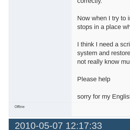
correctly.
Now when I try to 
stops in a place wh
I think I need a sc
system and restore 
not really know mu
Please help
sorry for my Englis
Offline
2010-05-07 12:17:33