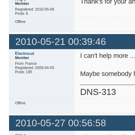
Thank's for your an
Member
Registered: 2010-05-06
Posts: 6
Offline
2010-05-21 00:39:46
Electrocut
I can't help more ..
Member
From: France
Registered: 2009-04-05
Posts: 195
Maybe somebody h
DNS-313
Offline
2010-05-27 00:56:58