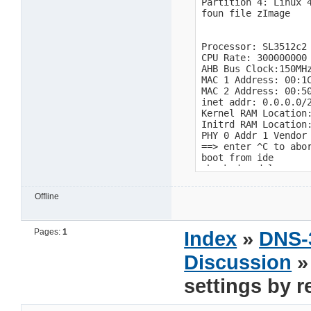
Offline
Pages:
1
Index
»
DNS-
Discussion
»
settings by 