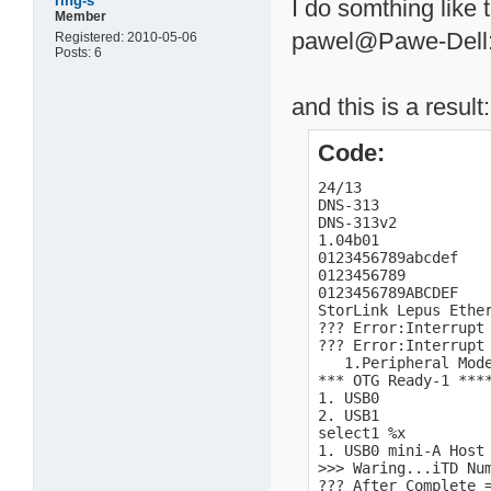
ring-s
I do somthing like t
Member
pawel@Pawe-Dell:/
Registered: 2010-05-06
Posts: 6
and this is a result:
Code:
24/13

DNS-313

DNS-313v2

1.04b01

0123456789abcdef

0123456789

0123456789ABCDEF

StorLink Lepus Ether
??? Error:Interrupt 
??? Error:Interrupt 
   1.Peripheral Mode
*** OTG Ready-1 ****
1. USB0

2. USB1

select1 %x

1. USB0 mini-A Host 
>>> Waring...iTD Num
??? After Complete =