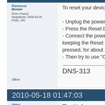
Electrocut
To reset your devic
Member
From: France
Registered: 2009-04-05
Posts: 195
- Unplug the power
- Press the Reset 
- Connect the pow
keeping the Reset 
pressed, for about 
- Then try to use "
DNS-313
Offline
2010-05-18 01:47:03
ring-s