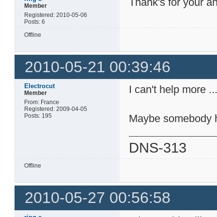
Thank's for your an
Member
Registered: 2010-05-06
Posts: 6
Offline
2010-05-21 00:39:46
Electrocut
I can't help more ..
Member
From: France
Registered: 2009-04-05
Posts: 195
Maybe somebody h
DNS-313
Offline
2010-05-27 00:56:58