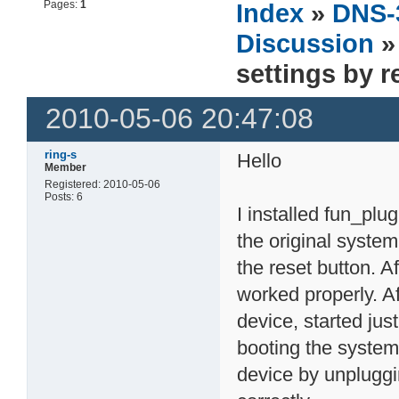
Pages:
1
Index
»
DNS-
Discussion
»
settings by 
2010-05-06 20:47:08
ring-s
Hello
Member
Registered: 2010-05-06
Posts: 6
I installed fun_plu
the original system
the reset button. A
worked properly. Af
device, started jus
booting the system
device by unplugg