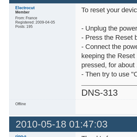
Electrocut
To reset your devic
Member
From: France
Registered: 2009-04-05
Posts: 195
- Unplug the power
- Press the Reset 
- Connect the pow
keeping the Reset 
pressed, for about 
- Then try to use "
DNS-313
Offline
2010-05-18 01:47:03
ring-s