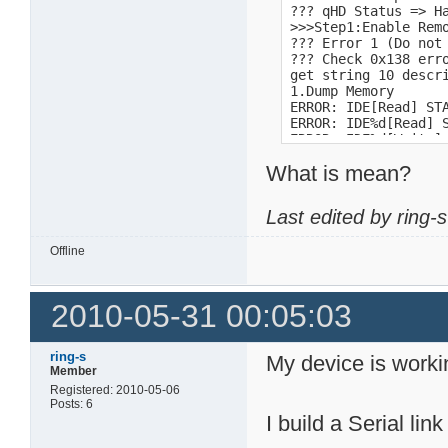
??? qHD Status => H
>>>Step1:Enable Remo
??? Error 1 (Do not 
??? Check 0x138 erro
get string 10 descri
1.Dump Memory 

ERROR: IDE[Read] STA
ERROR: IDE%d[Read] S
ERROR: IDE%d[Write] 
PRD1 alloc fail

What is mean?
FAT16

FAT16 <32M

FAT12

Last edited by ring-
time<10ms

1  : Download by X-m
-l size   : Send siz
Offline
Usage: sm [-b <locat
Usage: dm [-b <locat
Length is too long! 
2010-05-31 00:05:03
15:48:50

1.2.5_sata

Storlink SL351x Boot
ring-s
My device is worki
31!!

Member
DB1!

Registered: 2010-05-06
DNS-313v2

Posts: 6
1.04b03
I build a Serial link