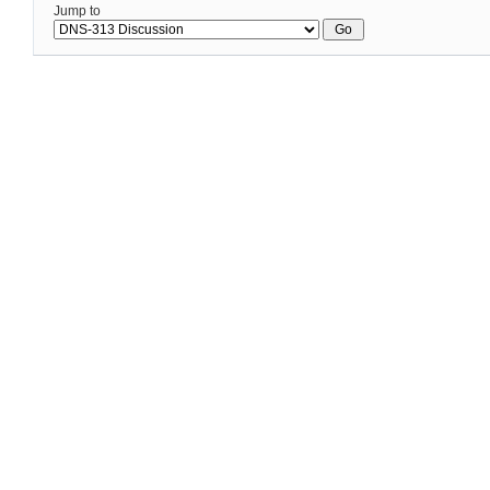
Jump to