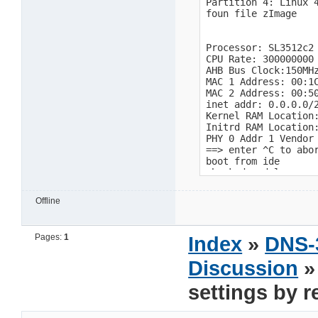
Offline
Pages:
1
Index
»
DNS-
Discussion
»
settings by 