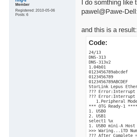
ring-s
I do somthing like t
Member
pawel@Pawe-Dell:/
Registered: 2010-05-06
Posts: 6
and this is a result:
Code:
24/13

DNS-313

DNS-313v2

1.04b01

0123456789abcdef

0123456789

0123456789ABCDEF

StorLink Lepus Ether
??? Error:Interrupt 
??? Error:Interrupt 
   1.Peripheral Mode
*** OTG Ready-1 ****
1. USB0

2. USB1

select1 %x

1. USB0 mini-A Host 
>>> Waring...iTD Num
??? After Complete =