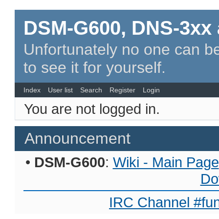
DSM-G600, DNS-3xx 
Unfortunately no one can be
to see it for yourself.
Index
User list
Search
Register
Login
You are not logged in.
Announcement
•
DSM-G600
:
Wiki - Main Page
Do
IRC Channel #fun