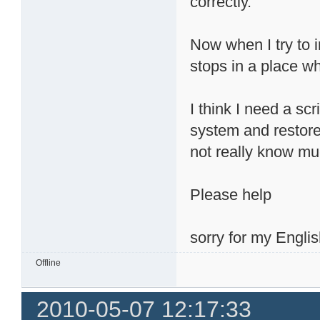
correctly.
Now when I try to 
stops in a place wh
I think I need a sc
system and restore 
not really know mu
Please help
sorry for my Englis
Offline
2010-05-07 12:17:33