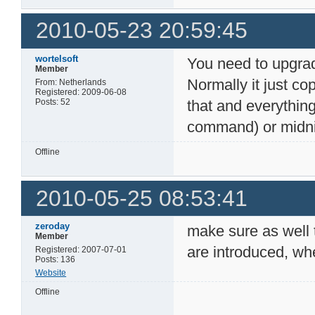
2010-05-23 20:59:45
wortelsoft
You need to upgrad
Member
Normally it just cop
From: Netherlands
Registered: 2009-06-08
Posts: 52
that and everythin
command) or midni
Offline
2010-05-25 08:53:41
zeroday
make sure as well 
Member
are introduced, wh
Registered: 2007-07-01
Posts: 136
Website
Offline