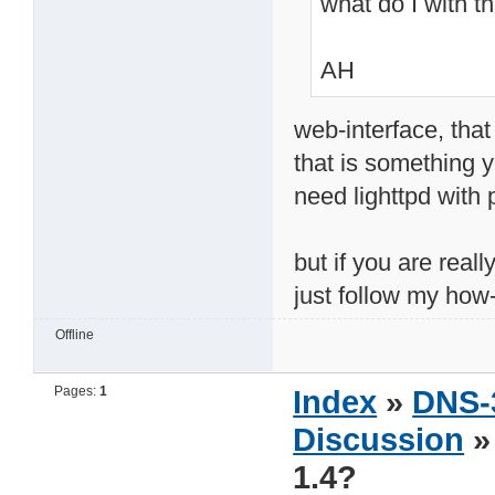
what do I with t
AH
web-interface, that
that is something y
need lighttpd with
but if you are reall
just follow my how-
Offline
Pages:
1
Index
»
DNS-
Discussion
»
1.4?