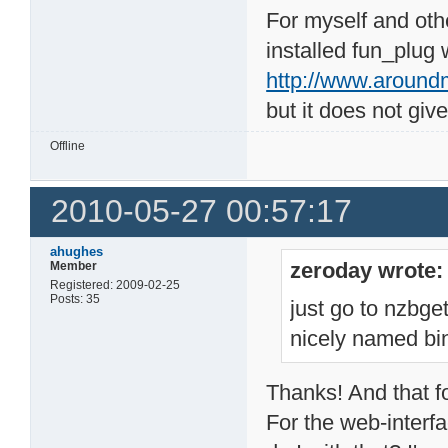
For myself and oth
installed fun_plug 
http://www.around
but it does not giv
Offline
2010-05-27 00:57:17
ahughes
zeroday wrote:
Member
Registered: 2009-02-25
Posts: 35
just go to nzbg
nicely named bi
Thanks! And that for
For the web-interfa