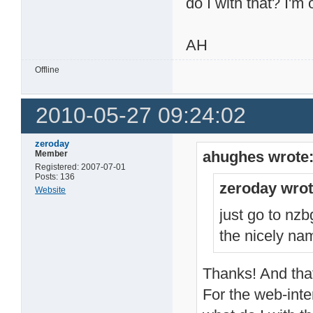
do I with that? I'm
AH
Offline
2010-05-27 09:24:02
zeroday
ahughes wrote
Member
Registered: 2007-07-01
Posts: 136
zeroday wrot
Website
just go to nz
the nicely na
Thanks! And that 
For the web-inte