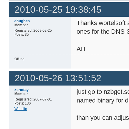
2010-05-25 19:38:45
ahughes
Thanks wortelsoft 
Member
ones for the DNS-
Registered: 2009-02-25
Posts: 35
AH
Offline
2010-05-26 13:51:52
zeroday
just go to nzbget.
Member
named binary for 
Registered: 2007-07-01
Posts: 136
Website
than you can adjus