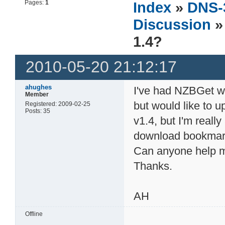
Pages:
1
Index
»
DNS-
Discussion
»
1.4?
2010-05-20 21:12:17
ahughes
I've had NZBGet w
Member
but would like to u
Registered: 2009-02-25
Posts: 35
v1.4, but I'm really 
download bookmark
Can anyone help 
Thanks.
AH
Offline