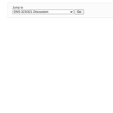
Jump to