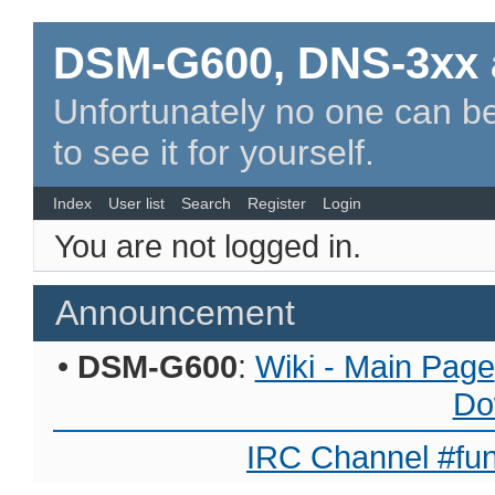
DSM-G600, DNS-3xx 
Unfortunately no one can be
to see it for yourself.
Index
User list
Search
Register
Login
You are not logged in.
Announcement
•
DSM-G600
:
Wiki - Main Page
Do
IRC Channel #fun