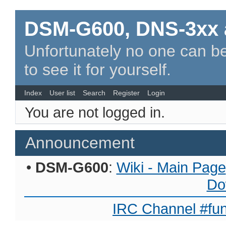
DSM-G600, DNS-3xx 
Unfortunately no one can be
to see it for yourself.
Index
User list
Search
Register
Login
You are not logged in.
Announcement
•
DSM-G600
:
Wiki - Main Page
Do
IRC Channel #fun