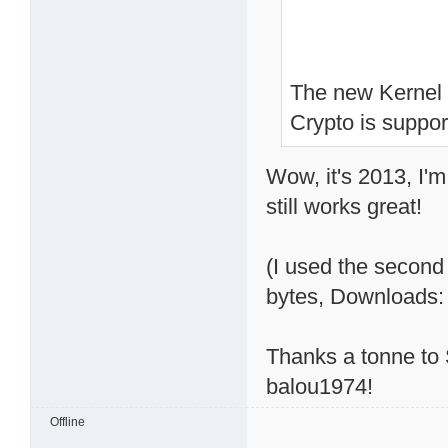
The new Kernel is
Crypto is support
Wow, it's 2013, I'm 
still works great!
(I used the second 
bytes, Downloads:
Thanks a tonne to S
balou1974!
Offline