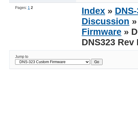
Pages:
1
2
Index
»
DNS-
Discussion
Firmware
» 
DNS323 Rev 
Jump to