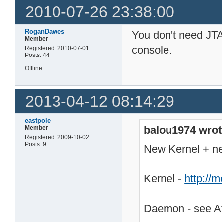
2010-07-26 23:38:00
RoganDawes
You don't need JTA
Member
console.
Registered: 2010-07-01
Posts: 44
Offline
2013-04-12 08:14:29
eastpole
balou1974 wrot
Member
Registered: 2009-10-02
Posts: 9
New Kernel + 
Kernel -
http://
Daemon - see At