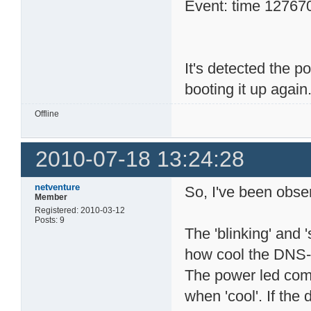
Event: time 1276704
It's detected the 
booting it up again.
Offline
2010-07-18 13:24:28
netventure
So, I've been obser
Member
Registered: 2010-03-12
Posts: 9
The 'blinking' and 
how cool the DNS-3
The power led come
when 'cool'. If the