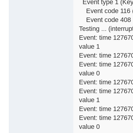
Event type 1 (Key
Event code 116 
Event code 408 (
Testing ... (interrupt
Event: time 12767
value 1
Event: time 1276704
Event: time 12767
value 0
Event: time 1276704
Event: time 12767
value 1
Event: time 1276704
Event: time 12767
value 0