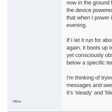
now in the ground fl
the device powered
that when I power i
evening.
If I let it run for 
again, it boots up i
yet consciously obs
below a specific t
I'm thinking of try
messages and see i
it's 'steady' and 'bl
Offline