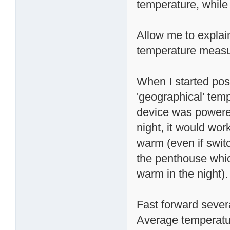
temperature, while 
Allow me to explai
temperature meas
When I started post
'geographical' tem
device was powere
night, it would wor
warm (even if switc
the penthouse whic
warm in the night).
Fast forward sever
Average temperatur