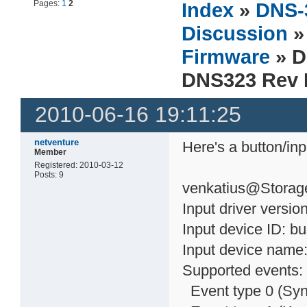
Pages:
1
2
Index
»
DNS-
Discussion
Firmware
» 
DNS323 Rev 
2010-06-16 19:11:25
netventure
Here's a button/in
Member
Registered: 2010-03-12
Posts: 9
venkatius@Storage
Input driver version
Input device ID: b
Input device name:
Supported events:
Event type 0 (Syn