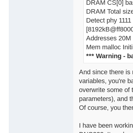
DRAM CS[0] ba
DRAM Total si
Detect phy 1111
[8192kB@ff8000
Addresses 20M -
Mem malloc Initi
*** Warning - 
And since there is
variables, you're 
overwrite some of t
parameters), and t
Of course, you then
I have been working