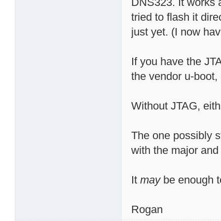
DNS323. It works a
tried to flash it di
just yet. (I now have
If you have the JTA
the vendor u-boot,
Without JTAG, eithe
The one possibly st
with the major and
It
may
be enough to
Rogan