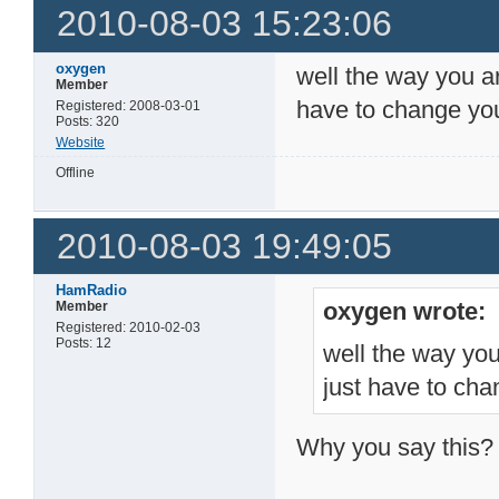
2010-08-03 15:23:06
oxygen
well the way you ar
Member
have to change your
Registered: 2008-03-01
Posts: 320
Website
Offline
2010-08-03 19:49:05
HamRadio
oxygen wrote:
Member
Registered: 2010-02-03
Posts: 12
well the way you
just have to chan
Why you say this?