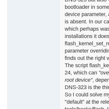
bootloader in som
device parameter, a
is absent. In our c
which perhaps was 
installations it do
flash_kernel_set_r
parameter overridin
finds out the right 
The script flash_ke
24, which can
"ove
root device"
, depe
DNS-323 is the thir
So I could solve m
"default" at the rel