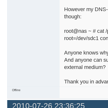
However my DNS-32
though:
root@nas ~ # cat /
root=/dev/sdc1 co
Anyone knows wh
And anyone can su
external medium?
Thank you in adva
Offline
2010-07-26 23:36:25