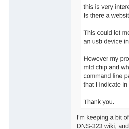
this is very inter
Is there a websit
This could let m
an usb device in
However my prob
mtd chip and whi
command line pa
that I indicate 
Thank you.
I'm keeping a bit 
DNS-323 wiki, and 