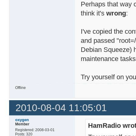
Perhaps that way 
think it's
wrong
:
I've copied the con
and passed "root=/
Debian Squeeze) ha
maintenance tasks 
Try yourself on you
Offline
2010-08-04 11:05:01
oxygen
HamRadio wrot
Member
Registered: 2008-03-01
Posts: 320