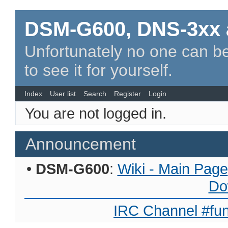
DSM-G600, DNS-3xx 
Unfortunately no one can be
to see it for yourself.
Index
User list
Search
Register
Login
You are not logged in.
Announcement
•
DSM-G600
:
Wiki - Main Page
Do
IRC Channel #fun