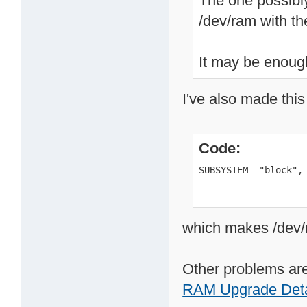
The one possibly
/dev/ram with t
It may be enough
I've also made this
Code:
SUBSYSTEM=="block",
which makes /dev/r
Other problems are
RAM Upgrade Deta