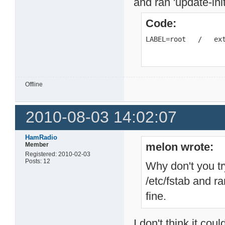
and ran 'update-ini
Code:
LABEL=root   /   ex
Offline
2010-08-03 14:02:07
HamRadio
melon wrote:
Member
Registered: 2010-02-03
Posts: 12
Why don't you tr
/etc/fstab and r
fine.
I don't think it co