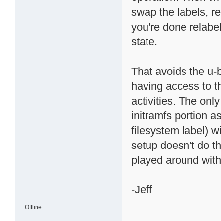
swap the labels, 
you're done relabel
state.
That avoids the u-b
having access to t
activities. The onl
initramfs portion a
filesystem label) w
setup doesn't do tha
played around with
-Jeff
Offline