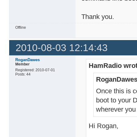
Thank you.
Offline
2010-08-03 12:14:43
RoganDawes
HamRadio wrot
Member
Registered: 2010-07-01
Posts: 44
RoganDawes
Once this is 
boot to your 
wherever you 
Hi Rogan,