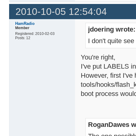
2010-10-05 12:54:04
HamRadio
jdoering wrote:
Member
Registered: 2010-02-03
Posts: 12
I don't quite se
You're right,
I've put LABELS int
However, first I've 
tools/hooks/flash_k
boot process would
RoganDawes w