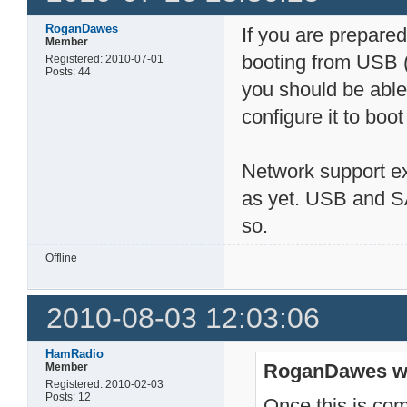
RoganDawes
If you are prepared 
Member
booting from USB (
Registered: 2010-07-01
Posts: 44
you should be able
configure it to boo
Network support exi
as yet. USB and SA
so.
Offline
2010-08-03 12:03:06
HamRadio
RoganDawes w
Member
Registered: 2010-02-03
Posts: 12
Once this is com