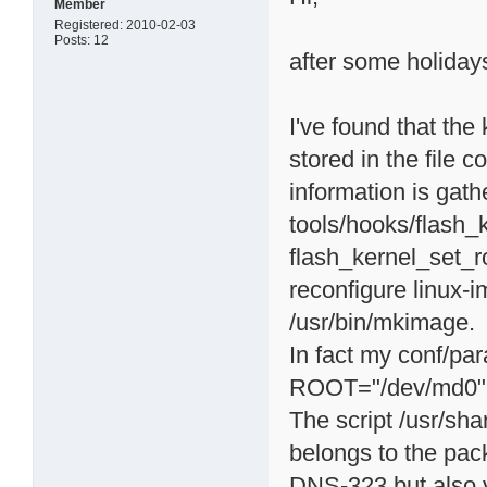
Member
Registered: 2010-02-03
Posts: 12
after some holidays 
I've found that the
stored in the file c
information is gath
tools/hooks/flash_k
flash_kernel_set_ro
reconfigure linux-
/usr/bin/mkimage.
In fact my conf/pa
ROOT="/dev/md0"
The script /usr/sha
belongs to the pa
DNS-323 but also v