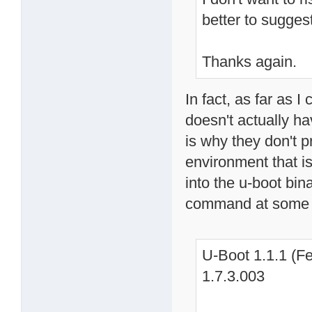
better to sugges
Thanks again.
In fact, as far as I
doesn't actually h
is why they don't p
environment that is
into the u-boot bin
command at some 
U-Boot 1.1.1 (Fe
1.7.3.003