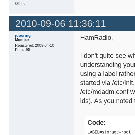
Offline
2010-09-06 11:36:11
jdoering
HamRadio,
Member
Registered: 2008-04-10
Posts: 95
I don't quite see 
understanding you
using a label rather
started via /etc/in
/etc/mdadm.conf w
ids). As you noted t
Code:
LABEL=storage-root 