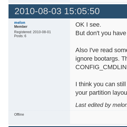
2010-08-03 15:05:50
melon
OK I see.
Member
But don't you have
Registered: 2010-08-01
Posts: 6
Also I've read som
ignore bootargs. T
CONFIG_CMDLINE_TA
I think you can sti
your partition layo
Last edited by melo
Offline