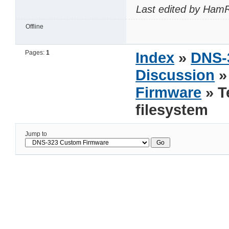
Last edited by HamR
Offline
Pages:
1
Index
»
DNS-
Discussion
Firmware
» T
filesystem
Jump to