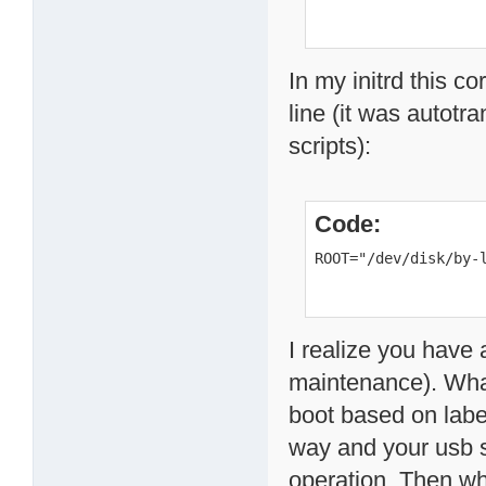
In my initrd this c
line (it was autotr
scripts):
Code:
ROOT="/dev/disk/by-
I realize you have 
maintenance). What
boot based on label
way and your usb s
operation. Then wh