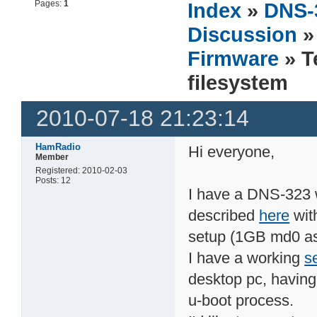
Pages:
1
Index
»
DNS-
Discussion
Firmware
» T
filesystem
2010-07-18 21:23:14
HamRadio
Hi everyone,
Member
Registered: 2010-02-03
Posts: 12
I have a DNS-323 
described
here
wit
setup (1GB md0 as
I have a working
se
desktop pc, having 
u-boot process.