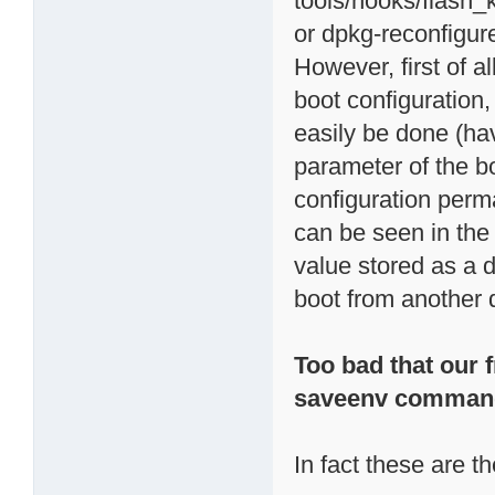
tools/hooks/flash_
or dpkg-reconfigur
However, first of al
boot configuration,
easily be done (ha
parameter of the b
configuration per
can be seen in th
value stored as a d
boot from another d
Too bad that our f
saveenv comman
In fact these are