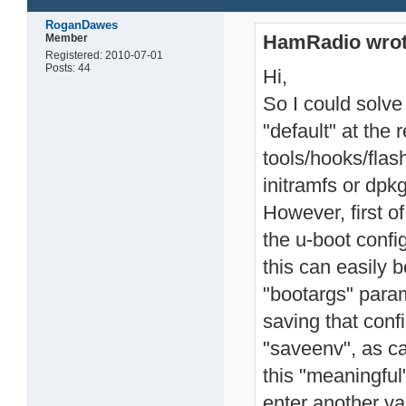
RoganDawes
HamRadio wrot
Member
Registered: 2010-07-01
Posts: 44
Hi,
So I could solve
"default" at the 
tools/hooks/flas
initramfs or dpk
However, first of
the u-boot config
this can easily 
"bootargs" param
saving that con
"saveenv", as c
this "meaningful
enter another va