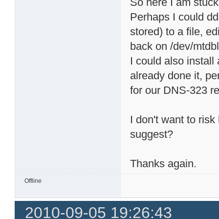
So here I am stuck
Perhaps I could dd
stored) to a file, e
back on /dev/mtdbl
I could also install
already done it, p
for our DNS-323 rea
I don't want to ris
suggest?
Thanks again.
Offline
2010-09-05 19:26:43