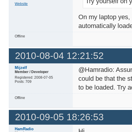
Try yourself on 
Website
On my laptop yes, 
automatically loade
Offline
2010-08-04 12:21:52
Mijzelf
@Hamradio: Assumin
Member / Developer
could be that the s
Registered: 2008-07-05
Posts: 709
to be loaded. Try 
Offline
2010-09-05 18:26:53
HamRadio
Hi,