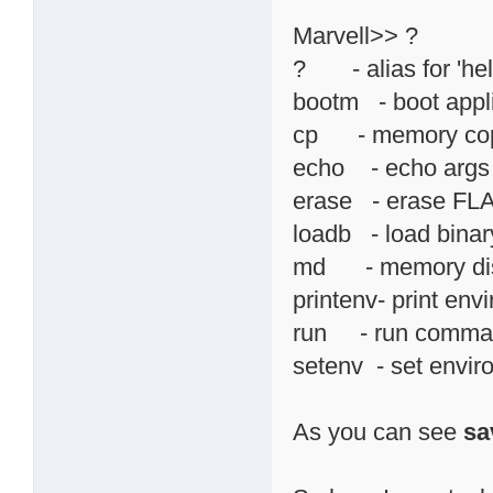
Marvell>> ?
? - alias for 'hel
bootm - boot appl
cp - memory co
echo - echo args 
erase - erase F
loadb - load binary
md - memory di
printenv- print env
run - run command
setenv - set envir
As you can see
sa