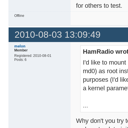
for others to test.
Offline
2010-08-03 13:09:49
melon
HamRadio wrot
Member
Registered: 2010-08-01
Posts: 6
I'd like to mount
md0) as root in
purposes (I'd lik
a kernel paramet
...
Why don't you try t