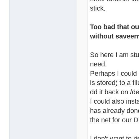
stick.
Too bad that ou
without savee
So here I am stu
need.
Perhaps I could
is stored) to a f
dd it back on /d
I could also inst
has already don
the net for our D
I don't want to 