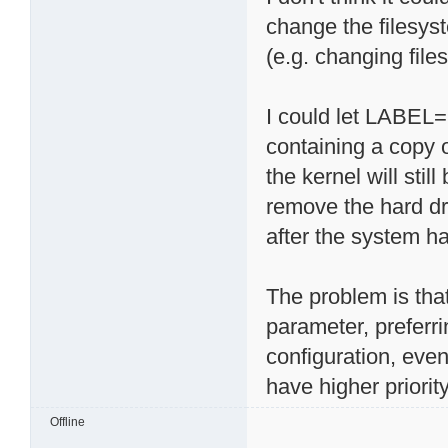
change the filesy
(e.g. changing files
I could let LABEL=r
containing a copy 
the kernel will sti
remove the hard dr
after the system ha
The problem is tha
parameter, preferri
configuration, eve
have higher priority
Offline