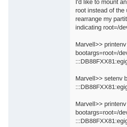
I'd like to mount a
root instead of the
rearrange my partit
indicating root=/de
Marvell>> printenv
bootargs=root=/de
:::DB88FXX81:egi
Marvell>> setenv 
:::DB88FXX81:egi
Marvell>> printenv
bootargs=root=/de
:::DB88FXX81:egi