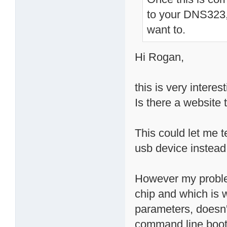
to your DNS323, 
want to.
Hi Rogan,
this is very interest
Is there a website 
This could let me t
usb device instead
However my problem
chip and which is 
parameters, doesn't
command line boot