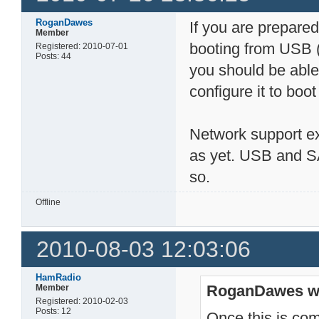
RoganDawes
If you are prepared 
Member
booting from USB (
Registered: 2010-07-01
Posts: 44
you should be able
configure it to boo
Network support exi
as yet. USB and SA
so.
Offline
2010-08-03 12:03:06
HamRadio
RoganDawes w
Member
Registered: 2010-02-03
Posts: 12
Once this is com