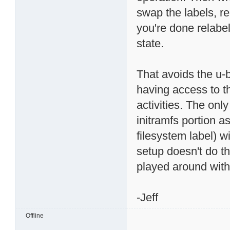
swap the labels, 
you're done relabel
state.
That avoids the u-b
having access to t
activities. The onl
initramfs portion a
filesystem label) w
setup doesn't do tha
played around with
-Jeff
Offline