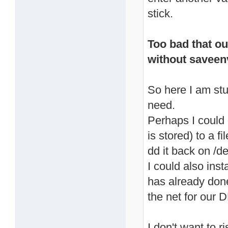
stick.
Too bad that ou
without savee
So here I am stu
need.
Perhaps I could
is stored) to a f
dd it back on /d
I could also inst
has already don
the net for our D
I don't want to 