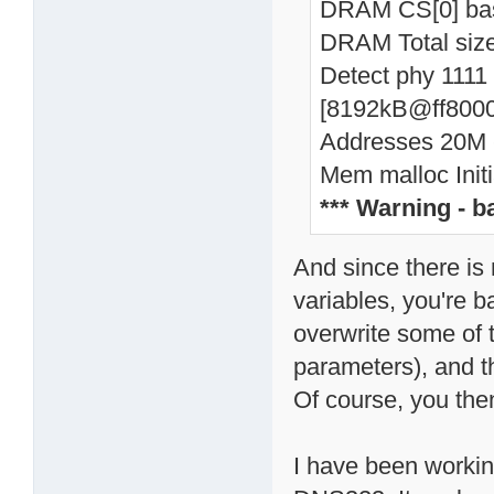
DRAM CS[0] ba
DRAM Total si
Detect phy 1111
[8192kB@ff8000
Addresses 20M -
Mem malloc Initi
*** Warning - 
And since there is
variables, you're 
overwrite some of t
parameters), and t
Of course, you then
I have been working