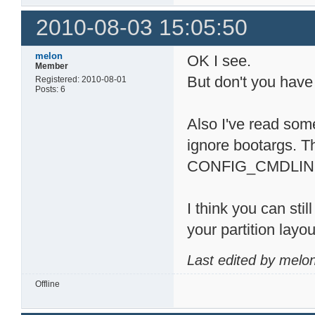
2010-08-03 15:05:50
melon
OK I see.
Member
But don't you have
Registered: 2010-08-01
Posts: 6
Also I've read som
ignore bootargs. T
CONFIG_CMDLINE_TA
I think you can sti
your partition layo
Last edited by melo
Offline