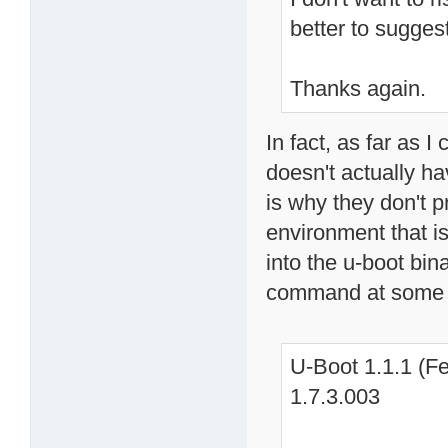
better to sugges
Thanks again.
In fact, as far as I
doesn't actually h
is why they don't p
environment that is
into the u-boot bin
command at some 
U-Boot 1.1.1 (Fe
1.7.3.003