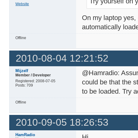
Try yourself on 
Website
On my laptop yes, 
automatically loade
Offline
2010-08-04 12:21:52
Mijzelf
@Hamradio: Assumin
Member / Developer
could be that the s
Registered: 2008-07-05
Posts: 709
to be loaded. Try 
Offline
2010-09-05 18:26:53
HamRadio
Hi,