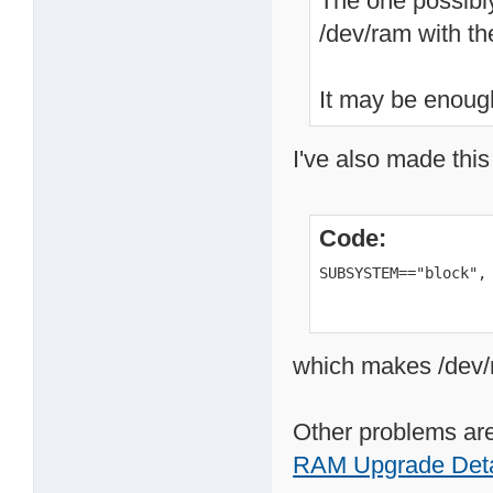
The one possibly
/dev/ram with t
It may be enough
I've also made this
Code:
SUBSYSTEM=="block",
which makes /dev/r
Other problems are
RAM Upgrade Deta