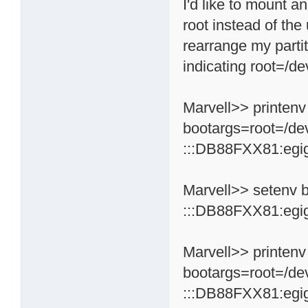
I'd like to mount a
root instead of the
rearrange my partit
indicating root=/de
Marvell>> printenv
bootargs=root=/de
:::DB88FXX81:egi
Marvell>> setenv 
:::DB88FXX81:egi
Marvell>> printenv
bootargs=root=/de
:::DB88FXX81:egi