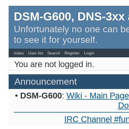
DSM-G600, DNS-3xx 
Unfortunately no one can be
to see it for yourself.
Index
User list
Search
Register
Login
You are not logged in.
Announcement
•
DSM-G600
:
Wiki - Main Page
Do
IRC Channel #fun