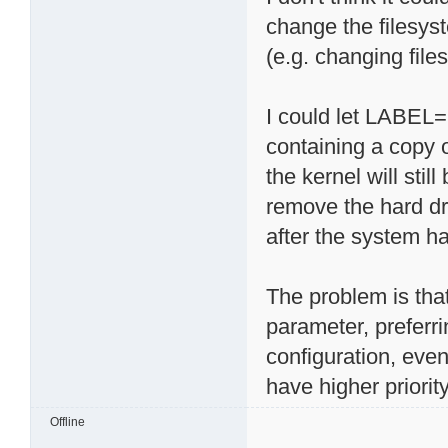
change the filesy
(e.g. changing files
I could let LABEL=r
containing a copy 
the kernel will sti
remove the hard dr
after the system ha
The problem is tha
parameter, preferri
configuration, eve
have higher priority
Offline