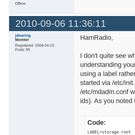
Offline
2010-09-06 11:36:11
jdoering
HamRadio,
Member
Registered: 2008-04-10
Posts: 95
I don't quite see 
understanding you
using a label rather
started via /etc/in
/etc/mdadm.conf w
ids). As you noted t
Code:
LABEL=storage-root 