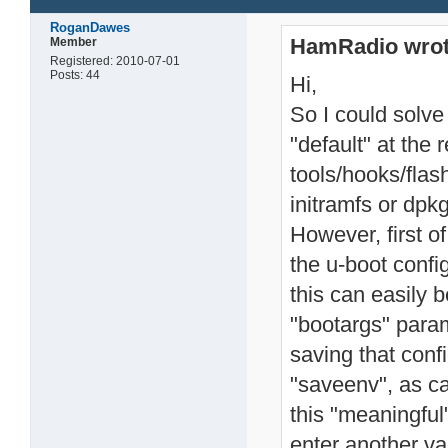
RoganDawes
HamRadio wrot
Member
Registered: 2010-07-01
Posts: 44
Hi,
So I could solve
"default" at the 
tools/hooks/flas
initramfs or dpk
However, first of
the u-boot config
this can easily 
"bootargs" param
saving that con
"saveenv", as c
this "meaningful
enter another va