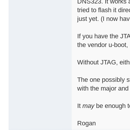
DNS323. It works a
tried to flash it di
just yet. (I now have
If you have the JTA
the vendor u-boot,
Without JTAG, eithe
The one possibly st
with the major and
It
may
be enough to
Rogan