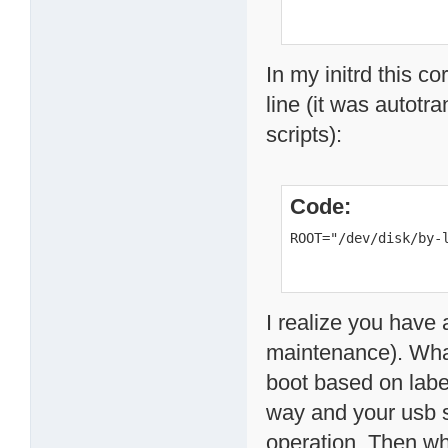
In my initrd this c
line (it was autotr
scripts):
Code:
ROOT="/dev/disk/by-
I realize you have 
maintenance). What
boot based on label
way and your usb s
operation. Then wh