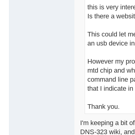
this is very inter
Is there a websit
This could let m
an usb device in
However my prob
mtd chip and whi
command line pa
that I indicate 
Thank you.
I'm keeping a bit 
DNS-323 wiki, and 