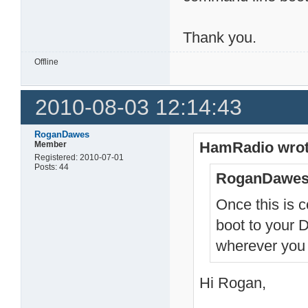
Thank you.
Offline
2010-08-03 12:14:43
RoganDawes
HamRadio wrot
Member
Registered: 2010-07-01
Posts: 44
RoganDawes
Once this is 
boot to your 
wherever you 
Hi Rogan,