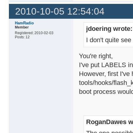
2010-10-05 12:54:04
HamRadio
jdoering wrote:
Member
Registered: 2010-02-03
Posts: 12
I don't quite se
You're right,
I've put LABELS int
However, first I've 
tools/hooks/flash_k
boot process would
RoganDawes w