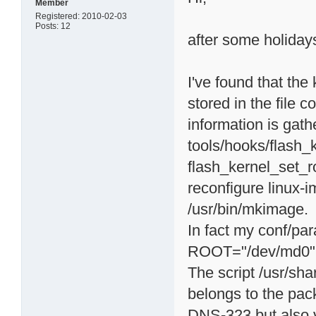
Member
Registered: 2010-02-03
Posts: 12
after some holidays 
I've found that the
stored in the file c
information is gath
tools/hooks/flash_k
flash_kernel_set_ro
reconfigure linux-
/usr/bin/mkimage.
In fact my conf/pa
ROOT="/dev/md0"
The script /usr/sha
belongs to the pa
DNS-323 but also v