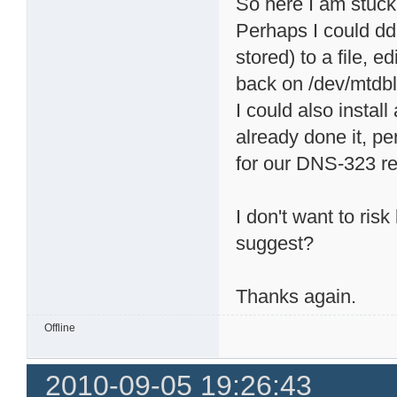
So here I am stuck
Perhaps I could dd
stored) to a file, e
back on /dev/mtdbl
I could also install
already done it, p
for our DNS-323 rea
I don't want to ris
suggest?
Thanks again.
Offline
2010-09-05 19:26:43