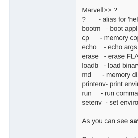
Marvell>> ?
? - alias for 'hel
bootm - boot appl
cp - memory co
echo - echo args 
erase - erase F
loadb - load binary
md - memory di
printenv- print env
run - run command
setenv - set envir
As you can see
sa