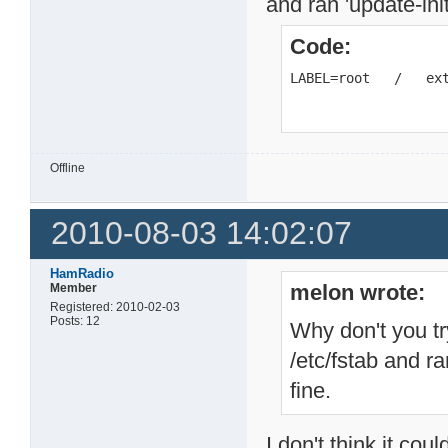
and ran 'update-ini
Code:
LABEL=root   /   ex
Offline
2010-08-03 14:02:07
HamRadio
melon wrote:
Member
Registered: 2010-02-03
Posts: 12
Why don't you tr
/etc/fstab and r
fine.
I don't think it co