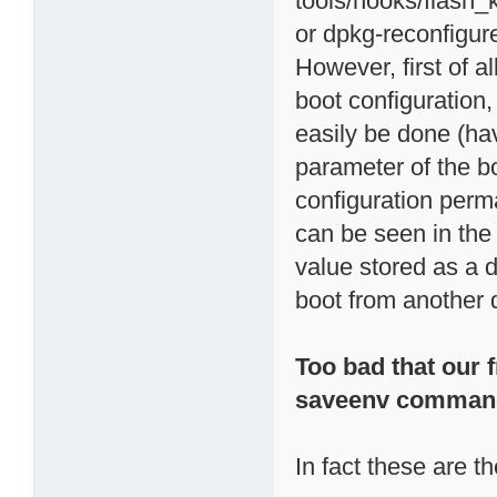
tools/hooks/flash_
or dpkg-reconfigur
However, first of al
boot configuration,
easily be done (ha
parameter of the b
configuration per
can be seen in th
value stored as a d
boot from another d
Too bad that our f
saveenv comman
In fact these are