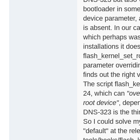
bootloader in som
device parameter, a
is absent. In our c
which perhaps was 
installations it do
flash_kernel_set_r
parameter overridin
finds out the right 
The script flash_ke
24, which can
"ove
root device"
, depe
DNS-323 is the thir
So I could solve m
"default" at the rel