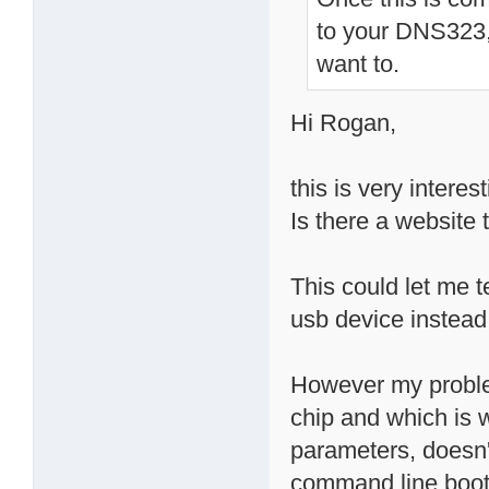
to your DNS323, 
want to.
Hi Rogan,
this is very interest
Is there a website 
This could let me t
usb device instead
However my problem
chip and which is 
parameters, doesn't
command line boot