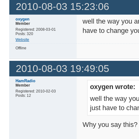
2010-08-03 15:23:06
oxygen
well the way you ar
Member
have to change your
Registered: 2008-03-01
Posts: 320
Website
Offline
2010-08-03 19:49:05
HamRadio
oxygen wrote:
Member
Registered: 2010-02-03
Posts: 12
well the way you
just have to chan
Why you say this?