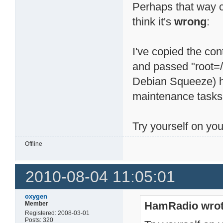
Perhaps that way 
think it's
wrong
:
I've copied the con
and passed "root=/
Debian Squeeze) ha
maintenance tasks 
Try yourself on you
Offline
2010-08-04 11:05:01
oxygen
HamRadio wrot
Member
Registered: 2008-03-01
Posts: 320