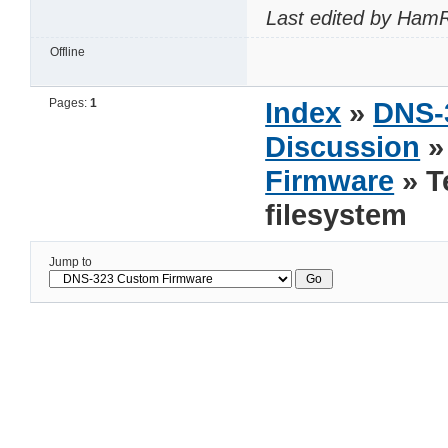
Last edited by HamR
Offline
Pages:
1
Index
»
DNS-
Discussion
Firmware
» T
filesystem
Jump to