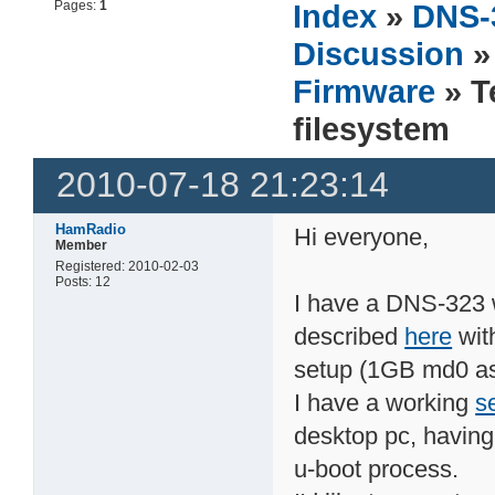
Pages:
1
Index
»
DNS-
Discussion
Firmware
» T
filesystem
2010-07-18 21:23:14
HamRadio
Hi everyone,
Member
Registered: 2010-02-03
Posts: 12
I have a DNS-323 
described
here
wit
setup (1GB md0 as
I have a working
se
desktop pc, having 
u-boot process.