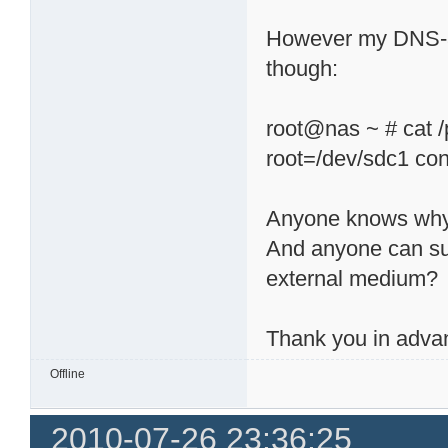
However my DNS-32
though:
root@nas ~ # cat /
root=/dev/sdc1 co
Anyone knows wh
And anyone can su
external medium?
Thank you in adva
Offline
2010-07-26 23:36:25