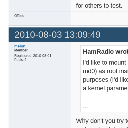
for others to test.
Offline
2010-08-03 13:09:49
melon
HamRadio wrot
Member
Registered: 2010-08-01
Posts: 6
I'd like to mount
md0) as root in
purposes (I'd lik
a kernel paramet
...
Why don't you try t