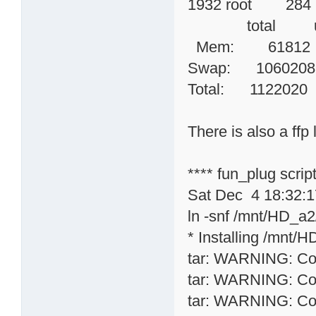
1932 root 284
total used
Mem: 6181
Swap: 1060
Total: 11220
There is also a ffp l
**** fun_plug scri
Sat Dec 4 18:32:
ln -snf /mnt/HD_a2/
* Installing /mnt/H
tar: WARNING: Conv
tar: WARNING: Conv
tar: WARNING: Conv