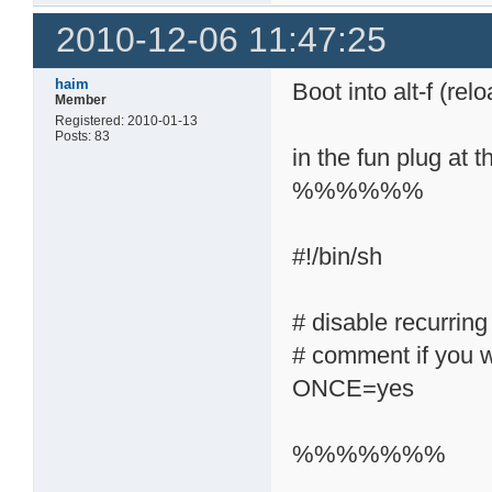
2010-12-06 11:47:25
haim
Boot into alt-f (rel
Member
Registered: 2010-01-13
Posts: 83
in the fun plug at t
%%%%%%
#!/bin/sh
# disable recurring
# comment if you w
ONCE=yes
%%%%%%%