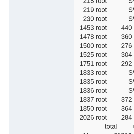
218 root SW< 
219 root SW< 
230 root SW<
1453 root 440 
1478 root 360 S 
1500 root 276 S
1525 root 304 
1751 root 292 S
1833 root SW 
1835 root SW 
1836 root SW< 
1837 root 372 S
1850 root 364 S
2026 root 284
total used