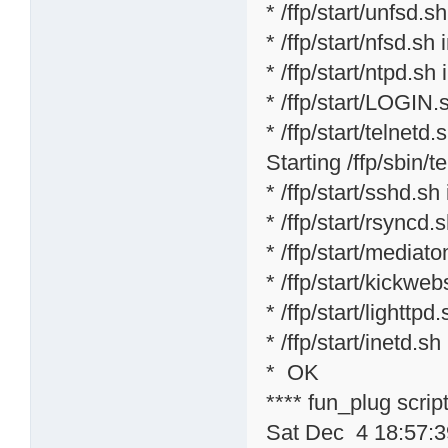
* /ffp/start/unfsd.s
* /ffp/start/nfsd.sh 
* /ffp/start/ntpd.sh 
* /ffp/start/LOGIN.
* /ffp/start/telnetd.s
Starting /ffp/sbin/te
* /ffp/start/sshd.sh
* /ffp/start/rsyncd.
* /ffp/start/mediat
* /ffp/start/kickweb
* /ffp/start/lighttpd
* /ffp/start/inetd.sh
* OK
**** fun_plug scri
Sat Dec 4 18:57: