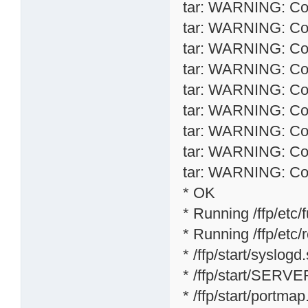
tar: WARNING: Conv
tar: WARNING: Conv
tar: WARNING: Conv
tar: WARNING: Conv
tar: WARNING: Conv
tar: WARNING: Conv
tar: WARNING: Conv
tar: WARNING: Conv
tar: WARNING: Conv
* OK
* Running /ffp/etc/f
* Running /ffp/etc/rc
* /ffp/start/syslogd
* /ffp/start/SERVE
* /ffp/start/portmap