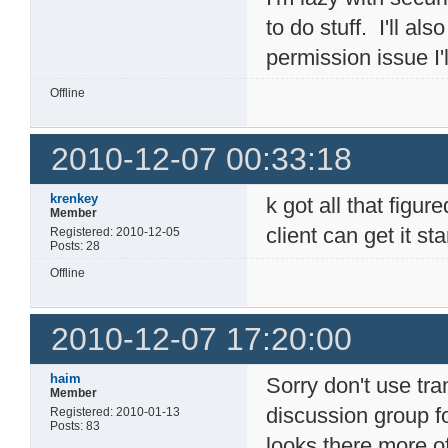
to do stuff. I'll al
permission issue I'l
Offline
2010-12-07 00:33:18
krenkey
k got all that figur
Member
client can get it s
Registered: 2010-12-05
Posts: 28
Offline
2010-12-07 17:20:00
haim
Sorry don't use tr
Member
discussion group for
Registered: 2010-01-13
Posts: 83
looks there more o