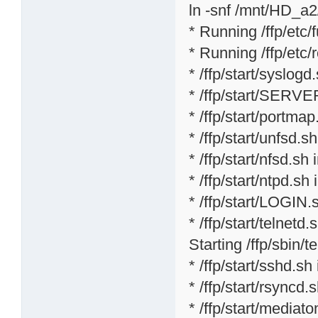
ln -snf /mnt/HD_a2/
* Running /ffp/etc/f
* Running /ffp/etc/rc
* /ffp/start/syslogd
* /ffp/start/SERVE
* /ffp/start/portmap
* /ffp/start/unfsd.s
* /ffp/start/nfsd.sh 
* /ffp/start/ntpd.sh 
* /ffp/start/LOGIN.
* /ffp/start/telnetd.s
Starting /ffp/sbin/te
* /ffp/start/sshd.sh
* /ffp/start/rsyncd.
* /ffp/start/mediat