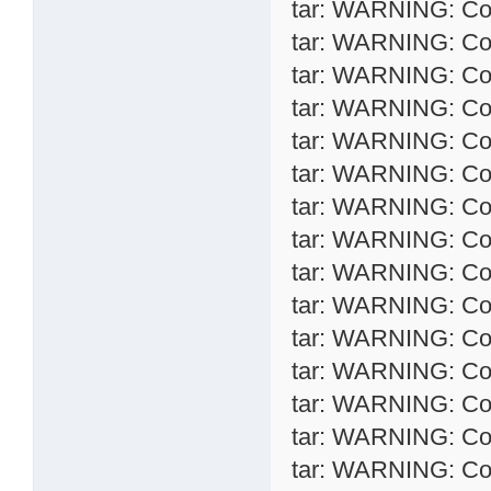
tar: WARNING: Conv
tar: WARNING: Conv
tar: WARNING: Conv
tar: WARNING: Conv
tar: WARNING: Conv
tar: WARNING: Conv
tar: WARNING: Conv
tar: WARNING: Conv
tar: WARNING: Conv
tar: WARNING: Conv
tar: WARNING: Conv
tar: WARNING: Conv
tar: WARNING: Conv
tar: WARNING: Conv
tar: WARNING: Conv