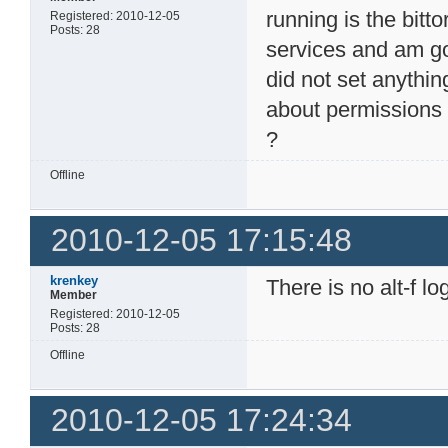
running is the bitt
Registered: 2010-12-05
Posts: 28
services and am goi
did not set anythin
about permissions t
?
Offline
2010-12-05 17:15:48
krenkey
There is no alt-f lo
Member
Registered: 2010-12-05
Posts: 28
Offline
2010-12-05 17:24:34