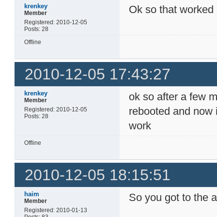
krenkey
Ok so that worked i
Member
Registered: 2010-12-05
Posts: 28
Offline
2010-12-05 17:43:27
krenkey
ok so after a few m
Member
rebooted and now i
Registered: 2010-12-05
Posts: 28
work
Offline
2010-12-05 18:15:51
haim
So you got to the 
Member
Registered: 2010-01-13