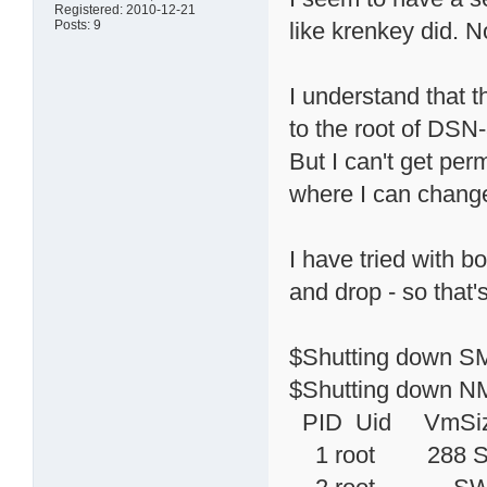
Registered: 2010-12-21
Posts: 9
like krenkey did. No
I understand that 
to the root of DSN
But I can't get per
where I can change
I have tried with b
and drop - so that'
$Shutting down SM
$Shutting down NM
PID Uid VmSiz
1 root 