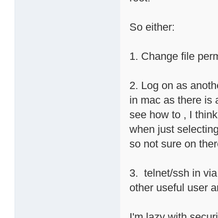
So either:
1. Change file pe
2. Log on as anothe
in mac as there is a
see how to , I thin
when just selectin
so not sure on ther
3. telnet/ssh in vi
other useful user 
I'm lazy with securi