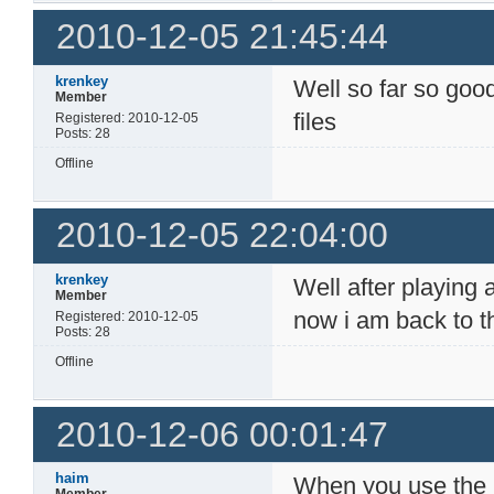
2010-12-05 21:45:44
krenkey
Well so far so good
Member
files
Registered: 2010-12-05
Posts: 28
Offline
2010-12-05 22:04:00
krenkey
Well after playing a
Member
now i am back to t
Registered: 2010-12-05
Posts: 28
Offline
2010-12-06 00:01:47
haim
When you use the r