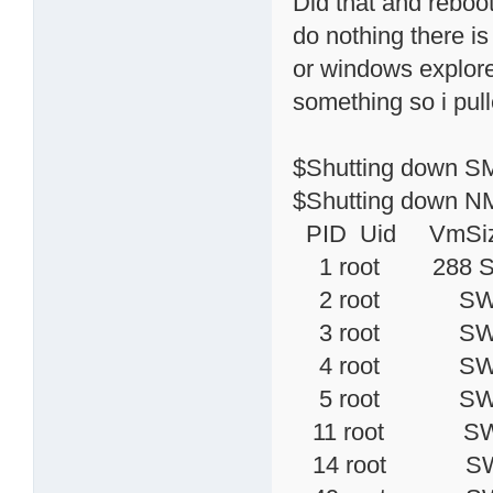
Did that and reboo
do nothing there is
or windows explorer 
something so i pulle
$Shutting down SM
$Shutting down NM
PID Uid VmSiz
1 root 
2 root SWN [k
3 root SW< [
4 root SW< [
5 root SW< [
11 root SW< [
14 root SW 