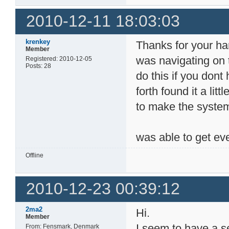
2010-12-11 18:03:03
krenkey
Thanks for your ha
Member
was navigating on t
Registered: 2010-12-05
Posts: 28
do this if you dont
forth found it a lit
to make the system 
was able to get ev
Offline
2010-12-23 00:39:12
2ma2
Hi.
Member
I seem to have a sem
From: Fensmark, Denmark