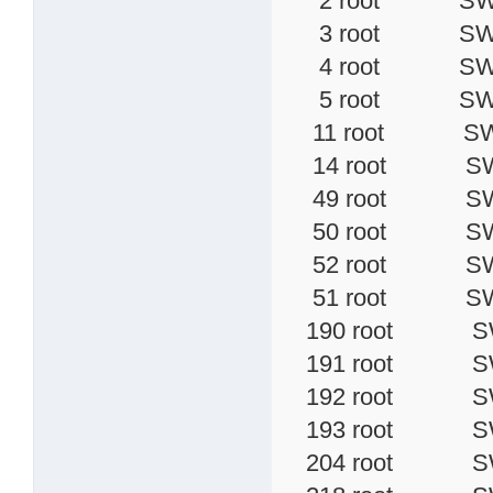
2 root SWN [k
3 root SW< [
4 root SW< [
5 root SW< [
11 root SW< [
14 root SW 
49 root SW [
50 root SW [
52 root SW< 
51 root SW [
190 root SW [
191 root SW [
192 root SW [
193 root SW [
204 root SW 