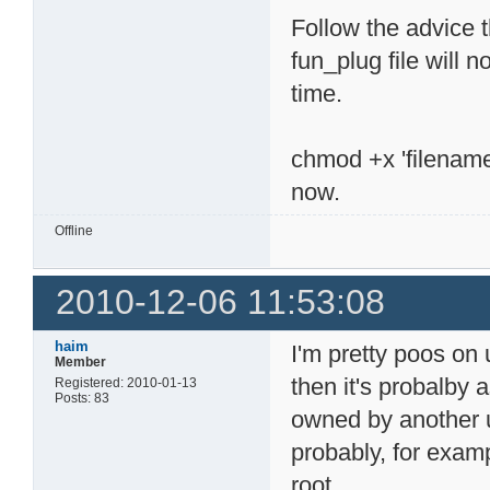
Follow the advice 
fun_plug file will 
time.
chmod +x 'filename' 
now.
Offline
2010-12-06 11:53:08
haim
I'm pretty poos on 
Member
then it's probalby 
Registered: 2010-01-13
Posts: 83
owned by another u
probably, for exam
root.