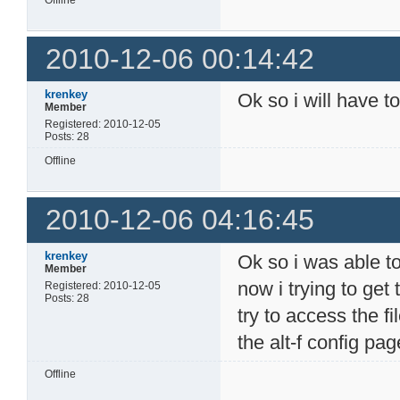
Offline
2010-12-06 00:14:42
krenkey
Ok so i will have to
Member
Registered: 2010-12-05
Posts: 28
Offline
2010-12-06 04:16:45
krenkey
Ok so i was able to
Member
now i trying to get
Registered: 2010-12-05
Posts: 28
try to access the fi
the alt-f config p
Offline