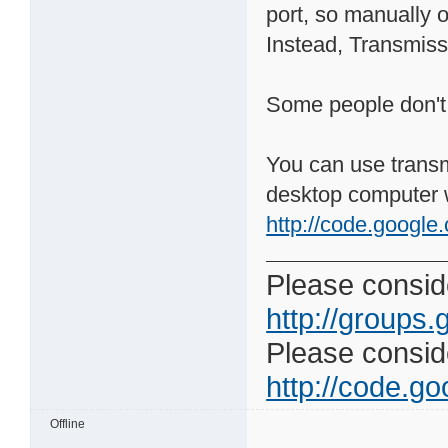
port, so manually 
Instead, Transmissi
Some people don't l
You can use trans
desktop computer 
http://code.google
Please conside
http://groups.
Please consider
http://code.goo
Offline