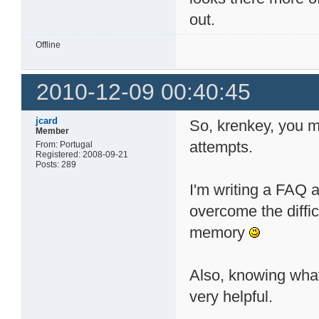
out.
Offline
2010-12-09 00:40:45
jcard
So, krenkey, you m
Member
attempts.
From: Portugal
Registered: 2008-09-21
Posts: 289
I'm writing a FAQ 
overcome the difficu
memory
Also, knowing what
very helpful.