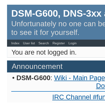
DSM-G600, DNS-3xx 
Unfortunately no one can be
to see it for yourself.
Index
User list
Search
Register
Login
You are not logged in.
Announcement
•
DSM-G600
:
Wiki - Main Page
Do
IRC Channel #fun