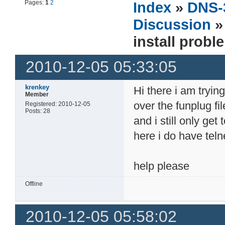
Pages:
1
2
Index
»
DNS-
Discussion
install probl
2010-12-05 05:33:05
krenkey
Hi there i am trying
Member
over the funplug fi
Registered: 2010-12-05
Posts: 28
and i still only ge
here i do have tel
help please
Offline
2010-12-05 05:58:02