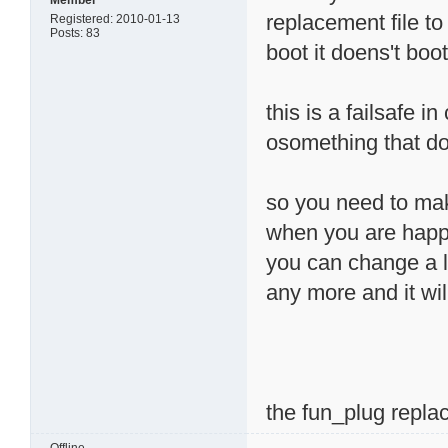
Member
replacement file to
Registered: 2010-01-13
Posts: 83
boot it doens't boo
this is a failsafe i
osomething that d
so you need to make
when you are happy 
you can change a l
any more and it will
the fun_plug replac