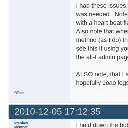
I had these issues
was needed. Note t
with a heart beat fl
Also note that whe
method (as I do) th
see this if using yo
the alt-f admin pag
ALSO note, that I 
hopefully Joao log
Offline
2010-12-05 17:12:35
krenkey
I held down the but
Member