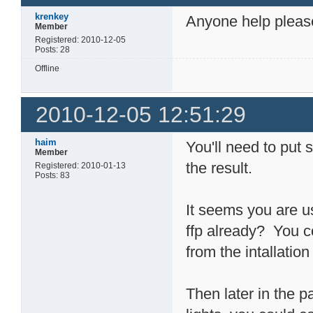
krenkey
Anyone help please 
Member
Registered: 2010-12-05
Posts: 28
Offline
2010-12-05 12:51:29
haim
You'll need to put
Member
the result.
Registered: 2010-01-13
Posts: 83
It seems you are us
ffp already? You co
from the intallation
Then later in the 