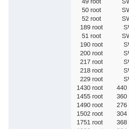
49 root SW [
50 root SW [
52 root SW< 
189 root SW [
51 root SW [
190 root SW [
200 root SW 
217 root SW< 
218 root SW< 
229 root SW<
1430 root 440 
1455 root 360 S 
1490 root 276 S
1502 root 304 
1751 root 368 S