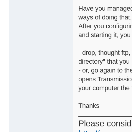
Have you managed 
ways of doing that.
After you configurin
and starting it, you
- drop, thought ftp,
directory" that you
- or, go again to 
opens Transmissio
your computer the t
Thanks
Please conside