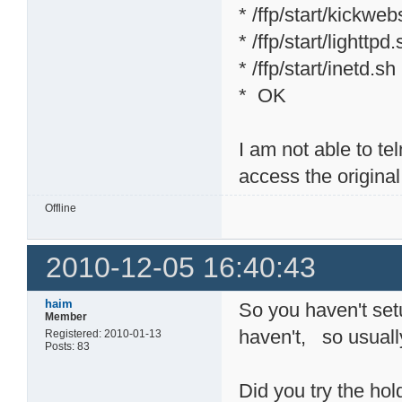
* /ffp/start/kickweb
* /ffp/start/lighttpd
* /ffp/start/inetd.sh
* OK
I am not able to tel
access the origina
Offline
2010-12-05 16:40:43
haim
So you haven't set
Member
haven't, so usuall
Registered: 2010-01-13
Posts: 83
Did you try the hol