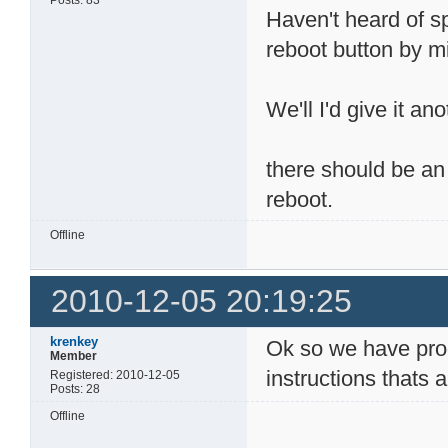
Posts: 83
Haven't heard of s
reboot button by 
We'll I'd give it a
there should be an
reboot.
Offline
2010-12-05 20:19:25
krenkey
Ok so we have progr
Member
instructions thats
Registered: 2010-12-05
Posts: 28
Offline