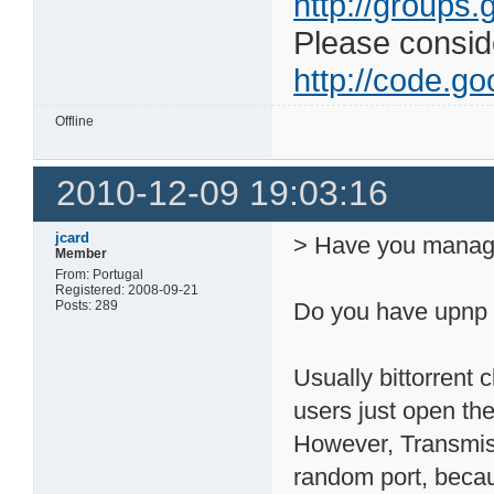
http://groups.
Please consider
http://code.goo
Offline
2010-12-09 19:03:16
jcard
> Have you manage
Member
From: Portugal
Registered: 2008-09-21
Posts: 289
Do you have upnp 
Usually bittorrent
users just open the
However, Transmiss
random port, beca