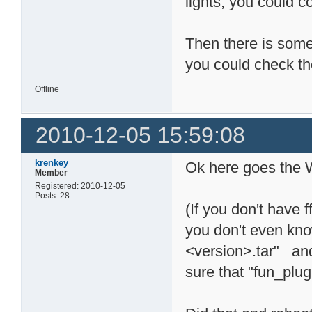
lights, you could 
Then there is some 
you could check th
Offline
2010-12-05 15:59:08
krenkey
Ok here goes the W
Member
Registered: 2010-12-05
Posts: 28
(If you don't have f
you don't even kno
<version>.tar" and
sure that "fun_plu