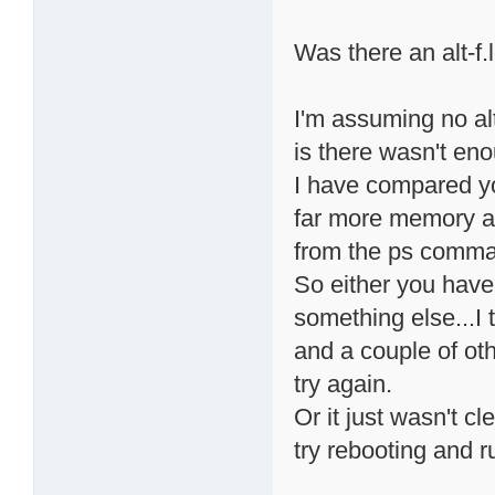
Was there an alt-f.l
I'm assuming no alt
is there wasn't e
I have compared y
far more memory ava
from the ps comman
So either you have 
something else...I
and a couple of oth
try again.
Or it just wasn't 
try rebooting and r