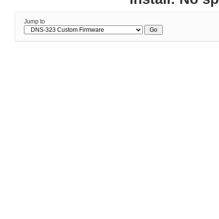
Jump to