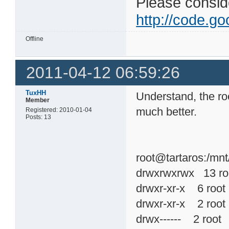
Please consider
http://code.goo
Offline
2011-04-12 06:59:26
TuxHH
Understand, the ro
Member
much better.
Registered: 2010-01-04
Posts: 13
root@tartaros:/mnt
drwxrwxrwx 13 r
drwxr-xr-x 6 ro
drwxr-xr-x 2 ro
drwx------ 2 roo