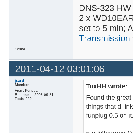
DNS-323 HW 
2 x WD10EAR
set to 5 min; 
Transmission
Offline
2011-04-12 03:01:06
jcard
TuxHH wrote:
Member
From: Portugal
Registered: 2008-09-21
Found the great 
Posts: 289
things that d-li
funplug 0.5 on it