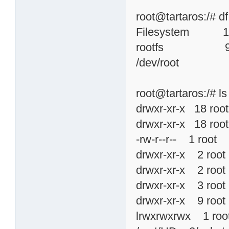
root@tartaros:/# df
Filesystem 1k-
rootfs 991
/dev/root 9
root@tartaros:/# ls 
drwxr-xr-x 18 r
drwxr-xr-x 18 ro
-rw-r--r-- 1 root
drwxr-xr-x 2 ro
drwxr-xr-x 2 ro
drwxr-xr-x 3 ro
drwxr-xr-x 9 ro
lrwxrwxrwx 1 ro