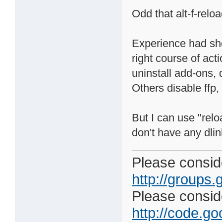
Odd that alt-f-relo
Experience had sho
right course of acti
uninstall add-ons, d
Others disable ffp,
But I can use "relo
don't have any dli
Please conside
http://groups.
Please consider
http://code.goo