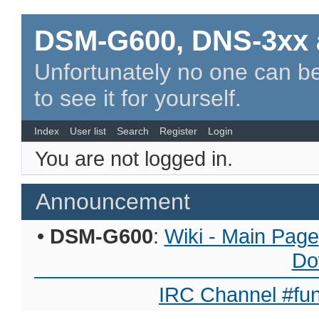
DSM-G600, DNS-3xx 
Unfortunately no one can be
to see it for yourself.
Index
User list
Search
Register
Login
You are not logged in.
Announcement
•
DSM-G600
:
Wiki - Main Page
Do
IRC Channel #fun