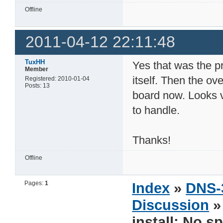
Offline
2011-04-12 22:11:48
TuxHH
Yes that was the p
Member
itself. Then the ov
Registered: 2010-01-04
Posts: 13
board now. Looks v
to handle.
Thanks!
Offline
Pages:
1
Index
»
DNS-
Discussion
install: No s