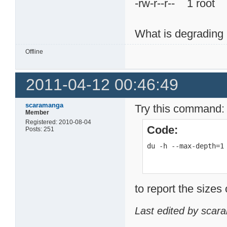
-rw-r--r-- 1 ro
What is degrading 
Offline
2011-04-12 00:46:49
scaramanga
Try this command:
Member
Registered: 2010-08-04
Code:
Posts: 251
du -h --max-depth=1
to report the sizes 
Last edited by scar