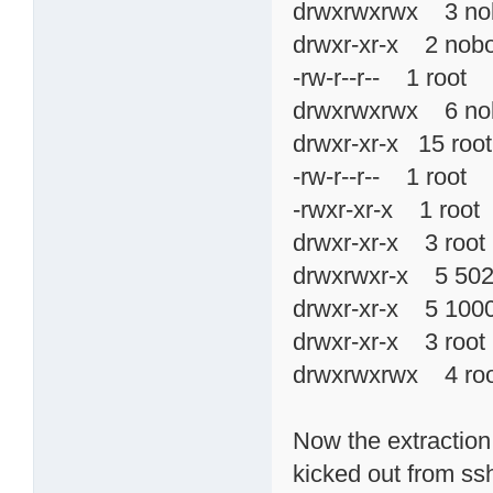
drwxrwxrwx 3 n
drwxr-xr-x 2 no
-rw-r--r-- 1 roo
drwxrwxrwx 6 n
drwxr-xr-x 15 r
-rw-r--r-- 1 root
-rwxr-xr-x 1 ro
drwxr-xr-x 3 ro
drwxrwxr-x 5 5
drwxr-xr-x 5 1
drwxr-xr-x 3 ro
drwxrwxrwx 4 ro
Now the extraction 
kicked out from ssh