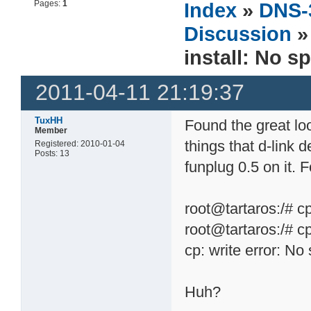
Pages:
1
Index
»
DNS-
Discussion
install: No s
2011-04-11 21:19:37
TuxHH
Found the great loo
Member
things that d-link 
Registered: 2010-01-04
Posts: 13
funplug 0.5 on it. F
root@tartaros:/# c
root@tartaros:/# c
cp: write error: No
Huh?