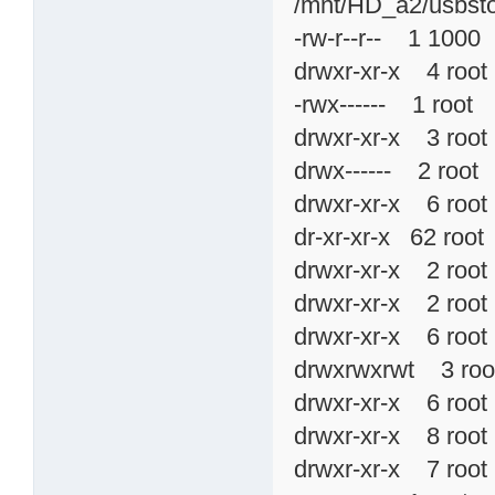
/mnt/HD_a2/usbsto
-rw-r--r-- 1 10
drwxr-xr-x 4 r
-rwx------ 1 roo
drwxr-xr-x 3 ro
drwx------ 2 ro
drwxr-xr-x 6 ro
dr-xr-xr-x 62 r
drwxr-xr-x 2 ro
drwxr-xr-x 2 ro
drwxr-xr-x 6 ro
drwxrwxrwt 3 ro
drwxr-xr-x 6 ro
drwxr-xr-x 8 ro
drwxr-xr-x 7 ro