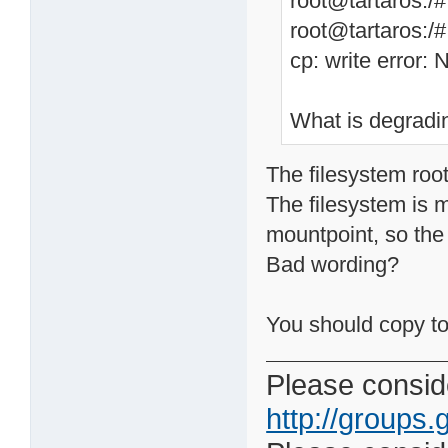
root@tartaros:/
root@tartaros:/
cp: write error: 
What is degradi
The filesystem root
The filesystem is 
mountpoint, so the 
Bad wording?
You should copy t
Please conside
http://groups.