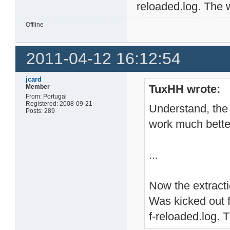
reloaded.log. The we
Offline
2011-04-12 16:12:54
jcard
TuxHH wrote:
Member
From: Portugal
Registered: 2008-09-21
Understand, the 
Posts: 289
work much bette
...
Now the extractio
Was kicked out f
f-reloaded.log. T