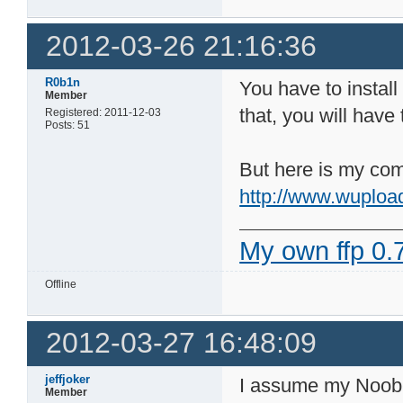
2012-03-26 21:16:36
R0b1n
You have to install
Member
that, you will have
Registered: 2011-12-03
Posts: 51
But here is my comp
http://www.wuploa
My own ffp 0.7
Offline
2012-03-27 16:48:09
jeffjoker
I assume my Noob-i
Member