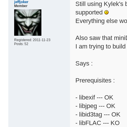
jeffjoker
Still using Kylek's 
Member
supported
Everything else wor
Also saw that miniD
Registered: 2011-11-23
Posts: 52
I am trying to build 
Says :
Prerequisites :
- libexif --- OK
- libjpeg --- OK
- libid3tag --- OK
- libFLAC --- KO