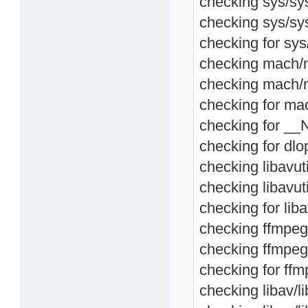
checking sys/sysc
checking sys/sys
checking for sys/
checking mach/m
checking mach/m
checking for ma
checking for __
checking for dlop
checking libavutil
checking libavuti
checking for libav
checking ffmpeg/l
checking ffmpeg/
checking for ffmp
checking libav/lib