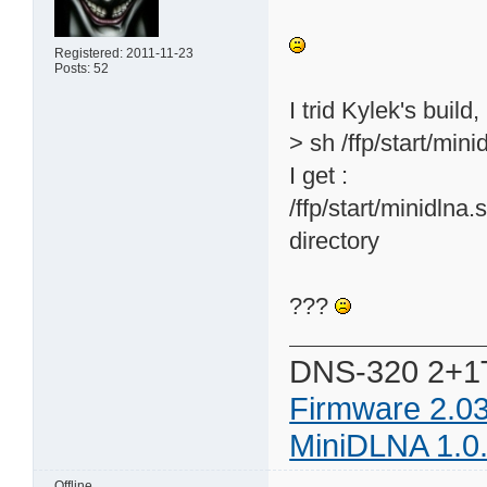
Registered: 2011-11-23
Posts: 52
I trid Kylek's build,
> sh /ffp/start/mini
I get :
/ffp/start/minidlna.
directory
???
DNS-320 2+1
Firmware 2.0
MiniDLNA 1.0
Offline