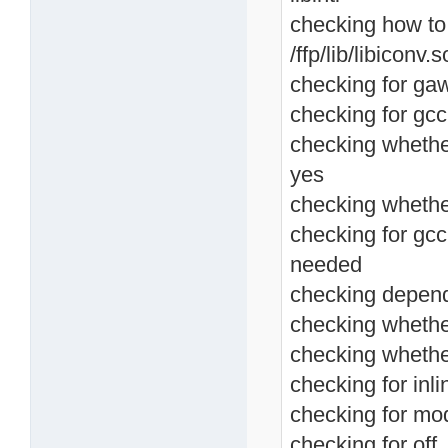
checking how to lin
/ffp/lib/libiconv.s
checking for ga
checking for gcc
checking whethe
yes
checking whether
checking for gcc
needed
checking depend
checking whether
checking whethe
checking for inlin
checking for mod
checking for off_