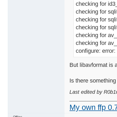
checking for id3_
checking for sqli
checking for sqli
checking for sqli
checking for av_
checking for av_
configure: error:
But libavformat is 
Is there something 
Last edited by R0b1
My own ffp 0.7
Offline