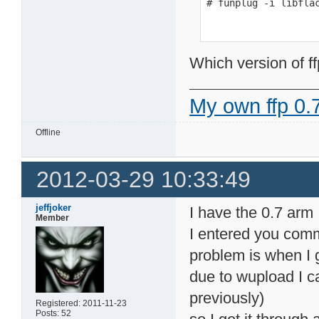
# funplug -i libfla
Which version of ff
My own ffp 0.7
Offline
2012-03-29 10:33:49
jeffjoker
I have the 0.7 arm
Member
I entered you comm
problem is when I ge
due to wupload I c
previously)
Registered: 2011-11-23
Posts: 52