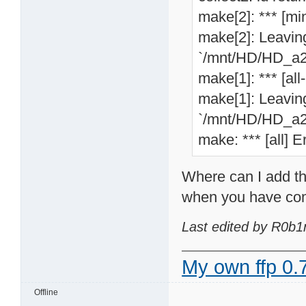
make[2]: *** [min
make[2]: Leaving
`/mnt/HD/HD_a2/
make[1]: *** [all
make[1]: Leaving
`/mnt/HD/HD_a2/
make: *** [all] E
Where can I add th
when you have com
Last edited by R0b1
My own ffp 0.7
Offline