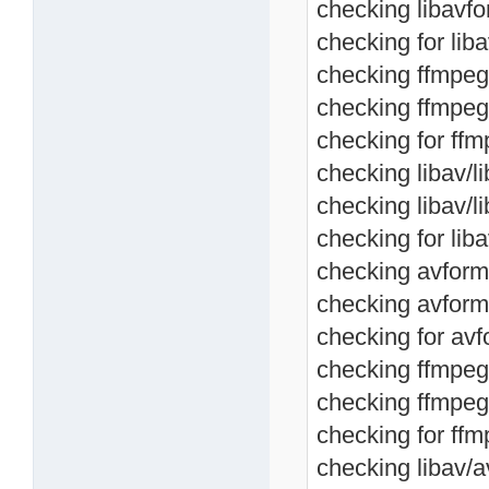
checking libavfo
checking for lib
checking ffmpeg/
checking ffmpeg/
checking for ffm
checking libav/li
checking libav/l
checking for liba
checking avforma
checking avform
checking for avf
checking ffmpeg/
checking ffmpeg
checking for ffm
checking libav/av