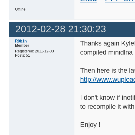
Offline
2012-02-28 21:30:23
R0b1n
Thanks again KyleK
Member
compiled minidlna
Registered: 2011-12-03
Posts: 51
Then here is the la
http://www.wuploa
I don't know if inot
to recompile it with 
Enjoy !