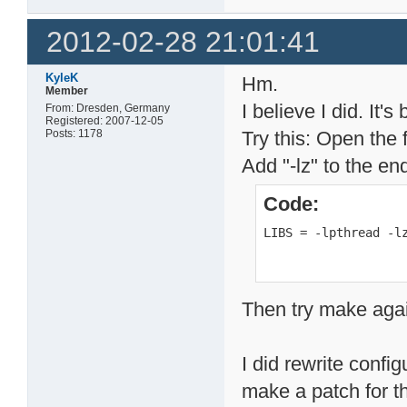
2012-02-28 21:01:41
KyleK
Hm.
Member
I believe I did. It'
From: Dresden, Germany
Registered: 2007-12-05
Posts: 1178
Try this: Open the f
Add "-lz" to the en
Code:
LIBS = -lpthread -l
Then try make aga
I did rewrite configu
make a patch for th