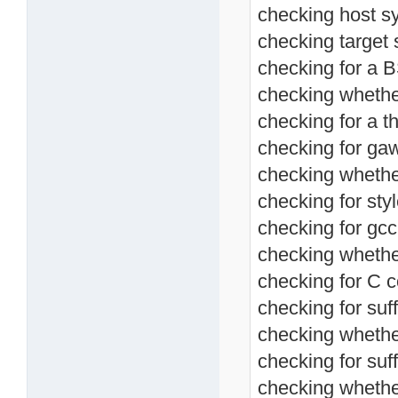
checking host s
checking target 
checking for a BS
checking whether
checking for a th
checking for ga
checking whethe
checking for sty
checking for gcc
checking whethe
checking for C c
checking for suff
checking whethe
checking for suffi
checking whethe