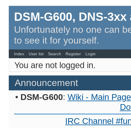
DSM-G600, DNS-3xx 
Unfortunately no one can be
to see it for yourself.
Index
User list
Search
Register
Login
You are not logged in.
Announcement
•
DSM-G600
:
Wiki - Main Page
Do
IRC Channel #fun