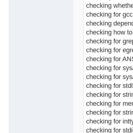
checking whether
checking for gc
checking depend
checking how to 
checking for grep
checking for egre
checking for ANS
checking for sys
checking for sys/
checking for stdl
checking for stri
checking for mem
checking for stri
checking for intt
checking for stdi