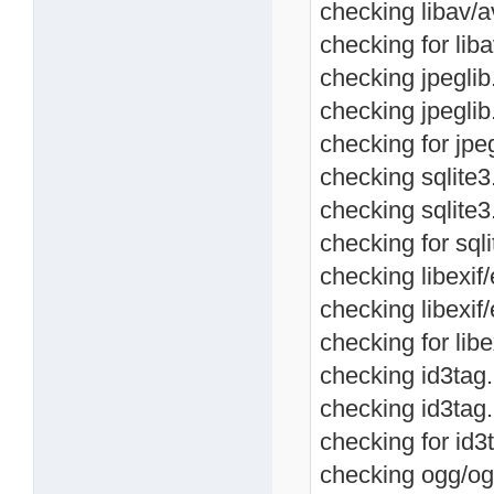
checking libav/a
checking for liba
checking jpeglib.
checking jpeglib
checking for jpeg
checking sqlite3.
checking sqlite3
checking for sqli
checking libexif/
checking libexif/
checking for libe
checking id3tag.h
checking id3tag.
checking for id3t
checking ogg/ogg