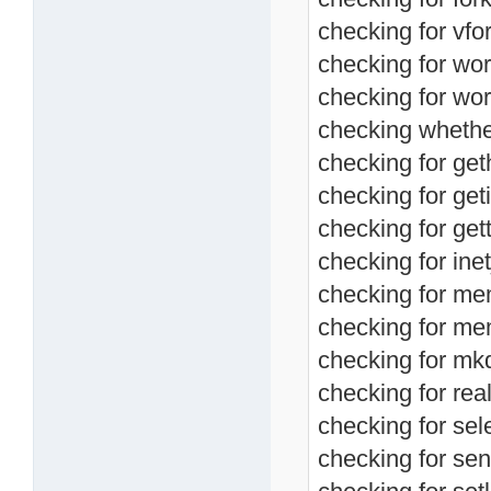
checking for vfor
checking for wor
checking for wor
checking whether 
checking for ge
checking for geti
checking for get
checking for ine
checking for me
checking for me
checking for mkd
checking for real
checking for sele
checking for send