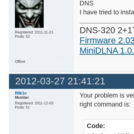
DNS
I have tried to insta
DNS-320 2+1
Registered: 2011-11-23
Posts: 52
Firmware 2.0
MiniDLNA 1.0
Offline
2012-03-27 21:41:21
R0b1n
Your problem is ver
Member
right command is:
Registered: 2011-12-03
Posts: 51
Code: