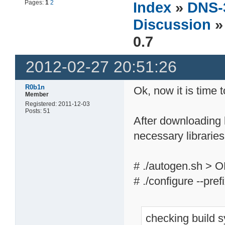
Pages:
1
2
Index
»
DNS-
Discussion
»
0.7
2012-02-27 20:51:26
R0b1n
Ok, now it is time 
Member
Registered: 2011-12-03
Posts: 51
After downloading l
necessary libraries
# ./autogen.sh > 
# ./configure --pre
checking build 