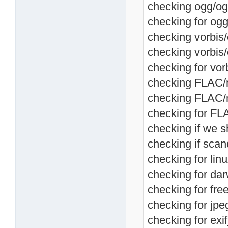
checking ogg/og
checking for ogg
checking vorbis/
checking vorbis
checking for vor
checking FLAC/me
checking FLAC/m
checking for FL
checking if we s
checking if scan
checking for linu
checking for dar
checking for fre
checking for jpeg
checking for exif