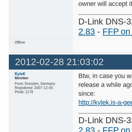
owner will accept it
D-Link DNS-3
2.83
-
FFP on
Offline
2012-02-28 21:03:02
KyleK
Btw, in case you wa
Member
release a while ago
From: Dresden, Germany
Registered: 2007-12-05
Posts: 1178
since:
http://kylek.is-a-ge
D-Link DNS-3
2.83
-
FFP on