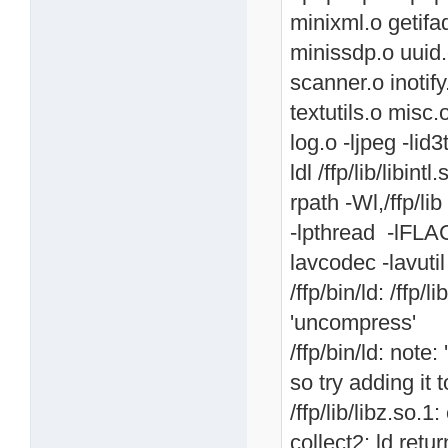
minixml.o getif
minissdp.o uuid.
scanner.o inotif
textutils.o misc.
log.o -ljpeg -lid3
ldl /ffp/lib/libintl
rpath -Wl,/ffp/lib 
-lpthread -lFLAC
lavcodec -lavutil
/ffp/bin/ld: /ffp
'uncompress'
/ffp/bin/ld: note
so try adding it
/ffp/lib/libz.so.
collect2: ld retu