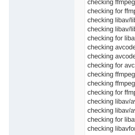
checking ffmpeg
checking for ffm
checking libav/l
checking libav/
checking for lib
checking avcodec
checking avcode
checking for avc
checking ffmpeg/
checking ffmpeg
checking for ffm
checking libav/a
checking libav/
checking for lib
checking libavfo