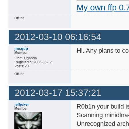
My own ffp 0.7
Offline
2012-03-10 06:16:54
jmcqup
Hi. Any plans to co
Member
From: Uganda
Registered: 2008-06-17
Posts: 23
Offline
2012-03-17 15:37:21
jeffjoker
R0b1n your build is
Member
Scanning minidlna
Unrecognized arch