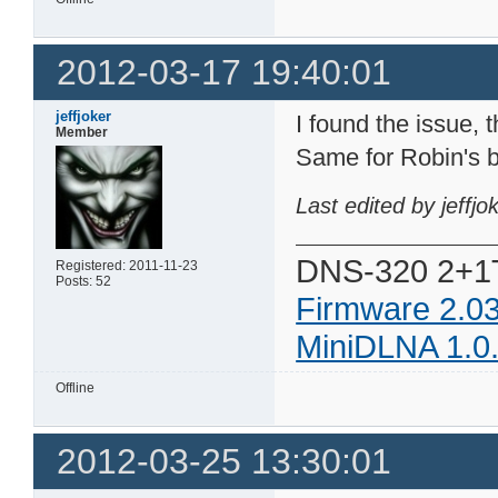
2012-03-17 19:40:01
jeffjoker
I found the issue, t
Member
Same for Robin's b
Last edited by jeffj
DNS-320 2+1
Registered: 2011-11-23
Posts: 52
Firmware 2.0
MiniDLNA 1.0
Offline
2012-03-25 13:30:01