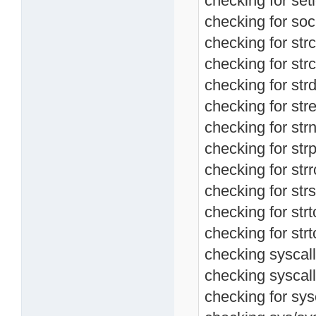
checking for setl
checking for soc
checking for str
checking for strc
checking for strd
checking for stre
checking for str
checking for strp
checking for strr
checking for strs
checking for strt
checking for strt
checking syscall.
checking syscall
checking for sysc