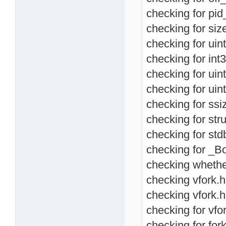
checking for pid_
checking for size
checking for uint
checking for int3
checking for uint
checking for uint
checking for ssiz
checking for stru
checking for std
checking for _Bo
checking whether
checking vfork.h 
checking vfork.h
checking for vfor
checking for fork