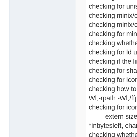
checking for unis
checking minix/co
checking minix/c
checking for mini
checking whethe
checking for ld u
checking if the li
checking for shar
checking for icon
checking how to li
Wl,-rpath -Wl,/ffp
checking for icon
extern size_t i
*inbytesleft, cha
checking whethe