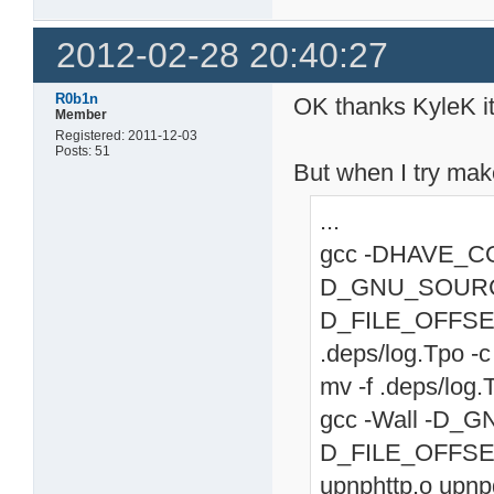
2012-02-28 20:40:27
R0b1n
OK thanks KyleK i
Member
Registered: 2011-12-03
Posts: 51
But when I try mak
...
gcc -DHAVE_CONF
D_GNU_SOURC
D_FILE_OFFSET
.deps/log.Tpo -c 
mv -f .deps/log.
gcc -Wall -D
D_FILE_OFFSET_
upnphttp.o upn