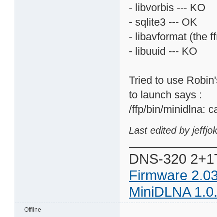
- libvorbis --- KO
- sqlite3 --- OK
- libavformat (the f
- libuuid --- KO
Tried to use Robin's
to launch says :
/ffp/bin/minidlna: c
Last edited by jeffj
DNS-320 2+1
Firmware 2.0
MiniDLNA 1.0
Offline