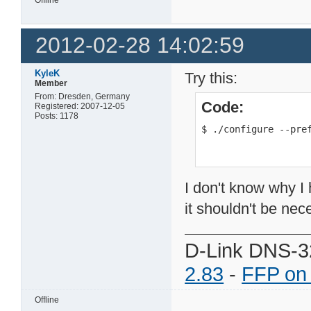
2012-02-28 14:02:59
KyleK
Try this:
Member
From: Dresden, Germany
Code:
Registered: 2007-12-05
Posts: 1178
$ ./configure --pre
I don't know why I h
it shouldn't be nec
D-Link DNS-3
2.83
-
FFP on
Offline