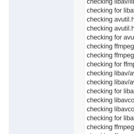
checking libav/li
checking for libav
checking avutil.h
checking avutil.
checking for avut
checking ffmpeg/a
checking ffmpeg/
checking for ffmp
checking libav/av
checking libav/a
checking for liba
checking libavco
checking libavc
checking for lib
checking ffmpeg/