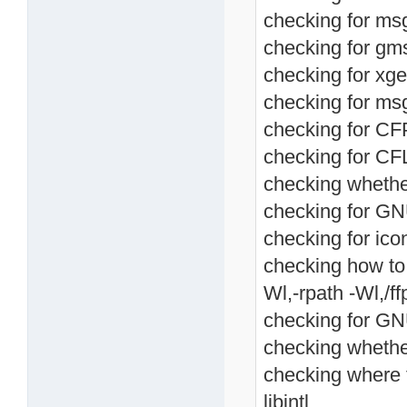
checking for msg
checking for gms
checking for xget
checking for ms
checking for CF
checking for CF
checking whethe
checking for GNU
checking for ico
checking how to li
Wl,-rpath -Wl,/ffp
checking for GNU 
checking whethe
checking where t
libintl