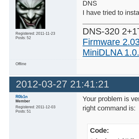
DNS
I have tried to insta
DNS-320 2+1
Registered: 2011-11-23
Posts: 52
Firmware 2.0
MiniDLNA 1.0
Offline
2012-03-27 21:41:21
R0b1n
Your problem is ver
Member
right command is:
Registered: 2011-12-03
Posts: 51
Code: