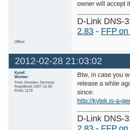
owner will accept it
D-Link DNS-3
2.83
-
FFP on
Offline
2012-02-28 21:03:02
KyleK
Btw, in case you wa
Member
release a while ago
From: Dresden, Germany
Registered: 2007-12-05
Posts: 1178
since:
http://kylek.is-a-ge
D-Link DNS-3
2.83
-
FFP on