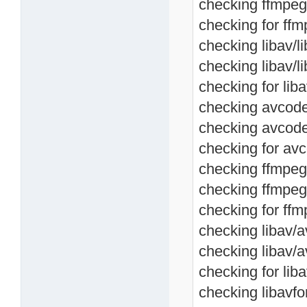
checking ffmpeg
checking for ffm
checking libav/l
checking libav/
checking for lib
checking avcodec
checking avcode
checking for avc
checking ffmpeg/
checking ffmpeg
checking for ffm
checking libav/a
checking libav/
checking for lib
checking libavfo