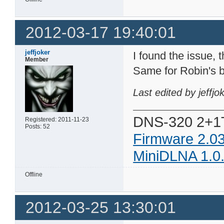
2012-03-17 19:40:01
jeffjoker
I found the issue, t
Member
Same for Robin's b
Last edited by jeffj
DNS-320 2+1
Registered: 2011-11-23
Posts: 52
Firmware 2.0
MiniDLNA 1.0
Offline
2012-03-25 13:30:01