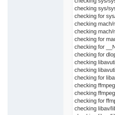
checking sys/sysc
checking sys/sys
checking for sys/
checking mach/m
checking mach/m
checking for ma
checking for __
checking for dlop
checking libavutil
checking libavuti
checking for libav
checking ffmpeg/l
checking ffmpeg/
checking for ffmp
checking libav/lib