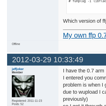
# funplug -i libfla
Which version of ff
My own ffp 0.7
Offline
2012-03-29 10:33:49
jeffjoker
I have the 0.7 arm
Member
I entered you comm
problem is when I ge
due to wupload I c
previously)
Registered: 2011-11-23
Posts: 52