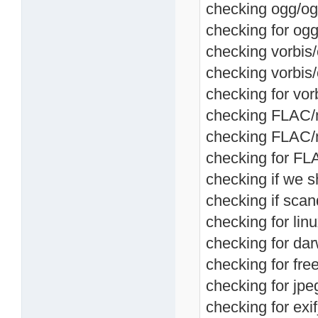
checking ogg/og
checking for ogg
checking vorbis/
checking vorbis
checking for vor
checking FLAC/me
checking FLAC/m
checking for FL
checking if we s
checking if scan
checking for linu
checking for dar
checking for fre
checking for jpeg
checking for exif