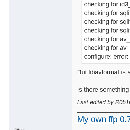
checking for id3_
checking for sqli
checking for sqli
checking for sqli
checking for av_
checking for av_
configure: error:
But libavformat is 
Is there something 
Last edited by R0b1
My own ffp 0.7
Offline