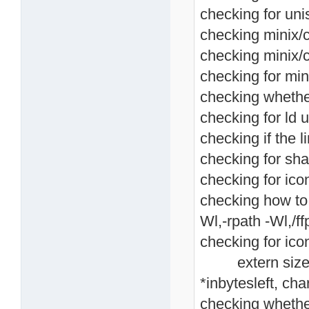
checking for unis
checking minix/co
checking minix/c
checking for mini
checking whethe
checking for ld u
checking if the li
checking for shar
checking for icon
checking how to li
Wl,-rpath -Wl,/ffp
checking for icon
extern size_t i
*inbytesleft, cha
checking whethe