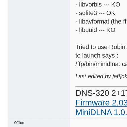
- libvorbis --- KO
- sqlite3 --- OK
- libavformat (the f
- libuuid --- KO
Tried to use Robin's
to launch says :
/ffp/bin/minidlna: c
Last edited by jeffj
DNS-320 2+1
Firmware 2.0
MiniDLNA 1.0
Offline