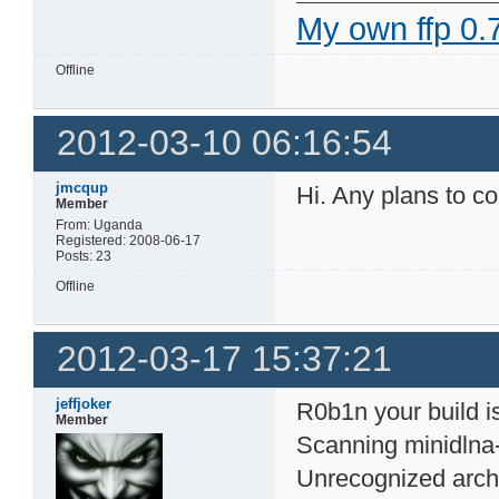
My own ffp 0.7
Offline
2012-03-10 06:16:54
jmcqup
Hi. Any plans to co
Member
From: Uganda
Registered: 2008-06-17
Posts: 23
Offline
2012-03-17 15:37:21
jeffjoker
R0b1n your build is
Member
Scanning minidlna
Unrecognized arch