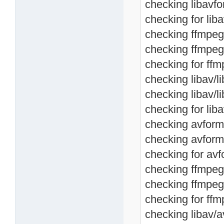
checking libavfo
checking for lib
checking ffmpeg/
checking ffmpeg/
checking for ffm
checking libav/li
checking libav/l
checking for liba
checking avforma
checking avform
checking for avf
checking ffmpeg/
checking ffmpeg
checking for ffm
checking libav/av