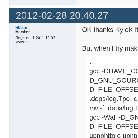
2012-02-28 20:40:27
R0b1n
OK thanks KyleK i
Member
Registered: 2011-12-03
Posts: 51
But when I try mak
...
gcc -DHAVE_CONF
D_GNU_SOURC
D_FILE_OFFSET
.deps/log.Tpo -c 
mv -f .deps/log.
gcc -Wall -D
D_FILE_OFFSET_
upnphttp.o upn