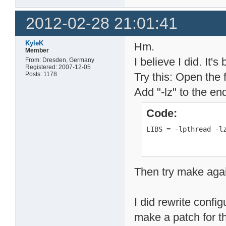
2012-02-28 21:01:41
KyleK
Hm.
Member
I believe I did. It'
From: Dresden, Germany
Registered: 2007-12-05
Posts: 1178
Try this: Open the f
Add "-lz" to the en
Code:
LIBS = -lpthread -l
Then try make aga
I did rewrite configu
make a patch for th