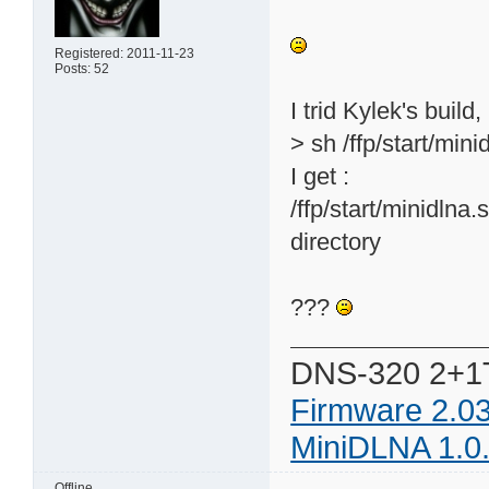
Registered: 2011-11-23
Posts: 52
I trid Kylek's build,
> sh /ffp/start/mini
I get :
/ffp/start/minidlna.
directory
???
DNS-320 2+1
Firmware 2.0
MiniDLNA 1.0
Offline