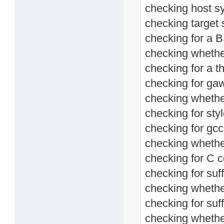
checking host s
checking target 
checking for a BS
checking whether
checking for a th
checking for ga
checking whethe
checking for sty
checking for gcc
checking whethe
checking for C c
checking for suff
checking whethe
checking for suffi
checking whethe