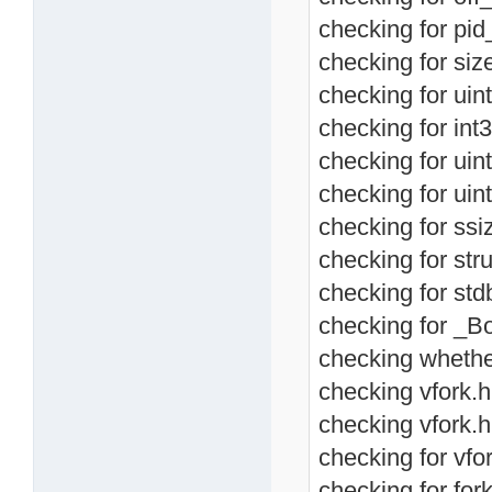
checking for pid_
checking for size
checking for uint
checking for int3
checking for uint
checking for uint
checking for ssiz
checking for stru
checking for std
checking for _Bo
checking whether
checking vfork.h 
checking vfork.h
checking for vfor
checking for fork