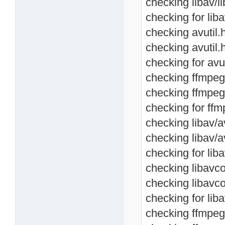
checking libav/li
checking for libav
checking avutil.h
checking avutil.
checking for avut
checking ffmpeg/a
checking ffmpeg/
checking for ffmp
checking libav/av
checking libav/a
checking for liba
checking libavco
checking libavc
checking for lib
checking ffmpeg/