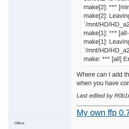
make[2]: *** [min
make[2]: Leaving
`/mnt/HD/HD_a2/
make[1]: *** [all
make[1]: Leaving
`/mnt/HD/HD_a2/
make: *** [all] E
Where can I add th
when you have com
Last edited by R0b1
My own ffp 0.7
Offline