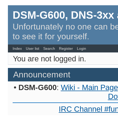
DSM-G600, DNS-3xx 
Unfortunately no one can be
to see it for yourself.
Index
User list
Search
Register
Login
You are not logged in.
Announcement
•
DSM-G600
:
Wiki - Main Page
Do
IRC Channel #fun