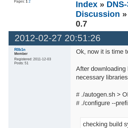
Pages:
1
2
Index
»
DNS-
Discussion
»
0.7
2012-02-27 20:51:26
R0b1n
Ok, now it is time 
Member
Registered: 2011-12-03
Posts: 51
After downloading l
necessary libraries
# ./autogen.sh > 
# ./configure --pre
checking build 