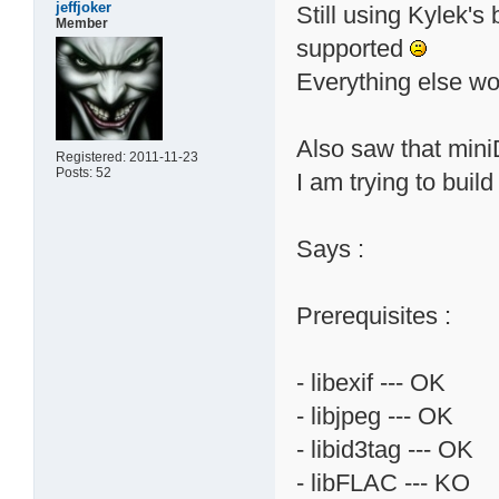
jeffjoker
Still using Kylek's 
Member
supported
Everything else wor
Also saw that miniD
Registered: 2011-11-23
Posts: 52
I am trying to build 
Says :
Prerequisites :
- libexif --- OK
- libjpeg --- OK
- libid3tag --- OK
- libFLAC --- KO