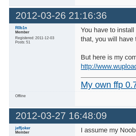
2012-03-26 21:16:36
R0b1n
You have to install
Member
that, you will have
Registered: 2011-12-03
Posts: 51
But here is my comp
http://www.wuploa
My own ffp 0.7
Offline
2012-03-27 16:48:09
jeffjoker
I assume my Noob-i
Member