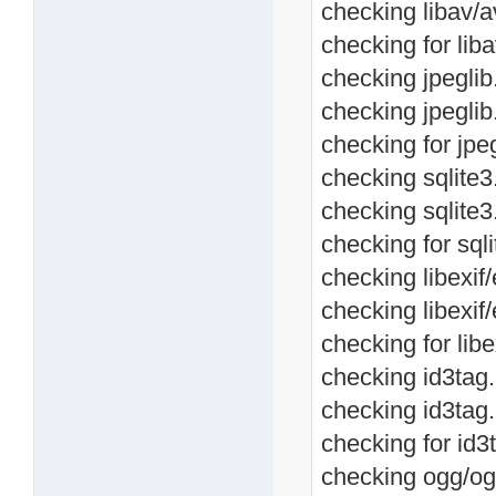
checking libav/a
checking for liba
checking jpeglib.
checking jpeglib
checking for jpeg
checking sqlite3.
checking sqlite3
checking for sqli
checking libexif/
checking libexif/
checking for libe
checking id3tag.h
checking id3tag.
checking for id3t
checking ogg/ogg