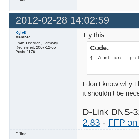
2012-02-28 14:02:59
KyleK
Try this:
Member
From: Dresden, Germany
Code:
Registered: 2007-12-05
Posts: 1178
$ ./configure --pre
I don't know why I h
it shouldn't be nec
D-Link DNS-3
2.83
-
FFP on
Offline