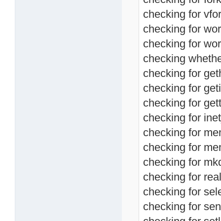
checking for vfor
checking for wor
checking for wor
checking whether 
checking for ge
checking for geti
checking for get
checking for ine
checking for me
checking for me
checking for mkd
checking for real
checking for sele
checking for send