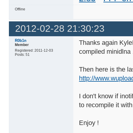
Offline
2012-02-28 21:30:23
R0b1n
Thanks again KyleK
Member
compiled minidlna
Registered: 2011-12-03
Posts: 51
Then here is the la
http://www.wuploa
I don't know if inot
to recompile it with 
Enjoy !