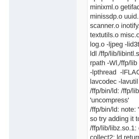
minixml.o getif
minissdp.o uuid.
scanner.o inotif
textutils.o misc.
log.o -ljpeg -lid3
ldl /ffp/lib/libintl
rpath -Wl,/ffp/lib 
-lpthread -lFLAC
lavcodec -lavutil
/ffp/bin/ld: /ffp
'uncompress'
/ffp/bin/ld: note
so try adding it
/ffp/lib/libz.so.
collect2: ld retu