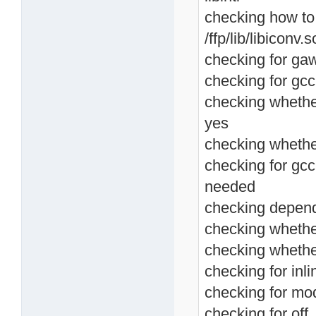
checking how to lin
/ffp/lib/libiconv.s
checking for ga
checking for gcc
checking whethe
yes
checking whether
checking for gcc
needed
checking depend
checking whether
checking whethe
checking for inlin
checking for mod
checking for off_