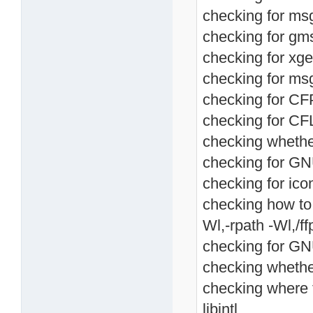
checking for msg
checking for gms
checking for xget
checking for ms
checking for CF
checking for CF
checking whethe
checking for GNU
checking for ico
checking how to li
Wl,-rpath -Wl,/ffp
checking for GNU 
checking whethe
checking where t
libintl