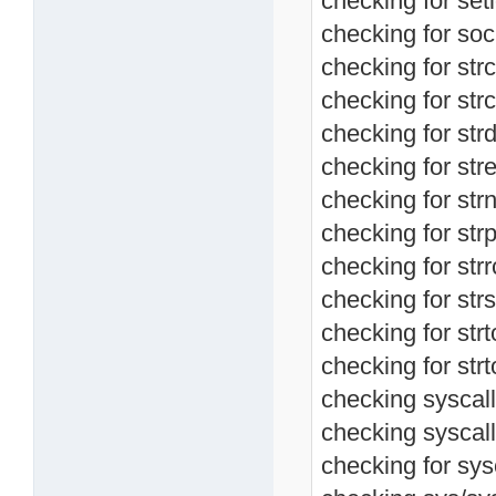
checking for setl
checking for soc
checking for str
checking for strc
checking for strd
checking for stre
checking for str
checking for strp
checking for strr
checking for strs
checking for strt
checking for strt
checking syscall.
checking syscall
checking for sysc