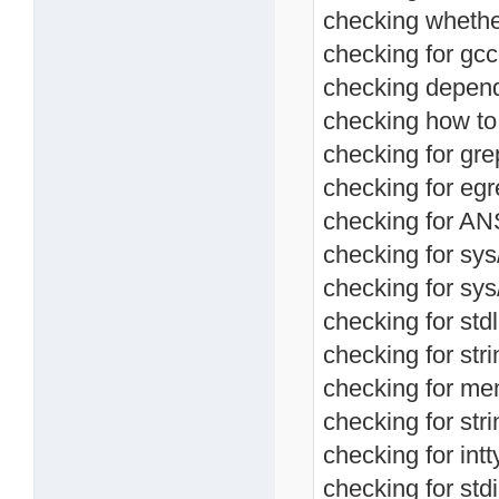
checking whether
checking for gc
checking depend
checking how to 
checking for grep
checking for egre
checking for ANS
checking for sys
checking for sys/
checking for stdl
checking for stri
checking for mem
checking for stri
checking for intt
checking for stdi