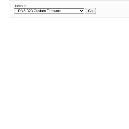
Jump to