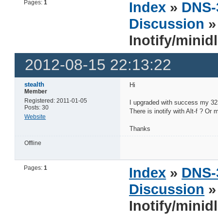
Pages:
1
Index
»
DNS-
Discussion
Inotify/minid
2012-08-15 22:13:22
stealth
Hi
Member
Registered: 2011-01-05
I upgraded with success my 323,
Posts: 30
There is inotify with Alt-f ? Or
Website
Thanks
Offline
Pages:
1
Index
»
DNS-
Discussion
Inotify/minid