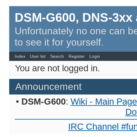
DSM-G600, DNS-3xx 
Unfortunately no one can be
to see it for yourself.
Index
User list
Search
Register
Login
You are not logged in.
Announcement
•
DSM-G600
:
Wiki - Main Page
Do
IRC Channel #fun