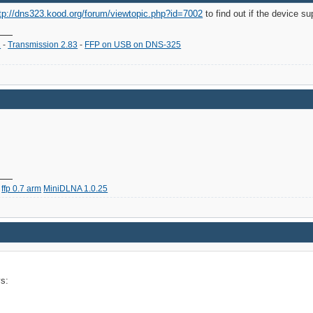
tp://dns323.kood.org/forum/viewtopic.php?id=7002
to find out if the device s
2
-
Transmission 2.83
-
FFP on USB on DNS-325
ffp 0.7 arm
MiniDLNA 1.0.25
ys: