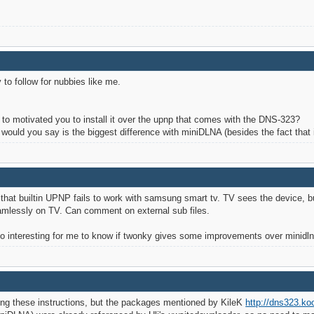
y to follow for nubbies like me.
or to motivated you to install it over the upnp that comes with the DNS-323?
ould you say is the biggest difference with miniDLNA (besides the fact that 
 that builtin UPNP fails to work with samsung smart tv. TV sees the device, but
seamlessly on TV. Can comment on external sub files.
so interesting for me to know if twonky gives some improvements over minidln
wing these instructions, but the packages mentioned by KileK
http://dns323.ko