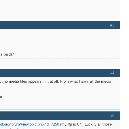
#3
is paid)?
#4
 no media files appears in it at all. From what I saw, all the media
a.
#5
od.org/forum/viewtopic.php?id=7250
(my ffp is 07). Luckily all those