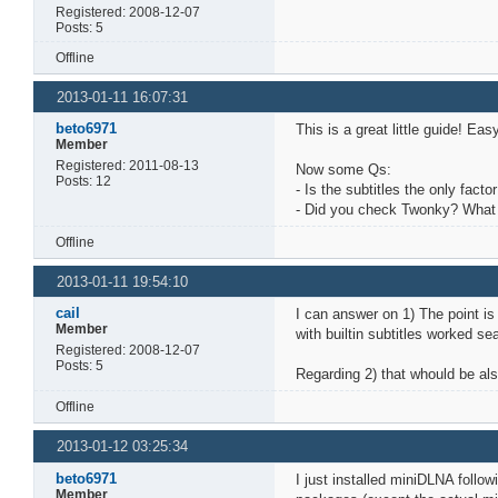
Registered: 2008-12-07
Posts: 5
Offline
2013-01-11 16:07:31
beto6971
This is a great little guide! Eas
Member
Registered: 2011-08-13
Now some Qs:
Posts: 12
- Is the subtitles the only fact
- Did you check Twonky? What w
Offline
2013-01-11 19:54:10
cail
I can answer on 1) The point is
Member
with builtin subtitles worked 
Registered: 2008-12-07
Posts: 5
Regarding 2) that whould be al
Offline
2013-01-12 03:25:34
beto6971
I just installed miniDLNA follo
Member