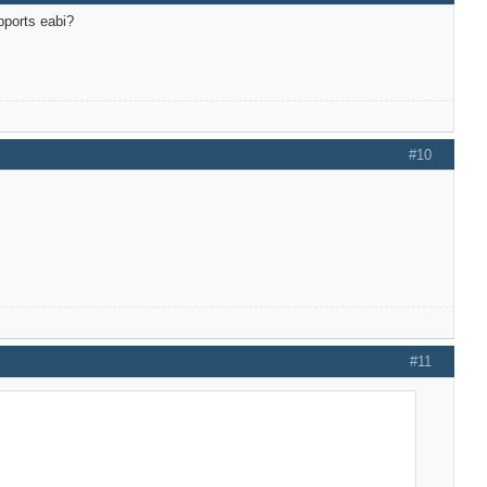
upports eabi?
#10
#11