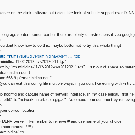
erver on the dlink software but i didnt like lack of subtitle support over DLNA
his long ago so dont remember but there are plenty of instructions if you google)
t
ou dont know how to do this, maybe better not to try this whole thing)
a
http://numsys.eu/divers/minidlna-cvs-fr … .tgz"
 minidlna-11-02-2012-cvs20120211.tgz"
z by "rm minidlna-11-02-2012-cvs20120211.tgz". I run out of space so better 
/etc/minidlna.conf)
mod 666 /ffp/etc/minidlna.conf"
you can edit this config file multiple ways. if you dont like editing with vi try 
 ifconfig and capture name of network interface. In my case egiga0 (first fiel
=eth0" to "network_interface=egiga0". Note need to uncomment by removing
n
our correct location
e
 DLNA Server". Remember to remove # and use name of your choice
ember remove #!!!)
/minidlna" to