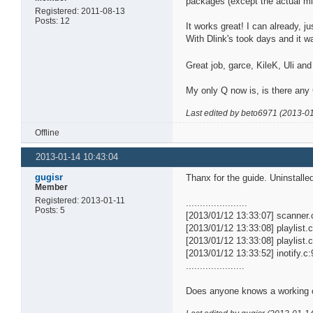
packages (except the actual mi
Registered: 2011-08-13
Posts: 12
It works great! I can already, j
With Dlink's took days and it w
Great job, garce, KileK, Uli and
My only Q now is, is there any
Last edited by beto6971 (2013-0
Offline
2013-01-14 10:43:04
gugisr
Thanx for the guide. Uninstalle
Member
Registered: 2013-01-11
......................
Posts: 5
[2013/01/12 13:33:07] scanner
[2013/01/12 13:33:08] playlist.c
[2013/01/12 13:33:08] playlist.c
[2013/01/12 13:33:52] inotify.
.....................
Does anyone knows a working 