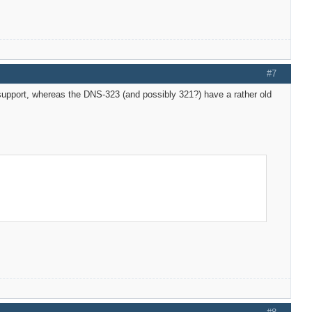
#7
fy support, whereas the DNS-323 (and possibly 321?) have a rather old