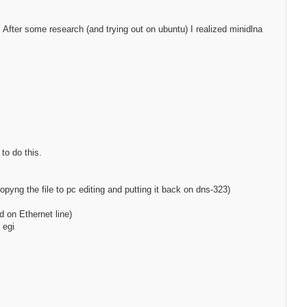
. After some research (and trying out on ubuntu) I realized minidlna
to do this.
copyng the file to pc editing and putting it back on dns-323)
d on Ethernet line)
 egi