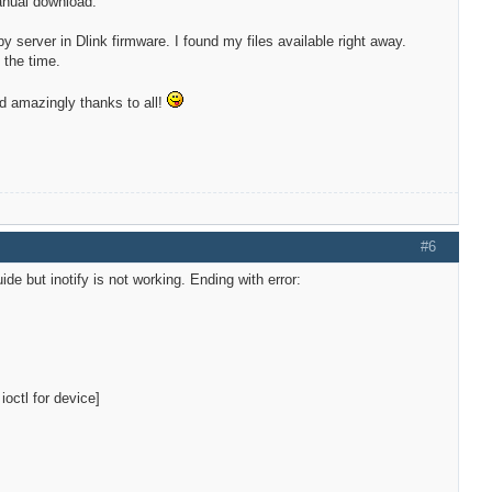
anual download.
py server in Dlink firmware. I found my files available right away.
 the time.
ged amazingly thanks to all!
#6
de but inotify is not working. Ending with error:
!
octl for device]