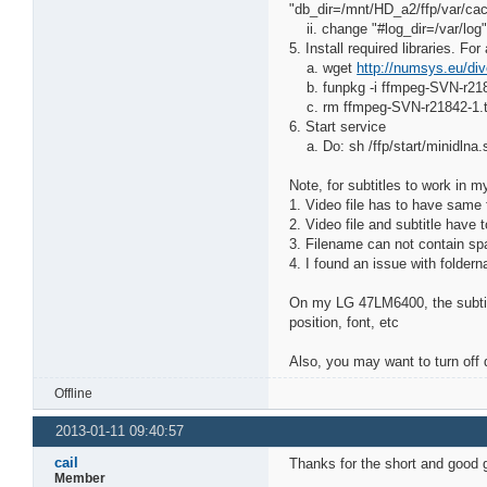
"db_dir=/mnt/HD_a2/ffp/var/cac
ii. change "#log_dir=/var/log"
5. Install required libraries. F
a. wget
http://numsys.eu/div
b. funpkg -i ffmpeg-SVN-r218
c. rm ffmpeg-SVN-r21842-1.
6. Start service
a. Do: sh /ffp/start/minidlna.s
Note, for subtitles to work in m
1. Video file has to have same f
2. Video file and subtitle have
3. Filename can not contain spa
4. I found an issue with folder
On my LG 47LM6400, the subtitl
position, font, etc
Also, you may want to turn off d
Offline
2013-01-11 09:40:57
cail
Thanks for the short and goo
Member