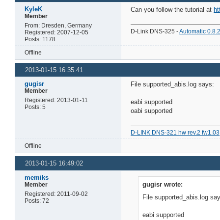
KyleK
Can you follow the tutorial at
ht
Member
From: Dresden, Germany
D-Link DNS-325 -
Automatic 0.8.
Registered: 2007-12-05
Posts: 1178
Offline
2013-01-15 16:35:41
gugisr
File supported_abis.log says:
Member
Registered: 2013-01-11
eabi supported
Posts: 5
oabi supported
D-LINK DNS-321 hw rev.2 fw1.03
Offline
2013-01-15 16:49:02
memiks
gugisr wrote:
Member
Registered: 2011-09-02
File supported_abis.log sa
Posts: 72
eabi supported