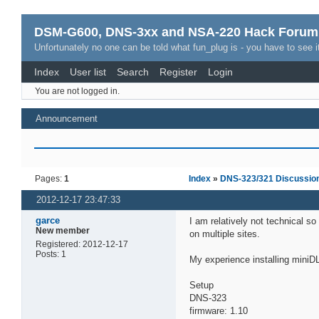
DSM-G600, DNS-3xx and NSA-220 Hack Forum
Unfortunately no one can be told what fun_plug is - you have to see it
Index
User list
Search
Register
Login
You are not logged in.
Announcement
Pages:
1
Index
»
DNS-323/321 Discussio
2012-12-17 23:47:33
garce
I am relatively not technical so
New member
on multiple sites.
Registered: 2012-12-17
Posts: 1
My experience installing mini
Setup
DNS-323
firmware: 1.10