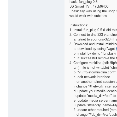
hack: fun_plug 0.5
LG Smart TV : 47LM6400
I basically was using the upnp s
would work with subtitles
Instructions:
1. Install fun_plug 0.5 (I did t
2. Connect to dns-323 via telne
a. telnet to your dns-323 (if y
3. Download and install minidln
a. download by doing "wget
b. install by doing "funpkg -i
c. if successful remove the tg
4. Configure minidlna (edit /ffp
a. (if file is not writable) "ch
b. "vi /ffp/etc/minidlna.conf" (
c. edit network interface
i. on another telnet session do
ii change "#network_interface
d. update your media locatio
i update "media_dir=/opt" to y
e. update media server nam
i update "#friendly_name=My
f. update other required (rem
i. change "#db_dir=/var/cache