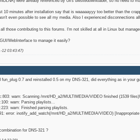
niDLNA) were already referenced by Uli's uwsitedownloader, so no need to m
ust 10 minutes after installation say that is waaaaayyy too better than the crap
asn't even possible to see all my media. Also I experienced disconnections all
 all those contributing to this forums. I'm not skilled at all in Linux but mana
 GUI/WebInterface to manage it easily?
1-12 03:43:47)
d fun_plug 0.7 and reinstalled 0.5 on my DNS-321, did everything as in your gui
.c:803: warn: Scanning /mnt/HD_a2/MULTIMEDIA/VIDEO finished (1539 files)
:100: warn: Parsing playlists...
:223: warn: Finished parsing playlists.
c:91: error: inotify_add_watch(/mnt/HD_a2/MULTIMEDIA/VIDEO) [Inappropriate i
combination for DNS-321 ?