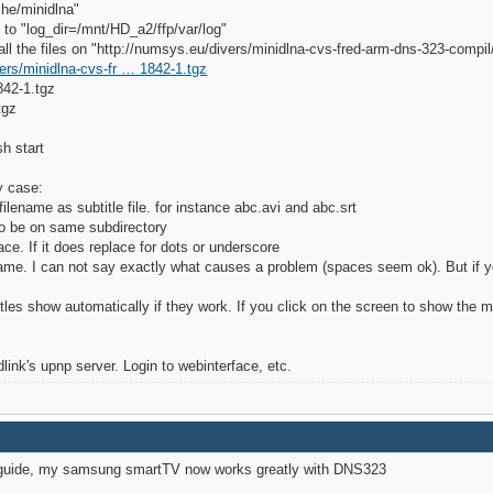
he/minidlna"
 to "log_dir=/mnt/HD_a2/ffp/var/log"
or all the files on "http://numsys.eu/divers/minidlna-cvs-fred-arm-dns-323-compi
ers/minidlna-cvs-fr … 1842-1.tgz
42-1.tgz
tgz
h start
y case:
ilename as subtitle file. for instance abc.avi and abc.srt
 to be on same subdirectory
ce. If it does replace for dots or underscore
name. I can not say exactly what causes a problem (spaces seem ok). But if you
es show automatically if they work. If you click on the screen to show the 
link's upnp server. Login to webinterface, etc.
d guide, my samsung smartTV now works greatly with DNS323