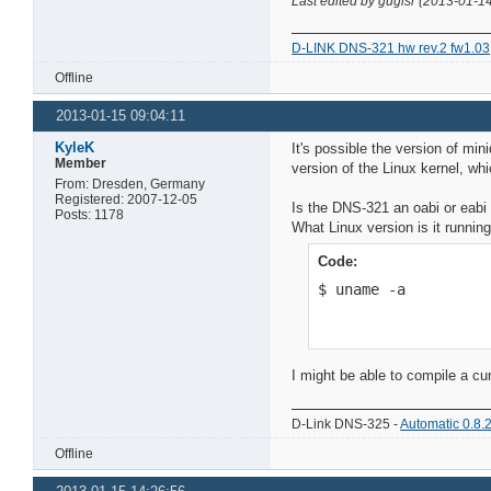
Last edited by gugisr (2013-01-1
D-LINK DNS-321 hw rev.2 fw1.03
Offline
2013-01-15 09:04:11
KyleK
It's possible the version of min
Member
version of the Linux kernel, whic
From: Dresden, Germany
Registered: 2007-12-05
Is the DNS-321 an oabi or eabi
Posts: 1178
What Linux version is it runnin
Code:
$ uname -a
I might be able to compile a cur
D-Link DNS-325 -
Automatic 0.8.
Offline