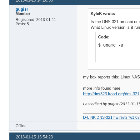
2013-01-15 14:26:56
gugisr
KyleK wrote:
Member
Registered: 2013-01-11
Is the DNS-321 an oabi or 
Posts: 5
What Linux version is it r
Code:
$ uname -a
my box reports this: Linux NA
more info found here
http://dns323.kood.org/dns-321
Last edited by gugisr (2013-01-1
D-LINK DNS-321 hw rev.2 fw1.03
Offline
2013-01-15 15:54:23