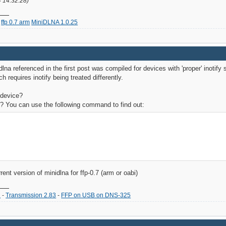
4 14:32:28)
ffp 0.7 arm
MiniDLNA 1.0.25
idlna referenced in the first post was compiled for devices with 'proper' inoti
h requires inotify being treated differently.
 device?
g? You can use the following command to find out:
rent version of minidlna for ffp-0.7 (arm or oabi)
2
-
Transmission 2.83
-
FFP on USB on DNS-325