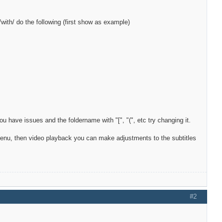
l/with/ do the following (first show as example)
 have issues and the foldername with "[", "(", etc try changing it.
menu, then video playback you can make adjustments to the subtitles
#2