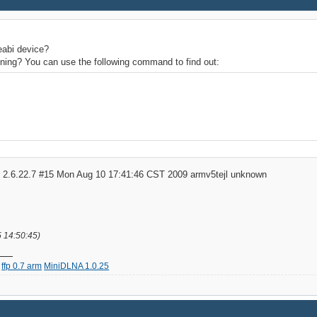
eabi device?
unning? You can use the following command to find out:
S 2.6.22.7 #15 Mon Aug 10 17:41:46 CST 2009 armv5tejl unknown
5 14:50:45)
ffp 0.7 arm
MiniDLNA 1.0.25