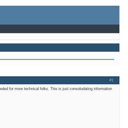
#1
needed for more technical folks. This is just consolodating information