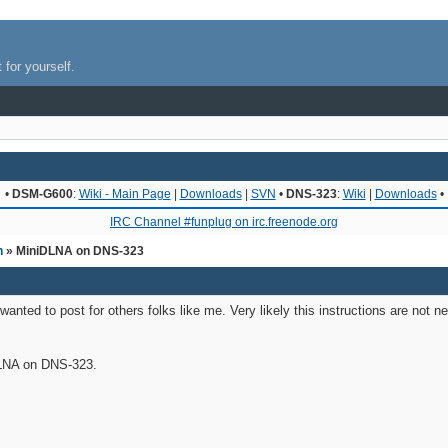
 for yourself.
•
DSM-G600
:
Wiki - Main Page
|
Downloads
|
SVN
•
DNS-323
:
Wiki
|
Downloads
•
IRC Channel #funplug on irc.freenode.org
n
» MiniDLNA on DNS-323
 wanted to post for others folks like me. Very likely this instructions are not 
DLNA on DNS-323.