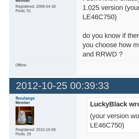
Member
1.025 version (you
Registered: 2009-04-30
Posts: 51
LE46C750)
do you know if ther
you choose how ma
and RRWD ?
Offline
2012-10-25 00:39:33
fboulange
LuckyBlack wro
Member
(your version wo
LE46C750)
Registered: 2010-10-06
Posts: 29