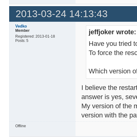
2013-03-24 14:13:43
Vedko
jeffjoker wrote:
Member
Registered: 2013-01-18
Posts: 5
Have you tried t
To force the resc
Which version o
I believe the restar
answer is yes, sev
My version of the m
version with the pa
Offline