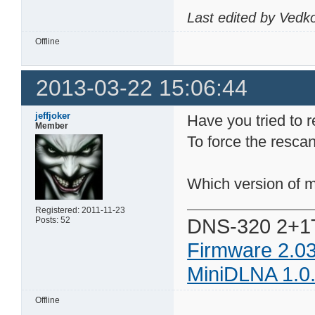
Last edited by Vedk
Offline
2013-03-22 15:06:44
jeffjoker
Have you tried to r
Member
To force the rescan
Which version of m
Registered: 2011-11-23
DNS-320 2+1
Posts: 52
Firmware 2.0
MiniDLNA 1.0
Offline