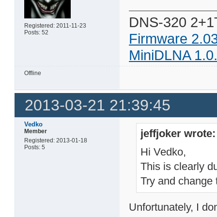
DNS-320 2+1
Registered: 2011-11-23
Posts: 52
Firmware 2.0
MiniDLNA 1.0
Offline
2013-03-21 21:39:45
Vedko
jeffjoker wrote:
Member
Registered: 2013-01-18
Posts: 5
Hi Vedko,
This is clearly 
Try and change th
Unfortunately, I don