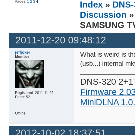
Pages:
1
2
3
4
Index
»
DNS-
Discussion
»
SAMSUNG TV 
2011-12-20 09:48:12
jeffjoker
What is weird is th
Member
(usb...) internal mk
DNS-320 2+1
Firmware 2.0
Registered: 2011-11-23
Posts: 52
MiniDLNA 1.0
Offline
2012-10-02 18:37:51