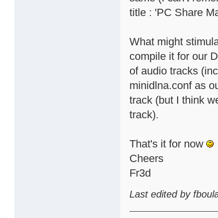
title : 'PC Share M
What might stimula
compile it for our 
of audio tracks (in
minidlna.conf as 
track (but I think w
track).
That's it for now
Cheers
Fr3d
Last edited by fbou