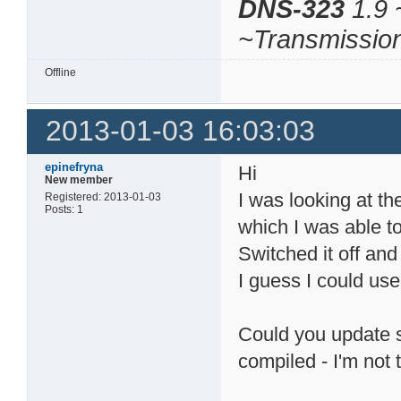
DNS-323
1.9 
~Transmissio
Offline
2013-01-03 16:03:03
epinefryna
Hi
New member
I was looking at t
Registered: 2013-01-03
Posts: 1
which I was able to
Switched it off and
I guess I could use
Could you update so
compiled - I'm not 