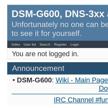
DSM-G600, DNS-3xx 
Unfortunately no one can be
to see it for yourself.
Index
User list
Search
Register
Login
You are not logged in.
Announcement
•
DSM-G600
:
Wiki - Main Page
Do
IRC Channel #fun