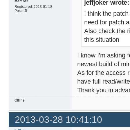
jeffjoker wrote:
Member
Registered: 2013-01-18
Posts: 5
I think the patch
need for patch 
Also check the ri
this situation
I know I'm asking f
newest build of m
As for the access r
have full read/writ
Thank you in adva
Offline
2013-03-28 10:41:10