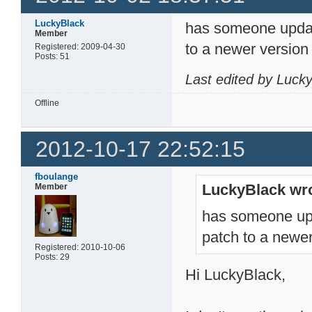
LuckyBlack
has someone updat
Member
to a newer version
Registered: 2009-04-30
Posts: 51
Last edited by Luck
Offline
2012-10-17 22:52:15
fboulange
LuckyBlack wro
Member
has someone upd
patch to a newer
Registered: 2010-10-06
Posts: 29
Hi LuckyBlack,