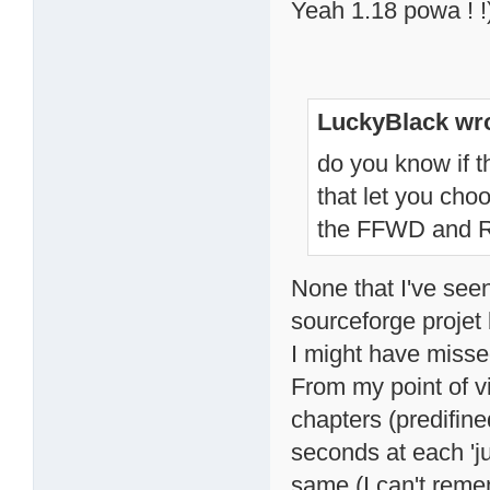
Yeah 1.18 powa ! !
LuckyBlack wro
do you know if t
that let you ch
the FFWD and
None that I've seen
sourceforge projet
I might have misse
From my point of v
chapters (predifin
seconds at each 'j
same (I can't remem