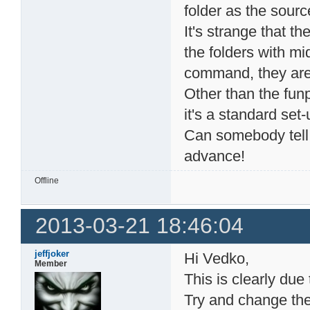
folder as the source
It's strange that th
the folders with mi
command, they are 
Other than the fun
it's a standard set-
Can somebody tell
advance!
Offline
2013-03-21 18:46:04
jeffjoker
Hi Vedko,
Member
This is clearly du
Try and change the 