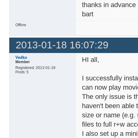
thanks in advance
bart
Offline
2013-01-18 16:07:29
Vedko
HI all,
Member
Registered: 2013-01-18
Posts: 5
I successfully ins
can now play mov
The only issue is t
haven't been able to
size or name (e.g. 
files to full r+w ac
I also set up a m