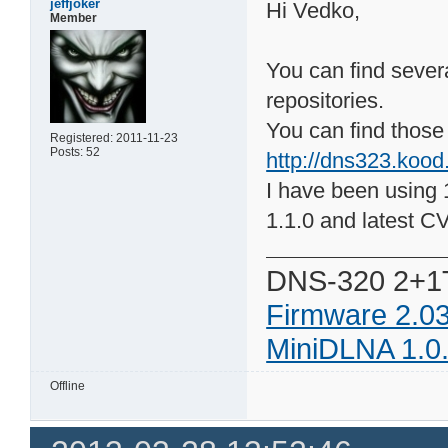
jeffjoker
Hi Vedko,
Member
You can find severa
repositories.
You can find those 
Registered: 2011-11-23
Posts: 52
http://dns323.kood
I have been using 1
1.1.0 and latest C
DNS-320 2+1
Firmware 2.0
MiniDLNA 1.0
Offline