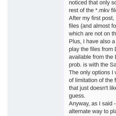
noticed that only s
rest of the *.mkv fi
After my first post
files (and almost fo
which are not on the
Plus, I have also 
play the files from
available from the 
prob. is with the 
The only options I 
of limitation of the
that just doesn't lik
guess.
Anyway, as I said - 
alternate way to p