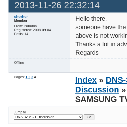
2013-11-26 22:32:14
ehorher
Hello there,
Member
someone have the in
From: Panama
Registered: 2008-09-04
Posts: 14
above is not workin
Thanks a lot in adv
Regards
Offline
Pages:
1
2
3
4
Index
»
DNS-
Discussion
»
SAMSUNG TV 
Jump to