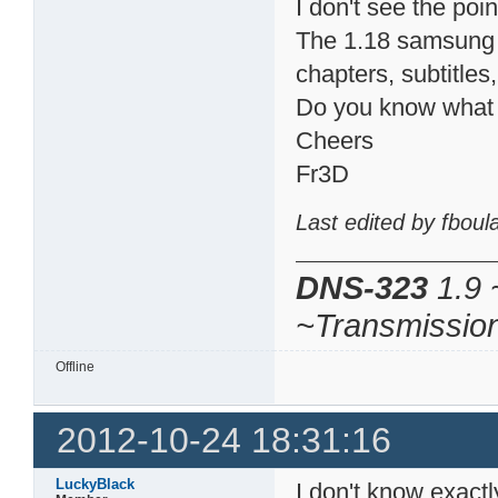
I don't see the poin
The 1.18 samsung 
chapters, subtitle
Do you know what h
Cheers
Fr3D
Last edited by fbou
DNS-323
1.9 
~Transmissio
Offline
2012-10-24 18:31:16
LuckyBlack
I don't know exact