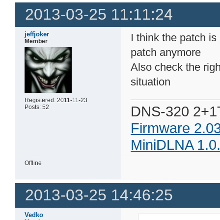
2013-03-25 11:11:24
jeffjoker
I think the patch is
Member
patch anymore
Also check the right
situation
Registered: 2011-11-23
DNS-320 2+1
Posts: 52
Firmware 2.0
MiniDLNA 1.0
Offline
2013-03-25 14:46:25
Vedko