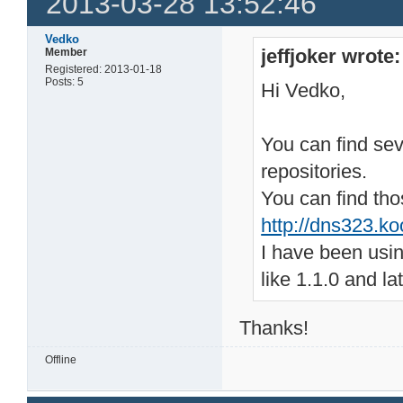
2013-03-28 13:52:46
Vedko
jeffjoker wrote:
Member
Registered: 2013-01-18
Posts: 5
Hi Vedko,
You can find seve
repositories.
You can find tho
http://dns323.ko
I have been usin
like 1.1.0 and l
Thanks!
Offline