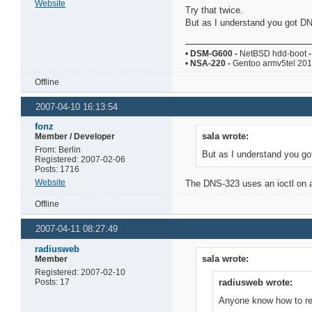
Website
Try that twice.
But as I understand you got DN
•
DSM-G600
-
NetBSD hdd-boot
-
•
NSA-220
-
Gentoo armv5tel 20
Offline
2007-04-10 16:13:54
fonz
sala wrote:
Member / Developer
From: Berlin
But as I understand you go
Registered: 2007-02-06
Posts: 1716
Website
The DNS-323 uses an ioctl on a 
Offline
2007-04-11 08:27:49
radiusweb
sala wrote:
Member
Registered: 2007-02-10
Posts: 17
radiusweb wrote:
Anyone know how to retu