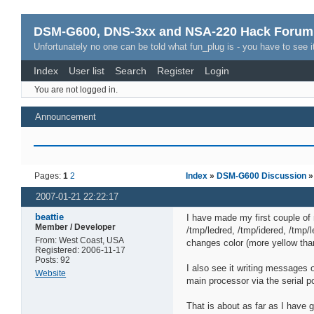
DSM-G600, DNS-3xx and NSA-220 Hack Forum
Unfortunately no one can be told what fun_plug is - you have to see it
Index
User list
Search
Register
Login
You are not logged in.
Announcement
Pages:
1
2
Index
»
DSM-G600 Discussion
2007-01-21 22:22:17
beattie
I have made my first couple of 
Member / Developer
/tmp/ledred, /tmp/idered, /tmp/
From: West Coast, USA
changes color (more yellow tha
Registered: 2006-11-17
Posts: 92
I also see it writing messages
Website
main processor via the serial po
That is about as far as I have g