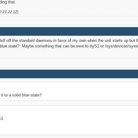
ing that.
0 21:22:12)
kill off the standard daemons in favor of my own when the unit starts up but 
id blue state? Maybe something that can be sent to ttyS1 or /sys/devices/sys
t to a solid blue state?
S1