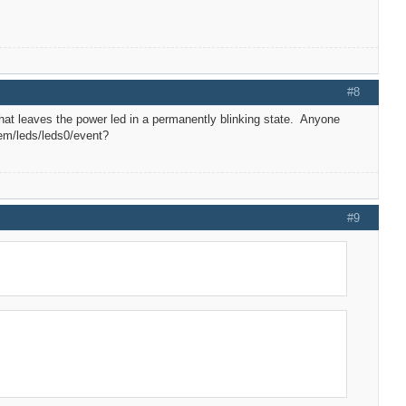
#8
that leaves the power led in a permanently blinking state. Anyone
tem/leds/leds0/event?
#9