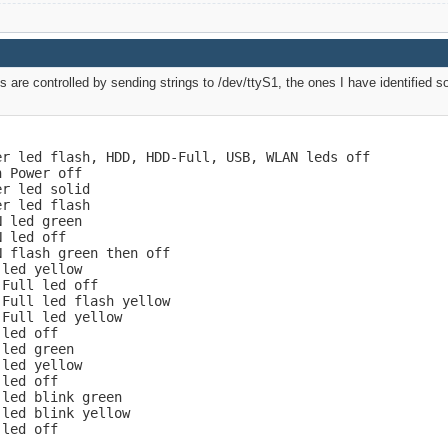
 are controlled by sending strings to /dev/ttyS1, the ones I have identified so 
r led flash, HDD, HDD-Full, USB, WLAN leds off

 Power off

r led solid

r led flash

 led green

 led off

 flash green then off

led yellow

Full led off

Full led flash yellow

Full led yellow

led off

led green

led yellow

led off

led blink green

led blink yellow

led off
