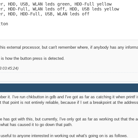
r, HDD, USB, WLAN leds green, HDD-Full yellow

r, HDD-Full, WLAN leds off, HDD, USB leds yellow

r, HDD, HDD-Full, USB, WLAN leds off

tton
is external processor, but can't remember where, if anybody has any information
t is how the button press is detected.
3 03:45:24)
er it. I've run chkbutton in gdb and I've got as far as catching it when printf 
 that point is not entirely reliable, because if I set a breakpoint at the address
 has got with this, but currently, I've only got as far as working out that the 
w what has caused it to go down that path.
 useful to anyone interested in working out what's going on is as follows.