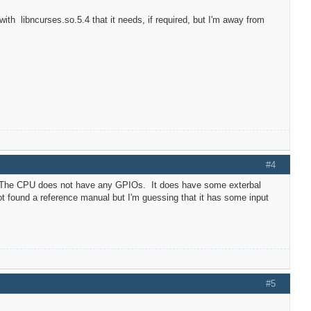
with libncurses.so.5.4 that it needs, if required, but I'm away from
#4
ps. The CPU does not have any GPIOs. It does have some exterbal
t found a reference manual but I'm guessing that it has some input
#5