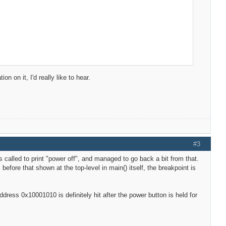
 on it, I'd really like to hear.
#3
is called to print "power off", and managed to go back a bit from that.
 before that shown at the top-level in main() itself, the breakpoint is
address 0x10001010 is definitely hit after the power button is held for