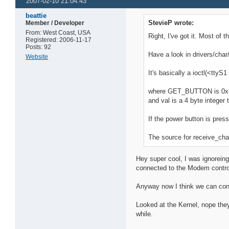
2007-02-10 21:04:43
beattie
StevieP wrote:
Member / Developer
From: West Coast, USA
Right, I've got it. Most of
Registered: 2006-11-17
Posts: 92
Have a look in drivers/char/
Website
It's basically a ioctl(<tt
where GET_BUTTON is 0
and val is a 4 byte integer
If the power button is pres
The source for receive_cha
Hey super cool, I was ignoreing
connected to the Modem control 
Anyway now I think we can contr
Looked at the Kernel, nope they
while.