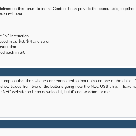
delines on this forum to install Gentoo. I can provide the executable, together 
it until later.
 "bl" instruction.
ssed in as $r3, $r4 and so on.
nstruction.
ed back in $r0.
ssumption that the switches are connected to input pins on one of the chi
n show traces from two of the buttons going near the NEC USB chip. I have no
the NEC website so I can download it, but it's not working for me.