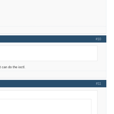
#10
 can do the ioctl.
#11