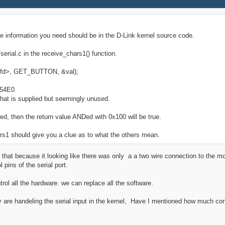
 the information you need should be in the D-Link kernel source code.
serial.c in the receive_chars1() function.
yS1 fd>, GET_BUTTON, &val);
x54E0
 that is supplied but seemingly unused.
sed, then the return value ANDed with 0x100 will be true.
rs1 should give you a clue as to what the others mean.
 that because it looking like there was only a a two wire connection to the m
pins of the serial port.
ol all the hardware. we can replace all the software.
 are handeling the serial input in the kernel, Have I mentioned how much cont