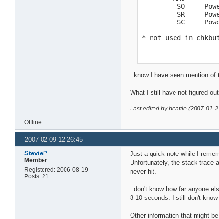
        TSO     Powe
        TSR     Powe
        TSC     Powe
* not used in chkbu
I know I have seen mention of th
What I still have not figured ou
Last edited by beattie (2007-01-2
Offline
2007-02-09 12:26:45
StevieP
Just a quick note while I rememb
Member
Unfortunately, the stack trace at
Registered: 2006-08-19
never hit.
Posts: 21
I don't know how far anyone else
8-10 seconds. I still don't kno
Other information that might be