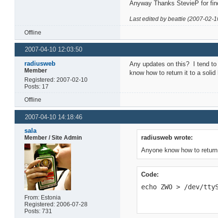
Anyway Thanks StevieP for find
Last edited by beattie (2007-02-1
Offline
2007-04-10 12:03:50
radiusweb
Any updates on this? I tend to 
Member
know how to return it to a sol
Registered: 2007-02-10
Posts: 17
Offline
2007-04-10 14:18:46
sala
radiusweb wrote:
Member / Site Admin
Anyone know how to return i
Code:
echo ZWO > /dev/tty
From: Estonia
Registered: 2006-07-28
Posts: 731