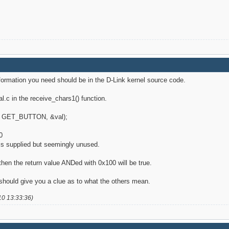
information you need should be in the D-Link kernel source code.
al.c in the receive_chars1() function.
fd>, GET_BUTTON, &val);
0
t is supplied but seemingly unused.
 then the return value ANDed with 0x100 will be true.
should give you a clue as to what the others mean.
10 13:33:36)