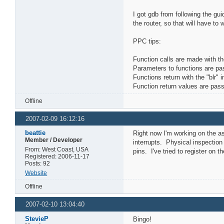
I got gdb from following the gui
the router, so that will have to wa
PPC tips:
Function calls are made with the
Parameters to functions are pa
Functions return with the "blr" i
Function return values are pass
Offline
2007-02-09 16:12:16
beattie
Right now I'm working on the a
Member / Developer
interrupts. Physical inspectio
From: West Coast, USA
pins. I've tried to register on 
Registered: 2006-11-17
Posts: 92
Website
Offline
2007-02-10 13:04:40
StevieP
Bingo!