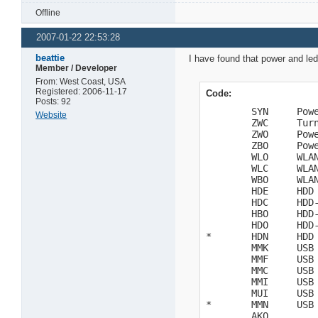
Offline
2007-01-22 22:53:28
beattie
I have found that power and leds
Member / Developer
From: West Coast, USA
Registered: 2006-11-17
Code:
Posts: 92
        SYN     Powe
Website
        ZWC     Turn
        ZWO     Powe
        ZBO     Powe
        WLO     WLAN
        WLC     WLAN
        WBO     WLAN
        HDE     HDD 
        HDC     HDD-
        HBO     HDD-
        HDO     HDD-
*       HDN     HDD 
        MMK     USB 
        MMF     USB 
        MMC     USB 
        MMI     USB 
        MUI     USB 
*       MMN     USB 
        AKO
