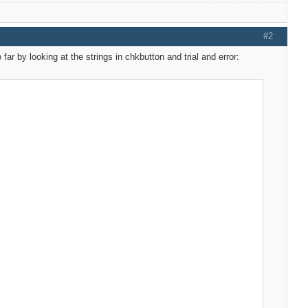
#2
far by looking at the strings in chkbutton and trial and error: