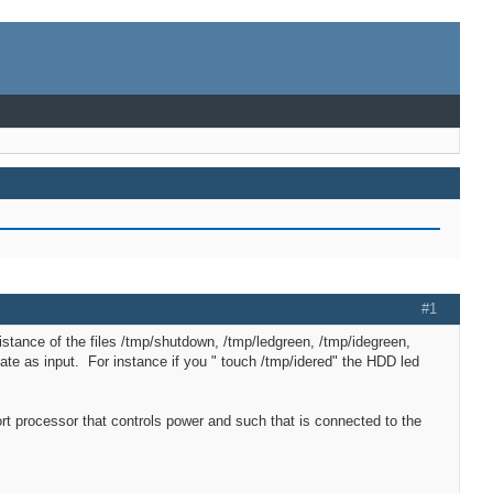
#1
istance of the files /tmp/shutdown, /tmp/ledgreen, /tmp/idegreen,
date as input. For instance if you " touch /tmp/idered" the HDD led
t processor that controls power and such that is connected to the