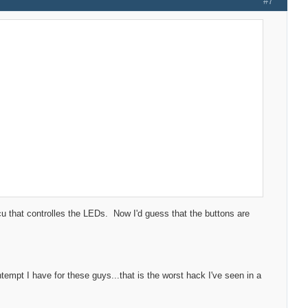
#7
cu that controlles the LEDs. Now I'd guess that the buttons are
empt I have for these guys...that is the worst hack I've seen in a