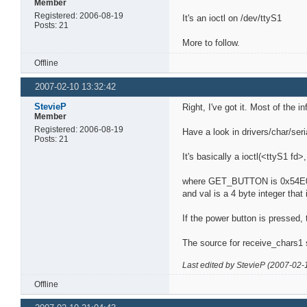
Member
Registered: 2006-08-19
It's an ioctl on /dev/ttyS1
Posts: 21
More to follow.
Offline
2007-02-10 13:32:42
StevieP
Right, I've got it. Most of the 
Member
Registered: 2006-08-19
Have a look in drivers/char/seri
Posts: 21
It's basically a ioctl(<ttyS1 
where GET_BUTTON is 0x54E
and val is a 4 byte integer tha
If the power button is pressed,
The source for receive_chars1 
Last edited by StevieP (2007-02-
Offline