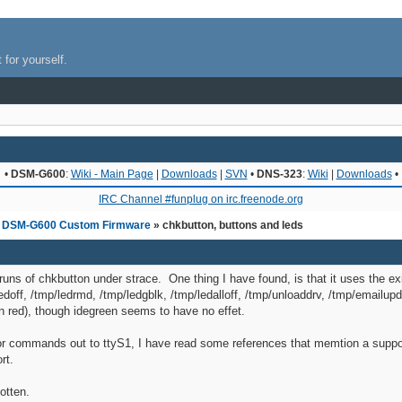
 for yourself.
•
DSM-G600
:
Wiki - Main Page
|
Downloads
|
SVN
•
DNS-323
:
Wiki
|
Downloads
•
IRC Channel #funplug on irc.freenode.org
»
DSM-G600 Custom Firmware
» chkbutton, buttons and leds
runs of chkbutton under strace. One thing I have found, is that it uses the ex
ledoff, /tmp/ledrmd, /tmp/ledgblk, /tmp/ledalloff, /tmp/unloaddrv, /tmp/emailup
n red), though idegreen seems to have no effet.
 or commands out to ttyS1, I have read some references that memtion a suppor
rt.
otten.