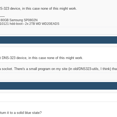
S-323 device, in this case none of this might work.
80GB Samsung SP0802N
110121 hdd-boot
-
2x 2TB WD WD20EADS
t DNS-323 device, in this case none of this might work.
socket. There's a small program on my site (in old/DNS323-utils, I think) that
rn it to a solid blue state?