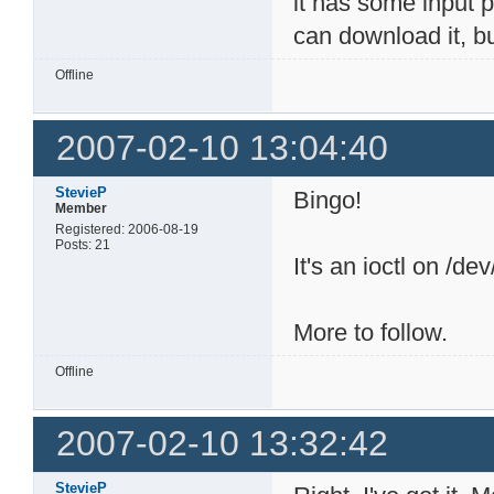
it has some input p
can download it, bu
Offline
2007-02-10 13:04:40
StevieP
Bingo!
Member
Registered: 2006-08-19
Posts: 21
It's an ioctl on /de
More to follow.
Offline
2007-02-10 13:32:42
StevieP