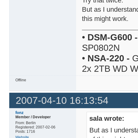
Try that twice.
But as I understan
this might work.
•
DSM-G600
-
SP0802N
•
NSA-220
-
G
2x 2TB WD 
Offline
2007-04-10 16:13:54
fonz
sala wrote:
Member / Developer
From: Berlin
Registered: 2007-02-06
But as I unders
Posts: 1716
Website