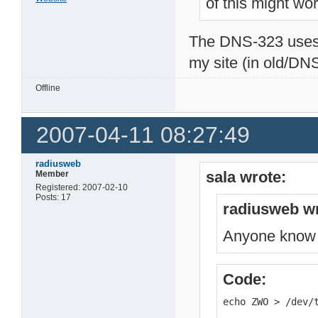
of this might wor
The DNS-323 uses a
my site (in old/DNS3
Offline
2007-04-11 08:27:49
radiusweb
sala wrote:
Member
Registered: 2007-02-10
Posts: 17
radiusweb wr
Anyone know ho
Code:
echo ZWO > /dev/