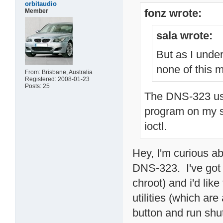
orbitaudio
fonz wrote:
Member
sala wrote:
But as I unde
none of this m
From: Brisbane, Australia
Registered: 2008-01-23
Posts: 25
The DNS-323 use
program on my si
ioctl.
Hey, I'm curious ab
DNS-323. I've got 
chroot) and i'd lik
utilities (which ar
button and run shut