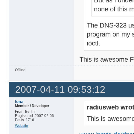
But as I unde
none of this m
The DNS-323 use
program on my si
ioctl.
This is awesome F
Offline
2007-04-11 09:53:12
fonz
radiusweb wrot
Member / Developer
From: Berlin
Registered: 2007-02-06
This is awesome
Posts: 1716
Website