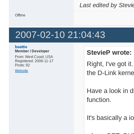
Last edited by Stev
Offline
2007-02-10 21:04:43
beattie
StevieP wrote:
Member / Developer
From: West Coast, USA
Registered: 2006-11-17
Right, I've got i
Posts: 92
Website
the D-Link kerne
Have a look in d
function.
It's basically a