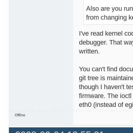
Also are you ru
from changing k
I've read kernel co
debugger. That way,
written.
You can't find docu
git tree is maintain
though I haven't t
firmware. The ioctl
eth0 (instead of egi
Offline