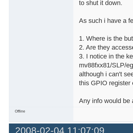
to shut it down.
As such i have a f
1. Where is the bu
2. Are they accesse
3. I notice in the 
mv88fxx81/SLP/egi
although i can't s
this GPIO register
Any info would be
Offline
2008-02-04 11:07:09