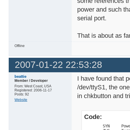
some references th
power and such tha
serial port.
That is about as fa
Offline
2007-01-22 22:53:28
beattie
I have found that p
Member / Developer
/dev/ttyS1, the ones
From: West Coast, USA
Registered: 2006-11-17
Posts: 92
in chkbutton and tri
Website
Code:
        SYN     Powe