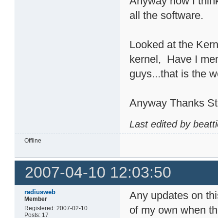
Anyway now I think
all the software.
Looked at the Kerne
kernel, Have I me
guys...that is the w
Anyway Thanks Stev
Last edited by beatt
Offline
2007-04-10 12:03:50
radiusweb
Any updates on this
Member
of my own when the 
Registered: 2007-02-10
Posts: 17