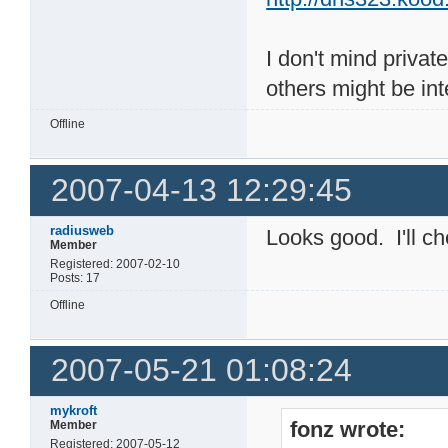
I don't mind privat
others might be int
Offline
2007-04-13 12:29:45
radiusweb
Looks good. I'll che
Member
Registered: 2007-02-10
Posts: 17
Offline
2007-05-21 01:08:24
mykroft
fonz wrote:
Member
Registered: 2007-05-12