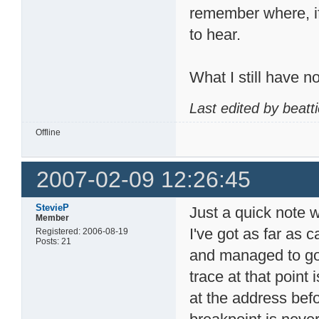
remember where, if 
to hear.
What I still have n
Last edited by beatt
Offline
2007-02-09 12:26:45
StevieP
Just a quick note w
Member
I've got as far as c
Registered: 2006-08-19
Posts: 21
and managed to go 
trace at that point 
at the address befo