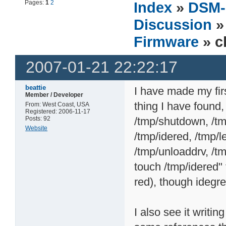
Pages:
1
2
Index
»
DSM-
Discussion
Firmware
» c
2007-01-21 22:22:17
beattie
I have made my fir
Member / Developer
thing I have found, 
From: West Coast, USA
Registered: 2006-11-17
Posts: 92
/tmp/shutdown, /tm
Website
/tmp/idered, /tmp/le
/tmp/unloaddrv, /tm
touch /tmp/idered"
red), though idegr
I also see it writ