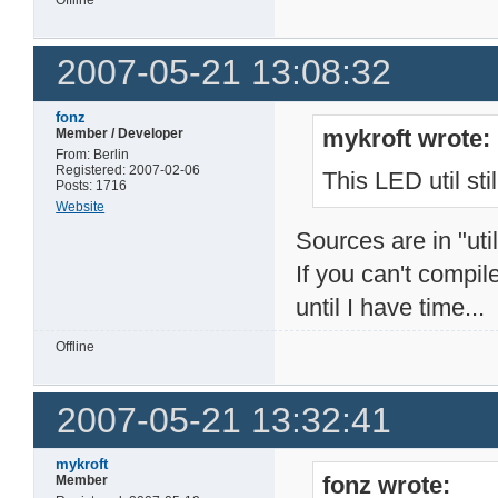
2007-05-21 13:08:32
fonz
mykroft wrote:
Member / Developer
From: Berlin
Registered: 2007-02-06
This LED util stil
Posts: 1716
Website
Sources are in "uti
If you can't compil
until I have time...
Offline
2007-05-21 13:32:41
mykroft
fonz wrote:
Member