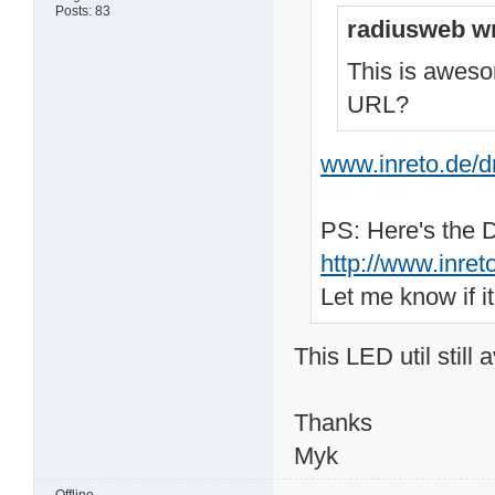
Posts: 83
radiusweb wr
This is aweso
URL?
www.inreto.de/
PS: Here's the 
http://www.inre
Let me know if i
This LED util still a
Thanks
Myk
Offline