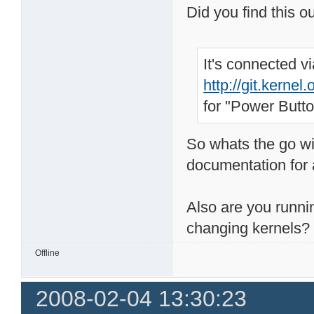
Did you find this o
It's connected 
http://git.kerne
for "Power Butto
So whats the go wi
documentation for a
Also are you runni
changing kernels?
Offline
2008-02-04 13:30:23