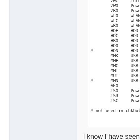
        ZWC     Turn
        ZWO     Powe
        ZBO     Powe
        WLO     WLAN
        WLC     WLAN
        WBO     WLAN
        HDE     HDD 
        HDC     HDD-
        HBO     HDD-
        HDO     HDD-
*       HDN     HDD 
        MMK     USB 
        MMF     USB 
        MMC     USB 
        MMI     USB 
        MUI     USB 
*       MMN     USB 
        AKO

        TSO     Powe
        TSR     Powe
        TSC     Powe
* not used in chkbu
I know I have seen 