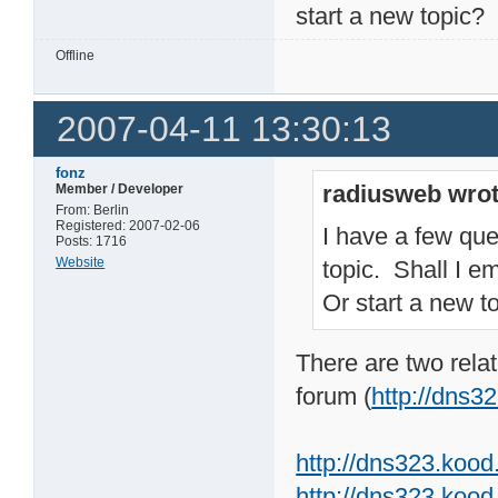
start a new topic?
Offline
2007-04-11 13:30:13
fonz
radiusweb wrot
Member / Developer
From: Berlin
Registered: 2007-02-06
I have a few que
Posts: 1716
Website
topic. Shall I e
Or start a new t
There are two rel
forum (
http://dns
http://dns323.koo
http://dns323.kood