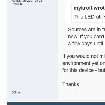
Registered: 2007-05-12
Posts: 83
mykroft wrot
This LED util s
Sources are in "
now. If you can'
a few days until 
If you would not mi
environment yet on
for this device - but
Thanks
Offline