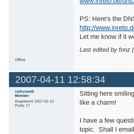
www.inreto.de/dn
PS: Here's the DN
http://www.inreto.
Let me know if it w
Last edited by fonz
Offline
2007-04-11 12:58:34
radiusweb
Sitting here smilin
Member
like a charm!
Registered: 2007-02-10
Posts: 17
I have a few quest
topic. Shall I ema