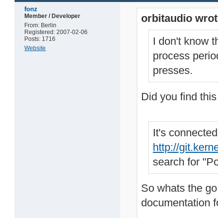
fonz
orbitaudio wrot
Member / Developer
From: Berlin
Registered: 2007-02-06
I don't know t
Posts: 1716
Website
process period
presses.
Did you find thi
It's connecte
http://git.ke
search for "P
So whats the go 
documentation for