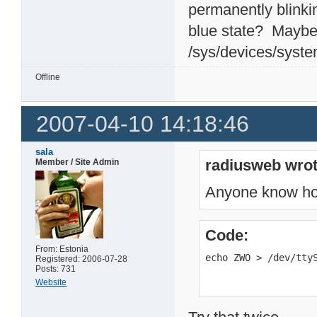
permanently blinki
blue state? Maybe 
/sys/devices/syste
Offline
2007-04-10 14:18:46
sala
radiusweb wrot
Member / Site Admin
Anyone know how 
Code:
From: Estonia
echo ZWO > /dev/tty
Registered: 2006-07-28
Posts: 731
Website