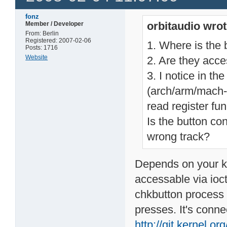
fonz
orbitaudio wrot
Member / Developer
From: Berlin
Registered: 2007-02-06
1. Where is the 
Posts: 1716
Website
2. Are they acce
3. I notice in th
(arch/arm/mach
read register fu
Is the button co
wrong track?
Depends on your ker
accessable via ioctl
chkbutton process 
presses. It's conn
http://git.kernel.