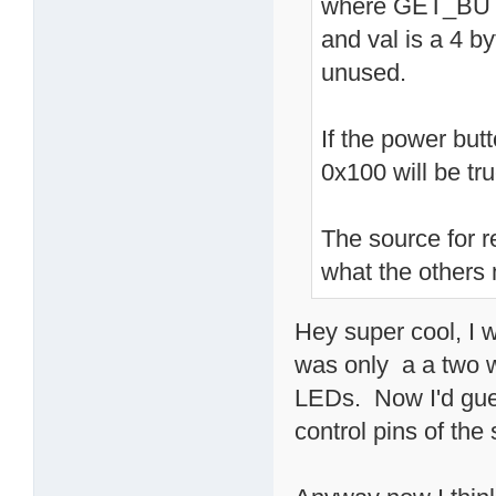
where GET_BUT
and val is a 4 by
unused.
If the power but
0x100 will be tru
The source for r
what the others
Hey super cool, I w
was only a a two w
LEDs. Now I'd gue
control pins of the 