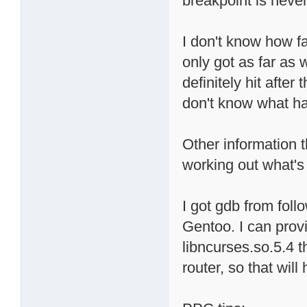
breakpoint is never 
I don't know how fa
only got as far as
definitely hit after
don't know what ha
Other information t
working out what's 
I got gdb from follo
Gentoo. I can prov
libncurses.so.5.4 t
router, so that will 