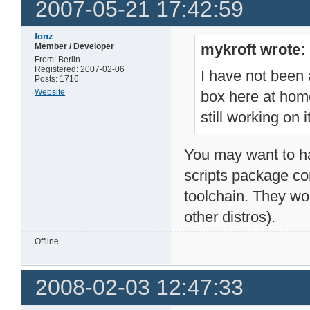
2007-05-21 17:42:59
fonz
mykroft wrote:
Member / Developer
From: Berlin
Registered: 2007-02-06
I have not been 
Posts: 1716
Website
box here at home
still working on it
You may want to ha
scripts package con
toolchain. They wo
other distros).
Offline
2008-02-03 12:47:33