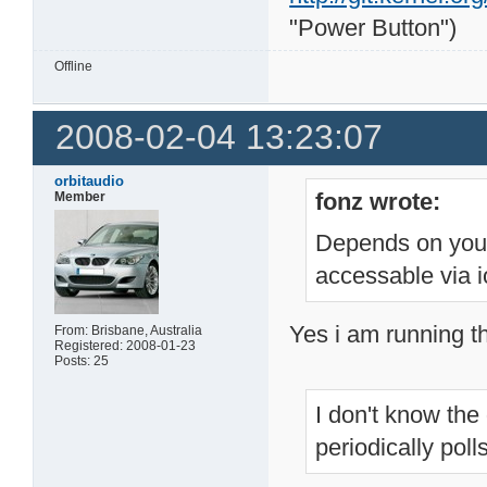
"Power Button")
Offline
2008-02-04 13:23:07
orbitaudio
fonz wrote:
Member
Depends on your 
accessable via io
Yes i am running th
From: Brisbane, Australia
Registered: 2008-01-23
Posts: 25
I don't know the 
periodically pol