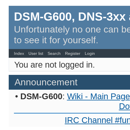
DSM-G600, DNS-3xx 
Unfortunately no one can be
to see it for yourself.
Index
User list
Search
Register
Login
You are not logged in.
Announcement
•
DSM-G600
:
Wiki - Main Page
Do
IRC Channel #fun