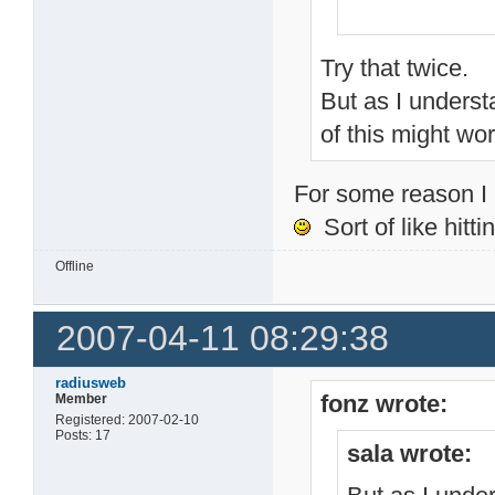
Try that twice.
But as I unders
of this might wor
For some reason I k
Sort of like hitti
Offline
2007-04-11 08:29:38
radiusweb
fonz wrote:
Member
Registered: 2007-02-10
Posts: 17
sala wrote: