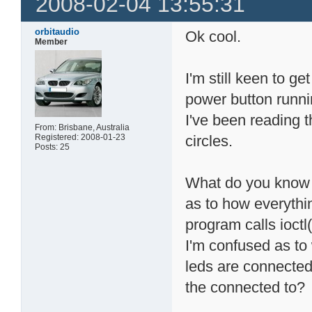
2008-02-04 13:55:31
orbitaudio
Ok cool.
Member
I'm still keen to ge
power button runni
I've been reading 
From: Brisbane, Australia
Registered: 2008-01-23
circles.
Posts: 25
What do you know a
as to how everythi
program calls ioctl
I'm confused as to
leds are connecte
the connected to?