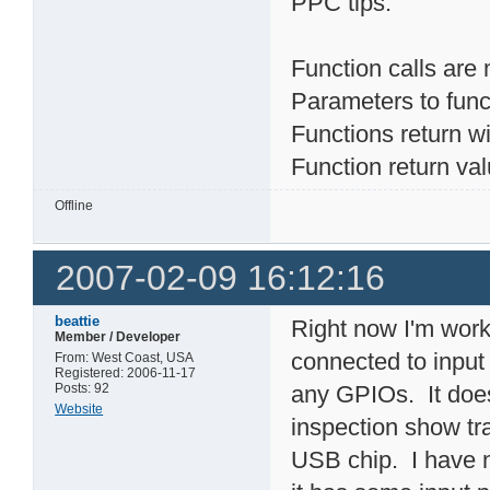
PPC tips:
Function calls are 
Parameters to func
Functions return wit
Function return va
Offline
2007-02-09 16:12:16
beattie
Right now I'm work
Member / Developer
connected to input
From: West Coast, USA
Registered: 2006-11-17
Posts: 92
any GPIOs. It does
Website
inspection show tr
USB chip. I have n