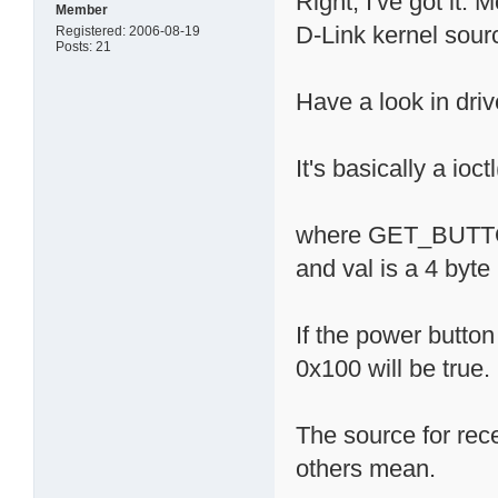
Right, I've got it.
Member
D-Link kernel sour
Registered: 2006-08-19
Posts: 21
Have a look in driv
It's basically a i
where GET_BUTTO
and val is a 4 byte
If the power butto
0x100 will be true.
The source for rec
others mean.