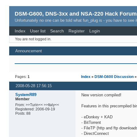
DSM-G600, DNS-3xx and NSA-220 Hack Forum
Unfortunately no one can be told what fun_plug is - you have to see it
Index
User list
Search
Register
Login
You are not logged in.
Announcement
Pages:
1
Index
»
DSM-G600 Discussion
»
2008-05-28 17:56:15
SystemR89
New version compiled!
Member
From: >>Turin<< >>Italy<<
Features in this precompiled bi
Registered: 2006-09-19
Posts: 88
- eDonkey + KAD
- BitTorrent
- FileTP (http and ftp download
- DirectConnect