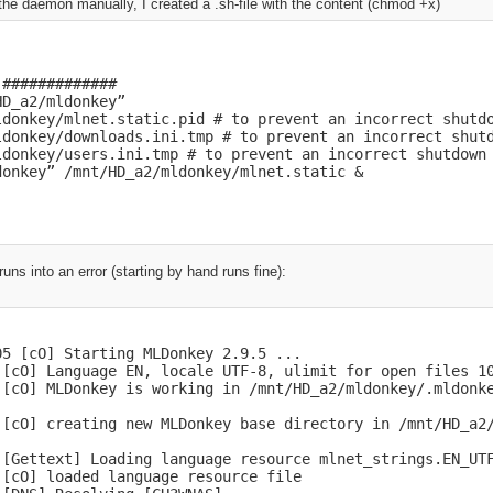
t the daemon manually, I created a .sh-file with the content (chmod +x)
[dMain] Core started

 [cWeb] request geoip.dat (http://www.maxmind.com/downloa
 [cWeb] request contact.dat (http://download.overnet.org/
 [cWeb] request server.met (http://www.gruk.org/server.me
 [cWeb] request guarding.p2p (http://www.bluetack.co.uk/c
#############

 [cWeb] request hublist (http://dchublist.com/hublist.con
D_a2/mldonkey”

 [cWeb] Failure("Unknown kind [nodes.gzip]") while loadin
ldonkey/mlnet.static.pid # to prevent an incorrect shutdo
ldonkey/downloads.ini.tmp # to prevent an incorrect shutd
.com/update/fasttrack/nodes.gzip

ldonkey/users.ini.tmp # to prevent an incorrect shutdown

 [cWeb] already loaded local version of web_infos/GeoIP.d
donkey” /mnt/HD_a2/mldonkey/mlnet.static &
2008 19:32:20 GMT)

 [HTTPcl] 404: Not found for: http://download.overnet.org
 [cWeb] local file web_infos/contact.dat not found, HTTP 
 [dcInt] DirectConnect module is disabled, ignoring...

uns into an error (starting by hand runs fine):
 [HTTPcl] Exception Not_found in loading downloaded file 
 [cWeb] downloading newer web_infos/level1.gz, HTML heade
[EDK] eDonkey module is disabled, ignoring...

[dIface] GUI connection from 192.168.2.27

[dIface] GUI protocol 41

5 [cO] Starting MLDonkey 2.9.5 ...

[dIface] GUI connection from user admin

 [cO] Language EN, locale UTF-8, ulimit for open files 10
[dIface] GUI connection from 192.168.2.27

 [cO] MLDonkey is working in /mnt/HD_a2/mldonkey/.mldonke
[dCon] Telnet connection from 127.0.0.1

[dIface] GUI protocol 41

 [cO] creating new MLDonkey base directory in /mnt/HD_a2/
[dIface] GUI connection from user admin

[dIface] GUI connection from 192.168.2.27

 [Gettext] Loading language resource mlnet_strings.EN_UTF
[dIface] GUI connection from 192.168.2.27

[cO] loaded language resource file

 [BT] Unknown BT client software version, report the next