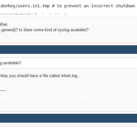
ldonkey/users.ini.tmp # to prevent an incorrect shutdown

$MLDONKEYROOT/mlnet.static &
ther.
n general)? Is there some kind of syslog available?
g available?
ey you should have a file called mlnet.log...