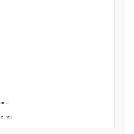
nect

e.net

wed_ips
