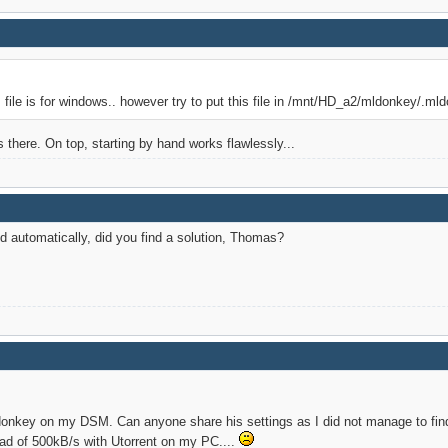
s file is for windows.. however try to put this file in /mnt/HD_a2/mldonkey/.ml
 is there. On top, starting by hand works flawlessly...
ed automatically, did you find a solution, Thomas?
ldonkey on my DSM. Can anyone share his settings as I did not manage to fin
tead of 500kB/s with Utorrent on my PC....