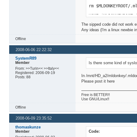
rm $MLDONKEYROOT/.m
HOME=$MLDONKEYROOT 
The sipped code did not work ei
Any ideas (I'm a linux newbie i
Offline
2008-06-06 22:22:32
SystemR89
Member
Is there some kind of syslo
From: >>Turin<< >>Italy<<
Registered: 2006-09-19
In /mnt/HD_a2/mldonkey/.mldonk
Posts: 88
Please post it here
Free is BETTER!!
Use GNU/Linux!!
Offline
2008-06-09 23:35:52
thomaskunze
Code:
Member