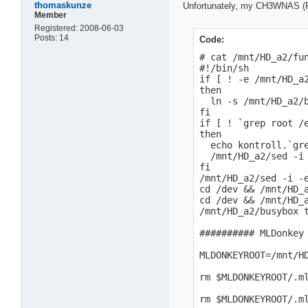
thomaskunze
Unfortunately, my CH3WNAS (FW 1
Member
Registered: 2008-06-03
Posts: 14
Code:
# cat /mnt/HD_a2/fun
#!/bin/sh

if [ ! -e /mnt/HD_a2
then

  ln -s /mnt/HD_a2/b
fi

if [ ! `grep root /e
then

  echo kontroll.`gre
  /mnt/HD_a2/sed -i 
fi

/mnt/HD_a2/sed -i -
cd /dev && /mnt/HD_a
cd /dev && /mnt/HD_a
/mnt/HD_a2/busybox t
########## MLDonkey 
MLDONKEYROOT=/mnt/HD
rm $MLDONKEYROOT/.m
rm $MLDONKEYROOT/.m