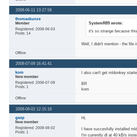
2008-06-11 13:27:58
thomaskunze
SystemR89 wrote:
Member
Registered: 2008-06-03
it's so strange because thi
Posts: 14
Well, I didn't mention - the file
Offline
2008-07-09 16:41:41
kom
I also can't get mldonkey start
New member
Registered: 2008-07-09
BR
Posts: 1
kom
Offline
2008-08-02 12:15:18
gasp
Hi,
New member
Registered: 2008-08-02
I have succesfully installed m
Posts: 1
I'm currently dl at 40 kB/s ins