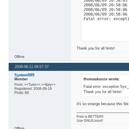
2008/06/09 20:58:05 
2008/06/09 20:58:06 
http://mldonkey.sour
2008/06/09 20:58:06
BTUC:"-BE2000-DjI3t5
2008/06/09 20:58:06
2008/06/09 21:06:38 
Fatal error: except
2008/06/09 21:09:14
http://mldonkey.sour
BTUC:"-BE2000-~*0tib
2008/06/09 21:09:37
http://mldonkey.sour
Thank you for all hints!
BTUC:"-BE2000-l4*9U
Offline
2008-06-11 09:57:37
SystemR89
thomaskunze wrote:
Member
From: >>Turin<< >>Italy<<
Fatal error: exception Sys
Registered: 2006-09-19
Thank you for all hints!
Posts: 88
it's so strange because this fi
Free is BETTER!!
Use GNU/Linux!!
Offline