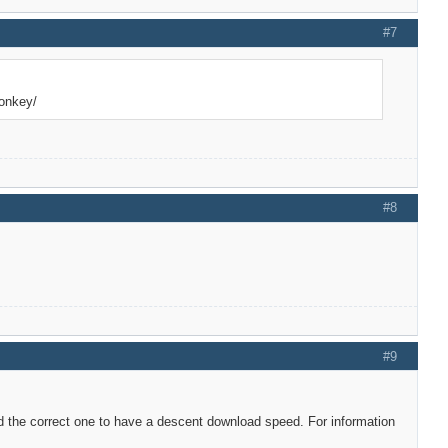
#7
donkey/
#8
#9
d the correct one to have a descent download speed. For information