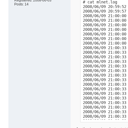
Registered: 2008-06-03
# cat mlnet.log

Posts: 14
2008/06/09 20:59:52 
2008/06/09 20:59:57 
2008/06/09 21:00:00 
2008/06/09 21:00:00
2008/06/09 21:00:00 
2008/06/09 21:00:00
2008/06/09 21:00:00 
2008/06/09 21:00:00
2008/06/09 21:00:00 
2008/06/09 21:00:33 
2008/06/09 21:00:33 
2008/06/09 21:00:33 
2008/06/09 21:00:33 
2008/06/09 21:00:33 
2008/06/09 21:00:33 
2008/06/09 21:00:33 
2008/06/09 21:00:33 
2008/06/09 21:00:33 
2008/06/09 21:00:33 
2008/06/09 21:00:33 
2008/06/09 21:00:33
2008/06/09 21:00:33 
2008/06/09 21:00:33 
2008/06/09 21:00:33
2008/06/09 21:00:33 
2008/06/09 21:00:33
2008/06/09 21:00:37 