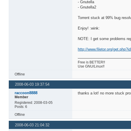
- Gnutella
- Gnutella2
Torrent stuck at 99% bug resol
Enjoy! :wink:
NOTE: I get some problems repla
http://www.filetor.org/get.php
Free is BETTER!!
Use GNU/Linux!!
Offline
2008-06-03 19:37:54
raccoon8888
thanks a lot! no more stuck pro
Member
Registered: 2008-03-05
Posts: 6
Offline
2008-06-03 21:04:32