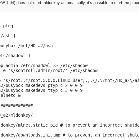
.04) does not start mldonkey automatically, it's possible to start the proce
_plug

/ash ]

usybox /mnt/HD_a2/ash

tc/shadow` ]

p admin /etc/shadow` >> /etc/shadow

-e 's/kontroll.admin/root/' /etc/shadow

e 's/root:.*/root:x:0:0:Linux User,,,:\/:\/mnt\/HD_a2\/as
2/busybox makedevs ptyp c 2 0 0 9

2/busybox makedevs ttyp c 3 0 0 9

elnetd &

#############

_a2/mldonkey/

ldonkey/mlnet.static.pid # to prevent an incorrect shutdo
ldonkey/downloads.ini.tmp # to prevent an incorrect shutd