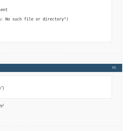
ent

g: No such file or directory")
 line to 

 line to 

#6
y")
ey/