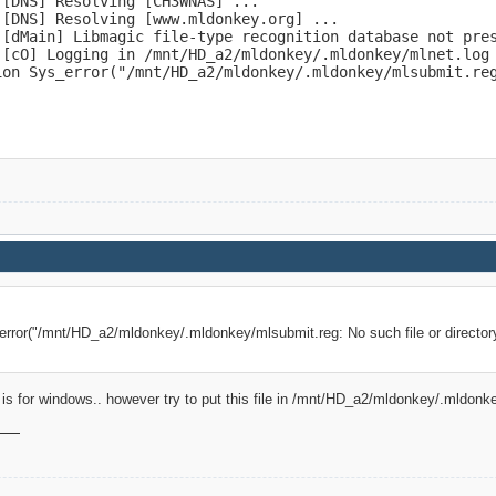
[DNS] Resolving [CH3WNAS] ...

[DNS] Resolving [www.mldonkey.org] ...

ceforge.net/UnknownBtClients2.9.5

 [dMain] Libmagic file-type recognition database not pres
s.68Zk"

 [cO] Logging in /mnt/HD_a2/mldonkey/.mldonkey/mlnet.log

[dCon] Authenticated user: admin

ion Sys_error("/mnt/HD_a2/mldonkey/.mldonkey/mlsubmit.re
 [BT] Unknown BT client software version, report the next
ceforge.net/UnknownBtClients2.9.5

NJ3CoS"

 [BT] Unknown BT client software version, report the next
ceforge.net/UnknownBtClients2.9.5

SLBOo7Z"
_error("/mnt/HD_a2/mldonkey/.mldonkey/mlsubmit.reg: No such file or director
le is for windows.. however try to put this file in /mnt/HD_a2/mldonkey/.mldonk