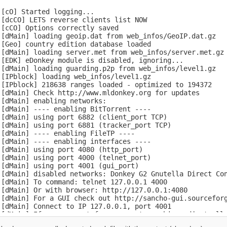
[cO] Started logging...

[dcCO] LETS reverse clients list NOW

[cCO] Options correctly saved

 [dMain] loading geoip.dat from web_infos/GeoIP.dat.gz

[Geo] country edition database loaded

 [dMain] loading server.met from web_infos/server.met.gz

[EDK] eDonkey module is disabled, ignoring...

 [dMain] loading guarding.p2p from web_infos/level1.gz

[IPblock] loading web_infos/level1.gz

[IPblock] 218638 ranges loaded - optimized to 194372

[dMain] Check http://www.mldonkey.org for updates

[dMain] enabling networks:

[dMain] ---- enabling BitTorrent ----

[dMain] using port 6882 (client_port TCP)

[dMain] using port 6881 (tracker_port TCP)

[dMain] ---- enabling FileTP ----

[dMain] ---- enabling interfaces ----

[dMain] using port 4080 (http_port)

[dMain] using port 4000 (telnet_port)

[dMain] using port 4001 (gui_port)

 [dMain] disabled networks: Donkey G2 Gnutella Direct Con
[dMain] To command: telnet 127.0.0.1 4000

[dMain] Or with browser: http://127.0.0.1:4080

 [dMain] For a GUI check out http://sancho-gui.sourceforg
[dMain] Connect to IP 127.0.0.1, port 4001

 [dMain] If you connect from a remote machine adjust allo
[cCO] Options correctly saved
