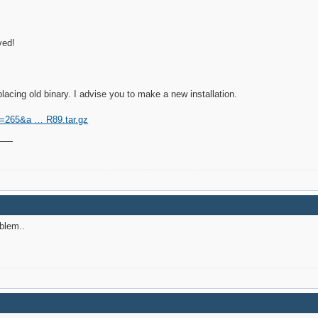
ved!
cing old binary. I advise you to make a new installation.
?id=265&a … R89.tar.gz
blem..