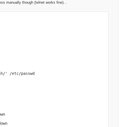
ss manually though (telnet works fine)...
h/' /etc/passwd

wn

own
