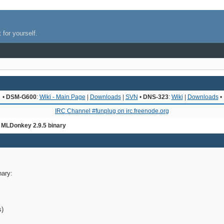
 for yourself.
•
DSM-G600
:
Wiki - Main Page
|
Downloads
|
SVN
•
DNS-323
:
Wiki
|
Downloads
•
IRC Channel #funplug on irc.freenode.org
 MLDonkey 2.9.5 binary
nary:
s)