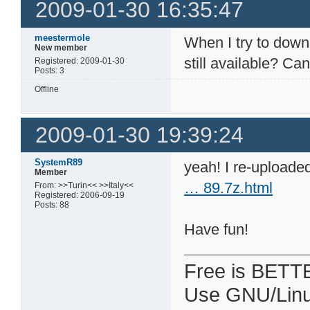
2009-01-30 16:35:47
meestermole
When I try to downl
New member
still available? C
Registered: 2009-01-30
Posts: 3
Offline
2009-01-30 19:39:24
SystemR89
yeah! I re-uploaded
Member
… 89.7z.html
From: >>Turin<< >>Italy<<
Registered: 2006-09-19
Posts: 88
Have fun!
Free is BETT
Use GNU/Linu