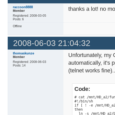
raccoon8888
thanks a lot! no m
Member
Registered: 2008-03-05
Posts: 6
Offline
2008-06-03 21:04:32
thomaskunze
Unfortunately, my
Member
automatically, it's
Registered: 2008-06-03
Posts: 14
(telnet works fine)..
Code:
# cat /mnt/HD_a2/fun
#!/bin/sh

if [ ! -e /mnt/HD_a2
then

  ln -s /mnt/HD_a2/b