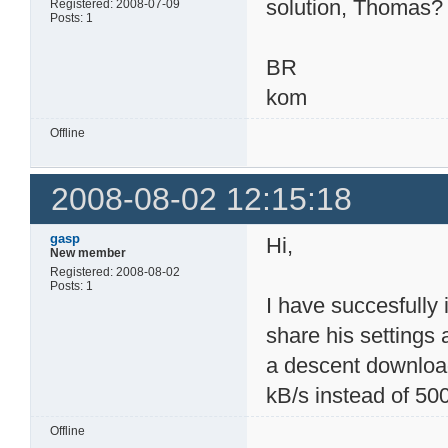
solution, Thomas?
Registered: 2008-07-09
Posts: 1
BR
kom
Offline
2008-08-02 12:15:18
gasp
Hi,
New member
Registered: 2008-08-02
Posts: 1
I have succesfull
share his settings 
a descent download
kB/s instead of 50
Offline