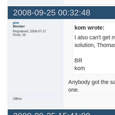
2008-09-25 00:32:48
pim
kom wrote:
Member
Registered: 2008-07-27
Posts: 28
I also can't get 
solution, Thoma
BR
kom
Anybody got the sa
one.
Offline