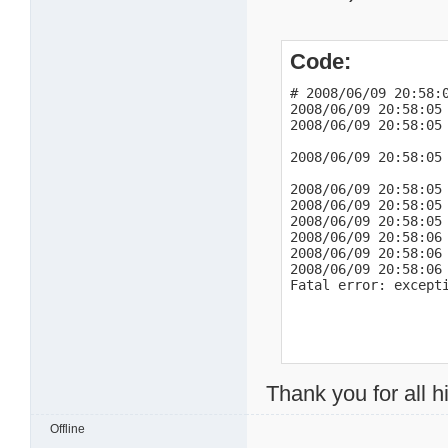
2008/06/09 21:03:25 
2008/06/09 21:03:26 
2008/06/09 21:03:26 
Code:
2008/06/09 21:05:37 
2008/06/09 21:05:38 
2008/06/09 21:06:29
# 2008/06/09 20:58:0
2008/06/09 20:58:05
http://mldonkey.sour
2008/06/09 20:58:05
BTUC:"-BE2000-DjI3t5
2008/06/09 21:06:38 
2008/06/09 20:58:05
2008/06/09 21:09:14
2008/06/09 20:58:05
http://mldonkey.sour
2008/06/09 20:58:05 
BTUC:"-BE2000-~*0tib
2008/06/09 20:58:05 
2008/06/09 21:09:37
2008/06/09 20:58:06 
2008/06/09 20:58:06
http://mldonkey.sour
2008/06/09 20:58:06
BTUC:"-BE2000-l4*9U
Fatal error: except
Thank you for all hi
Offline