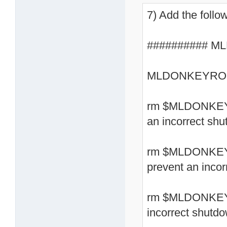
7) Add the follow
########## ML
MLDONKEYROOT
rm $MLDONKEYRO
an incorrect sh
rm $MLDONKEYR
prevent an inco
rm $MLDONKEYRO
incorrect shutd