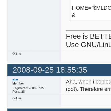
HOME=“$MLDON
&
Free is BETT
Use GNU/Linu
Offline
2008-09-25 18:55:35
pim
Aha, when i copied 
Member
(dot). Therefore e
Registered: 2008-07-27
Posts: 28
Offline