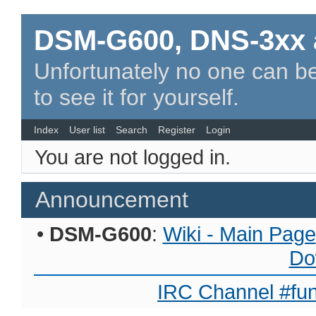
DSM-G600, DNS-3xx 
Unfortunately no one can be
to see it for yourself.
Index
User list
Search
Register
Login
You are not logged in.
Announcement
•
DSM-G600
:
Wiki - Main Page
Do
IRC Channel #fun