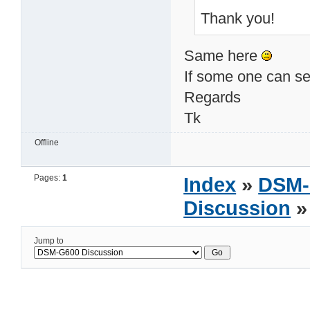
Thank you!
Same here
If some one can sen
Regards
Tk
Offline
Pages:
1
Index
»
DSM-
Discussion
»
Jump to