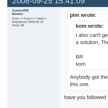
2008-09-25 15:41:09
SystemR89
pim wrote:
Member
From: >>Turin<< >>Italy<<
Registered: 2006-09-19
kom wrote:
Posts: 88
I also can't g
a solution, T
BR
kom
Anybody got the 
this one.
have you followed 