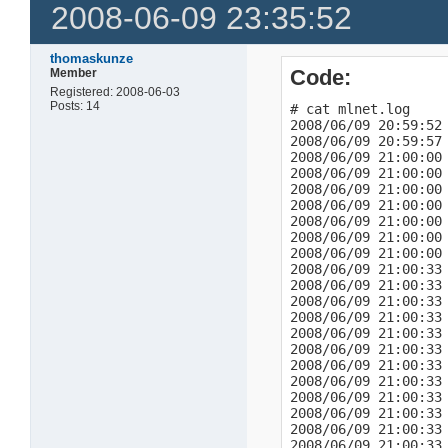
2008-06-09 23:35:52
thomaskunze
Code:
Member
Registered: 2008-06-03
Posts: 14
# cat mlnet.log

2008/06/09 20:59:52 
2008/06/09 20:59:57 
2008/06/09 21:00:00 
2008/06/09 21:00:00
2008/06/09 21:00:00 
2008/06/09 21:00:00
2008/06/09 21:00:00 
2008/06/09 21:00:00
2008/06/09 21:00:00 
2008/06/09 21:00:33 
2008/06/09 21:00:33 
2008/06/09 21:00:33 
2008/06/09 21:00:33 
2008/06/09 21:00:33 
2008/06/09 21:00:33 
2008/06/09 21:00:33 
2008/06/09 21:00:33 
2008/06/09 21:00:33 
2008/06/09 21:00:33 
2008/06/09 21:00:33 
2008/06/09 21:00:33