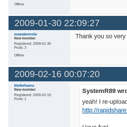
Offline
2009-01-30 22:09:27
meestermole
Thank you so very
New member
Registered: 2009-01-30
Posts: 3
Offline
2009-02-16 00:07:20
titoferhamu
SystemR89 wro
New member
Registered: 2009-02-16
Posts: 1
yeah! I re-upload
http://rapidsha