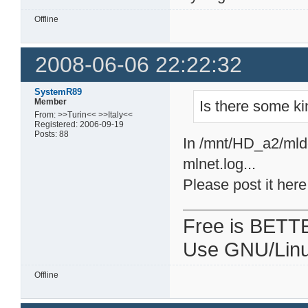
Offline
2008-06-06 22:22:32
SystemR89
Member
Is there some ki
From: >>Turin<< >>Italy<<
Registered: 2006-09-19
Posts: 88
In /mnt/HD_a2/mldo
mlnet.log...
Please post it here
Free is BETT
Use GNU/Linu
Offline