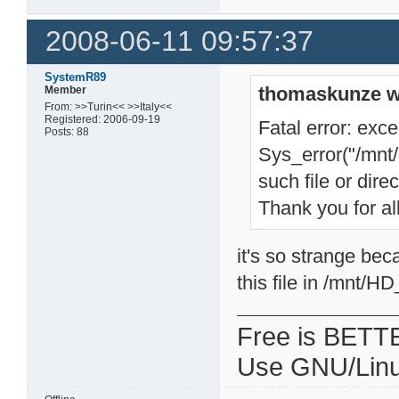
2008-06-11 09:57:37
SystemR89
thomaskunze w
Member
From: >>Turin<< >>Italy<<
Registered: 2006-09-19
Fatal error: exce
Posts: 88
Sys_error("/mnt
such file or direc
Thank you for all
it's so strange bec
this file in /mnt/
Free is BETT
Use GNU/Linu