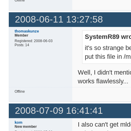
Offline
2008-06-11 13:27:58
thomaskunze
SystemR89 wro
Member
Registered: 2008-06-03
Posts: 14
it's so strange b
put this file in
Well, I didn't menti
works flawlessly...
Offline
2008-07-09 16:41:41
kom
I also can't get ml
New member