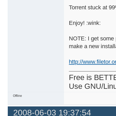
Torrent stuck at 9
Enjoy! :wink:
NOTE: I get some p
make a new install
http://www.filetor
Free is BETT
Use GNU/Linu
Offline
2008-06-03 19:37:54