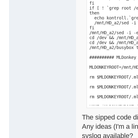
fi

if [ ! `grep root /e
then

  echo kontroll.`gre
  /mnt/HD_a2/sed -i 
fi

/mnt/HD_a2/sed -i -
cd /dev && /mnt/HD_a
cd /dev && /mnt/HD_a
/mnt/HD_a2/busybox t
########## MLDonkey 
MLDONKEYROOT=/mnt/HD
rm $MLDONKEYROOT/.m
rm $MLDONKEYROOT/.m
rm $MLDONKEYROOT/.m
HOME=$MLDONKEYROOT 
The sipped code di
Any ideas (I'm a li
syslog available?