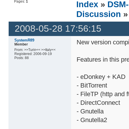
Pages:
1
Index
»
DSM-
Discussion
»
2008-05-28 17:56:15
SystemR89
New version compi
Member
From: >>Turin<< >>Italy<<
Registered: 2006-09-19
Posts: 88
Features in this pr
- eDonkey + KAD
- BitTorrent
- FileTP (http and 
- DirectConnect
- Gnutella
- Gnutella2