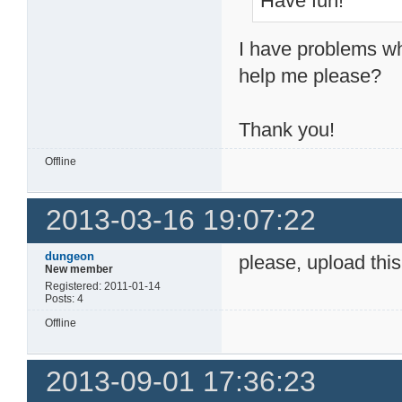
Have fun!
I have problems wh
help me please?
Thank you!
Offline
2013-03-16 19:07:22
dungeon
please, upload this
New member
Registered: 2011-01-14
Posts: 4
Offline
2013-09-01 17:36:23