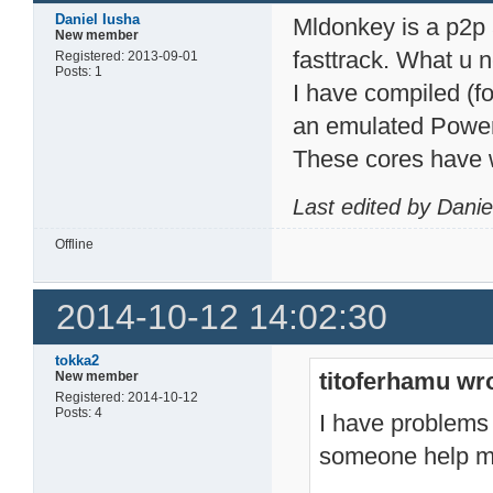
Daniel Iusha
Mldonkey is a p2p a
New member
fasttrack. What u 
Registered: 2013-09-01
Posts: 1
I have compiled (f
an emulated Powerp
These cores have 
Last edited by Dani
Offline
2014-10-12 14:02:30
tokka2
titoferhamu wr
New member
Registered: 2014-10-12
Posts: 4
I have problems 
someone help m