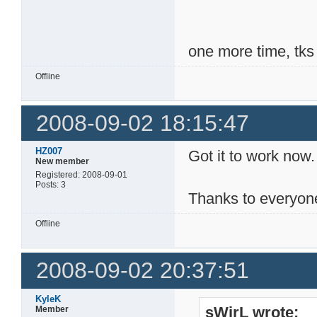
one more time, tks
Offline
2008-09-02 18:15:47
HZ007
Got it to work now.
New member
Registered: 2008-09-01
Posts: 3
Thanks to everyon
Offline
2008-09-02 20:37:51
KyleK
sWirL wrote:
Member