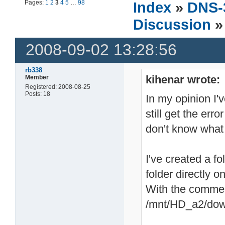
Pages:
1
2
3
4
5
…
98
Index
»
DNS-
Discussion
»
2008-09-02 13:28:56
rb338
kihenar wrote:
Member
Registered: 2008-08-25
Posts: 18
In my opinion I'v
still get the erro
don't know what 
I've created a f
folder directly 
With the comme
/mnt/HD_a2/dow