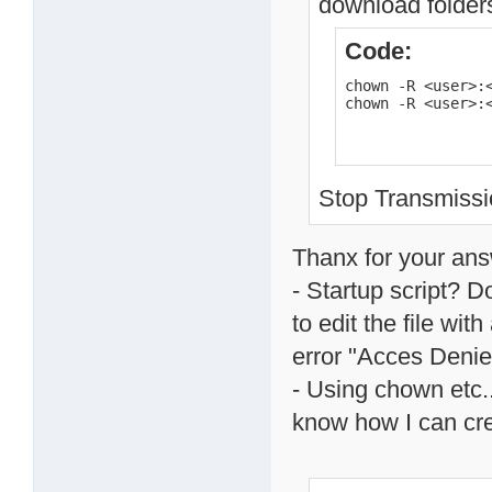
download folders
Code:
chown -R <user>:<
chown -R <user>:
Stop Transmissio
Thanx for your ans
- Startup script? 
to edit the file wit
error "Acces Denie
- Using chown etc..
know how I can cre