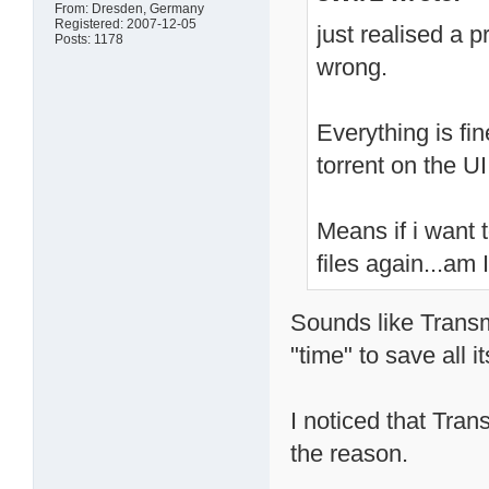
From: Dresden, Germany
Registered: 2007-12-05
just realised a 
Posts: 1178
wrong.
Everything is fi
torrent on the UI
Means if i want t
files again...am
Sounds like Transmi
"time" to save all i
I noticed that Tran
the reason.