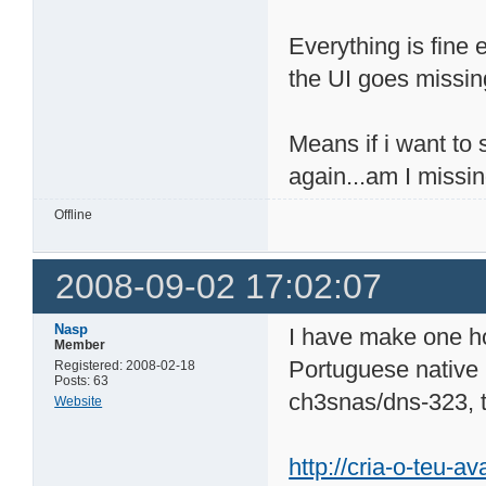
Everything is fine 
the UI goes missing 
Means if i want to s
again...am I missi
Offline
2008-09-02 17:02:07
Nasp
I have make one h
Member
Portuguese native 
Registered: 2008-02-18
Posts: 63
ch3snas/dns-323, 
Website
http://cria-o-teu-