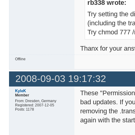
rb338 wrote:
Try setting the 
(including the trai
Try chmod 777 
Thanx for your answ
Offline
2008-09-03 19:17:32
KyleK
These "Permission 
Member
bad updates. If yo
From: Dresden, Germany
Registered: 2007-12-05
Posts: 1178
removing the .tran
again with the star