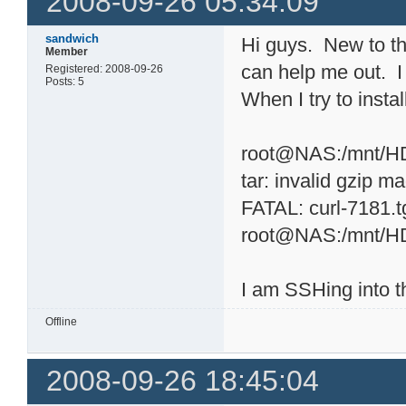
2008-09-26 05:34:09
sandwich
Hi guys. New to t
Member
can help me out. I
Registered: 2008-09-26
Posts: 5
When I try to instal
root@NAS:/mnt/HD_
tar: invalid gzip ma
FATAL: curl-7181.t
root@NAS:/mnt/H
I am SSHing into 
Offline
2008-09-26 18:45:04