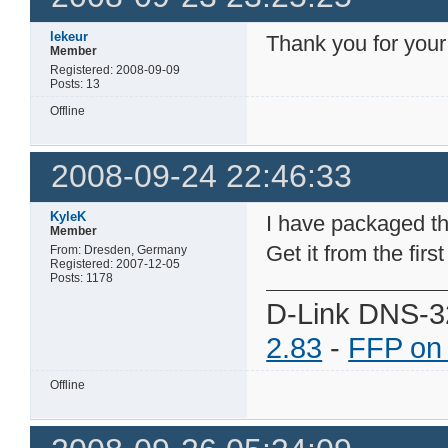
lekeur
Thank you for your
Member
Registered: 2008-09-09
Posts: 13
Offline
2008-09-24 22:46:33
KyleK
I have packaged t
Member
Get it from the firs
From: Dresden, Germany
Registered: 2007-12-05
Posts: 1178
D-Link DNS-3
2.83
-
FFP on
Offline