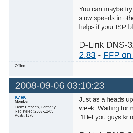
You can maybe try
slow speeds in othe
helps if your ISP b
D-Link DNS-3
2.83
-
FFP on
Offline
2008-09-06 03:10:23
KyleK
Just as a heads up
Member
week. Waiting for 
From: Dresden, Germany
Registered: 2007-12-05
Posts: 1178
I'll let you guys k