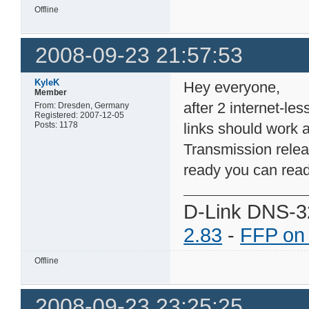
Offline
2008-09-23 21:57:53
KyleK
Hey everyone,
Member
after 2 internet-le
From: Dresden, Germany
Registered: 2007-12-05
Posts: 1178
links should work 
Transmission relea
ready you can read
D-Link DNS-3
2.83
-
FFP on
Offline
2008-09-23 23:25:25