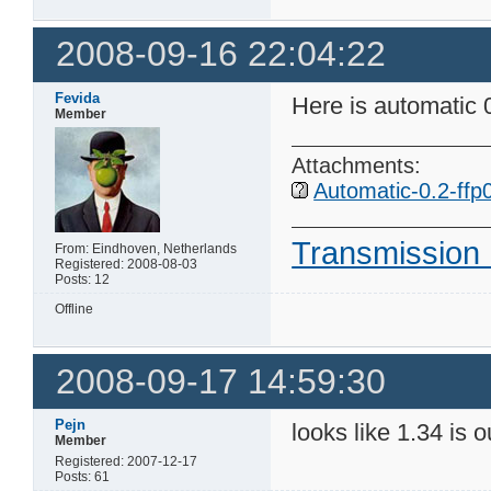
2008-09-16 22:04:22
Fevida
Here is automatic 
Member
Attachments:
Automatic-0.2-ffp0
Transmission 
From: Eindhoven, Netherlands
Registered: 2008-08-03
Posts: 12
Offline
2008-09-17 14:59:30
Pejn
looks like 1.34 is 
Member
Registered: 2007-12-17
Posts: 61