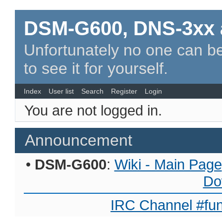
DSM-G600, DNS-3xx 
Unfortunately no one can be
to see it for yourself.
Index
User list
Search
Register
Login
You are not logged in.
Announcement
•
DSM-G600
:
Wiki - Main Page
Do
IRC Channel #fun