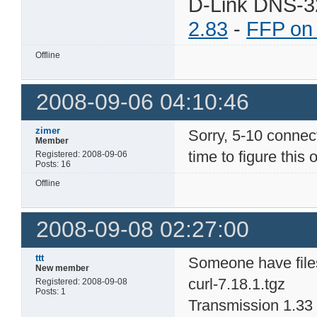
D-Link DNS-3
2.83
-
FFP on
Offline
2008-09-06 04:10:46
zimer
Sorry, 5-10 connecti
Member
time to figure this o
Registered: 2008-09-06
Posts: 16
Offline
2008-09-08 02:27:00
ttt
Someone have file
New member
curl-7.18.1.tgz
Registered: 2008-09-08
Posts: 1
Transmission 1.33