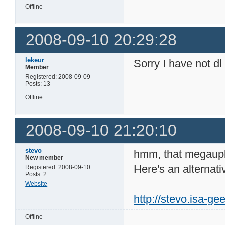
Offline
2008-09-10 20:29:28
lekeur
Sorry I have not dl
Member
Registered: 2008-09-09
Posts: 13
Offline
2008-09-10 21:20:10
stevo
hmm, that megauplo
New member
Here's an alternati
Registered: 2008-09-10
Posts: 2
Website
http://stevo.isa-g
Offline