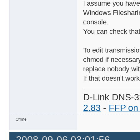
I assume you have 
Windows Filesharin
console.
You can check that 
To edit transmissio
chmod if necessary
replace nobody wi
If that doesn't work e
D-Link DNS-3
2.83
-
FFP on
Offline
2008-09-06 03:01:56