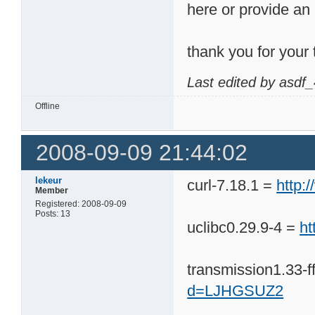
here or provide an a
thank you for your 
Last edited by asdf
Offline
2008-09-09 21:44:02
lekeur
curl-7.18.1 =
http
Member
Registered: 2008-09-09
Posts: 13
uclibc0.29.9-4 =
h
transmission1.33-f
d=LJHGSUZ2