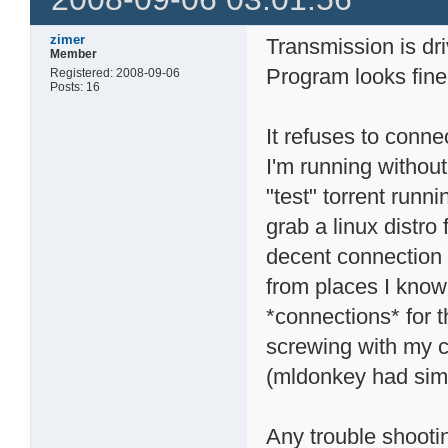
zimer
Transmission is dr
Member
Program looks fine
Registered: 2008-09-06
Posts: 16
It refuses to con
I'm running without
"test" torrent runn
grab a linux distro
decent connection 
from places I know
*connections* for t
screwing with my 
(mldonkey had simi
Any trouble shooti