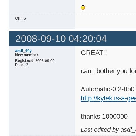
Offline
2008-09-10 04:20:04
asdf_44y
GREAT!!
New member
Registered: 2008-09-09
Posts: 3
can i bother you f
Automatic-0.2-ffp0
http://kylek.is-a-g
thanks 1000000
Last edited by asdf