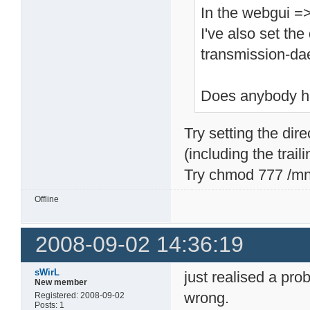
In the webgui =
I've also set th
transmission-d
Does anybody h
Try setting the di
(including the traili
Try chmod 777 /m
Offline
2008-09-02 14:36:19
sWirL
just realised a pr
New member
wrong.
Registered: 2008-09-02
Posts: 1