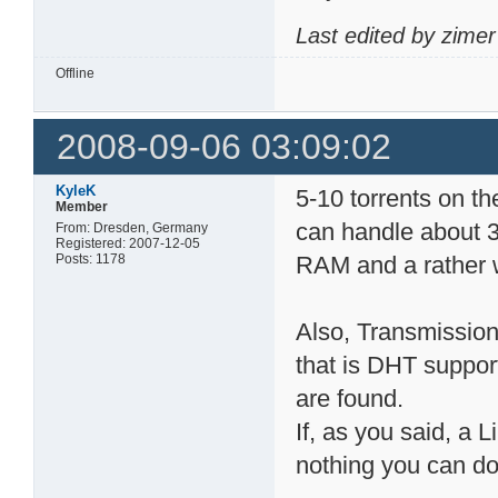
Last edited by zime
Offline
2008-09-06 03:09:02
KyleK
5-10 torrents on t
Member
can handle about 3
From: Dresden, Germany
Registered: 2007-12-05
Posts: 1178
RAM and a rather
Also, Transmission 
that is DHT suppor
are found.
If, as you said, a 
nothing you can do