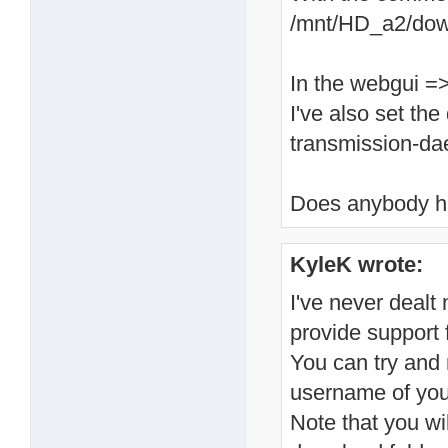
/mnt/HD_a2/dow
In the webgui =
I've also set th
transmission-d
Does anybody h
KyleK wrote:
I've never dealt 
provide support f
You can try and 
username of your
Note that you wi