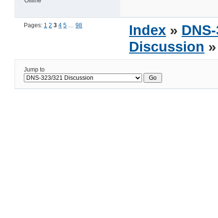
Offline
Pages:
1
2
3
4
5
…
98
Index
»
DNS-
Discussion
»
Jump to