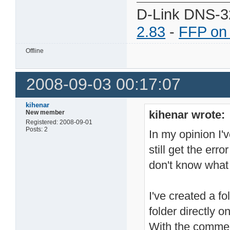
D-Link DNS-3
2.83
-
FFP on
Offline
2008-09-03 00:17:07
kihenar
kihenar wrote:
New member
Registered: 2008-09-01
Posts: 2
In my opinion I'v
still get the erro
don't know what 
I've created a f
folder directly 
With the comme