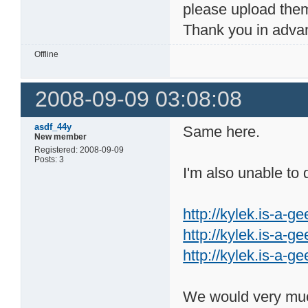
please upload them
Thank you in advan
Offline
2008-09-09 03:08:08
asdf_44y
Same here.
New member
Registered: 2008-09-09
Posts: 3
I'm also unable to
http://kylek.is-a-ge
http://kylek.is-a-g
http://kylek.is-a-g
We would very much