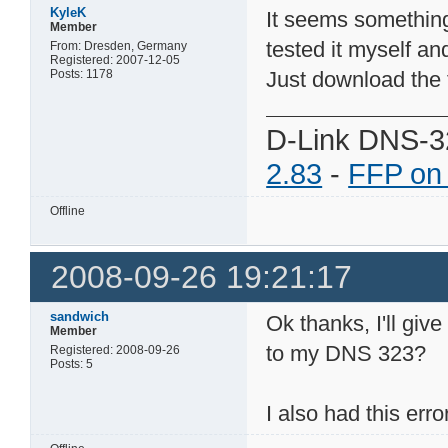
KyleK
It seems something
Member
tested it myself and
From: Dresden, Germany
Registered: 2007-12-05
Posts: 1178
Just download the f
D-Link DNS-3
2.83
-
FFP on
Offline
2008-09-26 19:21:17
sandwich
Ok thanks, I'll give
Member
to my DNS 323?
Registered: 2008-09-26
Posts: 5
I also had this erro