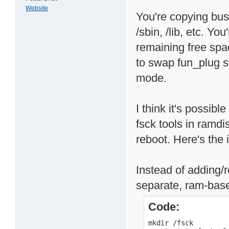
Website
You're copying busy
/sbin, /lib, etc. Y
remaining free spa
to swap fun_plug sc
mode.
I think it's possibl
fsck tools in ramd
reboot. Here's the 
Instead of adding/r
separate, ram-base
Code:
mkdir /fsck
