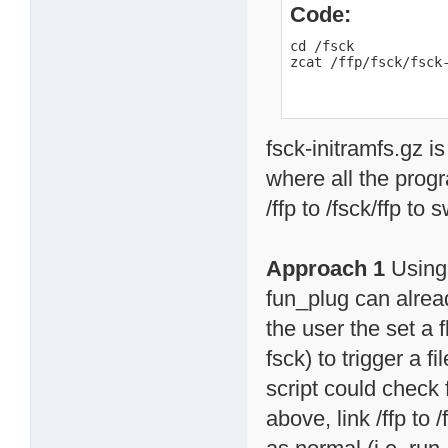
Code:
cd /fsck

zcat /ffp/fsck/fsck
fsck-initramfs.gz is
where all the progr
/ffp to /fsck/ffp to
Approach 1
Using 
fun_plug can alread
the user the set a f
fsck) to trigger a 
script could check f
above, link /ffp to