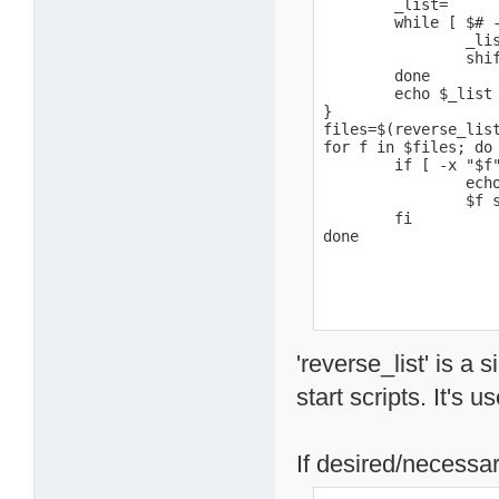
        _list=

        while [ $# -
                _lis
                shif
        done

        echo $_list

}

files=$(reverse_list
for f in $files; do

        if [ -x "$f"
                echo
                $f s
        fi

done
'reverse_list' is a 
start scripts. It's u
If desired/necessar