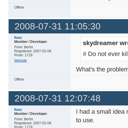
Offline
2008-07-31 11:05:30
fonz
skydreamer wr
Member / Developer
From: Berlin
Registered: 2007-02-06
# Do not ever ki
Posts: 1716
Website
What's the problem
Offline
2008-07-31 12:07:48
fonz
I had a small idea
Member / Developer
to use.
From: Berlin
Registered: 2007-02-06
Posts: 1716