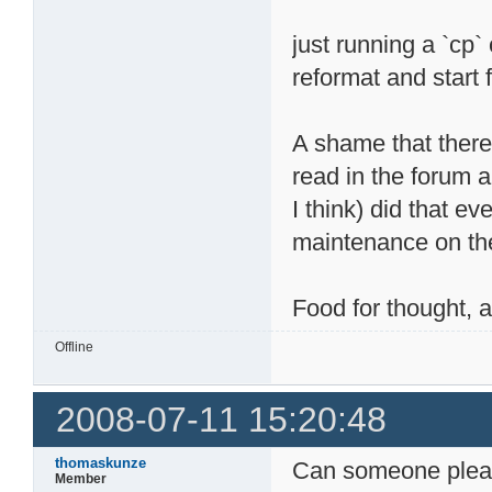
just running a `cp`
reformat and start 
A shame that there
read in the forum a
I think) did that 
maintenance on the
Food for thought,
Offline
2008-07-11 15:20:48
thomaskunze
Can someone pleas
Member