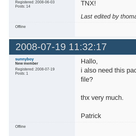
TNX!
Registered: 2008-06-03
Posts: 14
Last edited by thom
Offline
2008-07-19 11:32:17
sunnyboy
Hallo,
New member
i also need this pa
Registered: 2008-07-19
Posts: 1
file?
thx very much.
Patrick
Offline