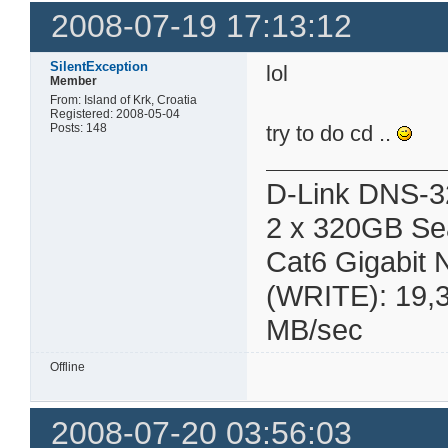
2008-07-19 17:13:12
SilentException
lol
Member
From: Island of Krk, Croatia
Registered: 2008-05-04
Posts: 148
try to do cd ..
D-Link DNS-3
2 x 320GB Se
Cat6 Gigabit
(WRITE): 19,
MB/sec
Offline
2008-07-20 03:56:03