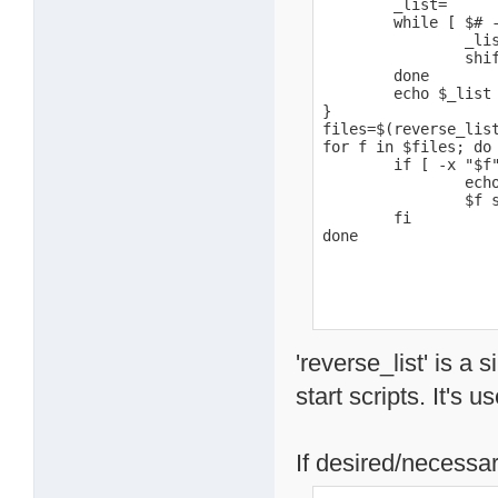
        _list=

        while [ $# -
                _lis
                shif
        done

        echo $_list

}

files=$(reverse_list
for f in $files; do

        if [ -x "$f"
                echo
                $f s
        fi

done
'reverse_list' is a 
start scripts. It's u
If desired/necessar