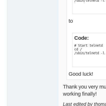
/sbin/telnetd -l
to
Code:
# Start telnetd

cd /

/sbin/telnetd -l
Good luck!
Thank you very much
working finally!
Last edited by thom