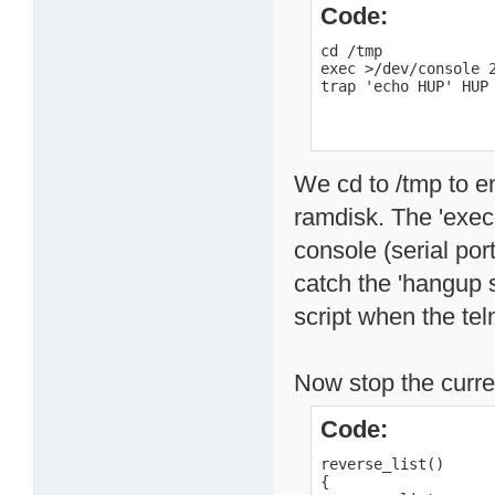
Code:
cd /tmp

exec >/dev/console 2
trap 'echo HUP' HUP
We cd to /tmp to en
ramdisk. The 'exec'
console (serial port
catch the 'hangup s
script when the tel
Now stop the curren
Code:
reverse_list()

{
