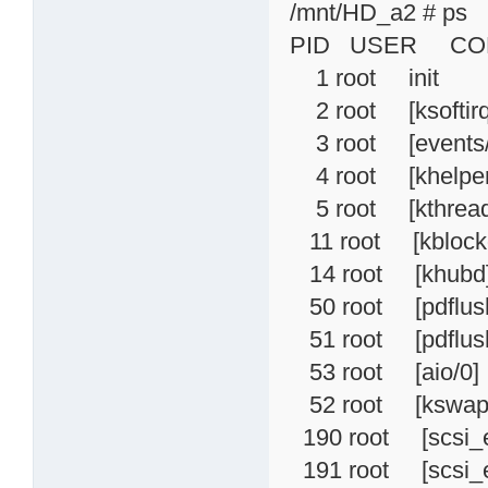
/mnt/HD_a2 # ps
PID USER CO
1 root init
2 root [ksoftirq
3 root [events/
4 root [khelper
5 root [kthread
11 root [kblock
14 root [khubd
50 root [pdflus
51 root [pdflus
53 root [aio/0]
52 root [kswap
190 root [scsi_
191 root [scsi_