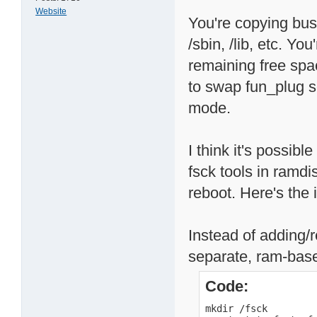
Website
You're copying busy
/sbin, /lib, etc. Y
remaining free spa
to swap fun_plug sc
mode.
I think it's possibl
fsck tools in ramd
reboot. Here's the 
Instead of adding/r
separate, ram-base
Code:
mkdir /fsck
