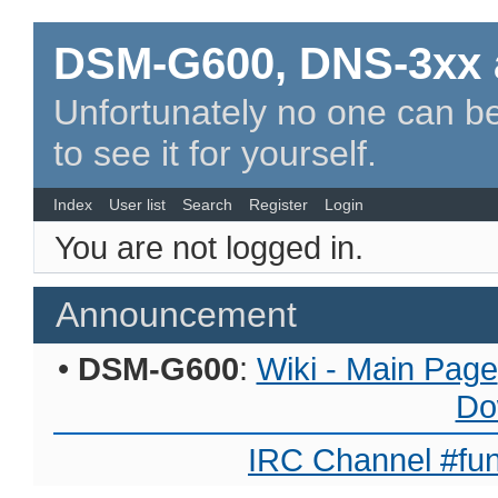
DSM-G600, DNS-3xx 
Unfortunately no one can be
to see it for yourself.
Index
User list
Search
Register
Login
You are not logged in.
Announcement
•
DSM-G600
:
Wiki - Main Page
Do
IRC Channel #fun