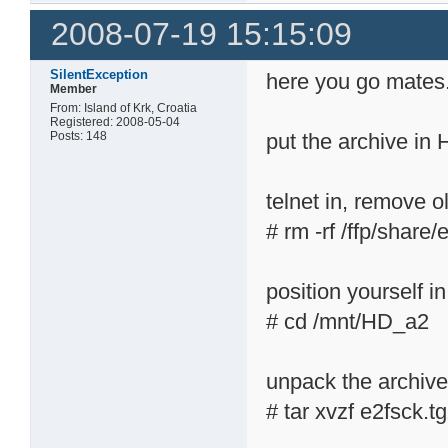
2008-07-19 15:15:09
SilentException
here you go mates.
Member
From: Island of Krk, Croatia
Registered: 2008-05-04
Posts: 148
put the archive in
telnet in, remove ol
# rm -rf /ffp/share/
position yourself 
# cd /mnt/HD_a2
unpack the archiv
# tar xvzf e2fsck.t