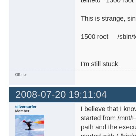
telnetd 1500 
This is strange, si
1500 root /sbin/te
I'm still stuck.
Offline
2008-07-20 19:11:04
silversurfer
I believe that I kn
Member
started from /mnt
path and the execut