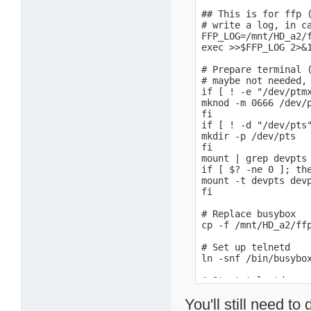
## This is for ffp (
# write a log, in ca
FFP_LOG=/mnt/HD_a2/f
exec >>$FFP_LOG 2>&1
# Prepare terminal (
# maybe not needed, 
if [ ! -e "/dev/ptmx
mknod -m 0666 /dev/p
fi

if [ ! -d "/dev/pts"
mkdir -p /dev/pts

fi

mount | grep devpts 
if [ $? -ne 0 ]; the
mount -t devpts devp
fi

# Replace busybox

cp -f /mnt/HD_a2/ffp
# Set up telnetd

ln -snf /bin/busybox
# Start telnetd

/sbin/telnetd -l /bi
You'll still need 