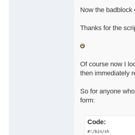
Now the badblock c
Thanks for the scrip
Of course now I loo
then immediately re
So for anyone who m
form:
Code:
#!/bin/sh
