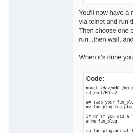
# or

# badblocks -v -s -
You'll now have a m
via telnet and run 
Then choose one o
run...then wait, and
When it's done you
Code:
mount /dev/md0 /mnt/
cd /mnt/HD_a2

## swap your fun_plu
mv fun_plug fun_plug
## or if you did a "
# rm fun_plug

cp fun_plug.normal f