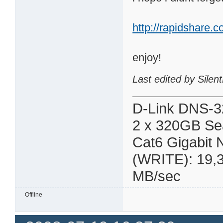
http://rapidshare.
enjoy!
Last edited by Sile
D-Link DNS-3
2 x 320GB Se
Cat6 Gigabit
(WRITE): 19,
MB/sec
Offline