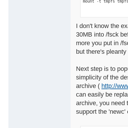
mount -t tmpfs tmpf
I don't know the exa
30MB into /fsck bef
more you put in /f
but there's pleanty
Next step is to pop
simplicity of the d
archive (
http://ww
can easily be repl
archive, you need 
support the 'newc' 