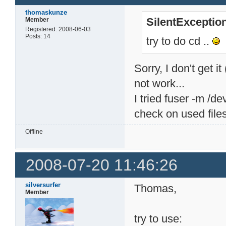
thomaskunze
SilentExceptio
Member
Registered: 2008-06-03
Posts: 14
try to do cd ..
Sorry, I don't get i
not work...
I tried fuser -m /d
check on used files
Offline
2008-07-20 11:46:26
silversurfer
Thomas,
Member
try to use: