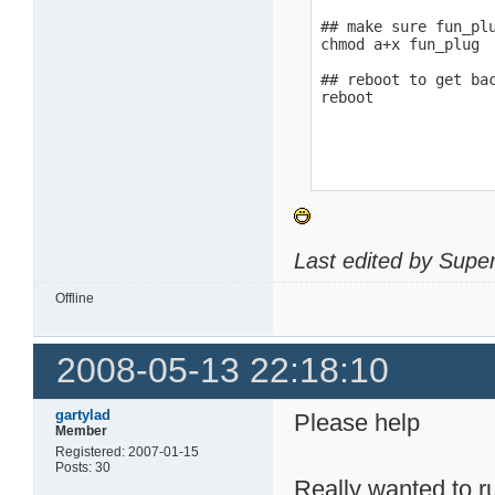
## make sure fun_plu
chmod a+x fun_plug

## reboot to get bac
reboot
Last edited by Supe
Offline
2008-05-13 22:18:10
gartylad
Please help
Member
Registered: 2007-01-15
Posts: 30
Really wanted to ru