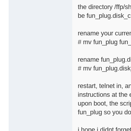
the directory /ffp/
be fun_plug.disk_
rename your curren
# mv fun_plug fun_
rename fun_plug.d
# mv fun_plug.dis
restart, telnet in,
instructions at the
upon boot, the scri
fun_plug so you don
i hope i didnt forg