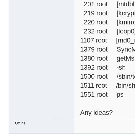
201 root [mtdbl
219 root [kcrypt
220 root [kmirro
232 root [loop0
1107 root [md0_r
1379 root Sync
1380 root getMs
1392 root -sh
1500 root /sbin/te
1511 root /bin/s
1551 root ps
Any ideas?
Offline