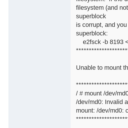
filesystem (and not
superblock
is corrupt, and you
superblock:
e2fsck -b 8193 <
********************
Unable to mount the
********************
/ # mount /dev/md
/dev/md0: Invalid 
mount: /dev/md0: c
********************