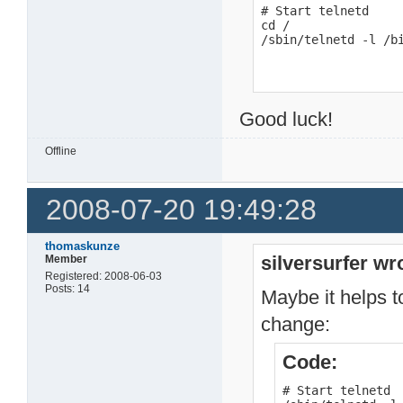
# Start telnetd

cd /

/sbin/telnetd -l /b
Good luck!
Offline
2008-07-20 19:49:28
thomaskunze
silversurfer wr
Member
Registered: 2008-06-03
Posts: 14
Maybe it helps to
change:
Code:
# Start telnetd
