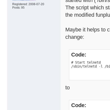
started with ( /bin/
Registered: 2008-07-20
The script which s
Posts: 95
the modified funpl
Maybe it helps to ch
change:
Code:
# Start telnetd

/sbin/telnetd -l /b
to
Code: