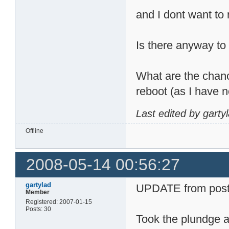
and I dont want to 
Is there anyway to 
What are the chance
reboot (as I have 
Last edited by garty
Offline
2008-05-14 00:56:27
gartylad
UPDATE from post
Member
Registered: 2007-01-15
Posts: 30
Took the plundge a