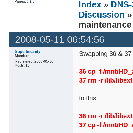
Pages:
1
2
3
Index
»
DNS-
Discussion
»
maintenance
2008-05-11 06:54:56
SuperInsanity
Swapping 36 & 37 s
Member
Registered: 2008-05-10
Posts: 11
36 cp -f /mnt/HD_a
37 rm -r /lib/libex
to this:
36 rm -r /lib/libex
37 cp -f /mnt/HD_a