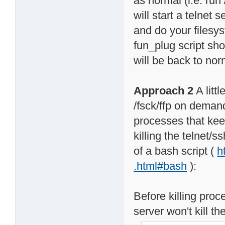
as normal (i.e. run 
will start a telnet 
and do your filesy
fun_plug script sho
will be back to nor
Approach 2
A litt
/fsck/ffp on demand
processes that keep
killing the telnet/
of a bash script (
h
.html#bash
):
Before killing proc
server won't kill the