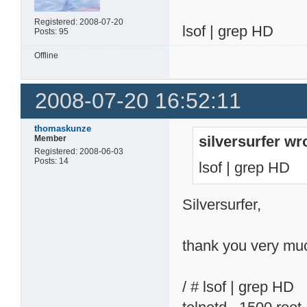
Registered: 2008-07-20
lsof | grep HD
Posts: 95
Offline
2008-07-20 16:52:11
thomaskunze
silversurfer wr
Member
Registered: 2008-06-03
Posts: 14
lsof | grep HD
Silversurfer,
thank you very muc
/ # lsof | grep HD