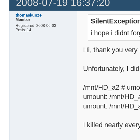
2008-07-19 16:37:20
thomaskunze
SilentExceptio
Member
Registered: 2008-06-03
Posts: 14
i hope i didnt f
Hi, thank you very
Unfortunately, I did
/mnt/HD_a2 # umo
umount: /mnt/HD_a
umount: /mnt/HD_a
I killed nearly eve