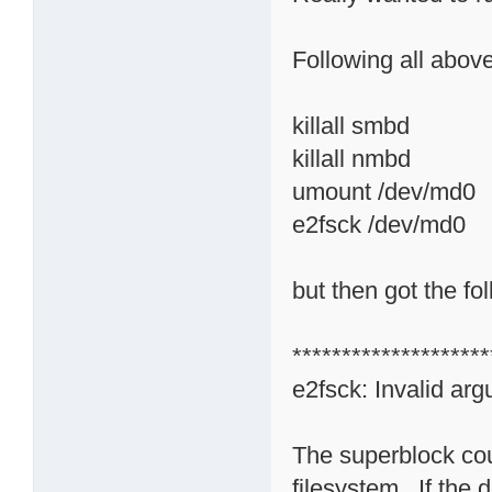
Following all above
killall smbd
killall nmbd
umount /dev/md0
e2fsck /dev/md0
but then got the f
********************
e2fsck: Invalid ar
The superblock cou
filesystem. If the d