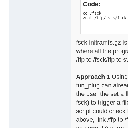
Code:
cd /fsck

zcat /ffp/fsck/fsck
fsck-initramfs.gz is
where all the progr
/ffp to /fsck/ffp to
Approach 1
Using 
fun_plug can alread
the user the set a f
fsck) to trigger a 
script could check f
above, link /ffp to