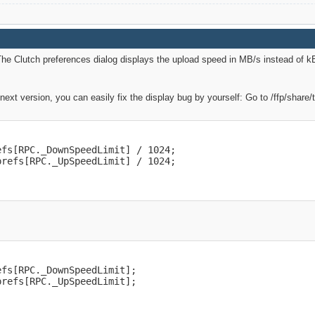
he Clutch preferences dialog displays the upload speed in MB/s instead of kB/s.
e next version, you can easily fix the display bug by yourself: Go to /ffp/share
fs[RPC._DownSpeedLimit] / 1024;

prefs[RPC._UpSpeedLimit] / 1024;
fs[RPC._DownSpeedLimit];

prefs[RPC._UpSpeedLimit];