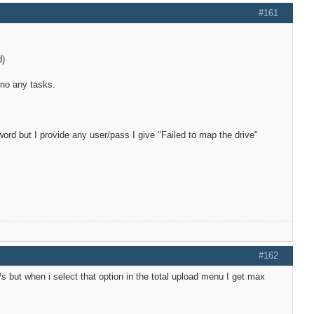
#161
d)
 no any tasks.
d but I provide any user/pass I give "Failed to map the drive"
#162
/s but when i select that option in the total upload menu I get max