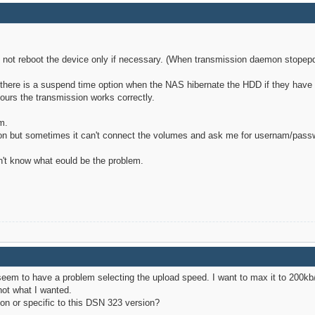
o not reboot the device only if necessary. (When transmission daemon stopep
l there is a suspend time option when the NAS hibernate the HDD if they have
hours the transmission works correctly.
m.
on but sometimes it can't connect the volumes and ask me for usernam/passwor
n't know what eould be the problem.
I seem to have a problem selecting the upload speed. I want to max it to 200kb
not what I wanted.
on or specific to this DSN 323 version?