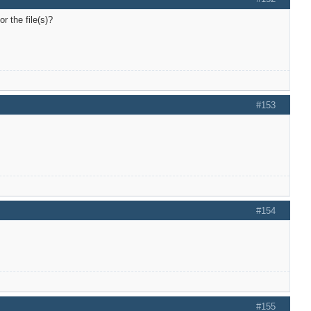
r the file(s)?
#153
#154
#155