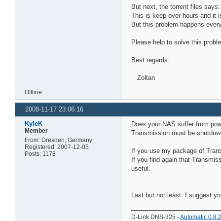
But next, the torrent files says:
This is keep over hours and it 
But this problem happens every
Please help to solve this probl
Best regards:
Zoltan
Offline
2008-11-17 23:06:16
KyleK
Does your NAS suffer from pow
Member
Transmission must be shutdown pr
From: Dresden, Germany
Registered: 2007-12-05
If you use my package of Trans
Posts: 1178
If you find again that Transmis
useful.
Last but not least: I suggest y
D-Link DNS-325 -
Automatic 0.8.