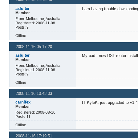
asluiter
I am having trouble downloading
Member
From: Melbourne, Australia
Registered: 2008-11-08
Posts: 9
Offline
2008-11-16 05:17:20
asluiter
My bad - new DSL router install
Member
From: Melbourne, Australia
Registered: 2008-11-08
Posts: 9
Offline
2008-11-16 10:43:03
carnifex
Hi KyleK, just upgraded to v1.40
Member
Registered: 2008-08-10
Posts: 11
Offline
2008-11-16 17:19:51