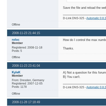
Save the file and reload the web
D-Link DNS-325 -
Automatic 0.8.
Offline
2008-11-23 21:44:15
roloc
How do I control the max numbe
Member
Registered: 2008-11-18
Thanks.
Posts: 5
Offline
2008-11-23 23:41:04
KyleK
A) Not a question for this forum
Member
B) You can't.
From: Dresden, Germany
Registered: 2007-12-05
Posts: 1178
D-Link DNS-325 -
Automatic 0.8.
Offline
2008-11-28 17:18:49