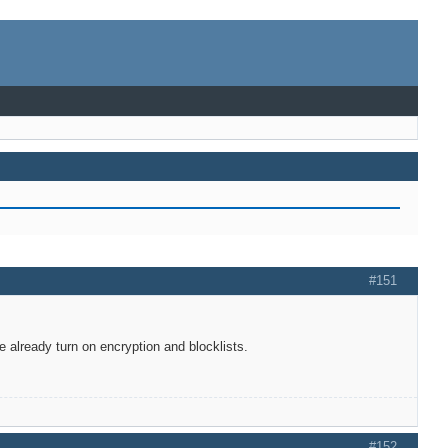
#151
 already turn on encryption and blocklists.
#152