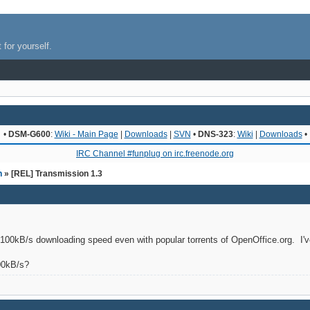
 for yourself.
•
DSM-G600
:
Wiki - Main Page
|
Downloads
|
SVN
•
DNS-323
:
Wiki
|
Downloads
•
IRC Channel #funplug on irc.freenode.org
n
» [REL] Transmission 1.3
100kB/s downloading speed even with popular torrents of OpenOffice.org. I've
00kB/s?