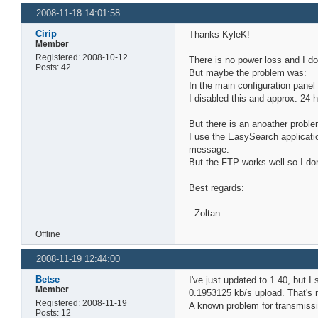
2008-11-18 14:01:58
Cirip
Thanks KyleK!
Member
Registered: 2008-10-12
There is no power loss and I d
Posts: 42
But maybe the problem was:
In the main configuration pane
I disabled this and approx. 24 
But there is an anoather proble
I use the EasySearch applicati
message.
But the FTP works well so I do
Best regards:
Zoltan
Offline
2008-11-19 12:44:00
Betse
I've just updated to 1.40, but 
Member
0.1953125 kb/s upload. That's 
Registered: 2008-11-19
A known problem for transmissi
Posts: 12