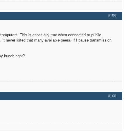
#159
 computers. This is especially true when connected to public
it never listed that many available peers. If I pause transmission,
my hunch right?
#160