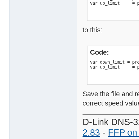
var up_limit     = 
to this:
Code:
var down_limit = pre
var up_limit     = 
Save the file and r
correct speed value
D-Link DNS-3
2.83
-
FFP on