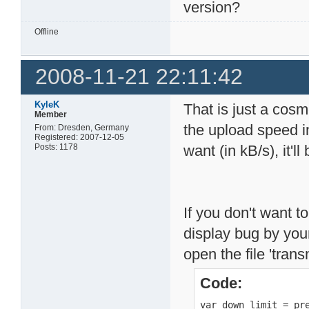
version?
Offline
2008-11-21 22:11:42
KyleK
That is just a cosm
Member
the upload speed i
From: Dresden, Germany
Registered: 2007-12-05
Posts: 1178
want (in kB/s), it'll
If you don't want to
display bug by your
open the file 'tran
Code:
var down_limit = pre