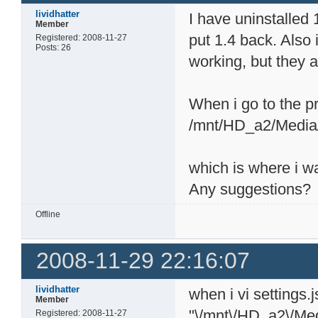
lividhatter
I have uninstalled
Member
put 1.4 back. Also 
Registered: 2008-11-27
Posts: 26
working, but they ar
When i go to the pr
/mnt/HD_a2/Media
which is where i w
Any suggestions?
Offline
2008-11-29 22:16:07
lividhatter
when i vi settings.
Member
"\/mnt\/HD_a2\/Me
Registered: 2008-11-27