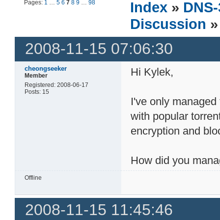
Pages:
1
…
5
6
7
8
9
…
98
Index
»
DNS-
Discussion
»
2008-11-15 07:06:30
cheongseeker
Hi Kylek,
Member
Registered: 2008-06-17
Posts: 15
I've only managed
with popular torren
encryption and bloc
How did you manag
Offline
2008-11-15 11:45:46