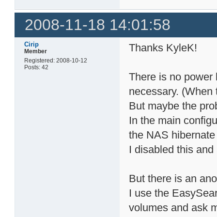
2008-11-18 14:01:58
Cirip
Thanks KyleK!
Member
Registered: 2008-10-12
Posts: 42
There is no power l
necessary. (When 
But maybe the pro
In the main config
the NAS hibernate 
I disabled this and
But there is an an
I use the EasySear
volumes and ask m