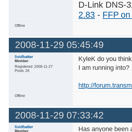
D-Link DNS-3
2.83
-
FFP on
Offline
2008-11-29 05:45:49
lividhatter
KyleK do you think 
Member
I am running into?
Registered: 2008-11-27
Posts: 26
http://forum.tran
Offline
2008-11-29 07:33:42
lividhatter
Has anyone been ab
Member