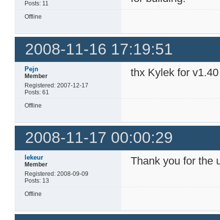
Posts: 11
Offline
2008-11-16 17:19:51
Pejn
thx Kylek for v1.40
Member
Registered: 2007-12-17
Posts: 61
Offline
2008-11-17 00:00:29
lekeur
Thank you for the 
Member
Registered: 2008-09-09
Posts: 13
Offline