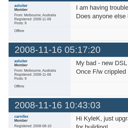
asluiter
I am having troubl
Member
Does anyone else ha
From: Melbourne, Australia
Registered: 2008-11-08
Posts: 9
Offline
2008-11-16 05:17:20
asluiter
My bad - new DSL ro
Member
Once F/w crippled
From: Melbourne, Australia
Registered: 2008-11-08
Posts: 9
Offline
2008-11-16 10:43:03
carnifex
Hi KyleK, just upgr
Member
for building!
Registered: 2008-08-10