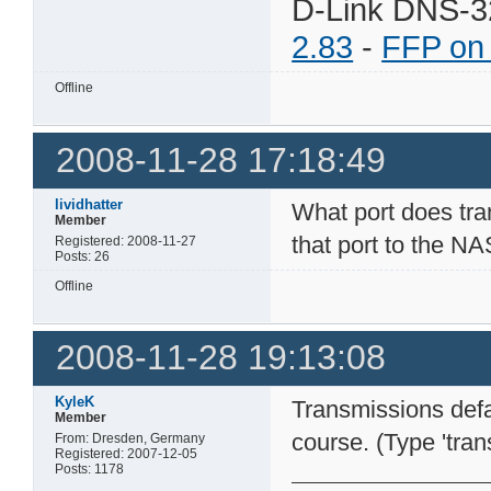
D-Link DNS-3
2.83
-
FFP on
Offline
2008-11-28 17:18:49
lividhatter
What port does tran
Member
that port to the NA
Registered: 2008-11-27
Posts: 26
Offline
2008-11-28 19:13:08
KyleK
Transmissions defa
Member
course. (Type 'tran
From: Dresden, Germany
Registered: 2007-12-05
Posts: 1178