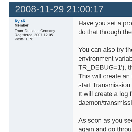
2008-11-29 21:00:17
KyleK
Have you set a pro
Member
do that through the
From: Dresden, Germany
Registered: 2007-12-05
Posts: 1178
You can also try th
environment varia
TR_DEBUG=1'), the
This will create a
start Transmission 
It will create a log
daemon/transmiss
As soon as you see
again and go throu