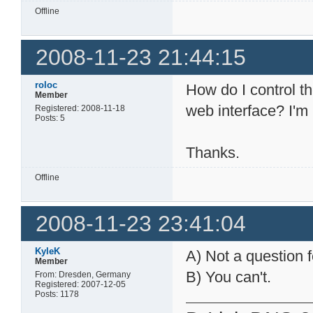
Offline
2008-11-23 21:44:15
roloc
How do I control t
Member
web interface? I'm
Registered: 2008-11-18
Posts: 5
Thanks.
Offline
2008-11-23 23:41:04
KyleK
A) Not a question f
Member
B) You can't.
From: Dresden, Germany
Registered: 2007-12-05
Posts: 1178