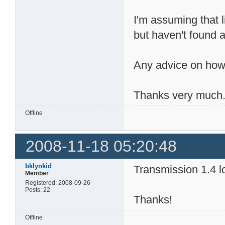
I'm assuming that l
but haven't found a
Any advice on how
Thanks very much
Offline
2008-11-18 05:20:48
bklynkid
Transmission 1.4 lo
Member
Registered: 2008-09-26
Posts: 22
Thanks!
Offline