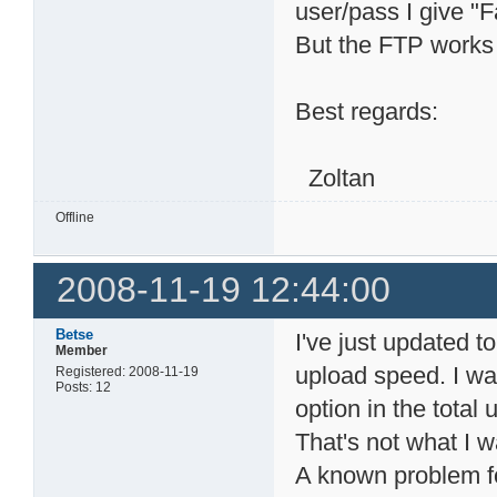
user/pass I give "
But the FTP works 
Best regards:
Zoltan
Offline
2008-11-19 12:44:00
Betse
I've just updated t
Member
upload speed. I wan
Registered: 2008-11-19
Posts: 12
option in the tota
That's not what I 
A known problem fo