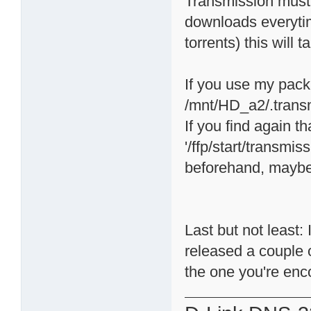
Transmission must 
downloads everytime
torrents) this will 
If you use my packa
/mnt/HD_a2/.trans
If you find again 
'/ffp/start/transmis
beforehand, maybe 
Last but not least
released a couple 
the one you're enc