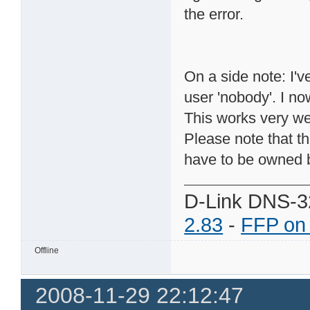
the error.
On a side note: I'
user 'nobody'. I no
This works very we
Please note that t
have to be owned b
D-Link DNS-3
2.83
-
FFP on
Offline
2008-11-29 22:12:47