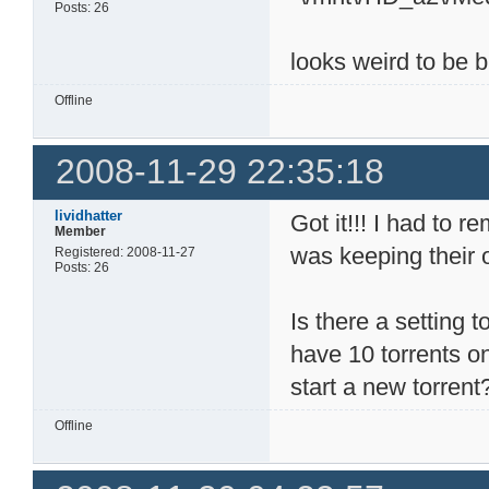
Posts: 26
looks weird to be bu
Offline
2008-11-29 22:35:18
lividhatter
Got it!!! I had to 
Member
was keeping their 
Registered: 2008-11-27
Posts: 26
Is there a setting t
have 10 torrents on
start a new torrent
Offline