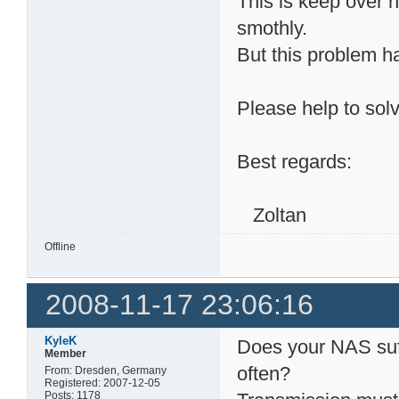
This is keep over 
smothly.
But this problem h
Please help to solv
Best regards:
Zoltan
Offline
2008-11-17 23:06:16
KyleK
Does your NAS suf
Member
often?
From: Dresden, Germany
Registered: 2007-12-05
Posts: 1178