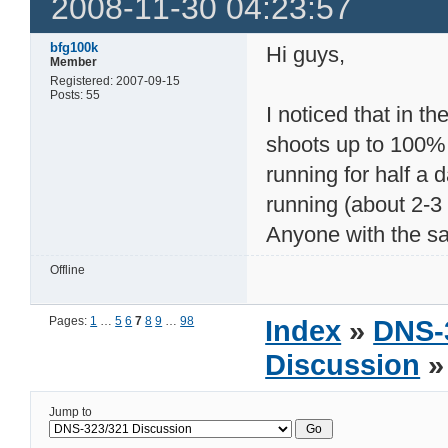
2008-11-30 04:23:57
bfg100k
Hi guys,
Member
Registered: 2007-09-15
Posts: 55
I noticed that in 
shoots up to 100%
running for half a 
running (about 2-3 
Anyone with the s
Offline
Pages:
1
…
5
6
7
8
9
…
98
Index
»
DNS-
Discussion
»
Jump to