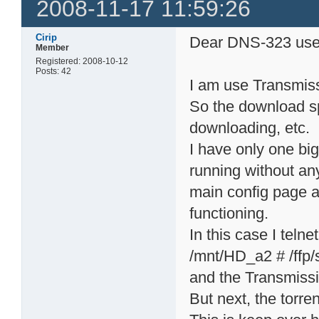
2008-11-17 11:59:26
Cirip
Dear DNS-323 use
Member
Registered: 2008-10-12
Posts: 42
I am use Transmiss
So the download sp
downloading, etc.
I have only one bi
running without any
main config page an
functioning.
In this case I telne
/mnt/HD_a2 # /ffp/s
and the Transmissi
But next, the torren