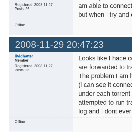
am able to connect
Registered: 2008-11-27
Posts: 26
but when I try and 
Offline
2008-11-29 20:47:23
lividhatter
Looks like I hace 
Member
are forwarded to tr
Registered: 2008-11-27
Posts: 26
The problem I am ha
(i can see it conn
under each torrent 
attempted to run t
log and I dont ever
Offline