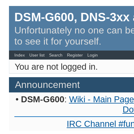
DSM-G600, DNS-3xx 
Unfortunately no one can be
to see it for yourself.
Index
User list
Search
Register
Login
You are not logged in.
Announcement
•
DSM-G600
:
Wiki - Main Page
Do
IRC Channel #fun