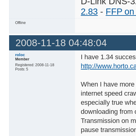
D-Link DNS-3
2.83
-
FFP on
Offline
2008-11-18 04:48:04
roloc
I have 1.34 successf
Member
http://www.horto.c
Registered: 2008-11-18
Posts: 5
When I have more t
internet speed craw
especially true wh
downloading from o
Transmission on my 
pause transmission