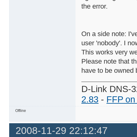
the error.
On a side note: I'
user 'nobody'. I no
This works very we
Please note that t
have to be owned b
D-Link DNS-3
2.83
-
FFP on
Offline
2008-11-29 22:12:47