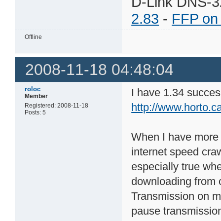
D-Link DNS-3
2.83
-
FFP on
Offline
2008-11-18 04:48:04
roloc
I have 1.34 successf
Member
http://www.horto.c
Registered: 2008-11-18
Posts: 5
When I have more t
internet speed craw
especially true wh
downloading from o
Transmission on my 
pause transmission