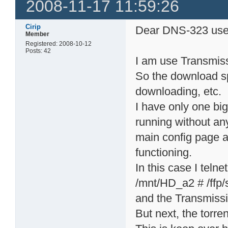
2008-11-17 11:59:26
Cirip
Dear DNS-323 use
Member
Registered: 2008-10-12
Posts: 42
I am use Transmiss
So the download sp
downloading, etc.
I have only one bi
running without any
main config page an
functioning.
In this case I telne
/mnt/HD_a2 # /ffp/s
and the Transmissi
But next, the torren