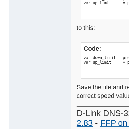
var up_limit     = 
to this:
Code:
var down_limit = pre
var up_limit     = 
Save the file and r
correct speed value
D-Link DNS-3
2.83
-
FFP on