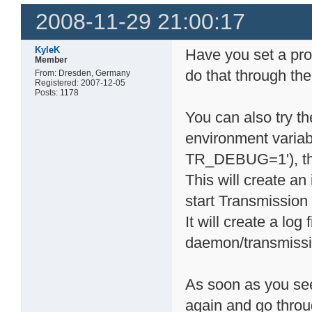
2008-11-29 21:00:17
KyleK
Have you set a pro
Member
do that through the
From: Dresden, Germany
Registered: 2007-12-05
Posts: 1178
You can also try th
environment varia
TR_DEBUG=1'), the
This will create a
start Transmission 
It will create a log
daemon/transmiss
As soon as you see
again and go throu