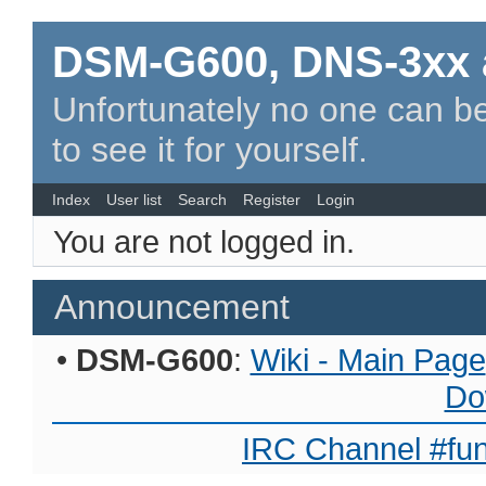
DSM-G600, DNS-3xx 
Unfortunately no one can be
to see it for yourself.
Index
User list
Search
Register
Login
You are not logged in.
Announcement
•
DSM-G600
:
Wiki - Main Page
Do
IRC Channel #fun