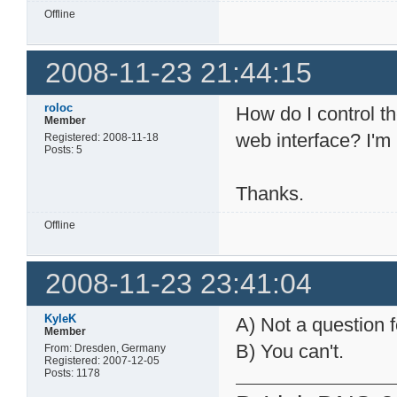
Offline
2008-11-23 21:44:15
roloc
How do I control t
Member
web interface? I'm
Registered: 2008-11-18
Posts: 5
Thanks.
Offline
2008-11-23 23:41:04
KyleK
A) Not a question f
Member
B) You can't.
From: Dresden, Germany
Registered: 2007-12-05
Posts: 1178