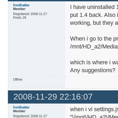
lividhatter
I have uninstalled
Member
put 1.4 back. Also 
Registered: 2008-11-27
Posts: 26
working, but they ar
When i go to the pr
/mnt/HD_a2/Media
which is where i w
Any suggestions?
Offline
2008-11-29 22:16:07
lividhatter
when i vi settings.
Member
"\/mnt\/HD_a2\/Me
Registered: 2008-11-27