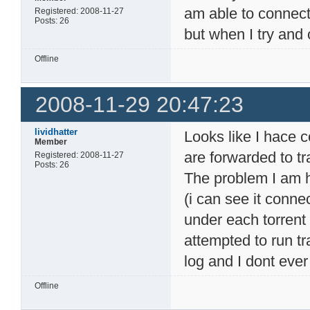
am able to connect
Registered: 2008-11-27
Posts: 26
but when I try and 
Offline
2008-11-29 20:47:23
lividhatter
Looks like I hace 
Member
are forwarded to tr
Registered: 2008-11-27
Posts: 26
The problem I am ha
(i can see it conn
under each torrent 
attempted to run t
log and I dont ever
Offline