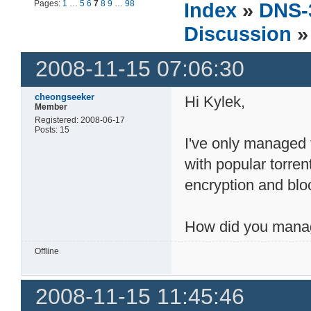
Pages:
1
…
5
6
7
8
9
…
98
Index
»
DNS-
Discussion
»
2008-11-15 07:06:30
cheongseeker
Hi Kylek,
Member
Registered: 2008-06-17
Posts: 15
I've only managed
with popular torren
encryption and bloc
How did you manag
Offline
2008-11-15 11:45:46