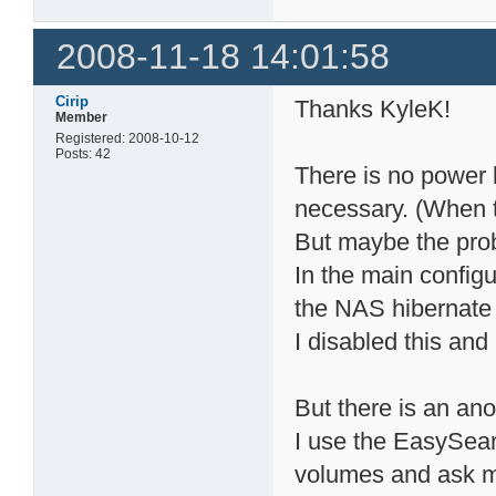
2008-11-18 14:01:58
Cirip
Thanks KyleK!
Member
Registered: 2008-10-12
Posts: 42
There is no power l
necessary. (When 
But maybe the pro
In the main config
the NAS hibernate 
I disabled this and
But there is an an
I use the EasySear
volumes and ask m