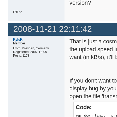
version?
Offline
2008-11-21 22:11:42
KyleK
That is just a cosm
Member
the upload speed i
From: Dresden, Germany
Registered: 2007-12-05
Posts: 1178
want (in kB/s), it'll
If you don't want to
display bug by your
open the file 'tran
Code:
var down_limit = pre