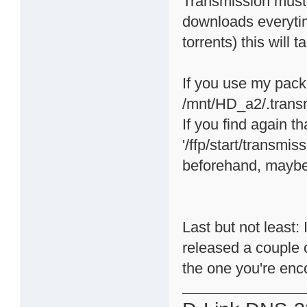
Transmission must 
downloads everytime
torrents) this will 
If you use my packa
/mnt/HD_a2/.trans
If you find again 
'/ffp/start/transmis
beforehand, maybe 
Last but not least
released a couple 
the one you're enc