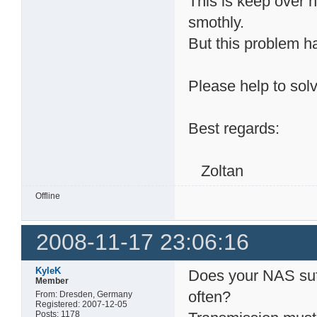
This is keep over 
smothly.
But this problem h
Please help to solv
Best regards:
Zoltan
Offline
2008-11-17 23:06:16
KyleK
Does your NAS suf
Member
often?
From: Dresden, Germany
Registered: 2007-12-05
Posts: 1178