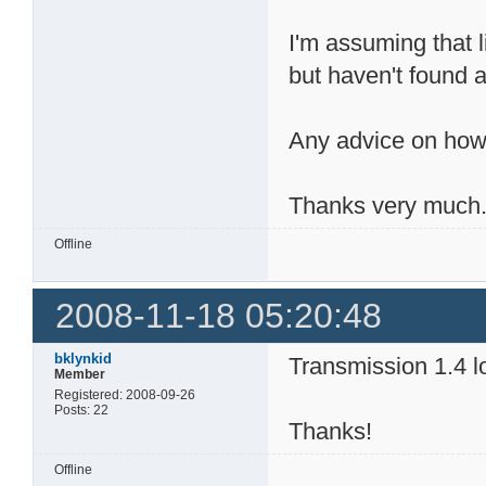
I'm assuming that l
but haven't found a
Any advice on how
Thanks very much
Offline
2008-11-18 05:20:48
bklynkid
Transmission 1.4 lo
Member
Registered: 2008-09-26
Posts: 22
Thanks!
Offline