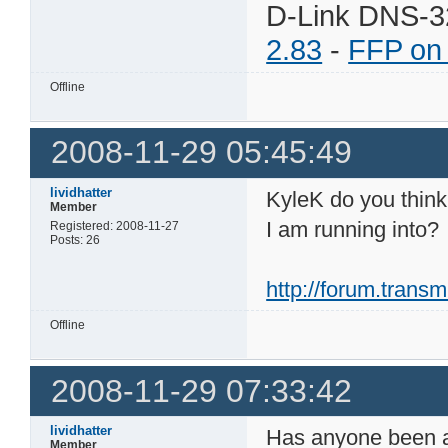
D-Link DNS-3
2.83
-
FFP on
Offline
2008-11-29 05:45:49
lividhatter
KyleK do you think 
Member
I am running into?
Registered: 2008-11-27
Posts: 26
http://forum.tran
Offline
2008-11-29 07:33:42
lividhatter
Has anyone been ab
Member