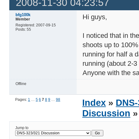
2008-11-30 04:23:57
bfg100k
Hi guys,
Member
Registered: 2007-09-15
Posts: 55
I noticed that in 
shoots up to 100%
running for half a 
running (about 2-3 
Anyone with the s
Offline
Pages:
1
…
5
6
7
8
9
…
98
Index
»
DNS-
Discussion
»
Jump to