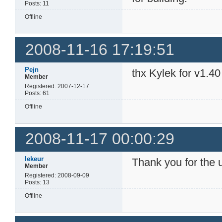
Posts: 11
Offline
2008-11-16 17:19:51
Pejn
thx Kylek for v1.40
Member
Registered: 2007-12-17
Posts: 61
Offline
2008-11-17 00:00:29
lekeur
Thank you for the 
Member
Registered: 2008-09-09
Posts: 13
Offline