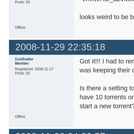
Posts: 26
looks weird to be bu
Offline
2008-11-29 22:35:18
lividhatter
Got it!!! I had to 
Member
was keeping their 
Registered: 2008-11-27
Posts: 26
Is there a setting t
have 10 torrents on
start a new torrent
Offline