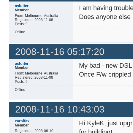
asluiter
I am having troubl
Member
Does anyone else ha
From: Melbourne, Australia
Registered: 2008-11-08
Posts: 9
Offline
2008-11-16 05:17:20
asluiter
My bad - new DSL ro
Member
Once F/w crippled
From: Melbourne, Australia
Registered: 2008-11-08
Posts: 9
Offline
2008-11-16 10:43:03
carnifex
Hi KyleK, just upgr
Member
for building!
Registered: 2008-08-10