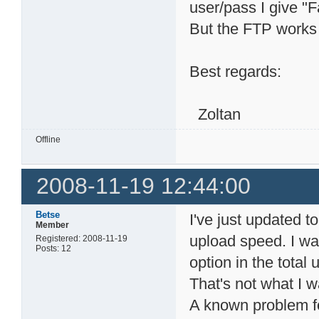
user/pass I give "
But the FTP works 
Best regards:
Zoltan
Offline
2008-11-19 12:44:00
Betse
I've just updated t
Member
upload speed. I wan
Registered: 2008-11-19
Posts: 12
option in the tota
That's not what I 
A known problem fo