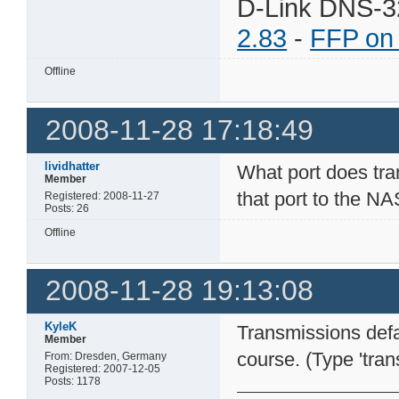
D-Link DNS-3
2.83
-
FFP on
Offline
2008-11-28 17:18:49
lividhatter
What port does tran
Member
that port to the NA
Registered: 2008-11-27
Posts: 26
Offline
2008-11-28 19:13:08
KyleK
Transmissions defa
Member
course. (Type 'tran
From: Dresden, Germany
Registered: 2007-12-05
Posts: 1178