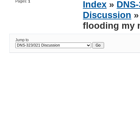
Pages:
1
Index
»
DNS-
Discussion
» 
flooding my 
Jump to