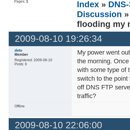
Pages:
1
Index
»
DNS-
Discussion
» 
flooding my 
2009-08-10 19:26:34
deto
My power went out t
Member
the morning. Onc
Registered: 2009-08-10
Posts: 6
with some type of 
switch to the point 
off DNS FTP server
traffic?
Offline
2009-08-10 22:06:00