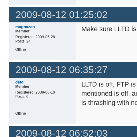
2009-08-12 01:25:02
magnazan
Make sure LLTD is
Member
Registered: 2009-05-28
Posts: 24
Offline
2009-08-12 06:35:27
deto
LLTD is off, FTP is 
Member
mentioned is off, a
Registered: 2009-08-10
Posts: 6
is thrashing with 
Offline
2009-08-12 06:52:03