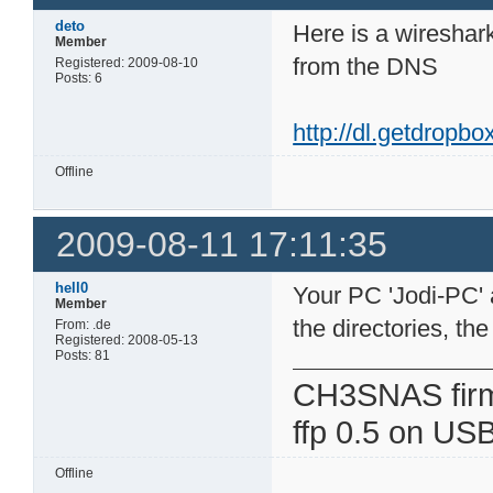
deto
Here is a wireshark
Member
from the DNS
Registered: 2009-08-10
Posts: 6
http://dl.getdropb
Offline
2009-08-11 17:11:35
hell0
Your PC 'Jodi-PC' a
Member
the directories, th
From: .de
Registered: 2008-05-13
Posts: 81
CH3SNAS fir
ffp 0.5 on USB
Offline