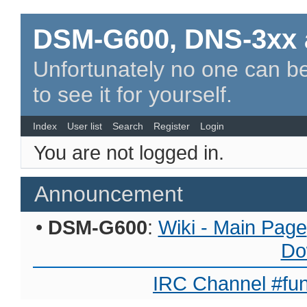
DSM-G600, DNS-3xx 
Unfortunately no one can be
to see it for yourself.
Index
User list
Search
Register
Login
You are not logged in.
Announcement
•
DSM-G600
:
Wiki - Main Page
Do
IRC Channel #fun