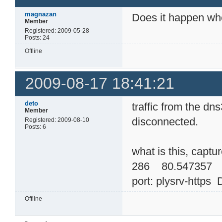
magnazan
Does it happen wh
Member
Registered: 2009-05-28
Posts: 24
Offline
2009-08-17 18:41:21
deto
traffic from the d
Member
disconnected.
Registered: 2009-08-10
Posts: 6
what is this, captu
286 80.547357 
port: plysrv-https 
Offline