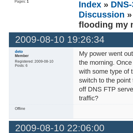
Pages:
1
Index
»
DNS-
Discussion
» 
flooding my 
2009-08-10 19:26:34
deto
My power went out t
Member
the morning. Onc
Registered: 2009-08-10
Posts: 6
with some type of 
switch to the point 
off DNS FTP server
traffic?
Offline
2009-08-10 22:06:00