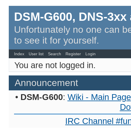
DSM-G600, DNS-3xx 
Unfortunately no one can be
to see it for yourself.
Index
User list
Search
Register
Login
You are not logged in.
Announcement
•
DSM-G600
:
Wiki - Main Page
Do
IRC Channel #fun