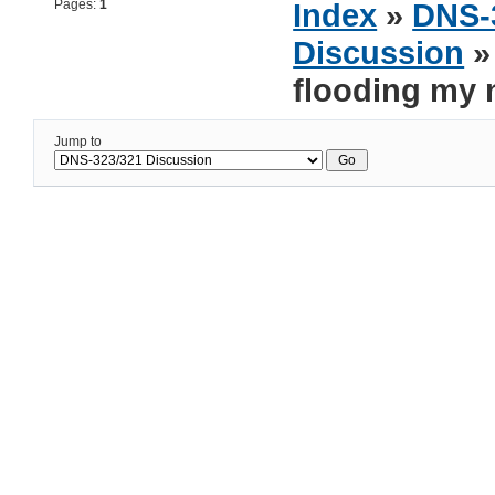
Pages:
1
Index
»
DNS-
Discussion
» 
flooding my 
Jump to