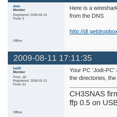
deto
Here is a wireshark
Member
from the DNS
Registered: 2009-08-10
Posts: 6
http://dl.getdropb
Offline
2009-08-11 17:11:35
hell0
Your PC 'Jodi-PC' a
Member
the directories, th
From: .de
Registered: 2008-05-13
Posts: 81
CH3SNAS fir
ffp 0.5 on USB
Offline