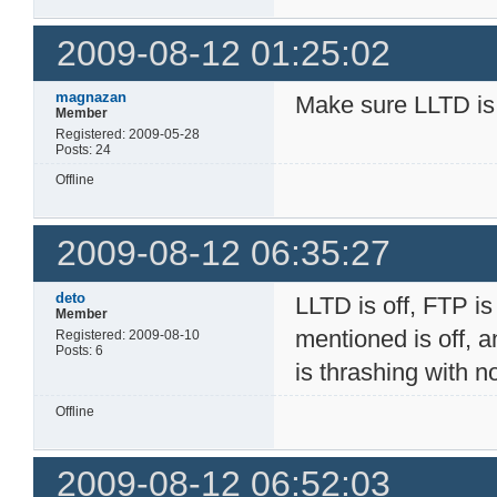
2009-08-12 01:25:02
magnazan
Make sure LLTD is
Member
Registered: 2009-05-28
Posts: 24
Offline
2009-08-12 06:35:27
deto
LLTD is off, FTP is 
Member
mentioned is off, a
Registered: 2009-08-10
Posts: 6
is thrashing with 
Offline
2009-08-12 06:52:03