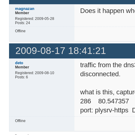
magnazan
Does it happen wh
Member
Registered: 2009-05-28
Posts: 24
Offline
2009-08-17 18:41:21
deto
traffic from the d
Member
disconnected.
Registered: 2009-08-10
Posts: 6
what is this, captu
286 80.547357 
port: plysrv-https 
Offline