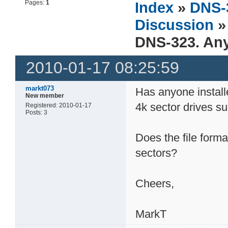
Pages:
1
Index
»
DNS-
Discussion
»
DNS-323. Any
2010-01-17 08:25:59
markt073
Has anyone install
New member
4k sector drives 
Registered: 2010-01-17
Posts: 3
Does the file form
sectors?
Cheers,
MarkT