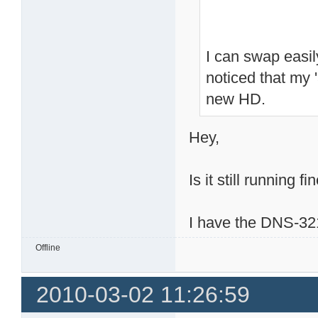
I can swap easi
noticed that my 
new HD.
Hey,
Is it still running fi
I have the DNS-321
Offline
2010-03-02 11:26:59