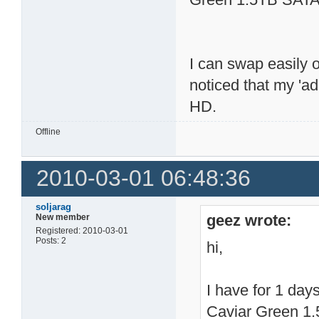
I can swap easily 
noticed that my 'a
HD.
Offline
2010-03-01 06:48:36
soljarag
geez wrote:
New member
Registered: 2010-03-01
Posts: 2
hi,
I have for 1 da
Caviar Green 1