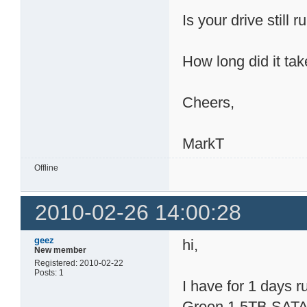
Is your drive still 
How long did it tak
Cheers,
MarkT
Offline
2010-02-26 14:00:28
geez
hi,
New member
Registered: 2010-02-22
Posts: 1
I have for 1 days
Green 1.5TB SATA