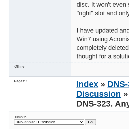
disc. It won't even 
"right" slot and onl
I have updated and
Win7 using Acroni
completely deleted 
thought for a solut
Offline
Pages:
1
Index
»
DNS-
Discussion
»
DNS-323. Any
Jump to