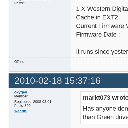
Posts: 6
1 X Western Digi
Cache in EXT2
Current Firmware 
Firmware Date : 
It runs since yeste
Offline
2010-02-18 15:37:16
oxygen
markt073 wrote
Member
Registered: 2008-03-01
Posts: 320
Has anyone done 
Website
than Green dri