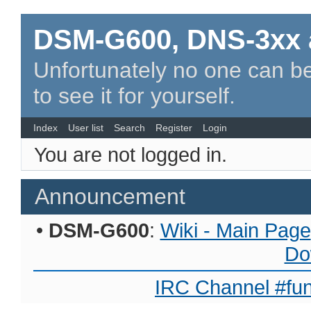
DSM-G600, DNS-3xx 
Unfortunately no one can be
to see it for yourself.
Index
User list
Search
Register
Login
You are not logged in.
Announcement
•
DSM-G600
:
Wiki - Main Page
Do
IRC Channel #fun