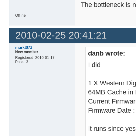
The bottleneck is 
Offline
2010-02-25 20:41:21
markt073
danb wrote:
New member
Registered: 2010-01-17
Posts: 3
I did
1 X Western Di
64MB Cache in
Current Firmwa
Firmware Date 
It runs since ye