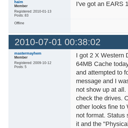
haim
I've got an EARS 1
Member
Registered: 2010-01-13
Posts: 83
Offline
2010-07-01 00:38:02
mastermayhem
I got 2 X Wester
Member
64MB Cache today 
Registered: 2009-10-12
Posts: 5
and attempted to fo
message and I was 
not show up at all
check the drives. 
other looks fine to
not format. Status 
it and the "Physica