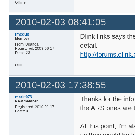
Offline
2010-02-03 08:41:05
jmcqup
Dlink links says th
Member
detail.
From: Uganda
Registered: 2008-06-17
Posts: 23
http://forums.dlin
Offline
2010-02-03 17:38:55
markt073
Thanks for the info
New member
the ARS ones are 
Registered: 2010-01-17
Posts: 3
At this point, I'm 