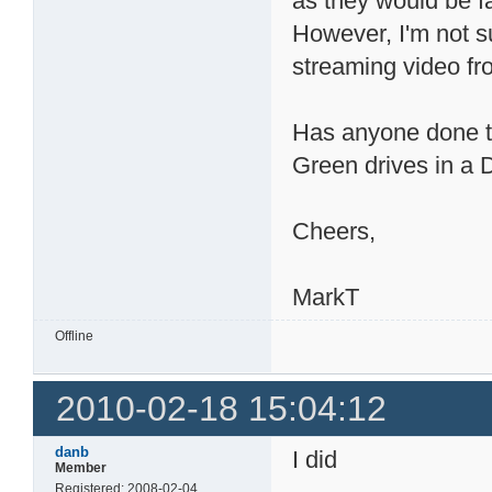
as they would be f
However, I'm not su
streaming video f
Has anyone done tes
Green drives in 
Cheers,
MarkT
Offline
2010-02-18 15:04:12
danb
I did
Member
Registered: 2008-02-04