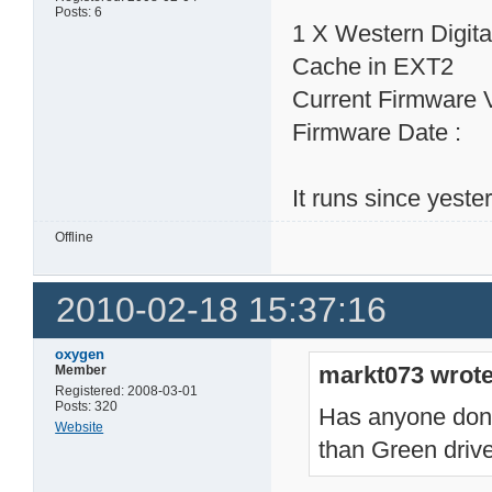
Posts: 6
1 X Western Digi
Cache in EXT2
Current Firmware 
Firmware Date : 
It runs since yeste
Offline
2010-02-18 15:37:16
oxygen
markt073 wrote
Member
Registered: 2008-03-01
Posts: 320
Has anyone done 
Website
than Green dri