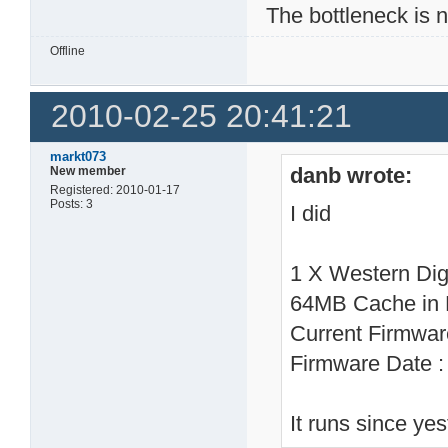
The bottleneck is 
Offline
2010-02-25 20:41:21
markt073
danb wrote:
New member
Registered: 2010-01-17
Posts: 3
I did
1 X Western Di
64MB Cache in
Current Firmwa
Firmware Date 
It runs since ye