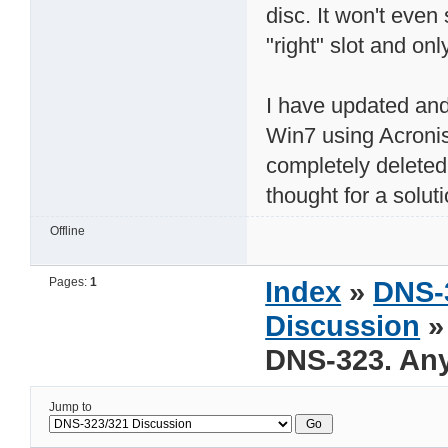
disc. It won't even 
"right" slot and onl
I have updated and
Win7 using Acroni
completely deleted 
thought for a solut
Offline
Pages:
1
Index
»
DNS-
Discussion
»
DNS-323. Any
Jump to