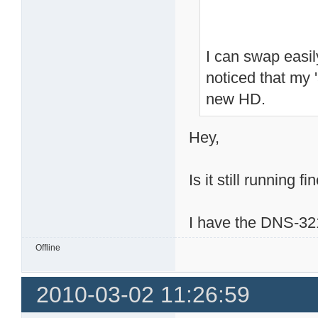
I can swap easi
noticed that my 
new HD.
Hey,
Is it still running fi
I have the DNS-321
Offline
2010-03-02 11:26:59