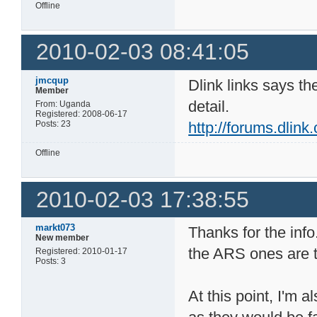
Offline
2010-02-03 08:41:05
jmcqup
Dlink links says th
Member
detail.
From: Uganda
Registered: 2008-06-17
Posts: 23
http://forums.dlin
Offline
2010-02-03 17:38:55
markt073
Thanks for the info
New member
the ARS ones are 
Registered: 2010-01-17
Posts: 3
At this point, I'm 