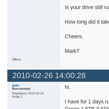
Is your drive still 
How long did it tak
Cheers,
MarkT
Offline
2010-02-26 14:00:28
geez
hi,
New member
Registered: 2010-02-22
Posts: 1
I have for 1 days
Green 1.5TB SATA