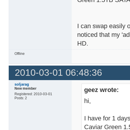
I can swap easily 
noticed that my 'a
HD.
Offline
2010-03-01 06:48:36
soljarag
geez wrote:
New member
Registered: 2010-03-01
Posts: 2
hi,
I have for 1 da
Caviar Green 1