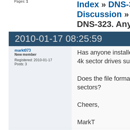
Pages:
1
Index
»
DNS-
Discussion
»
DNS-323. Any
2010-01-17 08:25:59
markt073
Has anyone install
New member
4k sector drives 
Registered: 2010-01-17
Posts: 3
Does the file form
sectors?
Cheers,
MarkT