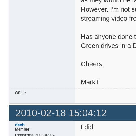
as they would be f
However, I'm not su
streaming video f
Has anyone done tes
Green drives in 
Cheers,
MarkT
Offline
2010-02-18 15:04:12
danb
I did
Member
Registered: 2008-02-04