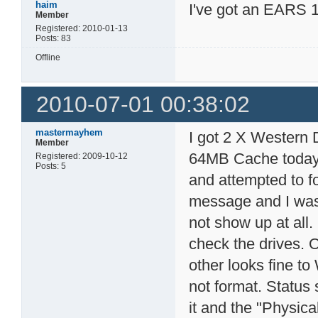
haim
I've got an EARS 1
Member
Registered: 2010-01-13
Posts: 83
Offline
2010-07-01 00:38:02
mastermayhem
I got 2 X Wester
Member
64MB Cache today 
Registered: 2009-10-12
Posts: 5
and attempted to fo
message and I was 
not show up at all
check the drives. 
other looks fine to
not format. Status 
it and the "Physica