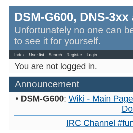
DSM-G600, DNS-3xx 
Unfortunately no one can be
to see it for yourself.
Index
User list
Search
Register
Login
You are not logged in.
Announcement
•
DSM-G600
:
Wiki - Main Page
Do
IRC Channel #fun