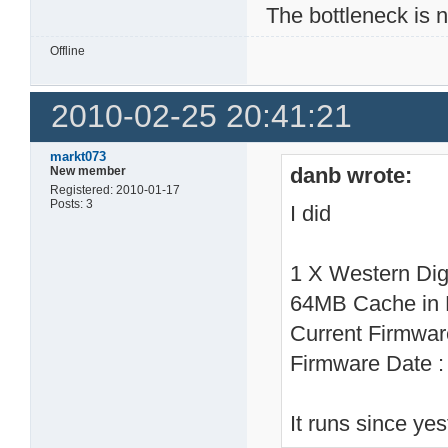
The bottleneck is 
Offline
2010-02-25 20:41:21
markt073
danb wrote:
New member
Registered: 2010-01-17
Posts: 3
I did
1 X Western Di
64MB Cache in
Current Firmwa
Firmware Date 
It runs since ye