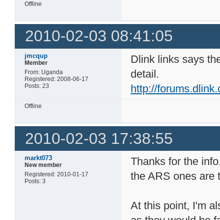
Offline
2010-02-03 08:41:05
jmcqup
Dlink links says th
Member
detail.
From: Uganda
Registered: 2008-06-17
Posts: 23
http://forums.dlin
Offline
2010-02-03 17:38:55
markt073
Thanks for the info
New member
the ARS ones are 
Registered: 2010-01-17
Posts: 3
At this point, I'm 