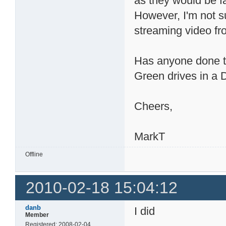
as they would be f
However, I'm not su
streaming video f
Has anyone done tes
Green drives in 
Cheers,
MarkT
Offline
2010-02-18 15:04:12
danb
I did
Member
Registered: 2008-02-04