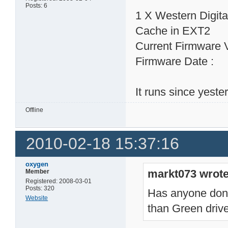
Posts: 6
1 X Western Digi
Cache in EXT2
Current Firmware 
Firmware Date : 
It runs since yeste
Offline
2010-02-18 15:37:16
oxygen
markt073 wrote
Member
Registered: 2008-03-01
Posts: 320
Has anyone done 
Website
than Green dri