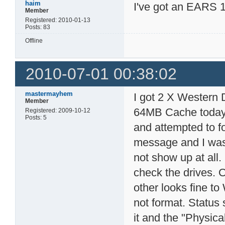
haim
I've got an EARS 1
Member
Registered: 2010-01-13
Posts: 83
Offline
2010-07-01 00:38:02
mastermayhem
I got 2 X Wester
Member
64MB Cache today 
Registered: 2009-10-12
Posts: 5
and attempted to fo
message and I was 
not show up at all
check the drives. 
other looks fine to
not format. Status 
it and the "Physica