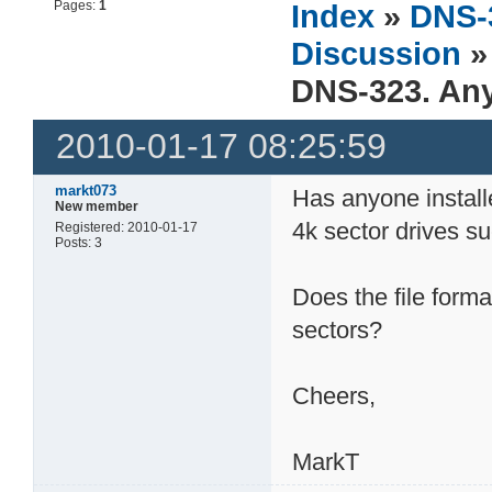
Pages:
1
Index
»
DNS-
Discussion
»
DNS-323. Any
2010-01-17 08:25:59
markt073
Has anyone install
New member
4k sector drives 
Registered: 2010-01-17
Posts: 3
Does the file form
sectors?
Cheers,
MarkT