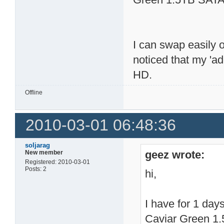
I can swap easily 
noticed that my 'a
HD.
Offline
2010-03-01 06:48:36
soljarag
geez wrote:
New member
Registered: 2010-03-01
Posts: 2
hi,
I have for 1 da
Caviar Green 1