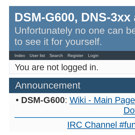
DSM-G600, DNS-3xx 
Unfortunately no one can be
to see it for yourself.
Index
User list
Search
Register
Login
You are not logged in.
Announcement
•
DSM-G600
:
Wiki - Main Page
Do
IRC Channel #fun