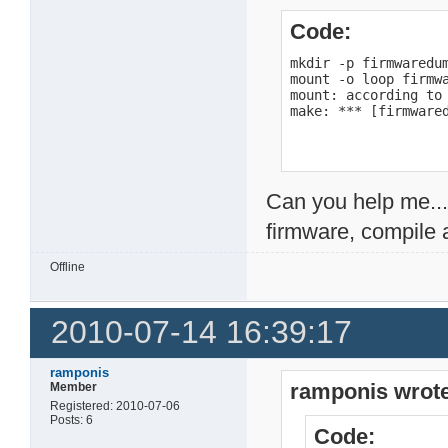
Code:
mkdir -p firmwaredum
mount -o loop firmwa
mount: according to
make: *** [firmware
Can you help me...
firmware, compile 
Offline
2010-07-14 16:39:17
ramponis
ramponis wrote
Member
Registered: 2010-07-06
Posts: 6
Code: