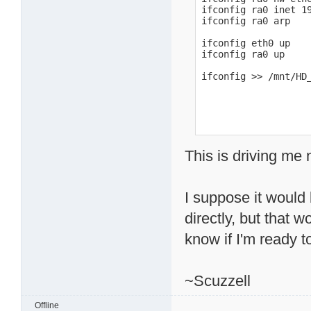
ifconfig ra0 inet 19
ifconfig ra0 arp

ifconfig eth0 up

ifconfig ra0 up

ifconfig >> /mnt/HD
This is driving me 
I suppose it would 
directly, but that 
know if I'm ready to
~Scuzzell
Offline