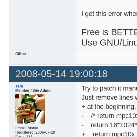
I get this error wh
Free is BETT
Use GNU/Linu
Offline
2008-05-14 19:00:18
sala
Try to patch it manu
Member / Site Admin
Just remove lines w
+ at the beginning.
- /* return mpc
- return 16*1024
From: Estonia
Registered: 2006-07-28
+ return mpc10
Posts: 731