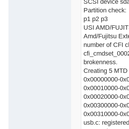
SCSI device sda
Partition check:
p1 p2 p3
USI AMD/FUJITSU
Amd/Fujitsu Ext
number of CFI c
cfi_cmdset_0002
brokenness.
Creating 5 MTD p
0x00000000-0x0
0x00010000-0x0
0x00020000-0x0
0x00300000-0x
0x00310000-0x0
usb.c: registere