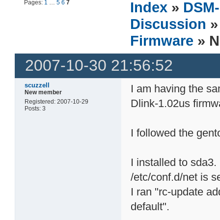
Pages:
1
…
5
6
7
Index
»
DSM-
Discussion
Firmware
» N
2007-10-30 21:56:52
scuzzell
I am having the s
New member
Dlink-1.02us firmw
Registered: 2007-10-29
Posts: 3
I followed the gent
I installed to sda3.
/etc/conf.d/net is s
I ran "rc-update a
default".