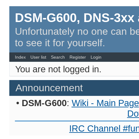
DSM-G600, DNS-3xx 
Unfortunately no one can be
to see it for yourself.
Index
User list
Search
Register
Login
You are not logged in.
Announcement
•
DSM-G600
:
Wiki - Main Page
Do
IRC Channel #fun