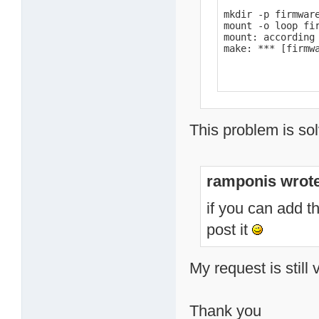
mkdir -p firmware
mount -o loop fir
mount: according
make: *** [firmw
This problem is sol
ramponis wrote
if you can add t
post it
My request is still 
Thank you