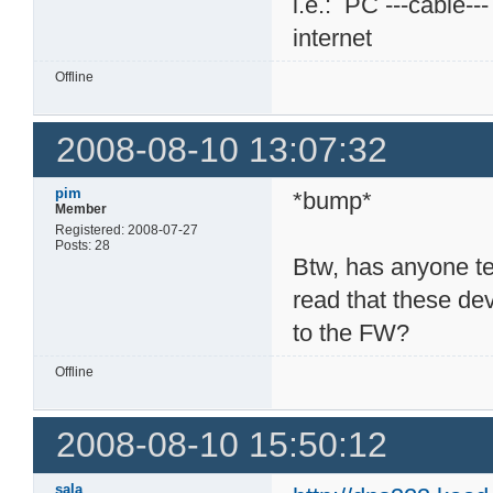
i.e.: PC ---cable--
internet
Offline
2008-08-10 13:07:32
pim
*bump*
Member
Registered: 2008-07-27
Posts: 28
Btw, has anyone t
read that these dev
to the FW?
Offline
2008-08-10 15:50:12
sala