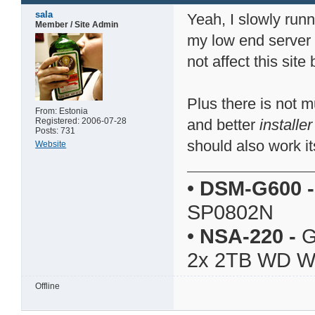
sala
Yeah, I slowly runn
Member / Site Admin
my low end server
not affect this sit
Plus there is not 
From: Estonia
Registered: 2006-07-28
and better
installer
Posts: 731
should also work it
Website
•
DSM-G600
-
SP0802N
•
NSA-220
-
G
2x 2TB WD 
Offline