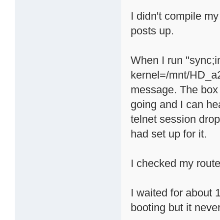
I didn't compile my
posts up.
When I run "sync;
kernel=/mnt/HD_a2/
message. The box a
going and I can he
telnet session drop
had set up for it.
I checked my route
I waited for about 
booting but it neve