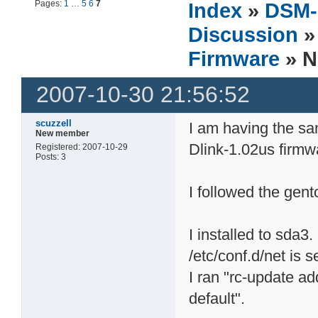
Pages:
1
…
5
6
7
Index
»
DSM-
Discussion
Firmware
» N
2007-10-30 21:56:52
scuzzell
I am having the s
New member
Dlink-1.02us firmw
Registered: 2007-10-29
Posts: 3
I followed the gent
I installed to sda3.
/etc/conf.d/net is s
I ran "rc-update a
default".