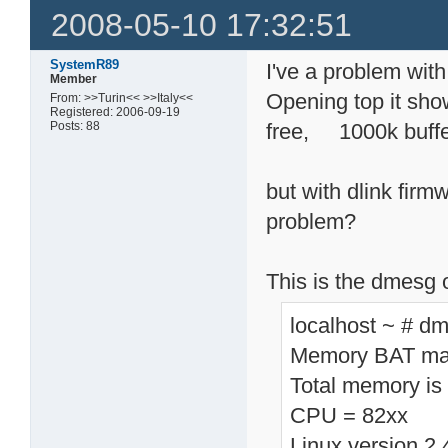
2008-05-10 17:32:51
SystemR89
I've a problem wit
Member
Opening top it 
From: >>Turin<< >>Italy<<
Registered: 2006-09-19
Posts: 88
free, 1000k buff
but with dlink fir
problem?
This is the dmesg 
localhost ~ # d
Memory BAT map
Total memory is
CPU = 82xx
Linux version 2.