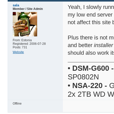
sala
Yeah, I slowly runn
Member / Site Admin
my low end server
not affect this sit
Plus there is not 
From: Estonia
Registered: 2006-07-28
and better
installer
Posts: 731
should also work it
Website
•
DSM-G600
-
SP0802N
•
NSA-220
-
G
2x 2TB WD 
Offline