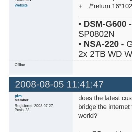
+ /*return 16*102
Website
•
DSM-G600
-
SP0802N
•
NSA-220
-
G
2x 2TB WD 
Offline
2008-08-05 11:41:47
pim
does the latest cus
Member
bridge the internet
Registered: 2008-07-27
Posts: 28
world?