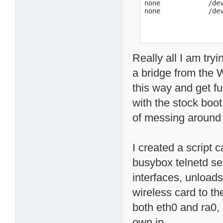
none            /dev
none            /de
Really all I am try
a bridge from the 
this way and get fu
with the stock boot 
of messing around o
I created a script 
busybox telnetd se
interfaces, unload
wireless card to th
both eth0 and ra0, 
own ip.