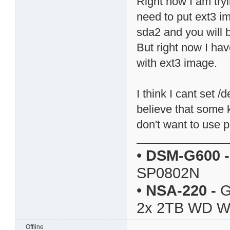
Right now I am try
need to put ext3 i
sda2 and you will b
But right now I ha
with ext3 image.
I think I cant set 
believe that some k
don't want to use pi
•
DSM-G600
-
SP0802N
•
NSA-220
-
G
2x 2TB WD 
Offline