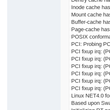
Inode cache hash
Mount cache hash
Buffer-cache has
Page-cache hash 
POSIX conforma
PCI: Probing PC
PCI fixup irq: (
PCI fixup irq: (
PCI fixup irq: (
PCI fixup irq: (
PCI fixup irq: (
PCI fixup irq: (
Linux NET4.0 fo
Based upon Swa