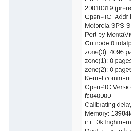
20010319 (prer
OpenPIC_Addr in
Motorola SPS Sa
Port by MontaVi
On node 0 total
zone(0): 4096 p
zone(1): 0 page
zone(2): 0 page
Kernel command 
OpenPIC Version
fc040000
Calibrating del
Memory: 13984k 
init, 0k highmem
Dentry cache has