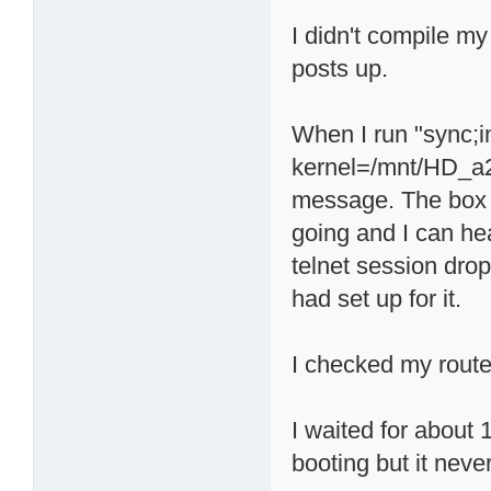
I didn't compile my
posts up.
When I run "sync;
kernel=/mnt/HD_a2/
message. The box a
going and I can he
telnet session drop
had set up for it.
I checked my route
I waited for about 
booting but it neve