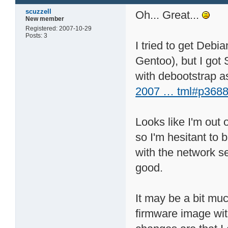
scuzzell
Oh... Great...
New member
Registered: 2007-10-29
Posts: 3
I tried to get Debi
Gentoo), but I got 
with debootstrap as
2007 … tml#p3688
Looks like I'm out o
so I'm hesitant to
with the network set
good.
It may be a bit muc
firmware image with