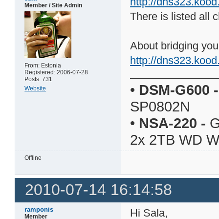
http://dns323.koo
Member / Site Admin
There is listed al
About bridging yo
http://dns323.koo
From: Estonia
Registered: 2006-07-28
Posts: 731
•
DSM-G600
-
Website
SP0802N
•
NSA-220
-
G
2x 2TB WD 
Offline
2010-07-14 16:14:58
ramponis
Hi Sala,
Member