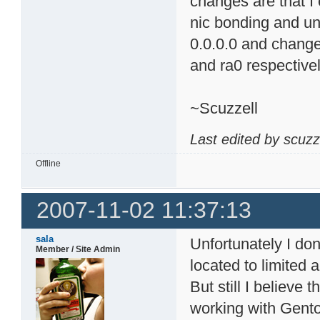
changes are that I
nic bonding and un
0.0.0.0 and change
and ra0 respectivel
~Scuzzell
Last edited by scuzz
Offline
2007-11-02 11:37:13
sala
Unfortunately I d
Member / Site Admin
located to limited
But still I believe
working with Gent