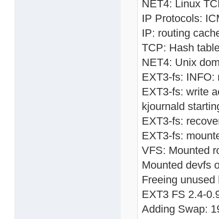
NET4: Linux TCP
IP Protocols: I
IP: routing cach
TCP: Hash table
NET4: Unix doma
EXT3-fs: INFO: r
EXT3-fs: write a
kjournald starti
EXT3-fs: recove
EXT3-fs: mounte
VFS: Mounted roo
Mounted devfs o
Freeing unused 
EXT3 FS 2.4-0.9.
Adding Swap: 19