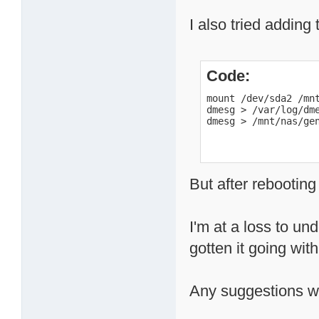
I also tried adding 
Code:
mount /dev/sda2 /mnt
dmesg > /var/log/dme
dmesg > /mnt/nas/ge
But after rebooting
I'm at a loss to u
gotten it going wit
Any suggestions wo