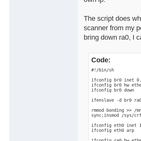
The script does wha
scanner from my pc 
bring down ra0, I ca
Code:
#!/bin/sh

ifconfig br0 inet 0.
ifconfig br0 hw ethe
ifconfig br0 down

ifenslave -d br0 ra0
rmmod bonding >> /mn
sync;insmod /sys/cr
ifconfig eth0 inet 1
ifconfig eth0 arp

ifconfig ra0 hw ethe