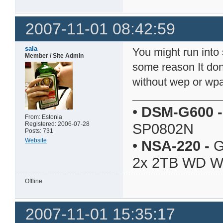
2007-11-01 08:42:59
sala
You might run into
Member / Site Admin
some reason It don'
without wep or wp
•
DSM-G600
-
From: Estonia
Registered: 2006-07-28
SP0802N
Posts: 731
Website
•
NSA-220
-
G
2x 2TB WD 
Offline
2007-11-01 15:35:17