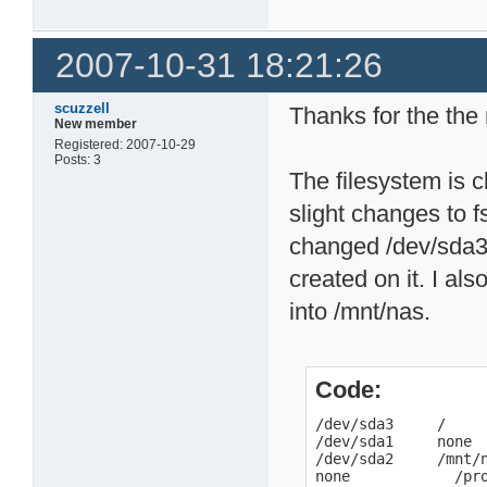
2007-10-31 18:21:26
scuzzell
Thanks for the the 
New member
Registered: 2007-10-29
Posts: 3
The filesystem is 
slight changes to f
changed /dev/sda3 
created on it. I al
into /mnt/nas.
Code:
/dev/sda3     /     
/dev/sda1     none  
/dev/sda2     /mnt/n
none            /pr