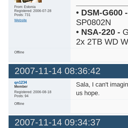
From: Estonia
•
DSM-G600
-
Registered: 2006-07-28
Posts: 731
SP0802N
Website
•
NSA-220
-
G
2x 2TB WD 
Offline
2007-11-14 08:36:42
qn1234
Sala, I can't imag
Member
us hope.
Registered: 2006-08-18
Posts: 94
Offline
2007-11-14 09:34:37