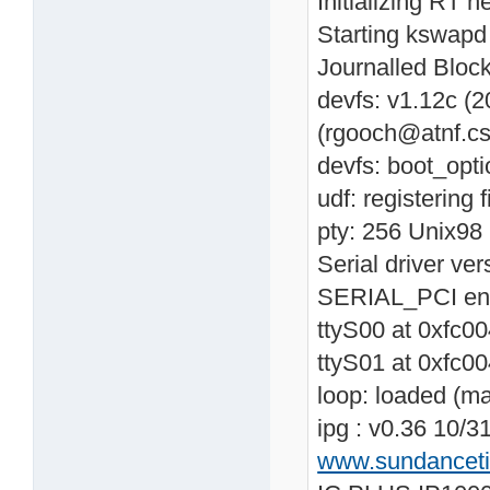
Initializing RT n
Starting kswapd
Journalled Block
devfs: v1.12c (
(rgooch@atnf.cs
devfs: boot_opti
udf: registering 
pty: 256 Unix98 
Serial driver v
SERIAL_PCI en
ttyS00 at 0xfc0
ttyS01 at 0xfc0
loop: loaded (m
ipg : v0.36 10/3
www.sundancet