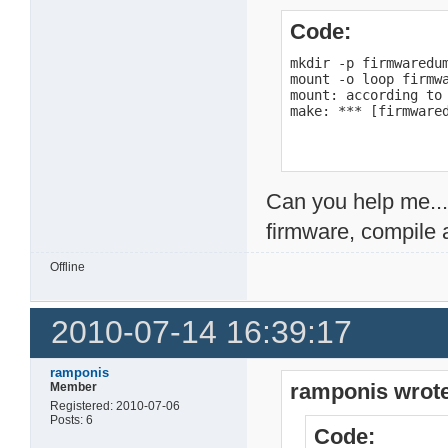
Code:
mkdir -p firmwaredum
mount -o loop firmwa
mount: according to
make: *** [firmware
Can you help me...
firmware, compile 
Offline
2010-07-14 16:39:17
ramponis
ramponis wrote
Member
Registered: 2010-07-06
Posts: 6
Code: