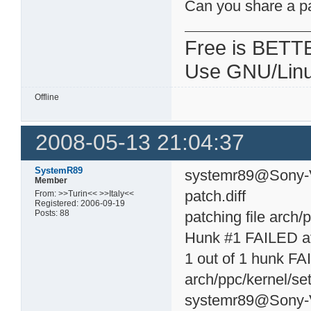
Can you share a p
Free is BETT
Use GNU/Linu
Offline
2008-05-13 21:04:37
SystemR89
systemr89@Sony-Va
Member
patch.diff
From: >>Turin<< >>Italy<<
Registered: 2006-09-19
Posts: 88
patching file arch/
Hunk #1 FAILED at
1 out of 1 hunk FAI
arch/ppc/kernel/set
systemr89@Sony-V