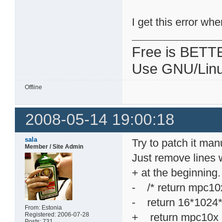
I get this error wh
Free is BETT
Use GNU/Linu
Offline
2008-05-14 19:00:18
sala
Try to patch it manu
Member / Site Admin
Just remove lines w
+ at the beginning.
- /* return mpc
- return 16*1024
From: Estonia
Registered: 2006-07-28
+ return mpc10
Posts: 731