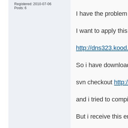
Registered: 2010-07-06
Posts: 6
I have the problem
I want to apply thi
http://dns323.koo
So i have downloa
svn checkout
http
and i tried to com
But i receive this e