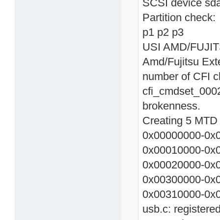
SCSI device sda
Partition check:
p1 p2 p3
USI AMD/FUJITSU
Amd/Fujitsu Ext
number of CFI c
cfi_cmdset_0002
brokenness.
Creating 5 MTD p
0x00000000-0x0
0x00010000-0x0
0x00020000-0x0
0x00300000-0x
0x00310000-0x0
usb.c: registere