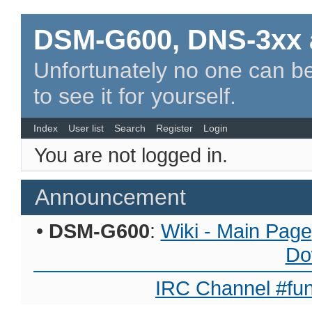
DSM-G600, DNS-3xx 
Unfortunately no one can be
to see it for yourself.
Index
User list
Search
Register
Login
You are not logged in.
Announcement
•
DSM-G600
:
Wiki - Main Page
Do
IRC Channel #fun