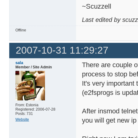
~Scuzzell
Last edited by scuzz
Offline
2007-10-31 11:29:27
sala
There are couple of
Member / Site Admin
process to stop bef
It's very important 
(e2fsprogs is upda
From: Estonia
Registered: 2006-07-28
After insmod telnet
Posts: 731
you will get new ip
Website