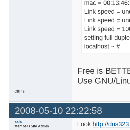
mac = 00:13:46:
Link speed = un
Link speed = un
Link speed = 1
setting full dupl
localhost ~ #
Free is BETT
Use GNU/Linu
Offline
2008-05-10 22:22:58
sala
Look
http://dns32
Member / Site Admin