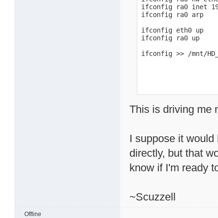
ifconfig ra0 inet 19
ifconfig ra0 arp

ifconfig eth0 up

ifconfig ra0 up

ifconfig >> /mnt/HD
This is driving me 
I suppose it would 
directly, but that 
know if I'm ready to
~Scuzzell
Offline