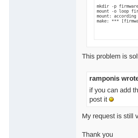
mkdir -p firmware
mount -o loop fir
mount: according
make: *** [firmw
This problem is sol
ramponis wrote
if you can add t
post it
My request is still 
Thank you