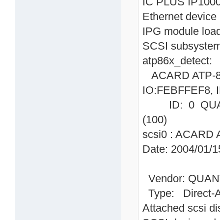
IC PLUS IP1000
Ethernet device 
IPG module loa
SCSI subsystem 
atp86x_detect:
ACARD ATP-865
IO:FEBFFEF8, I
ID: 0 QUAN
(100)
scsi0 : ACARD 
Date: 2004/01/1
Vendor: QUAN
Type: Direc
Attached scsi dis