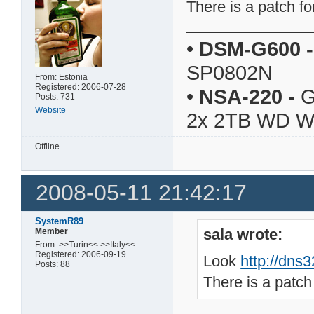
There is a patch fo
•
DSM-G600
-
SP0802N
From: Estonia
Registered: 2006-07-28
•
NSA-220
-
G
Posts: 731
Website
2x 2TB WD 
Offline
2008-05-11 21:42:17
SystemR89
sala wrote:
Member
From: >>Turin<< >>Italy<<
Registered: 2006-09-19
Look
http://dns
Posts: 88
There is a patch