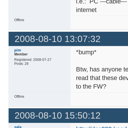
i.e.: PC ---cable--
internet
Offline
2008-08-10 13:07:32
pim
*bump*
Member
Registered: 2008-07-27
Posts: 28
Btw, has anyone t
read that these dev
to the FW?
Offline
2008-08-10 15:50:12
sala