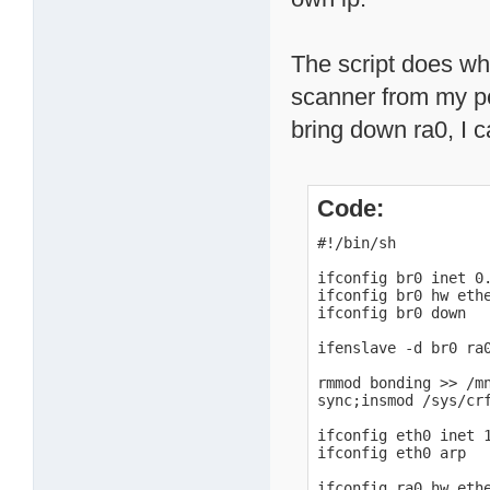
The script does wha
scanner from my pc 
bring down ra0, I ca
Code:
#!/bin/sh

ifconfig br0 inet 0.
ifconfig br0 hw ethe
ifconfig br0 down

ifenslave -d br0 ra0
rmmod bonding >> /mn
sync;insmod /sys/cr
ifconfig eth0 inet 1
ifconfig eth0 arp

ifconfig ra0 hw ethe