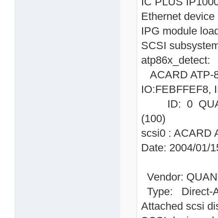
IC PLUS IP1000
Ethernet device 
IPG module loa
SCSI subsystem 
atp86x_detect:
ACARD ATP-865
IO:FEBFFEF8, I
ID: 0 QUAN
(100)
scsi0 : ACARD 
Date: 2004/01/1
Vendor: QUAN
Type: Direc
Attached scsi dis