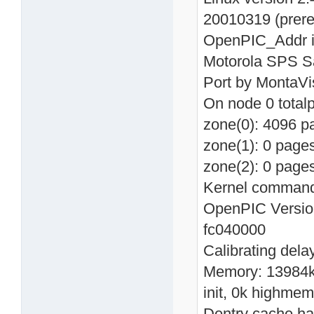
20010319 (prer
OpenPIC_Addr in
Motorola SPS Sa
Port by MontaVi
On node 0 total
zone(0): 4096 p
zone(1): 0 page
zone(2): 0 page
Kernel command 
OpenPIC Version
fc040000
Calibrating del
Memory: 13984k 
init, 0k highmem
Dentry cache has