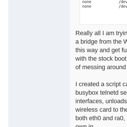
none            /dev
none            /de
Really all I am try
a bridge from the 
this way and get fu
with the stock boot 
of messing around o
I created a script 
busybox telnetd se
interfaces, unload
wireless card to th
both eth0 and ra0, 
own ip.