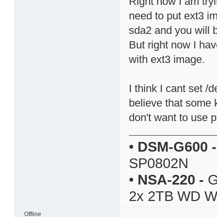
Right now I am try
need to put ext3 i
sda2 and you will b
But right now I ha
with ext3 image.
I think I cant set 
believe that some k
don't want to use pi
•
DSM-G600
-
SP0802N
•
NSA-220
-
G
2x 2TB WD 
Offline