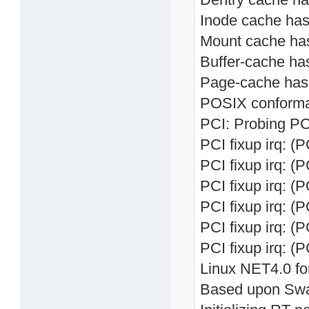
Inode cache hash
Mount cache hash
Buffer-cache has
Page-cache hash 
POSIX conforma
PCI: Probing PC
PCI fixup irq: (
PCI fixup irq: (
PCI fixup irq: (
PCI fixup irq: (
PCI fixup irq: (
PCI fixup irq: (
Linux NET4.0 fo
Based upon Swa