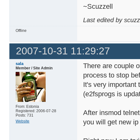
~Scuzzell
Last edited by scuzz
Offline
2007-10-31 11:29:27
sala
There are couple of
Member / Site Admin
process to stop bef
It's very important 
(e2fsprogs is upda
From: Estonia
Registered: 2006-07-28
After insmod telnet
Posts: 731
you will get new ip
Website