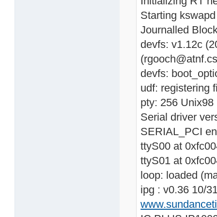
Initializing RT n
Starting kswapd
Journalled Block
devfs: v1.12c (
(rgooch@atnf.cs
devfs: boot_opti
udf: registering 
pty: 256 Unix98 
Serial driver v
SERIAL_PCI en
ttyS00 at 0xfc0
ttyS01 at 0xfc0
loop: loaded (m
ipg : v0.36 10/3
www.sundancet