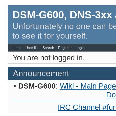
DSM-G600, DNS-3xx 
Unfortunately no one can be
to see it for yourself.
Index
User list
Search
Register
Login
You are not logged in.
Announcement
•
DSM-G600
:
Wiki - Main Page
Do
IRC Channel #fun