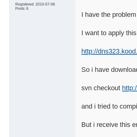
Registered: 2010-07-06
Posts: 6
I have the problem
I want to apply thi
http://dns323.koo
So i have downloa
svn checkout
http
and i tried to com
But i receive this e