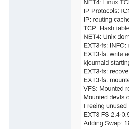
NET4: Linux TCP
IP Protocols: I
IP: routing cach
TCP: Hash table
NET4: Unix doma
EXT3-fs: INFO: r
EXT3-fs: write a
kjournald starti
EXT3-fs: recove
EXT3-fs: mounte
VFS: Mounted roo
Mounted devfs o
Freeing unused 
EXT3 FS 2.4-0.9.
Adding Swap: 19