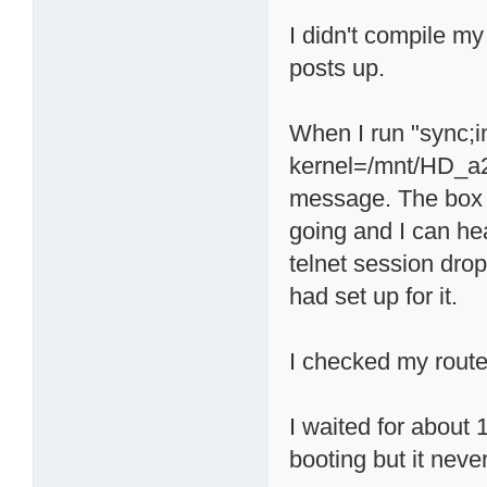
I didn't compile my
posts up.
When I run "sync;
kernel=/mnt/HD_a2/
message. The box a
going and I can he
telnet session drop
had set up for it.
I checked my route
I waited for about 
booting but it neve