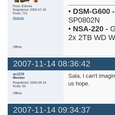
From: Estonia
•
DSM-G600
-
Registered: 2006-07-28
Posts: 731
SP0802N
Website
•
NSA-220
-
G
2x 2TB WD 
Offline
2007-11-14 08:36:42
qn1234
Sala, I can't imag
Member
us hope.
Registered: 2006-08-18
Posts: 94
Offline
2007-11-14 09:34:37