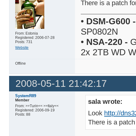
There is a patch fo
•
DSM-G600
-
SP0802N
From: Estonia
Registered: 2006-07-28
•
NSA-220
-
G
Posts: 731
Website
2x 2TB WD 
Offline
2008-05-11 21:42:17
SystemR89
sala wrote:
Member
From: >>Turin<< >>Italy<<
Registered: 2006-09-19
Look
http://dns
Posts: 88
There is a patch