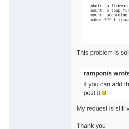
mkdir -p firmware
mount -o loop fir
mount: according
make: *** [firmw
This problem is sol
ramponis wrote
if you can add t
post it
My request is still 
Thank you