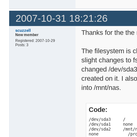
2007-10-31 18:21:26
scuzzell
Thanks for the the 
New member
Registered: 2007-10-29
Posts: 3
The filesystem is 
slight changes to f
changed /dev/sda3 
created on it. I al
into /mnt/nas.
Code:
/dev/sda3     /     
/dev/sda1     none  
/dev/sda2     /mnt/n
none            /pr