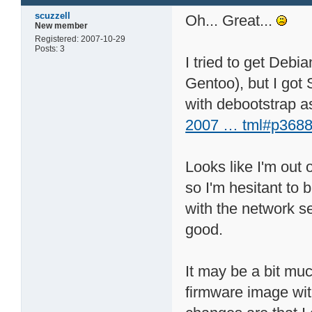
scuzzell
Oh... Great...
New member
Registered: 2007-10-29
Posts: 3
I tried to get Debi
Gentoo), but I got 
with debootstrap as
2007 … tml#p3688
Looks like I'm out o
so I'm hesitant to
with the network set
good.
It may be a bit muc
firmware image with