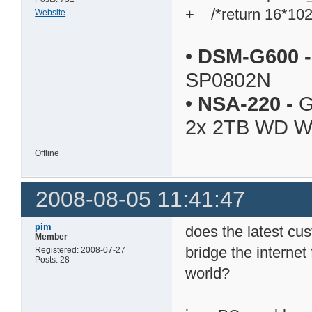
+ /*return 16*102
Website
•
DSM-G600
-
SP0802N
•
NSA-220
-
G
2x 2TB WD 
Offline
2008-08-05 11:41:47
pim
does the latest cus
Member
bridge the internet
Registered: 2008-07-27
Posts: 28
world?