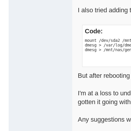
I also tried adding 
Code:
mount /dev/sda2 /mnt
dmesg > /var/log/dme
dmesg > /mnt/nas/ge
But after rebooting
I'm at a loss to u
gotten it going wit
Any suggestions wo