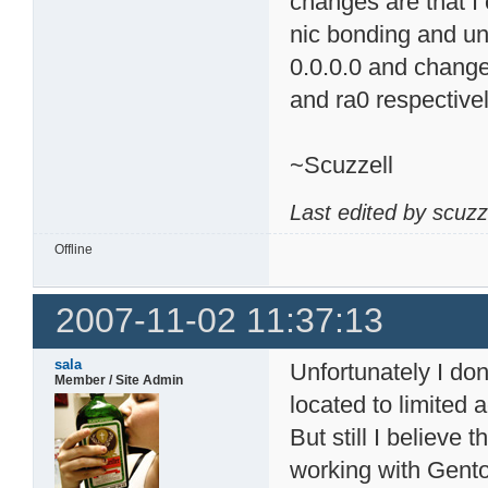
changes are that I
nic bonding and un
0.0.0.0 and change
and ra0 respectivel
~Scuzzell
Last edited by scuzz
Offline
2007-11-02 11:37:13
sala
Unfortunately I d
Member / Site Admin
located to limited
But still I believe
working with Gent