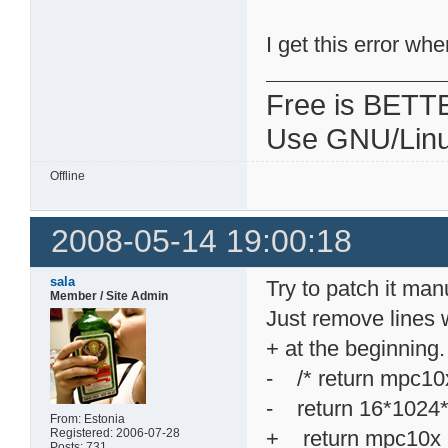
I get this error wh
Free is BETT
Use GNU/Linu
Offline
2008-05-14 19:00:18
sala
Try to patch it manu
Member / Site Admin
Just remove lines w
+ at the beginning.
- /* return mpc
- return 16*1024
From: Estonia
Registered: 2006-07-28
+ return mpc10
Posts: 731