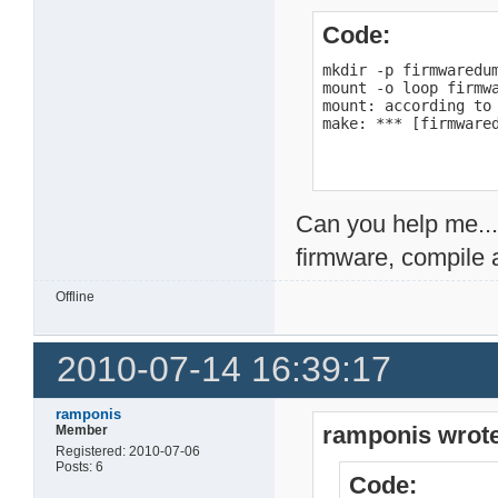
Code:
mkdir -p firmwaredum
mount -o loop firmwa
mount: according to
make: *** [firmware
Can you help me...
firmware, compile 
Offline
2010-07-14 16:39:17
ramponis
ramponis wrote
Member
Registered: 2010-07-06
Posts: 6
Code: