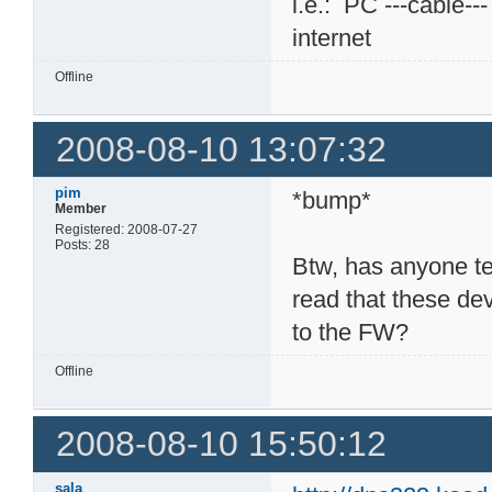
i.e.: PC ---cable--
internet
Offline
2008-08-10 13:07:32
pim
*bump*
Member
Registered: 2008-07-27
Posts: 28
Btw, has anyone t
read that these dev
to the FW?
Offline
2008-08-10 15:50:12
sala