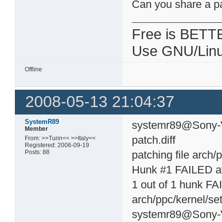
Can you share a p
Free is BETT
Use GNU/Linu
Offline
2008-05-13 21:04:37
SystemR89
systemr89@Sony-Va
Member
patch.diff
From: >>Turin<< >>Italy<<
Registered: 2006-09-19
Posts: 88
patching file arch/
Hunk #1 FAILED at
1 out of 1 hunk FAI
arch/ppc/kernel/set
systemr89@Sony-V