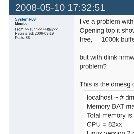
2008-05-10 17:32:51
SystemR89
I've a problem wit
Member
Opening top it 
From: >>Turin<< >>Italy<<
Registered: 2006-09-19
Posts: 88
free, 1000k buff
but with dlink fir
problem?
This is the dmesg 
localhost ~ # d
Memory BAT map
Total memory is
CPU = 82xx
Linux version 2.