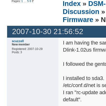
Pages:
1
…
5
6
7
Index
»
DSM-
Discussion
Firmware
» N
2007-10-30 21:56:52
scuzzell
I am having the s
New member
Dlink-1.02us firmw
Registered: 2007-10-29
Posts: 3
I followed the gent
I installed to sda3.
/etc/conf.d/net is s
I ran "rc-update a
default".