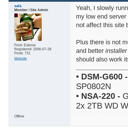
sala
Yeah, I slowly runn
Member / Site Admin
my low end server
not affect this sit
Plus there is not 
From: Estonia
Registered: 2006-07-28
and better
installer
Posts: 731
should also work it
Website
•
DSM-G600
-
SP0802N
•
NSA-220
-
G
2x 2TB WD 
Offline