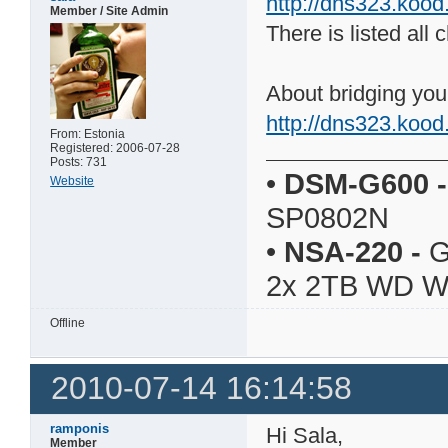
http://dns323.koo
Member / Site Admin
There is listed al
About bridging yo
http://dns323.koo
From: Estonia
Registered: 2006-07-28
Posts: 731
•
DSM-G600
-
Website
SP0802N
•
NSA-220
-
G
2x 2TB WD 
Offline
2010-07-14 16:14:58
ramponis
Hi Sala,
Member