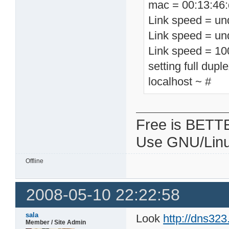
mac = 00:13:46:
Link speed = un
Link speed = un
Link speed = 1
setting full dupl
localhost ~ #
Free is BETT
Use GNU/Linu
Offline
2008-05-10 22:22:58
sala
Look
http://dns32
Member / Site Admin