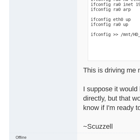
ifconfig ra0 inet 19
ifconfig ra0 arp

ifconfig eth0 up

ifconfig ra0 up

ifconfig >> /mnt/HD
This is driving me 
I suppose it would 
directly, but that 
know if I'm ready to
~Scuzzell
Offline