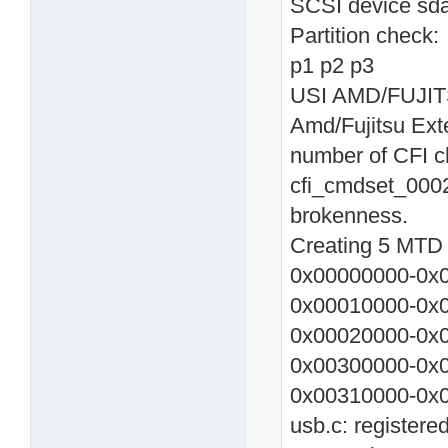
SCSI device sda
Partition check:
p1 p2 p3
USI AMD/FUJITSU
Amd/Fujitsu Ext
number of CFI c
cfi_cmdset_0002
brokenness.
Creating 5 MTD p
0x00000000-0x0
0x00010000-0x0
0x00020000-0x0
0x00300000-0x
0x00310000-0x0
usb.c: registere