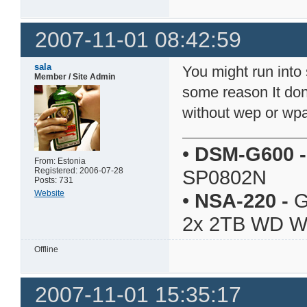
2007-11-01 08:42:59
sala
You might run into
Member / Site Admin
some reason It don'
without wep or wp
•
DSM-G600
-
From: Estonia
Registered: 2006-07-28
SP0802N
Posts: 731
Website
•
NSA-220
-
G
2x 2TB WD 
Offline
2007-11-01 15:35:17