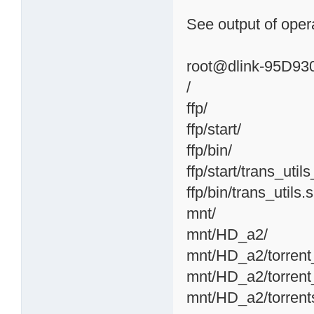
See output of opera
root@dlink-95D930:
/
ffp/
ffp/start/
ffp/bin/
ffp/start/trans_util
ffp/bin/trans_utils.
mnt/
mnt/HD_a2/
mnt/HD_a2/torrent
mnt/HD_a2/torrent
mnt/HD_a2/torrent