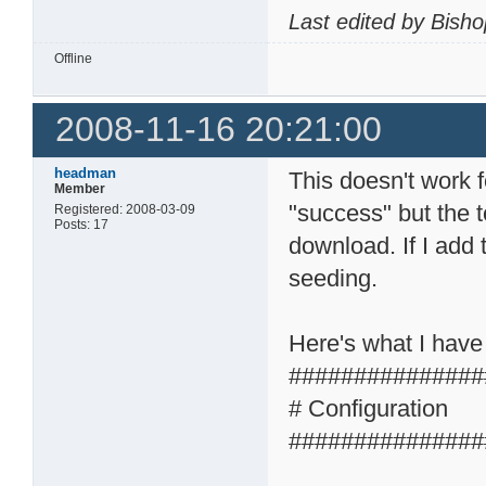
Last edited by Bish
Offline
2008-11-16 20:21:00
headman
This doesn't work 
Member
"success" but the t
Registered: 2008-03-09
Posts: 17
download. If I add 
seeding.
Here's what I have
###############
# Configuration
###############