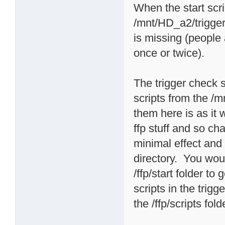
When the start scri
/mnt/HD_a2/triggers
is missing (people
once or twice).
The trigger check sc
scripts from the /m
them here is as it
ffp stuff and so 
minimal effect and i
directory. You woul
/ffp/start folder t
scripts in the trigg
the /ffp/scripts fold