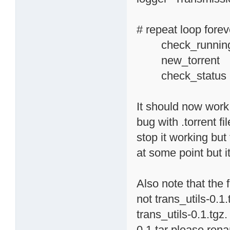
# repeat loop forev
check_running_
new_torr
check_status
It should now work f
bug with .torrent f
stop it working but 
at some point but i
Also note that the 
not trans_utils-0.1
trans_utils-0.1.tgz.
0.1.tar please rena