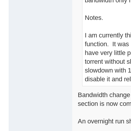
bandwidth only i
Notes.
I am currently t
function. It wa
have very little
torrent without
slowdown with 10
disable it and re
Bandwidth change o
section is now com
An overnight run sho