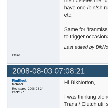
then deletes the "u
have one /bin/sh r
etc.
Same for 'tranmiss
to trigger occasiona
Last edited by BikN
Offline
2008-08-03 07:08:21
RimBlock
Hi BikNorton,
Member
Registered: 2008-04-24
Posts: 77
I was thinking alo
Trans / Clutch util