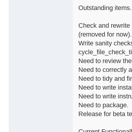
Outstanding items.
Check and rewrite 
(removed for now).
Write sanity checks
cycle_file_check_ti
Need to review the
Need to correctly a
Need to tidy and fi
Need to write instal
Need to write instr
Need to package.
Release for beta te
Current Functionalli