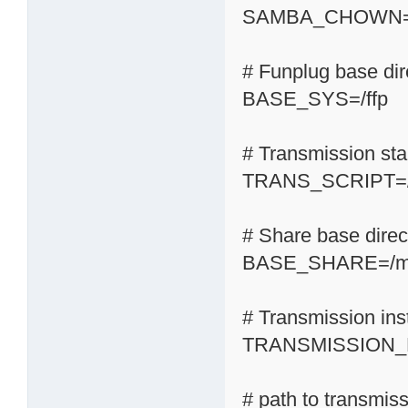
SAMBA_CHOWN=
# Funplug base dir
BASE_SYS=/ffp
# Transmission start
TRANS_SCRIPT=/s
# Share base direc
BASE_SHARE=/m
# Transmission inst
TRANSMISSION_H
# path to transmis