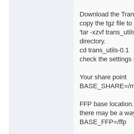
Download the Transm
copy the tgz file t
'tar -xzvf trans_uti
directory.
cd trans_utils-0.1
check the settings i
Your share point
BASE_SHARE=/m
FFP base location. 
there may be a way 
BASE_FFP=/ffp