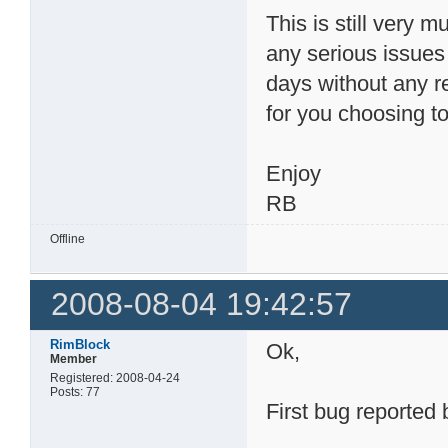
This is still very m
any serious issue
days without any r
for you choosing to 
Enjoy
RB
Offline
2008-08-04 19:42:57
RimBlock
Ok,
Member
Registered: 2008-04-24
Posts: 77
First bug reported