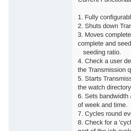
1. Fully configurab
2. Shuts down Trans
3. Moves completed
complete and seed
seeding ratio.
4. Check a user def
the Transmission 
5. Starts Transmissi
the watch directory
6. Sets bandwidth 
of week and time.
7. Cycles round ev
8. Check for a 'cycl