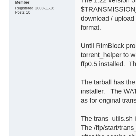
The 1.22 version
Member
$TRANSMISSION_HO
Registered: 2008-11-16
Posts: 10
download / upload l
format.
Until RimBlock pro
torrent_helper to 
ffp0.5 installed. Th
The tarball has the 
installer. The 
as for original trans
The trans_utils.sh 
The /ffp/start/tran