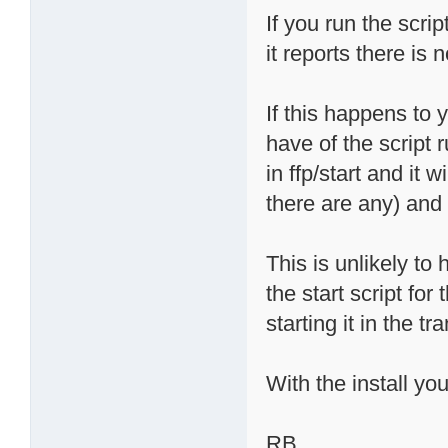
If you run the scri
it reports there is 
If this happens to 
have of the script 
in ffp/start and it 
there are any) and 
This is unlikely t
the start script for 
starting it in the tr
With the install yo
RB