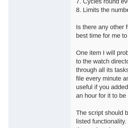
7. Cycles round ev
8. Limits the numb
Is there any other 
best time for me to 
One item I will prob
to the watch direct
through all its task
file every minute a
useful if you added 
an hour for it to b
The script should b
listed functionalit