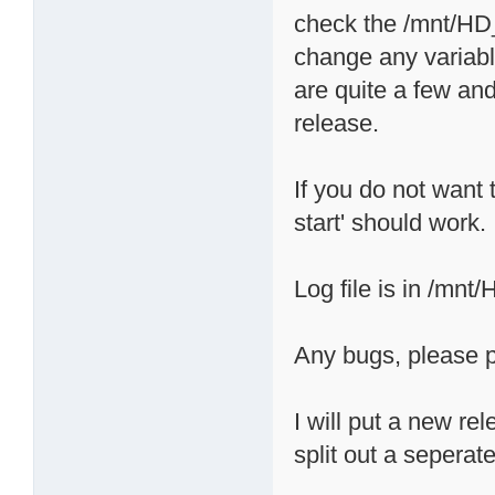
check the /mnt/HD_a
change any variabl
are quite a few and
release.
If you do not want t
start' should work.
Log file is in /mnt
Any bugs, please p
I will put a new re
split out a seperate