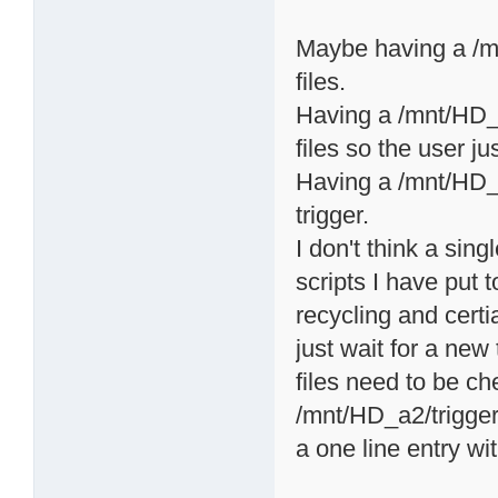
Maybe having a /mn
files.
Having a /mnt/HD_a2
files so the user ju
Having a /mnt/HD_a2
trigger.
I don't think a sing
scripts I have put t
recycling and certi
just wait for a ne
files need to be c
/mnt/HD_a2/triggers
a one line entry wi