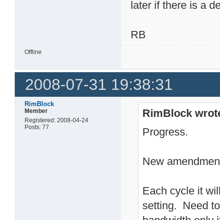
later if there is a d
RB
Offline
2008-07-31 19:38:31
RimBlock
RimBlock wrot
Member
Registered: 2008-04-24
Posts: 77
Progress.
New amendment 
Each cycle it wil
setting. Need to