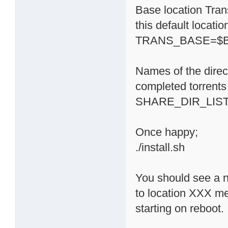
Base location Trans
this default locati
TRANS_BASE=$BA
Names of the direc
completed torrents 
SHARE_DIR_LIST='
Once happy;
./install.sh
You should see a n
to location XXX m
starting on reboot.