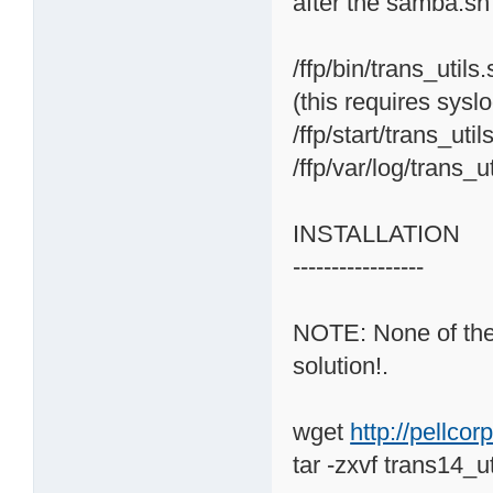
after the samba.sh
/ffp/bin/trans_utils
(this requires sysl
/ffp/start/trans_uti
/ffp/var/log/trans_u
INSTALLATION
-----------------
NOTE: None of the o
solution!.
wget
http://pellco
tar -zxvf trans14_ut