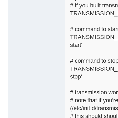
# if you built tran
TRANSMISSION_R
# command to start
TRANSMISSION_S
start'
# command to stop 
TRANSMISSION_S
stop'
# transmission wor
# note that if you'r
(/etc/init.d/transmi
# this should shoul