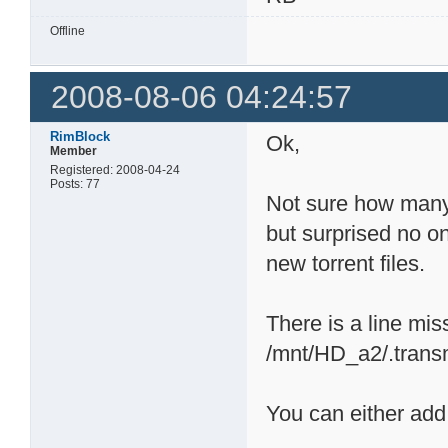
Offline
2008-08-06 04:24:57
RimBlock
Ok,
Member
Registered: 2008-04-24
Posts: 77
Not sure how many 
but surprised no on
new torrent files.
There is a line mis
/mnt/HD_a2/.transmi
You can either add 