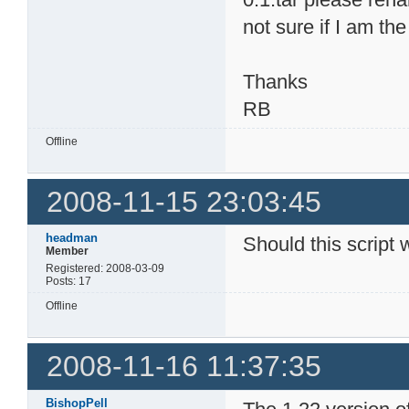
not sure if I am th
Thanks
RB
Offline
2008-11-15 23:03:45
headman
Should this script 
Member
Registered: 2008-03-09
Posts: 17
Offline
2008-11-16 11:37:35
BishopPell