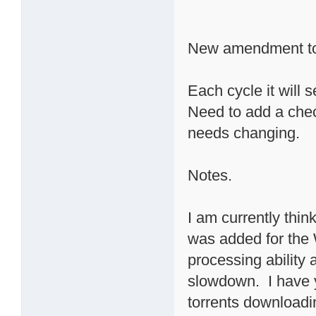
New amendment to
Each cycle it will 
Need to add a check
needs changing.
Notes.
I am currently thin
was added for the 
processing ability
slowdown. I have 
torrents downloadin