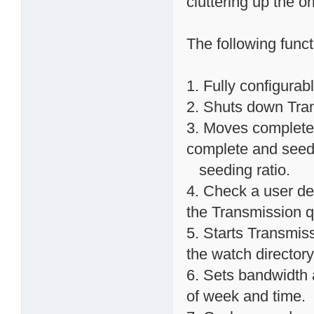
cluttering up the o
The following func
1. Fully configurab
2. Shuts down Trans
3. Moves completed
complete and seed
seeding ratio.
4. Check a user def
the Transmission 
5. Starts Transmissi
the watch directory
6. Sets bandwidth 
of week and time.