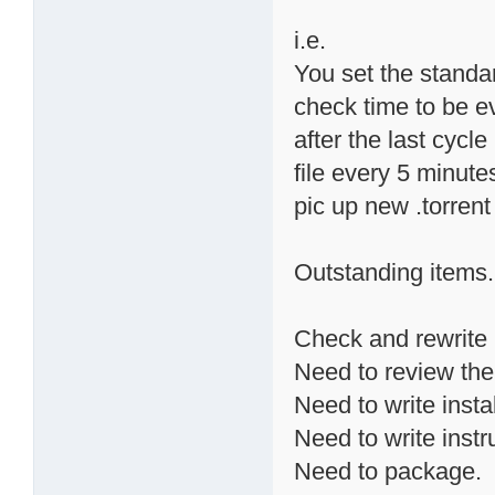
i.e.
You set the standa
check time to be ev
after the last cycle 
file every 5 minute
pic up new .torrent
Outstanding items.
Check and rewrite 
Need to review the
Need to write instal
Need to write instr
Need to package.