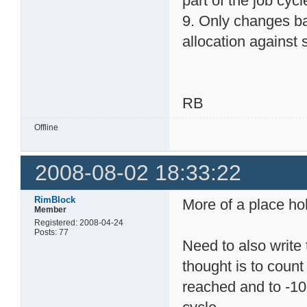
part of the job cycl
9. Only changes ba
allocation against s
RB
Offline
2008-08-02 18:33:22
RimBlock
More of a place hol
Member
Registered: 2008-04-24
Posts: 77
Need to also write 
thought is to count 
reached and to -10