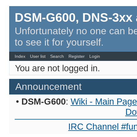
DSM-G600, DNS-3xx 
Unfortunately no one can be
to see it for yourself.
Index
User list
Search
Register
Login
You are not logged in.
Announcement
•
DSM-G600
:
Wiki - Main Page
Do
IRC Channel #fun