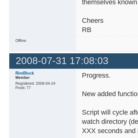
themselves known 
Cheers
RB
Offline
2008-07-31 17:08:03
RimBlock
Progress.
Member
Registered: 2008-04-24
Posts: 77
New added functio
Script will cycle af
watch directory (def
XXX seconds and ini