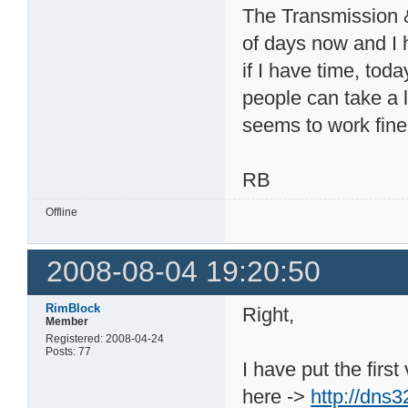
The Transmission &
of days now and I 
if I have time, tod
people can take a lo
seems to work fine
RB
Offline
2008-08-04 19:20:50
RimBlock
Right,
Member
Registered: 2008-04-24
Posts: 77
I have put the firs
here ->
http://dns3