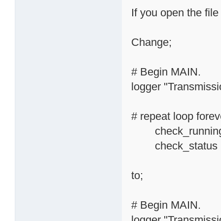
If you open the file
Change;
# Begin MAIN.
logger "Transmissio
# repeat loop forev
check_running_
check_status
to;
# Begin MAIN.
logger "Transmissio