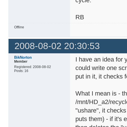
cycle.
RB
Offline
2008-08-02 20:30:53
BikNorton
I have an idea for 
Member
could write one scr
Registered: 2008-08-02
Posts: 16
put in it, it checks
What I mean is - th
/mnt/HD_a2/recycle.
"ushare", it checks
puts them) - if it's