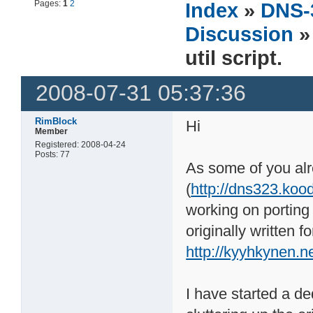
Pages:
1
2
Index
»
DNS-
Discussion
»
util script.
2008-07-31 05:37:36
RimBlock
Hi
Member
Registered: 2008-04-24
Posts: 77
As some of you al
(
http://dns323.koo
working on porting
originally written
http://kyyhkynen.n
I have started a ded