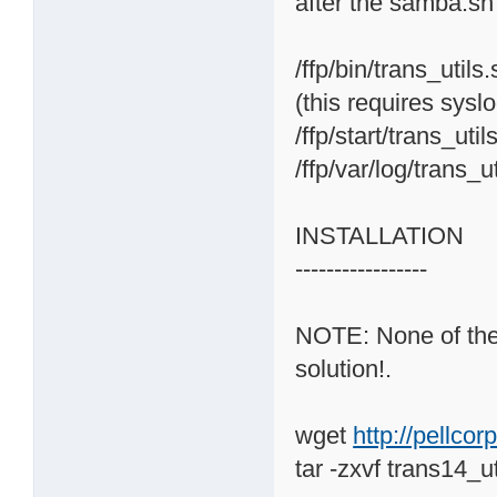
after the samba.sh
/ffp/bin/trans_utils
(this requires sysl
/ffp/start/trans_uti
/ffp/var/log/trans_u
INSTALLATION
-----------------
NOTE: None of the o
solution!.
wget
http://pellco
tar -zxvf trans14_ut