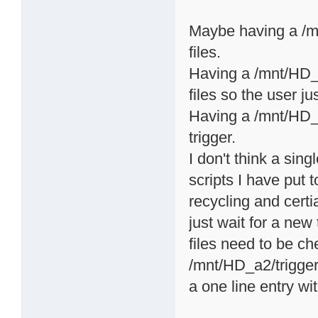
Maybe having a /mn
files.
Having a /mnt/HD_a2
files so the user ju
Having a /mnt/HD_a2
trigger.
I don't think a sing
scripts I have put t
recycling and certi
just wait for a ne
files need to be c
/mnt/HD_a2/triggers
a one line entry wi