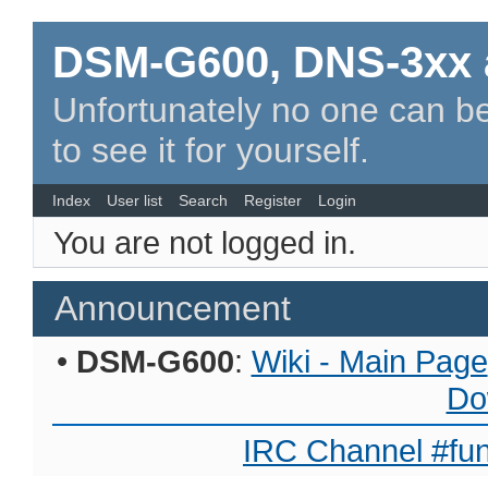
DSM-G600, DNS-3xx 
Unfortunately no one can be
to see it for yourself.
Index
User list
Search
Register
Login
You are not logged in.
Announcement
•
DSM-G600
:
Wiki - Main Page
Do
IRC Channel #fun