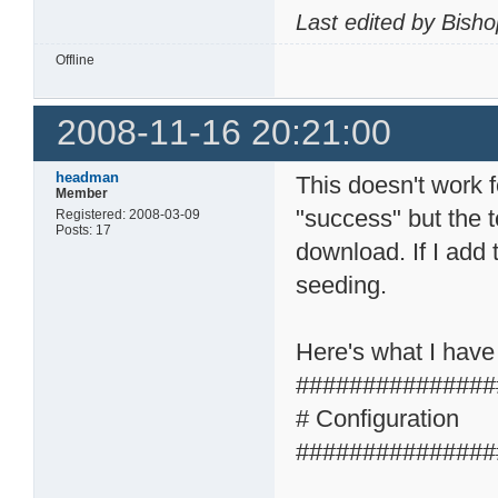
Last edited by Bish
Offline
2008-11-16 20:21:00
headman
This doesn't work 
Member
"success" but the t
Registered: 2008-03-09
Posts: 17
download. If I add 
seeding.
Here's what I have
###############
# Configuration
###############