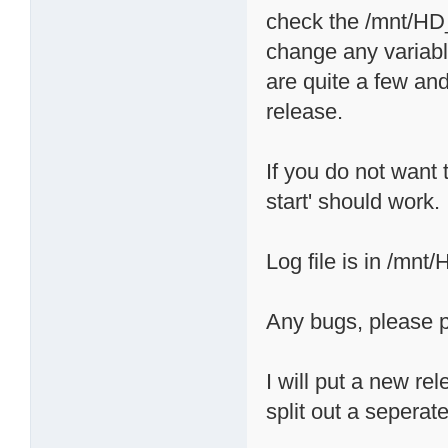
check the /mnt/HD_a
change any variabl
are quite a few and
release.
If you do not want t
start' should work.
Log file is in /mnt
Any bugs, please p
I will put a new re
split out a seperate