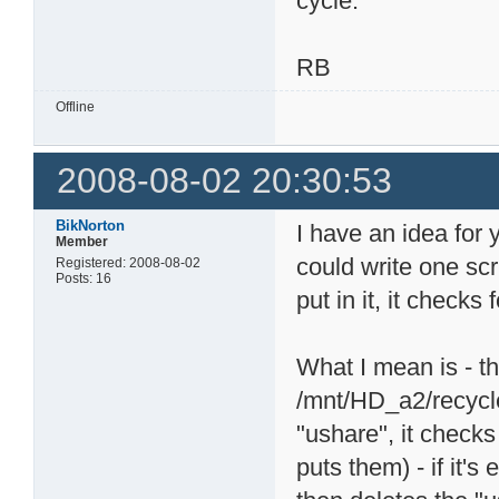
cycle.
RB
Offline
2008-08-02 20:30:53
BikNorton
I have an idea for 
Member
could write one scr
Registered: 2008-08-02
Posts: 16
put in it, it checks
What I mean is - th
/mnt/HD_a2/recycle.
"ushare", it checks
puts them) - if it's