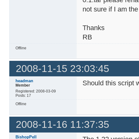
not sure if I am th
Thanks
RB
Offline
2008-11-15 23:03:45
headman
Should this script 
Member
Registered: 2008-03-09
Posts: 17
Offline
2008-11-16 11:37:35
BishopPell