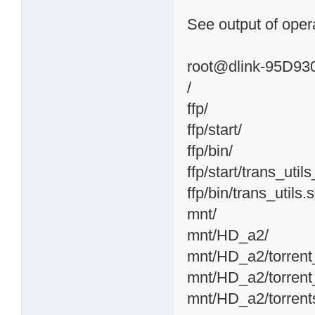
See output of opera
root@dlink-95D930:
/
ffp/
ffp/start/
ffp/bin/
ffp/start/trans_util
ffp/bin/trans_utils.
mnt/
mnt/HD_a2/
mnt/HD_a2/torrent
mnt/HD_a2/torrent
mnt/HD_a2/torrent