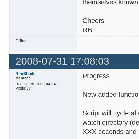
themselves known 
Cheers
RB
Offline
2008-07-31 17:08:03
RimBlock
Progress.
Member
Registered: 2008-04-24
Posts: 77
New added functio
Script will cycle af
watch directory (def
XXX seconds and ini