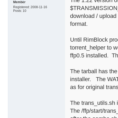
The 1.22 version
Member
$TRANSMISSION_HO
Registered: 2008-11-16
Posts: 10
download / upload l
format.
Until RimBlock pro
torrent_helper to 
ffp0.5 installed. Th
The tarball has the 
installer. The 
as for original trans
The trans_utils.sh 
The /ffp/start/tran