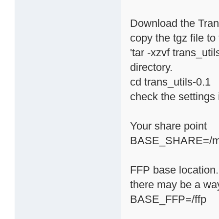
Download the Transm
copy the tgz file t
'tar -xzvf trans_uti
directory.
cd trans_utils-0.1
check the settings i
Your share point
BASE_SHARE=/m
FFP base location. 
there may be a way 
BASE_FFP=/ffp