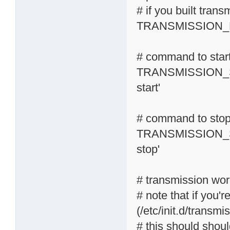
# if you built tran
TRANSMISSION_R
# command to start
TRANSMISSION_S
start'
# command to stop 
TRANSMISSION_S
stop'
# transmission wor
# note that if you'r
(/etc/init.d/transmi
# this should shoul