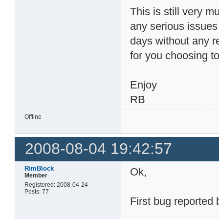
This is still very m
any serious issue
days without any r
for you choosing to 
Enjoy
RB
Offline
2008-08-04 19:42:57
RimBlock
Ok,
Member
Registered: 2008-04-24
Posts: 77
First bug reported