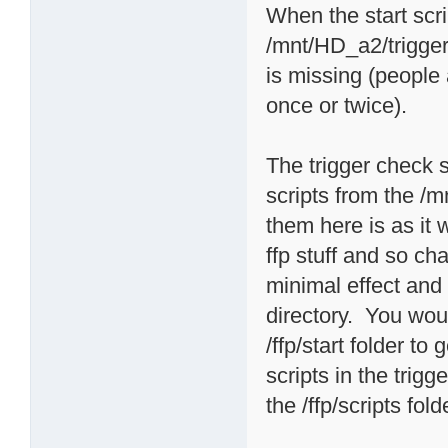
When the start scri
/mnt/HD_a2/triggers
is missing (people
once or twice).
The trigger check sc
scripts from the /m
them here is as it
ffp stuff and so 
minimal effect and i
directory. You woul
/ffp/start folder t
scripts in the trigg
the /ffp/scripts fold