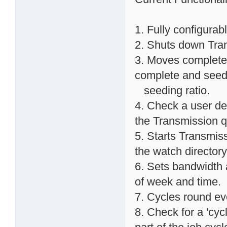
1. Fully configurab
2. Shuts down Trans
3. Moves completed
complete and seed
seeding ratio.
4. Check a user def
the Transmission 
5. Starts Transmissi
the watch directory
6. Sets bandwidth 
of week and time.
7. Cycles round ev
8. Check for a 'cycl