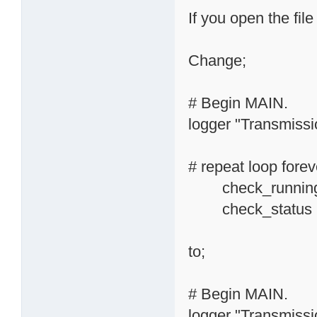
If you open the file
Change;
# Begin MAIN.
logger "Transmissio
# repeat loop forev
check_running_
check_status
to;
# Begin MAIN.
logger "Transmissio