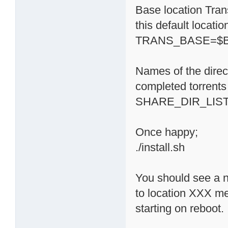
Base location Trans
this default locati
TRANS_BASE=$BA
Names of the direc
completed torrents 
SHARE_DIR_LIST='
Once happy;
./install.sh
You should see a n
to location XXX m
starting on reboot.