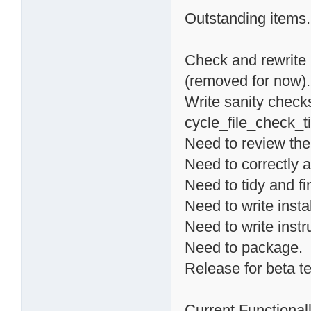
Outstanding items.
Check and rewrite 
(removed for now).
Write sanity checks
cycle_file_check_ti
Need to review the
Need to correctly a
Need to tidy and fi
Need to write instal
Need to write instr
Need to package.
Release for beta te
Current Functionalli