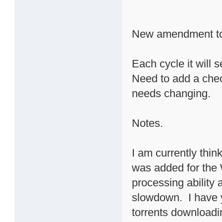
New amendment to
Each cycle it will 
Need to add a check
needs changing.
Notes.
I am currently thin
was added for the 
processing ability
slowdown. I have 
torrents downloadin