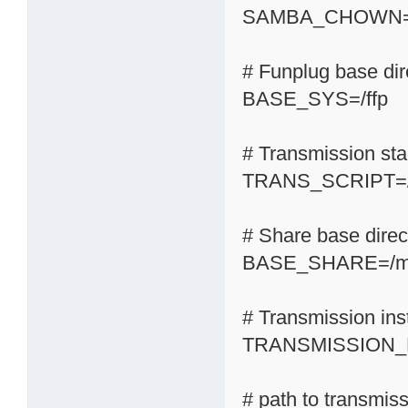
SAMBA_CHOWN=
# Funplug base dir
BASE_SYS=/ffp
# Transmission start
TRANS_SCRIPT=/s
# Share base direc
BASE_SHARE=/m
# Transmission inst
TRANSMISSION_H
# path to transmis