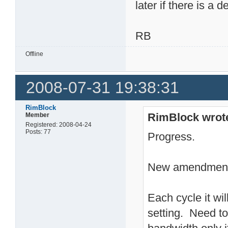
later if there is a d
RB
Offline
2008-07-31 19:38:31
RimBlock
RimBlock wrot
Member
Registered: 2008-04-24
Posts: 77
Progress.
New amendment 
Each cycle it wil
setting. Need to