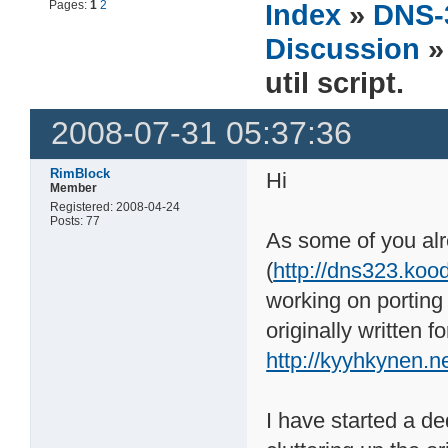
Pages:
1
2
Index
»
DNS-
Discussion
»
util script.
2008-07-31 05:37:36
RimBlock
Hi
Member
Registered: 2008-04-24
Posts: 77
As some of you al
(
http://dns323.koo
working on porting
originally written
http://kyyhkynen.n
I have started a ded