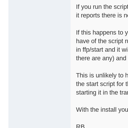
If you run the scri
it reports there is 
If this happens to 
have of the script 
in ffp/start and it 
there are any) and 
This is unlikely t
the start script for 
starting it in the tr
With the install yo
RB