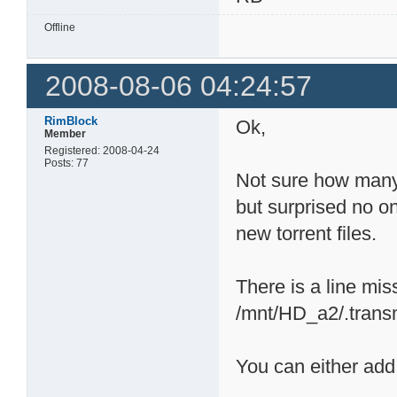
Offline
2008-08-06 04:24:57
RimBlock
Ok,
Member
Registered: 2008-04-24
Posts: 77
Not sure how many 
but surprised no on
new torrent files.
There is a line mis
/mnt/HD_a2/.transmi
You can either add 