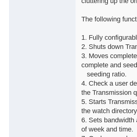
cluttering up the o
The following func
1. Fully configurab
2. Shuts down Trans
3. Moves completed
complete and seed
seeding ratio.
4. Check a user def
the Transmission 
5. Starts Transmissi
the watch directory
6. Sets bandwidth 
of week and time.