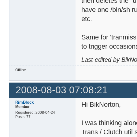
then deletes the "u
have one /bin/sh r
etc.
Same for 'tranmiss
to trigger occasiona
Last edited by BikN
Offline
2008-08-03 07:08:21
RimBlock
Hi BikNorton,
Member
Registered: 2008-04-24
Posts: 77
I was thinking alo
Trans / Clutch util