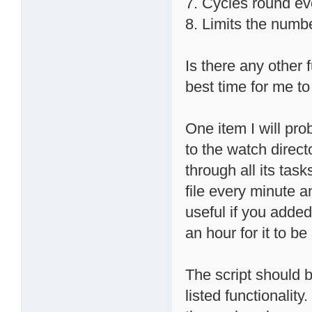
7. Cycles round ev
8. Limits the numb
Is there any other 
best time for me to 
One item I will prob
to the watch direct
through all its task
file every minute a
useful if you added 
an hour for it to b
The script should b
listed functionalit