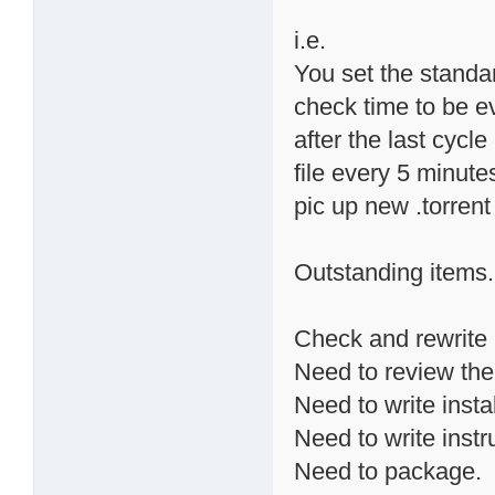
i.e.
You set the standa
check time to be ev
after the last cycle 
file every 5 minute
pic up new .torrent
Outstanding items.
Check and rewrite 
Need to review the
Need to write instal
Need to write instr
Need to package.