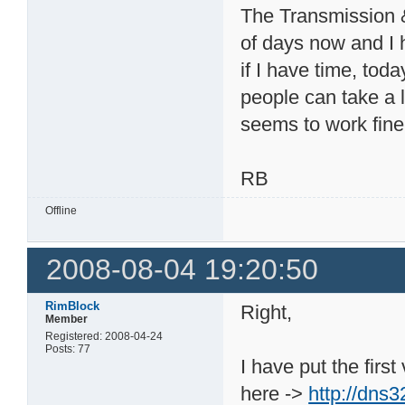
The Transmission &
of days now and I 
if I have time, tod
people can take a lo
seems to work fine
RB
Offline
2008-08-04 19:20:50
RimBlock
Right,
Member
Registered: 2008-04-24
Posts: 77
I have put the firs
here ->
http://dns3