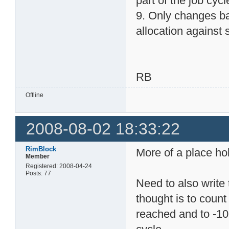
part of the job cycl
9. Only changes ba
allocation against s
RB
Offline
2008-08-02 18:33:22
RimBlock
More of a place hol
Member
Registered: 2008-04-24
Posts: 77
Need to also write 
thought is to count 
reached and to -10