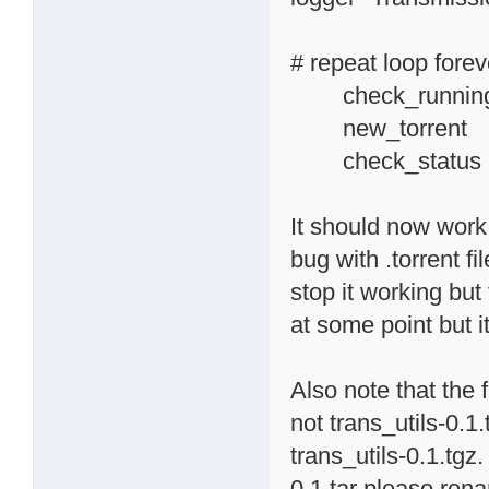
# repeat loop forev
check_running_
new_torr
check_status
It should now work f
bug with .torrent f
stop it working but 
at some point but i
Also note that the 
not trans_utils-0.1
trans_utils-0.1.tgz.
0.1.tar please rena