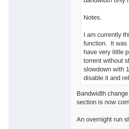
bandwidth only i
Notes.
I am currently t
function. It wa
have very little
torrent without
slowdown with 10
disable it and re
Bandwidth change o
section is now com
An overnight run sho