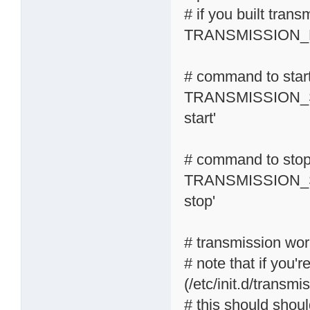
# if you built tran
TRANSMISSION_R
# command to start
TRANSMISSION_S
start'
# command to stop 
TRANSMISSION_S
stop'
# transmission wor
# note that if you'r
(/etc/init.d/transmi
# this should shoul