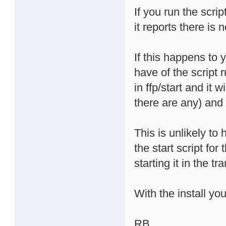
If you run the scri
it reports there is 
If this happens to 
have of the script 
in ffp/start and it 
there are any) and 
This is unlikely t
the start script for 
starting it in the tr
With the install yo
RB