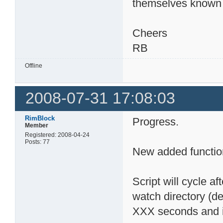
themselves known 
Cheers
RB
Offline
2008-07-31 17:08:03
RimBlock
Progress.
Member
Registered: 2008-04-24
Posts: 77
New added functio
Script will cycle af
watch directory (def
XXX seconds and ini