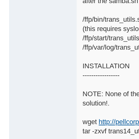
after the samba.sh
/ffp/bin/trans_utils
(this requires sysl
/ffp/start/trans_uti
/ffp/var/log/trans_u
INSTALLATION
-----------------
NOTE: None of the o
solution!.
wget
http://pellco
tar -zxvf trans14_ut