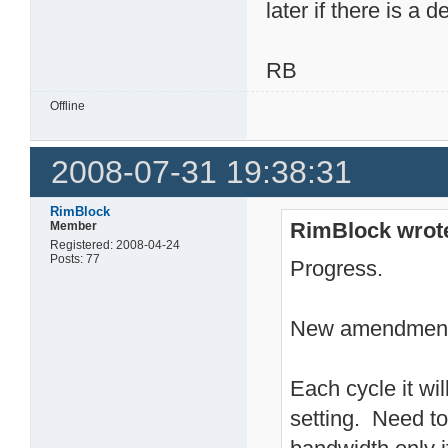
later if there is a d
RB
Offline
2008-07-31 19:38:31
RimBlock
RimBlock wrot
Member
Registered: 2008-04-24
Posts: 77
Progress.
New amendment 
Each cycle it wil
setting. Need to