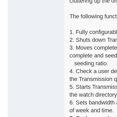
cluttering up the o
The following func
1. Fully configurab
2. Shuts down Trans
3. Moves completed
complete and seed
seeding ratio.
4. Check a user def
the Transmission 
5. Starts Transmissi
the watch directory
6. Sets bandwidth 
of week and time.