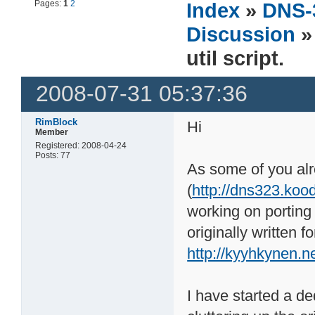
Pages:
1
2
Index
»
DNS-
Discussion
»
util script.
2008-07-31 05:37:36
RimBlock
Hi
Member
Registered: 2008-04-24
Posts: 77
As some of you al
(
http://dns323.koo
working on porting
originally written
http://kyyhkynen.n
I have started a ded