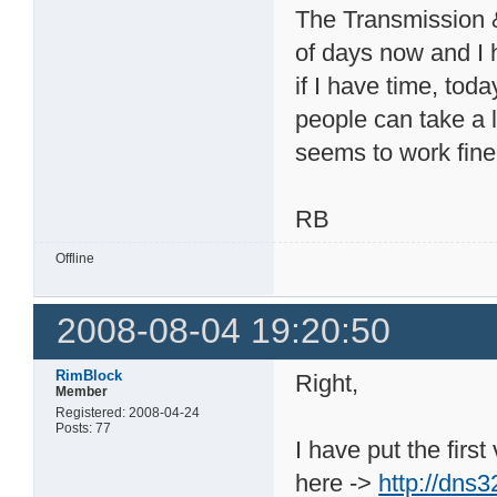
The Transmission &
of days now and I 
if I have time, tod
people can take a lo
seems to work fine
RB
Offline
2008-08-04 19:20:50
RimBlock
Right,
Member
Registered: 2008-04-24
Posts: 77
I have put the firs
here ->
http://dns3