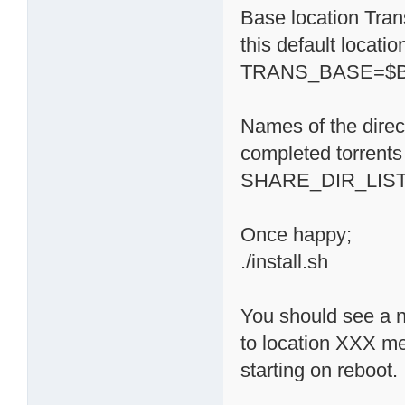
Base location Trans
this default locati
TRANS_BASE=$BA
Names of the direc
completed torrents 
SHARE_DIR_LIST='
Once happy;
./install.sh
You should see a n
to location XXX m
starting on reboot.