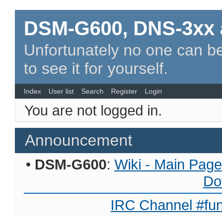
DSM-G600, DNS-3xx 
Unfortunately no one can be
to see it for yourself.
Index
User list
Search
Register
Login
You are not logged in.
Announcement
•
DSM-G600
:
Wiki - Main Page
Do
IRC Channel #fun