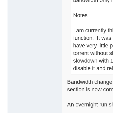
bandwidth only i
Notes.
I am currently t
function. It wa
have very little
torrent without
slowdown with 10
disable it and re
Bandwidth change o
section is now com
An overnight run sho