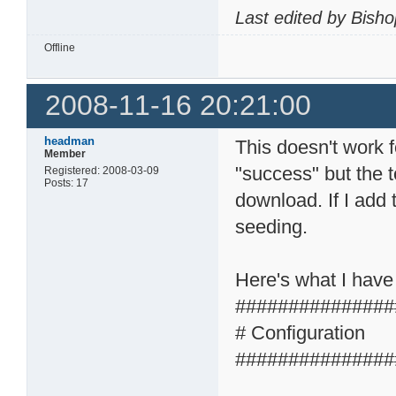
Last edited by Bish
Offline
2008-11-16 20:21:00
headman
This doesn't work 
Member
"success" but the t
Registered: 2008-03-09
Posts: 17
download. If I add 
seeding.
Here's what I have
###############
# Configuration
###############