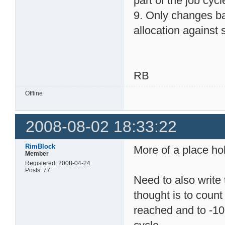
part of the job cycl
9. Only changes ba
allocation against s
RB
Offline
2008-08-02 18:33:22
RimBlock
More of a place hol
Member
Registered: 2008-04-24
Posts: 77
Need to also write 
thought is to count 
reached and to -10