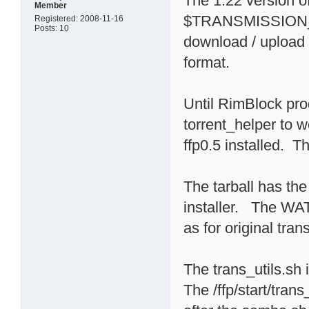
The 1.22 version
Member
$TRANSMISSION_HO
Registered: 2008-11-16
Posts: 10
download / upload l
format.
Until RimBlock pro
torrent_helper to 
ffp0.5 installed. Th
The tarball has the 
installer. The 
as for original trans
The trans_utils.sh 
The /ffp/start/tran