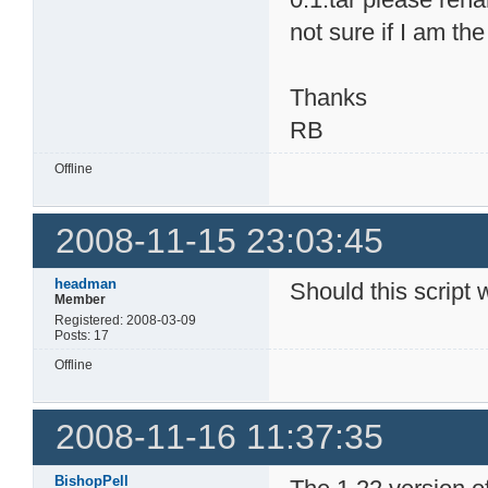
not sure if I am th
Thanks
RB
Offline
2008-11-15 23:03:45
headman
Should this script 
Member
Registered: 2008-03-09
Posts: 17
Offline
2008-11-16 11:37:35
BishopPell