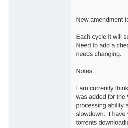
New amendment to
Each cycle it will 
Need to add a check
needs changing.
Notes.
I am currently thin
was added for the 
processing ability
slowdown. I have 
torrents downloadin