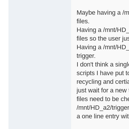
Maybe having a /mn
files.
Having a /mnt/HD_a2
files so the user ju
Having a /mnt/HD_a2
trigger.
I don't think a sing
scripts I have put t
recycling and certi
just wait for a ne
files need to be c
/mnt/HD_a2/triggers
a one line entry wi