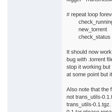
# repeat loop forev
check_running_
new_torr
check_status
It should now work f
bug with .torrent f
stop it working but 
at some point but i
Also note that the 
not trans_utils-0.1
trans_utils-0.1.tgz.
0.1.tar please rena