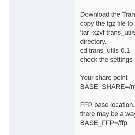
Download the Transm
copy the tgz file t
'tar -xzvf trans_uti
directory.
cd trans_utils-0.1
check the settings i
Your share point
BASE_SHARE=/m
FFP base location. 
there may be a way 
BASE_FFP=/ffp