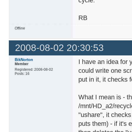
cycle.
RB
Offline
2008-08-02 20:30:53
BikNorton
I have an idea for 
Member
could write one scr
Registered: 2008-08-02
Posts: 16
put in it, it checks
What I mean is - th
/mnt/HD_a2/recycle.
"ushare", it checks
puts them) - if it's