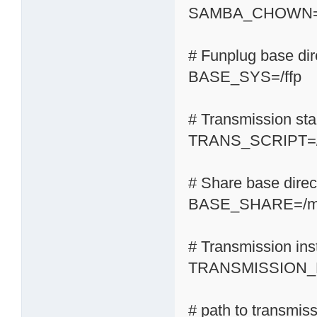
SAMBA_CHOWN=
# Funplug base dir
BASE_SYS=/ffp
# Transmission start
TRANS_SCRIPT=/s
# Share base direc
BASE_SHARE=/m
# Transmission inst
TRANSMISSION_H
# path to transmis