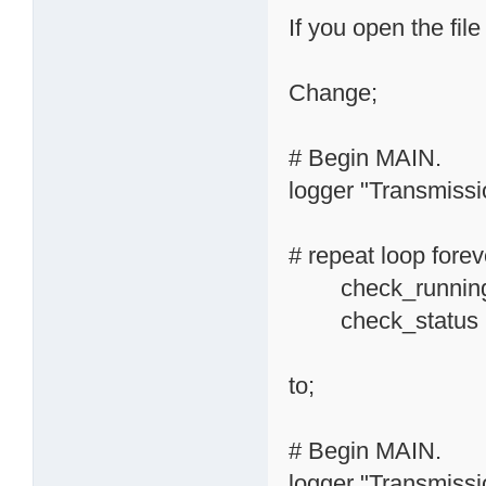
If you open the file
Change;
# Begin MAIN.
logger "Transmissio
# repeat loop forev
check_running_
check_status
to;
# Begin MAIN.
logger "Transmissio