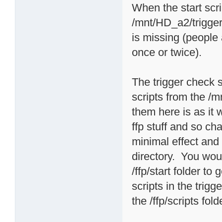
When the start scri
/mnt/HD_a2/triggers
is missing (people
once or twice).
The trigger check sc
scripts from the /m
them here is as it
ffp stuff and so 
minimal effect and i
directory. You woul
/ffp/start folder t
scripts in the trigg
the /ffp/scripts fold