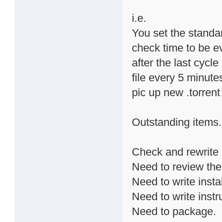
i.e.
You set the standa
check time to be ev
after the last cycle 
file every 5 minute
pic up new .torrent
Outstanding items.
Check and rewrite 
Need to review the
Need to write instal
Need to write instr
Need to package.