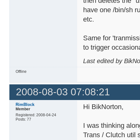
then deletes the "u
have one /bin/sh r
etc.
Same for 'tranmiss
to trigger occasiona
Last edited by BikN
Offline
2008-08-03 07:08:21
RimBlock
Hi BikNorton,
Member
Registered: 2008-04-24
Posts: 77
I was thinking alo
Trans / Clutch util