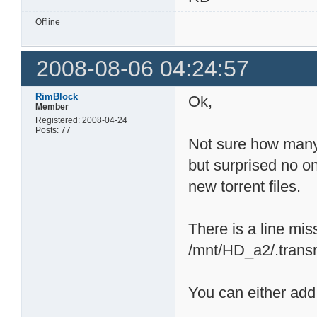
Offline
2008-08-06 04:24:57
RimBlock
Ok,
Member
Registered: 2008-04-24
Posts: 77
Not sure how many 
but surprised no on
new torrent files.
There is a line mis
/mnt/HD_a2/.transmi
You can either add 