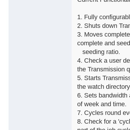
1. Fully configurab
2. Shuts down Trans
3. Moves completed
complete and seed
seeding ratio.
4. Check a user def
the Transmission 
5. Starts Transmissi
the watch directory
6. Sets bandwidth 
of week and time.
7. Cycles round ev
8. Check for a 'cycl