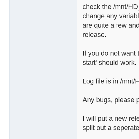
check the /mnt/HD_a
change any variabl
are quite a few and
release.
If you do not want t
start' should work.
Log file is in /mnt
Any bugs, please p
I will put a new re
split out a seperate