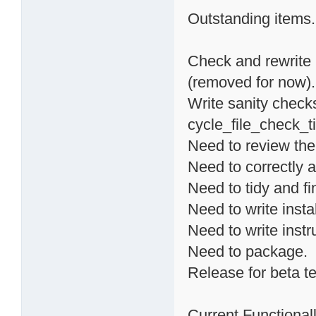
Outstanding items.
Check and rewrite 
(removed for now).
Write sanity checks
cycle_file_check_ti
Need to review the
Need to correctly a
Need to tidy and fi
Need to write instal
Need to write instr
Need to package.
Release for beta te
Current Functionalli