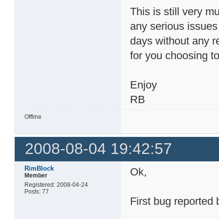
This is still very m
any serious issue
days without any r
for you choosing to 
Enjoy
RB
Offline
2008-08-04 19:42:57
RimBlock
Ok,
Member
Registered: 2008-04-24
Posts: 77
First bug reported