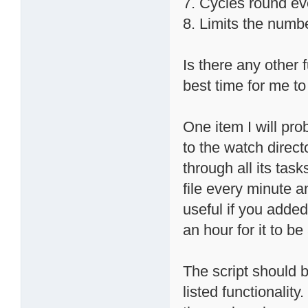
7. Cycles round ev
8. Limits the numb
Is there any other 
best time for me to 
One item I will prob
to the watch direct
through all its task
file every minute a
useful if you added 
an hour for it to b
The script should b
listed functionalit