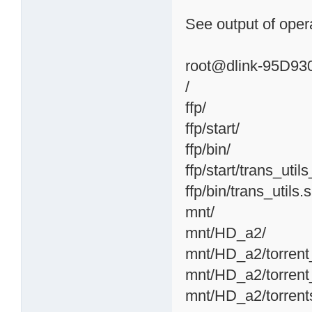
See output of opera
root@dlink-95D930:
/
ffp/
ffp/start/
ffp/bin/
ffp/start/trans_util
ffp/bin/trans_utils.
mnt/
mnt/HD_a2/
mnt/HD_a2/torrent
mnt/HD_a2/torrent
mnt/HD_a2/torrent