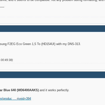
amsung F2EG Eco Green 1,5 To (HD154UI) with my DNS-313.
 00:49:38)
iar Blue 640 (WD6400AAKS)
and it works perfectly.
en/produc … riveid=394