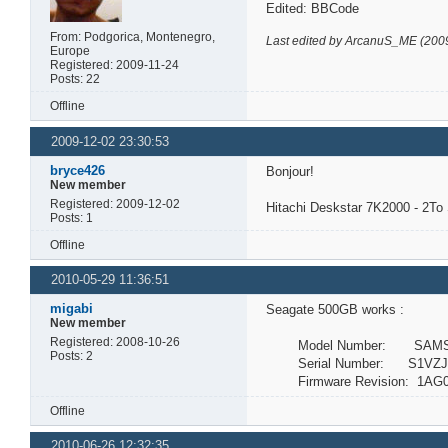
Edited: BBCode
From: Podgorica, Montenegro,
Last edited by ArcanuS_ME (200
Europe
Registered: 2009-11-24
Posts: 22
Offline
2009-12-02 23:30:53
bryce426
Bonjour!
New member
Registered: 2009-12-02
Hitachi Deskstar 7K2000 - 2T
Posts: 1
Offline
2010-05-29 11:36:51
migabi
Seagate 500GB works :
New member
Registered: 2008-10-26
Model Number: SAMSU
Posts: 2
Serial Number: S1VZJ1
Firmware Revision: 1AG0
Offline
2010-06-26 12:32:35