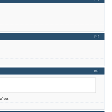
#44
#45
/W ver.