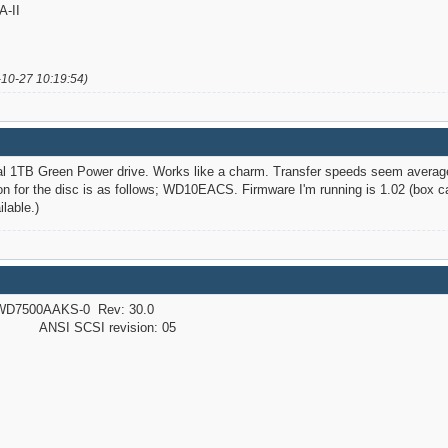
-II
-10-27 10:19:54)
tal 1TB Green Power drive. Works like a charm. Transfer speeds seem averag
n for the disc is as follows; WD10EACS. Firmware I'm running is 1.02 (box cam
lable.)
D7500AAKS-0 Rev: 30.0
NSI SCSI revision: 05