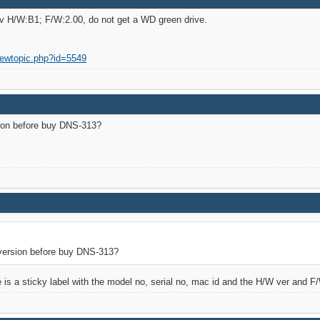
ev H/W:B1; F/W:2.00, do not get a WD green drive.
iewtopic.php?id=5549
ion before buy DNS-313?
version before buy DNS-313?
e is a sticky label with the model no, serial no, mac id and the H/W ver and F