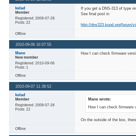
kelad
If you get a DNS-313 of type r
Member
See final post in
Registered: 2009-07-28
Posts: 22
http://dns323.kood.org/forum/v
Offline
2010-09-06 16:07:55
Mane
How I can check firmware vers
New member
Registered: 2010-09-06
Posts: 1
Offline
2010-09-07 11:38:52
kelad
Mane wrote:
Member
Registered: 2009-07-28
How I can check firmware 
Posts: 22
On the outside of the box, ther
Offline