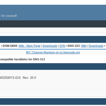
 for yourself.
•
DSM-G600
:
Wiki - Main Page
|
Downloads
|
SVN
•
DNS-323
:
Wiki
|
Downloads
•
IRC Channel #funplug on irc.freenode.org
ompatible harddisks for DNS-313
D2500YS-01S Rev: 20.0