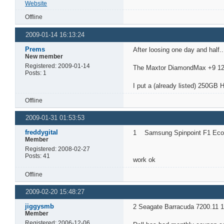
Website
Offline
2009-01-14 16:13:24
Prems
After loosing one day and half..
New member
Registered: 2009-01-14
The Maxtor DiamondMax +9 120
Posts: 1
I put a (already listed) 250GB 
Offline
2009-01-31 01:53:53
freddygital
1 Samsung Spinpoint F1 Ecog
Member
Registered: 2008-02-27
Posts: 41
work ok
Offline
2009-02-20 15:48:27
jiggysmb
2 Seagate Barracuda 7200.11 1
Member
Registered: 2006-12-06