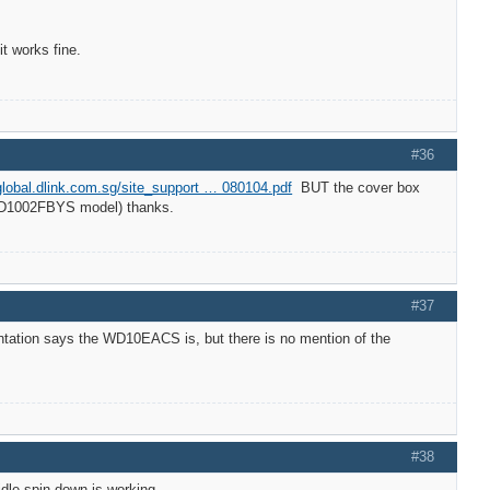
 works fine.
#36
/global.dlink.com.sg/site_support … 080104.pdf
BUT the cover box
 WD1002FBYS model) thanks.
#37
tation says the WD10EACS is, but there is no mention of the
#38
dle spin down is working.