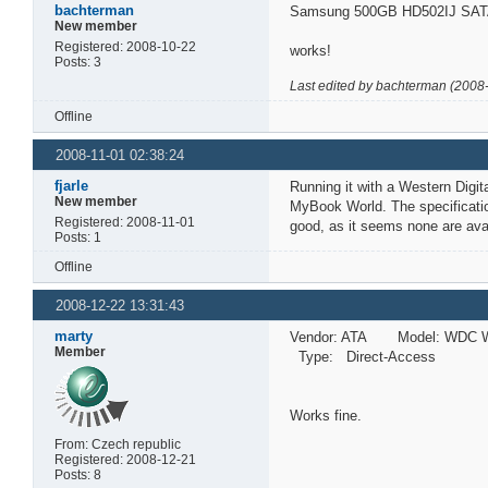
bachterman
Samsung 500GB HD502IJ SATA
New member
Registered: 2008-10-22
works!
Posts: 3
Last edited by bachterman (2008
Offline
2008-11-01 02:38:24
fjarle
Running it with a Western Digi
New member
MyBook World. The specificatio
Registered: 2008-11-01
good, as it seems none are avai
Posts: 1
Offline
2008-12-22 13:31:43
marty
Vendor: ATA Model: WDC W
Member
Type: Direct-Access A
Works fine.
From: Czech republic
Registered: 2008-12-21
Posts: 8