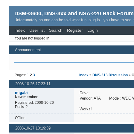
DSM-G600, DNS-3xx and NSA-220 Hack Forum
Unfortunately no one can be told what fun_plug is - you have to see it
Index
User list
Search
Register
Login
You are not logged in.
Announcement
Pages:
1
2
3
Index
»
DNS-313 Discussion
» C
2008-10-26 17:23:11
migabi
Drive:
New member
Vendor: ATA Model: WDC W
Registered: 2008-10-26
Posts: 2
Works!
Offline
2008-10-27 10:19:39