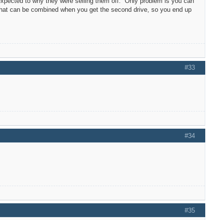
expected to why they were selling them off. Only problem is you can
 that can be combined when you get the second drive, so you end up
#33
#34
#35