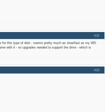
#28
e for this type of disk - seems pretty much as slow/fast as my WD
e with it - no upgrades needed to support the drive - which is
#29