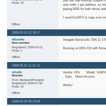
Dell has had monthly coupon co
Posts: 20
only order 1 per address, so r
paying $205 for both drives and
I used Ext2IFS to copy over on
Offline
2009-03-23 12:19:17
edusuko
Seagate Barracuda 7200.11 1T
New member
Registered: 2009-03-23
Running on DNS-313 with firmwa
Posts: 1
Offline
2009-05-15 21:31:11
smudo
Vendor: ATA Model: SAMS
Member
Type: Direct-Access A
From: Budapest/Hungary
Registered: 2008-07-06
Works!
Posts: 10
Offline
2009-05-29 09:23:04