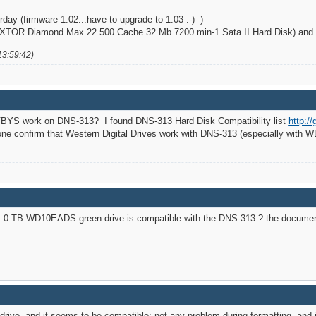
day (firmware 1.02...have to upgrade to 1.03 :-) )
TOR Diamond Max 22 500 Cache 32 Mb 7200 min-1 Sata II Hard Disk) and it
13:59:42)
BYS work on DNS-313? I found DNS-313 Hard Disk Compatibility list
http:/
e confirm that Western Digital Drives work with DNS-313 (especially with
 1.0 TB WD10EADS green drive is compatible with the DNS-313 ? the documen
ive, and it seems to be compatible: not any problem during formatting, and i