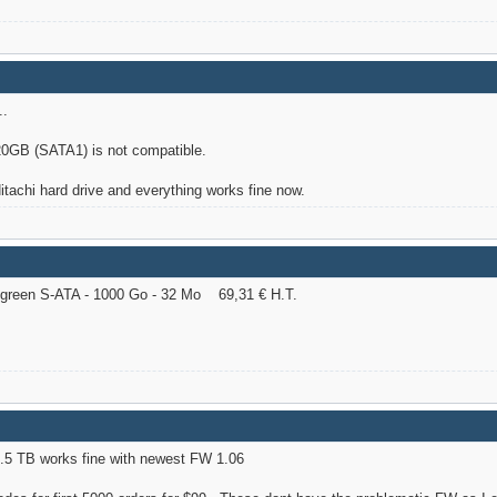
..
GB (SATA1) is not compatible.
Hitachi hard drive and everything works fine now.
reen S-ATA - 1000 Go - 32 Mo 69,31 € H.T.
.5 TB works fine with newest FW 1.06