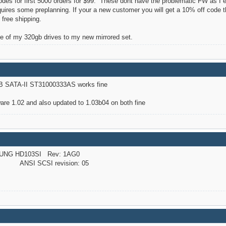
des for first 5000 orders for $99. These dont have the problematic FW as I 
equires some preplanning. If your a new customer you will get a 10% off code
 free shipping.
e of my 320gb drives to my new mirrored set.
B SATA-II ST31000333AS works fine
re 1.02 and also updated to 1.03b04 on both fine
UNG HD103SI Rev: 1AG0
NSI SCSI revision: 05