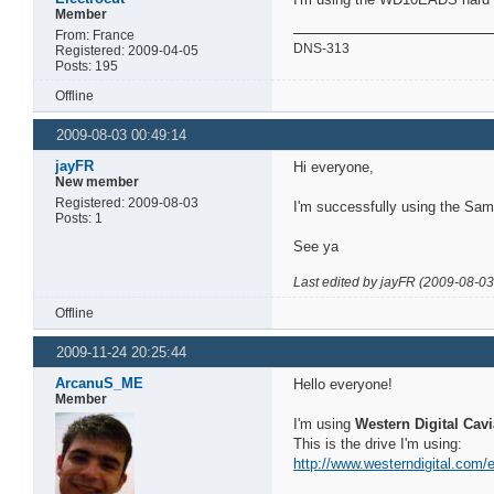
Member
From: France
DNS-313
Registered: 2009-04-05
Posts: 195
Offline
2009-08-03 00:49:14
jayFR
Hi everyone,
New member
Registered: 2009-08-03
I'm successfully using the S
Posts: 1
See ya
Last edited by jayFR (2009-08-03
Offline
2009-11-24 20:25:44
ArcanuS_ME
Hello everyone!
Member
I'm using
Western Digital Cav
This is the drive I'm using:
http://www.westerndigital.com/