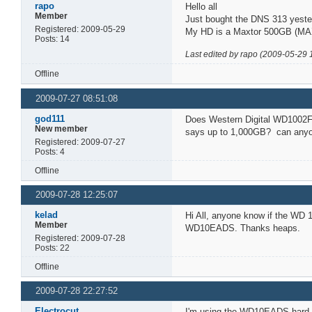
rapo
Hello all
Member
Just bought the DNS 313 yester
Registered: 2009-05-29
My HD is a Maxtor 500GB (MAX
Posts: 14
Last edited by rapo (2009-05-29 
Offline
2009-07-27 08:51:08
god111
Does Western Digital WD1002F
New member
says up to 1,000GB? can anyon
Registered: 2009-07-27
Posts: 4
Offline
2009-07-28 12:25:07
kelad
Hi All, anyone know if the WD
Member
WD10EADS. Thanks heaps.
Registered: 2009-07-28
Posts: 22
Offline
2009-07-28 22:27:52
Electrocut
I'm using the WD10EADS hard dr