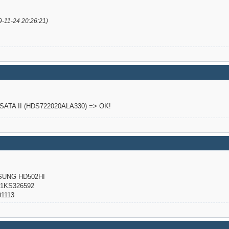
9-11-24 20:26:21)
o SATA II (HDS722020ALA330) => OK!
NG HD502HI
KS326592
1113