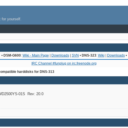
 for yourself.
•
DSM-G600
:
Wiki - Main Page
|
Downloads
|
SVN
•
DNS-323
:
Wiki
|
Downloads
•
IRC Channel #funplug on irc.freenode.org
ompatible harddisks for DNS-313
D2500YS-01S Rev: 20.0