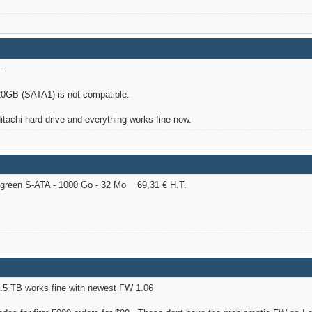
..
GB (SATA1) is not compatible.
Hitachi hard drive and everything works fine now.
reen S-ATA - 1000 Go - 32 Mo 69,31 € H.T.
.5 TB works fine with newest FW 1.06