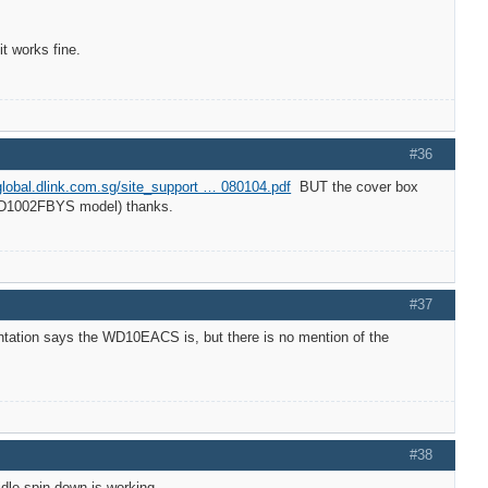
 works fine.
#36
/global.dlink.com.sg/site_support … 080104.pdf
BUT the cover box
 WD1002FBYS model) thanks.
#37
tation says the WD10EACS is, but there is no mention of the
#38
dle spin down is working.