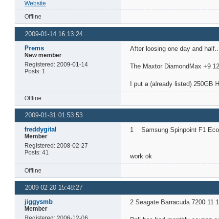
Website
Offline
2009-01-14 16:13:24
Prems
After loosing one day and half..
New member
Registered: 2009-01-14
The Maxtor DiamondMax +9 120
Posts: 1
I put a (already listed) 250GB 
Offline
2009-01-31 01:53:53
freddygital
1 Samsung Spinpoint F1 Ecog
Member
Registered: 2008-02-27
Posts: 41
work ok
Offline
2009-02-20 15:48:27
jiggysmb
2 Seagate Barracuda 7200.11 1
Member
Registered: 2006-12-06