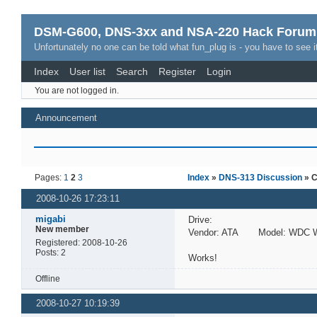
DSM-G600, DNS-3xx and NSA-220 Hack Forum
Unfortunately no one can be told what fun_plug is - you have to see it
Index
User list
Search
Register
Login
You are not logged in.
Announcement
Pages:
1
2
3
Index
»
DNS-313 Discussion
» C
2008-10-26 17:23:11
migabi
Drive:
New member
Vendor: ATA Model: WDC W
Registered: 2008-10-26
Posts: 2
Works!
Offline
2008-10-27 10:19:39