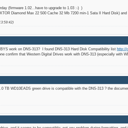
day (firmware 1.02...have to upgrade to 1.03 :-) )
TOR Diamond Max 22 500 Cache 32 Mb 7200 min-1 Sata II Hard Disk) and it
13:59:42)
BYS work on DNS-313? I found DNS-313 Hard Disk Compatibility list
http:/
e confirm that Western Digital Drives work with DNS-313 (especially with
 1.0 TB WD10EADS green drive is compatible with the DNS-313 ? the documen
ive, and it seems to be compatible: not any problem during formatting, and i