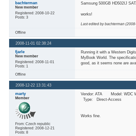
bachterman
Samsung 500GB HD502IJ SATA
New member
Registered: 2008-10-22
works!
Posts: 3
Last edited by bachterman (2008
Offline
2008-11-01 02:38:24
fjarle
Running it with a Western Digi
New member
MyBook World. The specificatio
Registered: 2008-11-01
good, as it seems none are avai
Posts: 1
Offline
2008-12-22 13:31:43
marty
Vendor: ATA Model: WDC W
Member
Type: Direct-Access A
Works fine.
From: Czech republic
Registered: 2008-12-21
Posts: 8