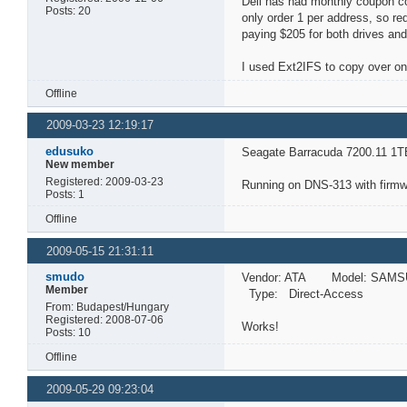
Dell has had monthly coupon co
Posts: 20
only order 1 per address, so r
paying $205 for both drives and
I used Ext2IFS to copy over on
Offline
2009-03-23 12:19:17
edusuko
Seagate Barracuda 7200.11 1T
New member
Registered: 2009-03-23
Running on DNS-313 with firmwa
Posts: 1
Offline
2009-05-15 21:31:11
smudo
Vendor: ATA Model: SAMS
Member
Type: Direct-Access A
From: Budapest/Hungary
Registered: 2008-07-06
Works!
Posts: 10
Offline
2009-05-29 09:23:04