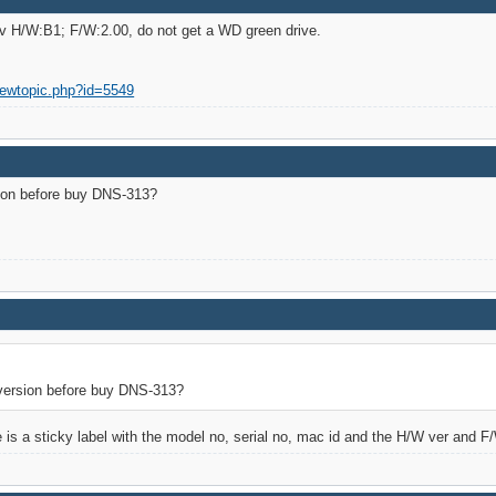
ev H/W:B1; F/W:2.00, do not get a WD green drive.
iewtopic.php?id=5549
ion before buy DNS-313?
version before buy DNS-313?
e is a sticky label with the model no, serial no, mac id and the H/W ver and F