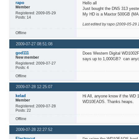
rapo
Hello all
Member
Just bought the DNS 313 yester
Registered: 2009-05-29
My HD is a Maxtor 500GB (MAX
Posts: 14
Last edited by rapo (2009-05-29 
Offline
2009-07-27 08:51:08
god111
Does Western Digital WD1002F
New member
says up to 1,000GB? can anyon
Registered: 2009-07-27
Posts: 4
Offline
2009-07-28 12:25:07
kelad
Hi All, anyone know if the WD
Member
WD10EADS. Thanks heaps.
Registered: 2009-07-28
Posts: 22
Offline
2009-07-28 22:27:52
Electrocut
I'm using the WD10EADS hard dr