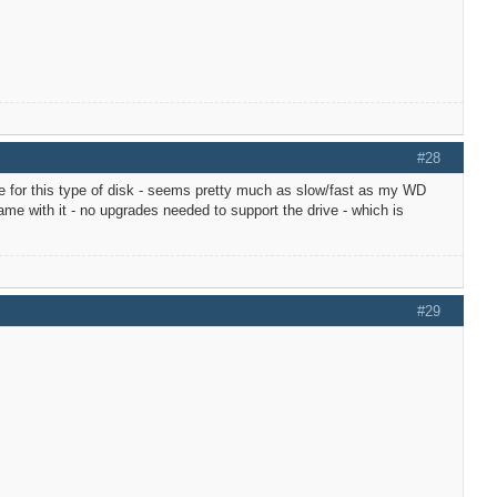
#28
e for this type of disk - seems pretty much as slow/fast as my WD
e with it - no upgrades needed to support the drive - which is
#29