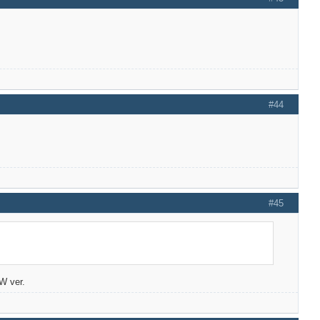
#44
#45
/W ver.