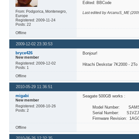
Edited: BBCode
From: Podgorica, Montenegro,
Last edited by ArcanuS_ME (200
Europe
Registered: 2009-11-24
Posts: 22
Offline
2009-12-02 23:30:53
bryce426
Bonjour!
New member
Registered: 2009-12-02
Hitachi Deskstar 7K2000 - 2T
Posts: 1
Offline
2010-05-29 11:36:51
migabi
Seagate 500GB works :
New member
Registered: 2008-10-26
Model Number: SAMSU
Posts: 2
Serial Number: S1VZJ1
Firmware Revision: 1AG0
Offline
2010-06-26 12:32:35