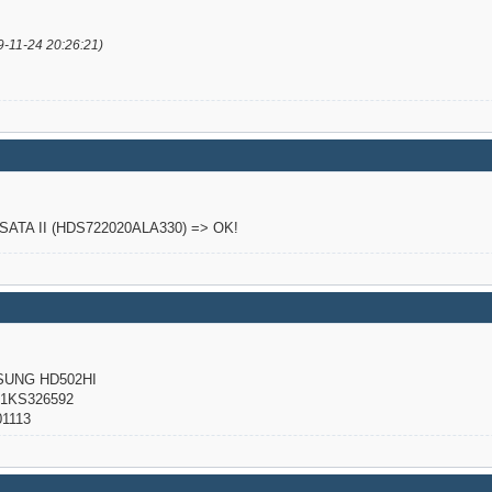
9-11-24 20:26:21)
o SATA II (HDS722020ALA330) => OK!
NG HD502HI
KS326592
1113