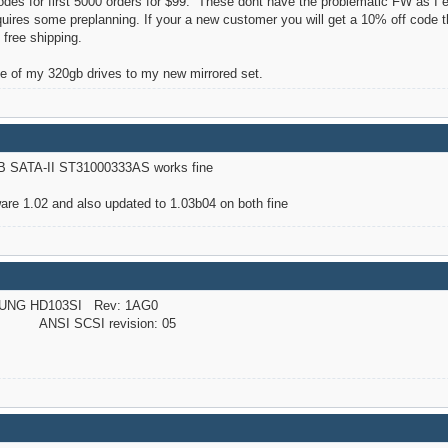
des for first 5000 orders for $99. These dont have the problematic FW as I 
equires some preplanning. If your a new customer you will get a 10% off code
 free shipping.
e of my 320gb drives to my new mirrored set.
B SATA-II ST31000333AS works fine
re 1.02 and also updated to 1.03b04 on both fine
UNG HD103SI Rev: 1AG0
NSI SCSI revision: 05