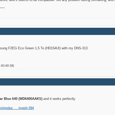
amsung F2EG Eco Green 1,5 To (HD154UI) with my DNS-313.
 00:49:38)
iar Blue 640 (WD6400AAKS)
and it works perfectly.
en/produc … riveid=394