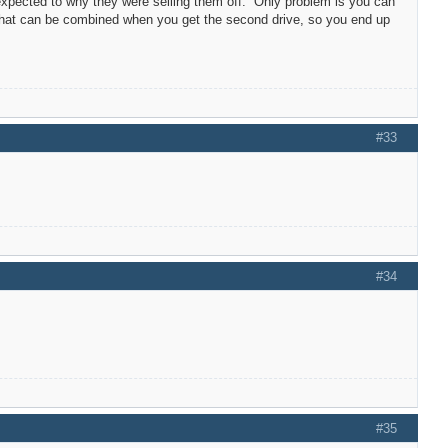
expected to why they were selling them off. Only problem is you can
 that can be combined when you get the second drive, so you end up
#33
#34
#35