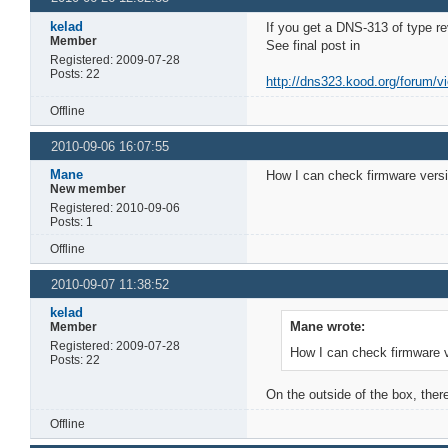
kelad
If you get a DNS-313 of type r
Member
See final post in
Registered: 2009-07-28
Posts: 22
http://dns323.kood.org/forum/v
Offline
2010-09-06 16:07:55
Mane
How I can check firmware vers
New member
Registered: 2010-09-06
Posts: 1
Offline
2010-09-07 11:38:52
kelad
Mane wrote:
Member
Registered: 2009-07-28
How I can check firmware 
Posts: 22
On the outside of the box, ther
Offline