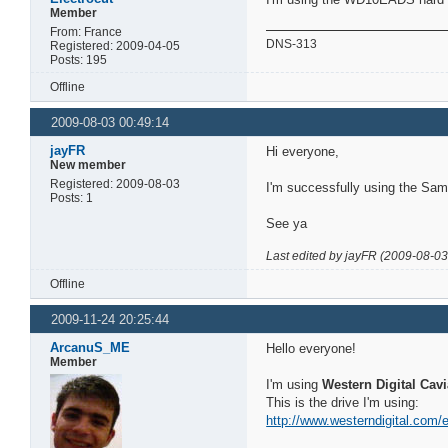
Member
From: France
DNS-313
Registered: 2009-04-05
Posts: 195
Offline
2009-08-03 00:49:14
jayFR
Hi everyone,
New member
Registered: 2009-08-03
I'm successfully using the S
Posts: 1
See ya
Last edited by jayFR (2009-08-03
Offline
2009-11-24 20:25:44
ArcanuS_ME
Hello everyone!
Member
I'm using
Western Digital Cav
This is the drive I'm using:
http://www.westerndigital.com/