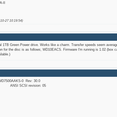
-II
-10-27 10:19:54)
tal 1TB Green Power drive. Works like a charm. Transfer speeds seem averag
n for the disc is as follows; WD10EACS. Firmware I'm running is 1.02 (box cam
lable.)
D7500AAKS-0 Rev: 30.0
NSI SCSI revision: 05