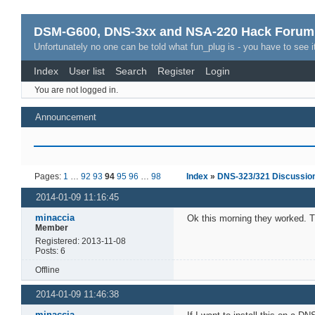
DSM-G600, DNS-3xx and NSA-220 Hack Forum
Unfortunately no one can be told what fun_plug is - you have to see it
Index
User list
Search
Register
Login
You are not logged in.
Announcement
Pages:
1
…
92
93
94
95
96
…
98
Index
»
DNS-323/321 Discussio
2014-01-09 11:16:45
minaccia
Ok this morning they worked. 
Member
Registered: 2013-11-08
Posts: 6
Offline
2014-01-09 11:46:38
minaccia