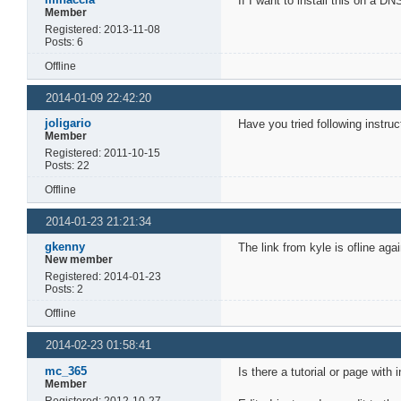
If I want to install this on a 
Member
Registered: 2013-11-08
Posts: 6
Offline
2014-01-09 22:42:20
joligario
Have you tried following instru
Member
Registered: 2011-10-15
Posts: 22
Offline
2014-01-23 21:21:34
gkenny
The link from kyle is ofline ag
New member
Registered: 2014-01-23
Posts: 2
Offline
2014-02-23 01:58:41
mc_365
Is there a tutorial or page with
Member
Registered: 2012-10-27