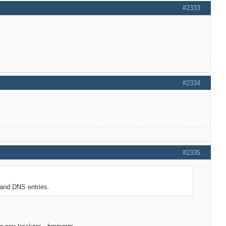
#2333
#2334
#2335
 and DNS entries.