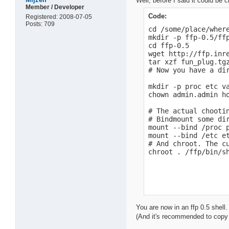
Well, before I said it could be c
Member / Developer
Code:
Registered: 2008-07-05
Posts: 709
cd /some/place/where
mkdir -p ffp-0.5/ffp
cd ffp-0.5

wget http://ffp.inre
tar xzf fun_plug.tgz
# Now you have a dir
mkdir -p proc etc va
chown admin.admin ho
# The actual chootin
# Bindmount some di
mount --bind /proc p
mount --bind /etc et
# And chroot. The cu
chroot . /ffp/bin/s
You are now in an ffp 0.5 shell.
(And it's recommended to copy t