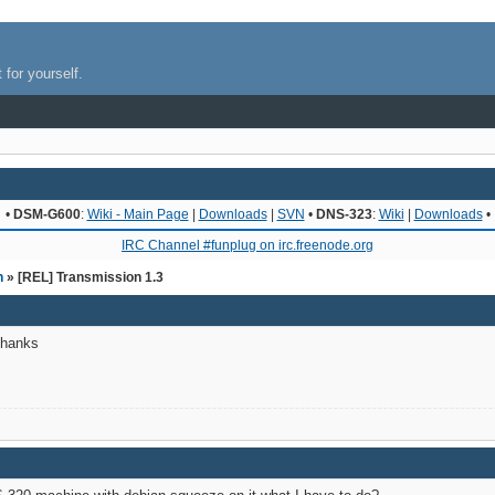
 for yourself.
•
DSM-G600
:
Wiki - Main Page
|
Downloads
|
SVN
•
DNS-323
:
Wiki
|
Downloads
•
IRC Channel #funplug on irc.freenode.org
n
» [REL] Transmission 1.3
Thanks