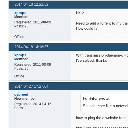
2014-04-18 12:21:52
xpmps
Hello
Member
Registered: 2011-08-09
Need to add a torrent to my tr
Posts: 26
How could I?
Offline
2014-04-18 14:18:37
xpmps
With transmission-daemon-c <d
Member
I've solved. thanks
Registered: 2011-08-09
Posts: 26
Offline
2014-04-27 17:27:04
cybreed
FunFiler wrote:
New member
Registered: 2014-04-16
Sounds more like a network
Posts: 2
how to ping the a website from 