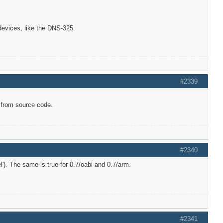
 devices, like the DNS-325.
#2339
 from source code.
#2340
l'). The same is true for 0.7/oabi and 0.7/arm.
#2341