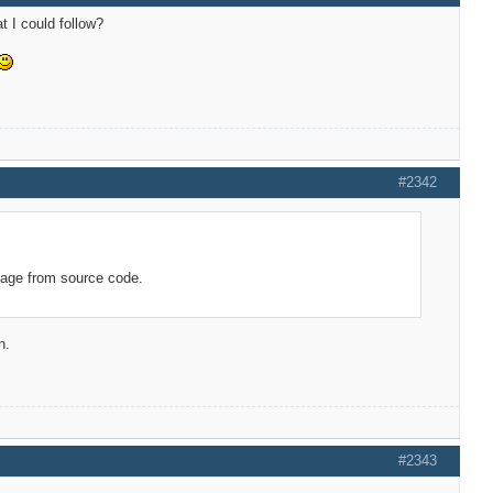
t I could follow?
#2342
kage from source code.
n.
#2343