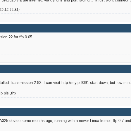
he DNS323 via the internet. via dyndns and port fwding... it just wont connec
29 15:44:31)
sion ?? for ffp 0.05
alled Transmission 2.82. I can visit http://myip:9091 start down, but few min
p pls ,thx!
325 device some months ago, running with a newer Linux kernel, ffp-0.7 and a 