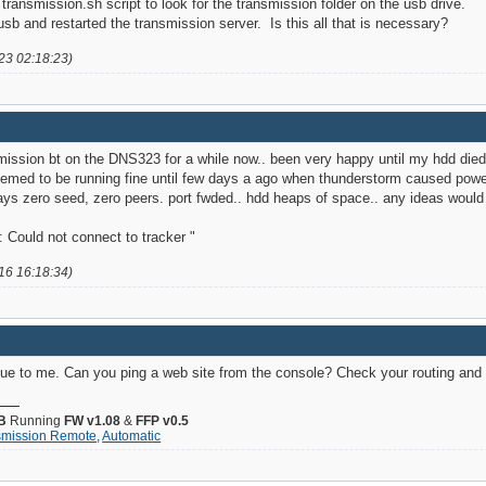
 transmission.sh script to look for the transmission folder on the usb drive.
usb and restarted the transmission server. Is this all that is necessary?
23 02:18:23)
smission bt on the DNS323 for a while now.. been very happy until my hdd died 
emed to be running fine until few days a ago when thunderstorm caused power i
ys zero seed, zero peers. port fwded.. hdd heaps of space.. any ideas woul
 Could not connect to tracker "
16 16:18:34)
ue to me. Can you ping a web site from the console? Check your routing and
B
Running
FW v1.08
&
FFP v0.5
smission Remote
,
Automatic