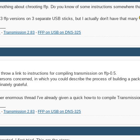
 nothing about chrooting ffp. Do you know of some instructions somewhere tha
ll 3 ffp versions on 3 separate USB sticks, but I actually don't have that many
2
-
Transmission 2.83
-
FFP on USB on DNS-325
throw a link to instructions for compiling transmission on ffp-0.5.
persons concerned, in which you could describe the process of building a pac
inately grateful.
her enormous thread I've already given a quick how-to to compile Transmissio
2
-
Transmission 2.83
-
FFP on USB on DNS-325