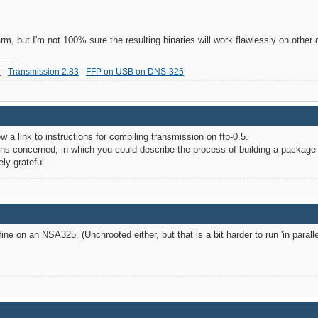
 arm, but I'm not 100% sure the resulting binaries will work flawlessly on other
2
-
Transmission 2.83
-
FFP on USB on DNS-325
 a link to instructions for compiling transmission on ffp-0.5.
ons concerned, in which you could describe the process of building a package
ly grateful.
ne on an NSA325. (Unchrooted either, but that is a bit harder to run 'in paralle