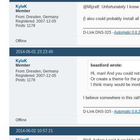
KyleK
@Mijzelf: Unfortunately I know
Member
From: Dresden, Germany
(I also could probably install a
Registered: 2007-12-05
Posts: 1178
D-Link DNS-325 -
Automatic 0.8.
Offline
2014-06-01 23:23:49
KyleK
beastlord wrote:
Member
From: Dresden, Germany
Hi, man! And you could not 
Registered: 2007-12-05
Or create a theme for the 
Posts: 1178
I think many would be inord
I believe somewhere in this rat
D-Link DNS-325 -
Automatic 0.8.
Offline
2014-06-02 10:57:21
Mijzelf