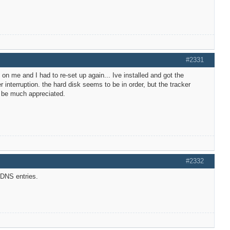
#2331
on me and I had to re-set up again... Ive installed and got the
nterruption. the hard disk seems to be in order, but the tracker
d be much appreciated.
#2332
 DNS entries.