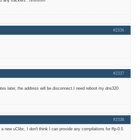
t to any trackers.. hmmmm
#2336
#2337
utes later, the address will be disconnect.I need reboot my dns320
#2338
new uClibc, I don't think I can provide any compilations for ffp-0.5