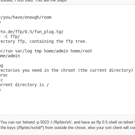
hrooted, I first tried. This are the steps:
/you/have/enough/room



to.de/ffp/0.5/fun_plug.tgz

 -C ffp/

ectory ffp, containing the ffp tree.

r/run var/log tmp home/admin home/root

me/admin

g

rectories you need in the chroot (the current directory)

roc

c

rrent directory is /

h
 You can run 'telnetd -p 5023 -l /ffp/bin/sh', and have an ffp 0.5 shell on telne
he keys (/ffp/etc/sshd/*) from outside the chroot, else your ssh client will 