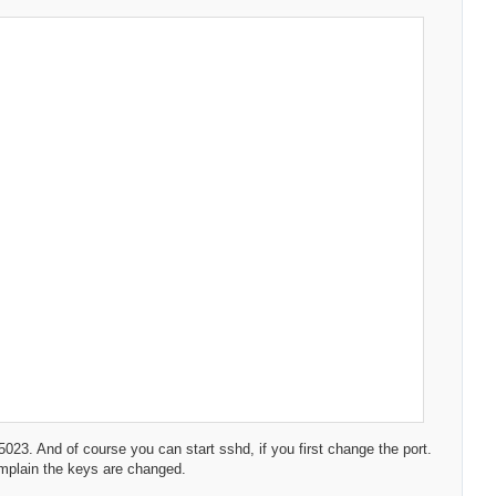
t 5023. And of course you can start sshd, if you first change the port.
complain the keys are changed.