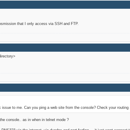
ansmission that I only access via SSH and FTP.
irectory>
 issue to me. Can you ping a web site from the console? Check your routing
the console.. as in when in telnet mode ?