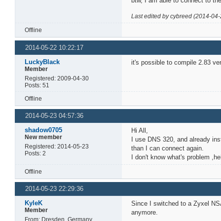
btw, I am able to connect to t
Last edited by cybreed (2014-04-
Offline
2014-05-22 10:22:17
LuckyBlack
it's possible to compile 2.83 ver
Member
Registered: 2009-04-30
Posts: 51
Offline
2014-05-23 04:57:36
shadow0705
Hi All,
New member
I use DNS 320, and already inst
Registered: 2014-05-23
than I can connect again.
Posts: 2
I don't know what's problem ,hel
Offline
2014-05-23 22:29:36
KyleK
Since I switched to a Zyxel NSA
Member
anymore.
From: Dresden, Germany