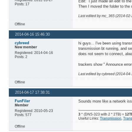
Edit: I just made an edit to the
Posts: 17
Then I moved the folder to the 
Last edited by mc_365 (2014-02-
Offline
2014-04-16 15:46:30
cybreed
hi guys... I've been using tran
New member
transmission bt running, and se
Registered: 2014-04-16
does not seem to connect, alwa
Posts: 2
trackers show " Announce error:
Last edited by cybreed (2014-04-
Offline
2014-04-17 17:38:31
FunFiler
Sounds more like a network iss
Member
Registered: 2010-05-23
3
* (DNS-323 with 2 * 2TB) =
12T
Posts: 577
Useful Links:
Transmission
,
Tran
Offline