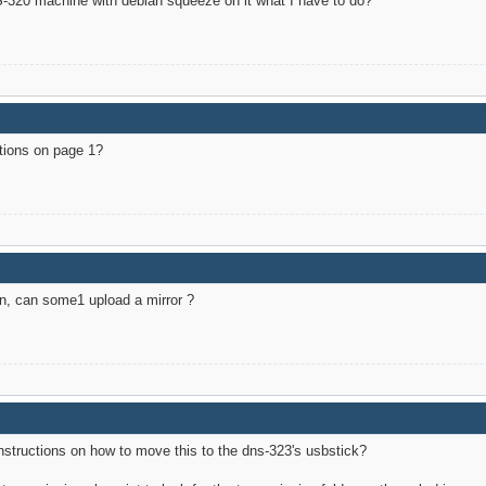
DNS-320 machine with debian squeeze on it what I have to do?
ctions on page 1?
ain, can some1 upload a mirror ?
 instructions on how to move this to the dns-323's usbstick?