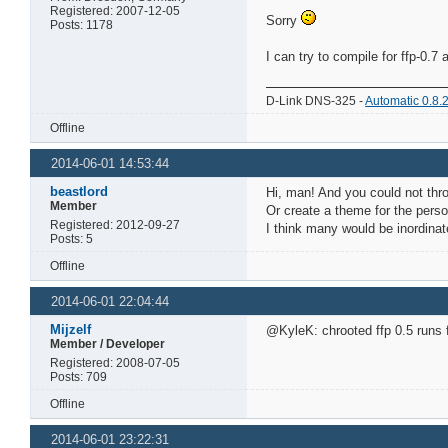
Registered: 2007-12-05
Sorry
Posts: 1178
I can try to compile for ffp-0.7
D-Link DNS-325 -
Automatic 0.8.
Offline
2014-06-01 14:53:44
beastlord
Hi, man! And you could not throw
Member
Or create a theme for the pers
Registered: 2012-09-27
I think many would be inordinate
Posts: 5
Offline
2014-06-01 22:04:44
Mijzelf
@KyleK: chrooted ffp 0.5 runs fi
Member / Developer
Registered: 2008-07-05
Posts: 709
Offline
2014-06-01 23:22:31