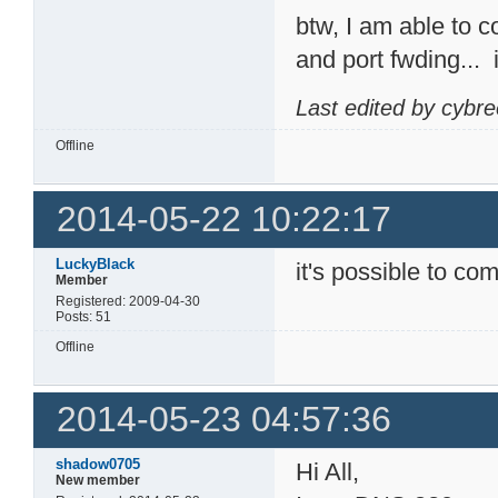
btw, I am able to 
and port fwding...
Last edited by cybr
Offline
2014-05-22 10:22:17
LuckyBlack
it's possible to com
Member
Registered: 2009-04-30
Posts: 51
Offline
2014-05-23 04:57:36
shadow0705
Hi All,
New member