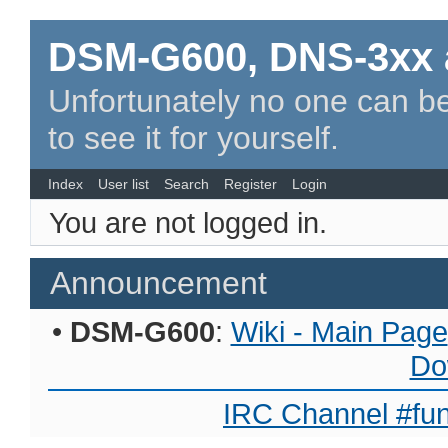
DSM-G600, DNS-3xx 
Unfortunately no one can be
to see it for yourself.
Index
User list
Search
Register
Login
You are not logged in.
Announcement
•
DSM-G600
:
Wiki - Main Page
Do
IRC Channel #fun