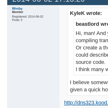
Winiby
KyleK wrote:
Member
Registered: 2014-06-02
Posts: 5
beastlord wr
Hi, man! And y
compiling tran
Or create a t
could describ
source code.
I think many w
I believe somewh
given a quick ho
http://dns323.koo