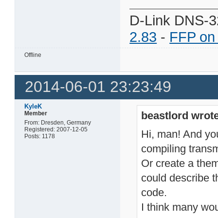
D-Link DNS-3
2.83
-
FFP on
Offline
2014-06-01 23:23:49
KyleK
beastlord wrote
Member
From: Dresden, Germany
Registered: 2007-12-05
Hi, man! And you 
Posts: 1178
compiling transm
Or create a the
could describe t
code.
I think many wou