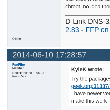
chroot, no idea tho
D-Link DNS-3
2.83
-
FFP on
Offline
2014-06-10 17:28:57
FunFiler
KyleK wrote:
Member
Registered: 2010-05-23
Posts: 577
Try the package
geek.org:31337/fi
I have newer ve
make this work