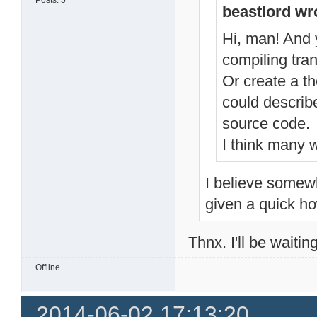
Posts: 5
beastlord wr
Hi, man! And y
compiling tran
Or create a t
could describ
source code.
I think many w
I believe somewh
given a quick ho
Thnx. I'll be waitin
Offline
2014-06-02 17:13:20