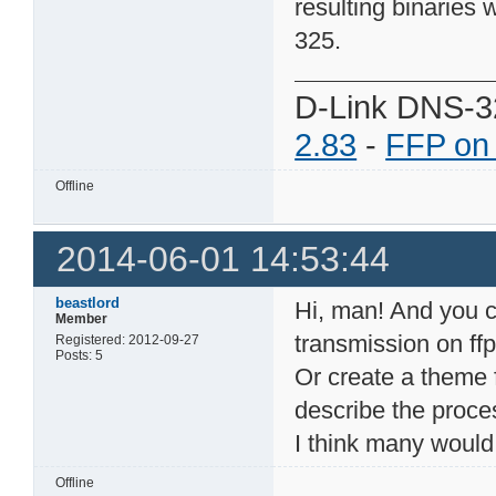
resulting binaries 
325.
D-Link DNS-3
2.83
-
FFP on
Offline
2014-06-01 14:53:44
beastlord
Hi, man! And you co
Member
transmission on ffp
Registered: 2012-09-27
Posts: 5
Or create a theme 
describe the proce
I think many would 
Offline