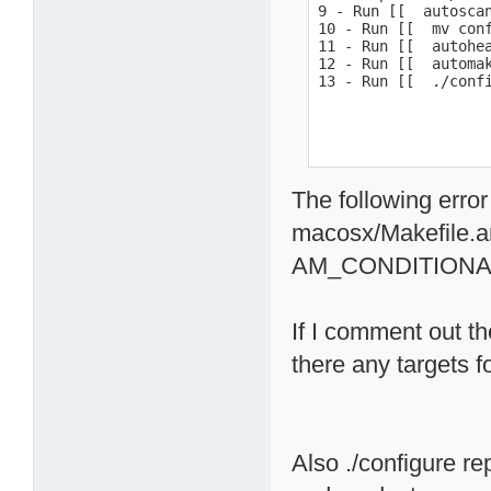
9 - Run [[  autoscan
10 - Run [[  mv conf
11 - Run [[  autohea
12 - Run [[  automak
13 - Run [[  ./conf
The following error
macosx/Makefile.a
AM_CONDITIONA
If I comment out th
there any targets 
Also ./configure re