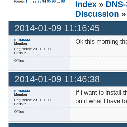
Pages:
1
…
92
93
94
95
96
…
98
Index
»
DNS-
Discussion
»
2014-01-09 11:16:45
minaccia
Ok this morning t
Member
Registered: 2013-11-08
Posts: 6
Offline
2014-01-09 11:46:38
minaccia
If I want to insta
Member
on it what I have t
Registered: 2013-11-08
Posts: 6
Offline