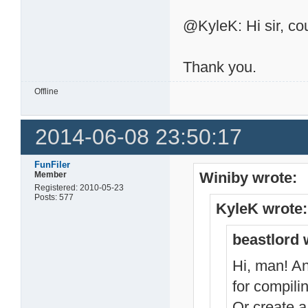
@KyleK: Hi sir, cou
Thank you.
Offline
2014-06-08 23:50:17
FunFiler
Winiby wrote:
Member
Registered: 2010-05-23
Posts: 577
KyleK wrote:
beastlord 
Hi, man! An
for compili
Or create a