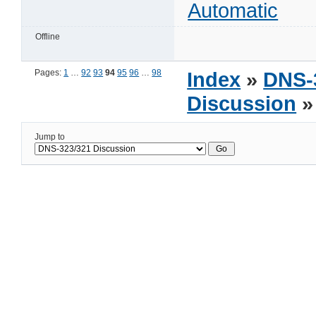
Automatic
Offline
Pages:
1
…
92
93
94
95
96
…
98
Index
»
DNS-
Discussion
»
Jump to