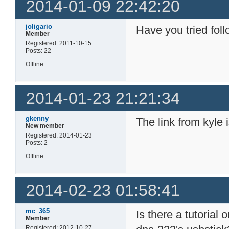
2014-01-09 22:42:20
joligario
Have you tried fol
Member
Registered: 2011-10-15
Posts: 22
Offline
2014-01-23 21:21:34
gkenny
The link from kyle 
New member
Registered: 2014-01-23
Posts: 2
Offline
2014-02-23 01:58:41
mc_365
Is there a tutorial
Member
Registered: 2012-10-27