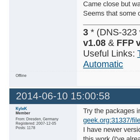
Came close but was 
Seems that some of
3
* (DNS-323 
v1.08
&
FFP v
Useful Links:
Automatic
Offline
2014-06-10 15:00:58
KyleK
Try the packages i
Member
geek.org:31337/file
From: Dresden, Germany
Registered: 2007-12-05
Posts: 1178
I have newer vers
this work (I've alr