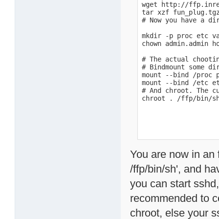
wget http://ffp.inre
tar xzf fun_plug.tgz
# Now you have a dir
mkdir -p proc etc va
chown admin.admin ho
# The actual chootin
# Bindmount some di
mount --bind /proc p
mount --bind /etc et
# And chroot. The cu
chroot . /ffp/bin/s
You are now in an f
/ffp/bin/sh', and h
you can start sshd, 
recommended to cop
chroot, else your s