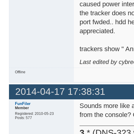
caused power interr
the tracker does n
port fwded.. hdd h
appreciated.
trackers show " An
Last edited by cybr
Offline
2014-04-17 17:38:31
FunFiler
Sounds more like a
Member
from the console? 
Registered: 2010-05-23
Posts: 577
3
* (DNS-323 