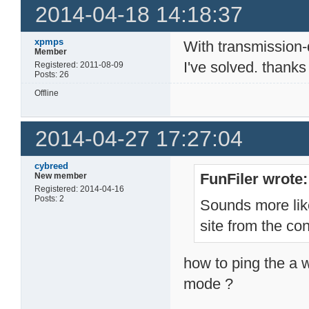
2014-04-18 14:18:37
xpmps
With transmission
Member
I've solved. thanks
Registered: 2011-08-09
Posts: 26
Offline
2014-04-27 17:27:04
cybreed
FunFiler wrote:
New member
Registered: 2014-04-16
Posts: 2
Sounds more lik
site from the co
how to ping the a w
mode ?