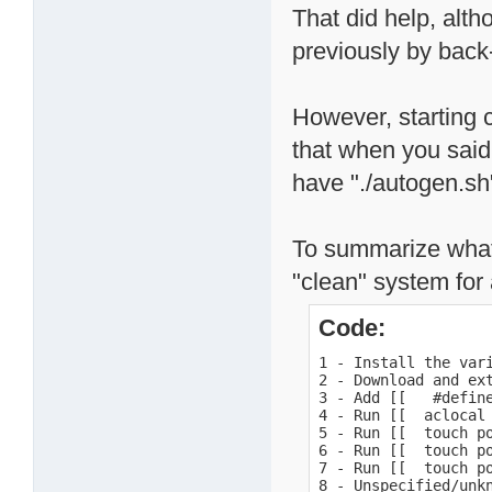
That did help, alth
previously by back-
However, starting c
that when you said
have "./autogen.sh
To summarize what 
"clean" system for a
Code:
1 - Install the var
2 - Download and ext
3 - Add [[   #defin
4 - Run [[  aclocal 
5 - Run [[  touch po
6 - Run [[  touch po
7 - Run [[  touch po
8 - Unspecified/unk