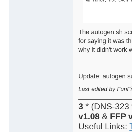
warranty; not even 
The autogen.sh scr
for saying it was t
why it didn't work
Update: autogen s
Last edited by FunFi
3
* (DNS-323 
v1.08
&
FFP v
Useful Links: