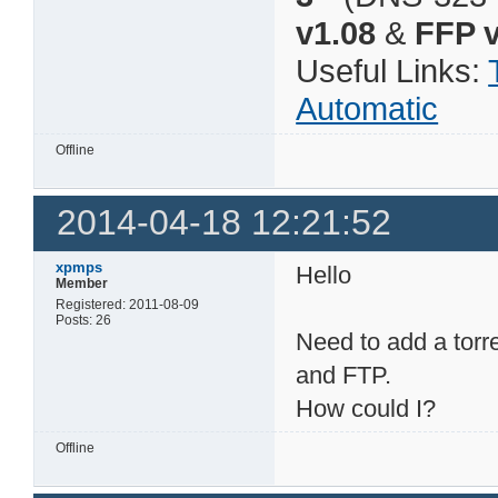
v1.08
&
FFP v
Useful Links:
Automatic
Offline
2014-04-18 12:21:52
xpmps
Hello
Member
Registered: 2011-08-09
Posts: 26
Need to add a torr
and FTP.
How could I?
Offline