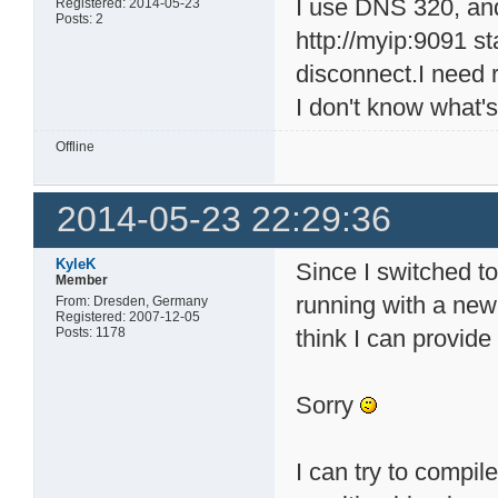
I use DNS 320, and 
Registered: 2014-05-23
Posts: 2
http://myip:9091 st
disconnect.I need 
I don't know what's
Offline
2014-05-23 22:29:36
KyleK
Since I switched 
Member
running with a newe
From: Dresden, Germany
Registered: 2007-12-05
Posts: 1178
think I can provide
Sorry
I can try to compil