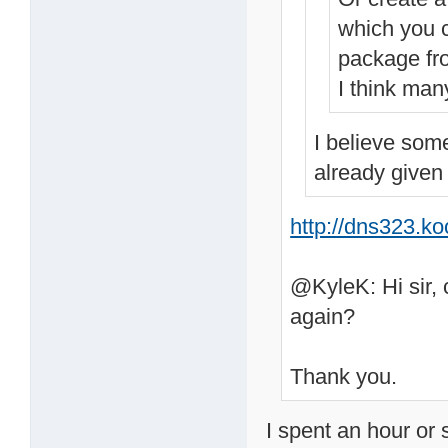
which you c
package fr
I think man
I believe som
already given
http://dns323.k
@KyleK: Hi sir, 
again?
Thank you.
I spent an hour or 