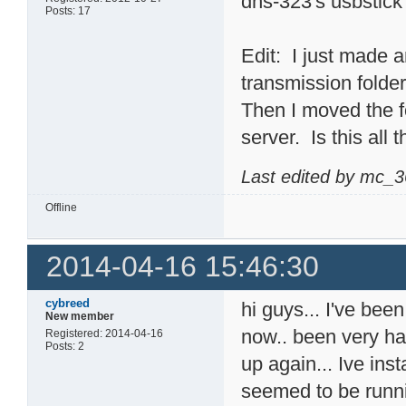
dns-323's usbstick
Posts: 17
Edit: I just made an
transmission folder
Then I moved the f
server. Is this all 
Last edited by mc_3
Offline
2014-04-16 15:46:30
cybreed
hi guys... I've bee
New member
now.. been very ha
Registered: 2014-04-16
Posts: 2
up again... Ive ins
seemed to be runni