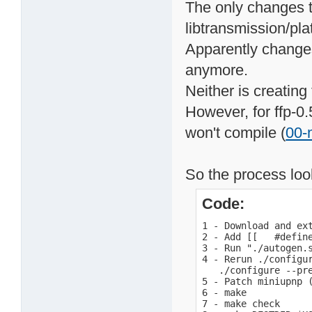
The only changes t
libtransmission/pla
Apparently changes
anymore.
Neither is creating
However, for ffp-0.
won't compile (
00-
So the process look
Code:
1 - Download and ext
2 - Add [[   #defin
3 - Run "./autogen.s
4 - Rerun ./configur
   ./configure --pr
5 - Patch miniupnp (
6 - make

7 - make check
