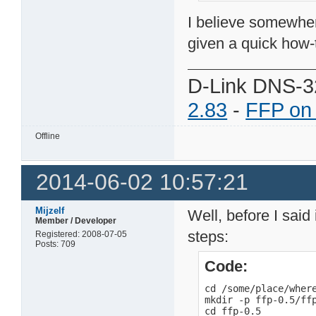
I believe somewher
given a quick how-
D-Link DNS-3
2.83
-
FFP on
Offline
2014-06-02 10:57:21
Mijzelf
Well, before I said 
Member / Developer
steps:
Registered: 2008-07-05
Posts: 709
Code:
cd /some/place/where
mkdir -p ffp-0.5/ffp
cd ffp-0.5
