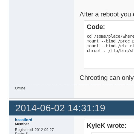
After a reboot you 
Code:
cd /some/place/where
mount --bind /proc p
mount --bind /etc et
chroot . /ffp/bin/s
Chrooting can only
Offline
2014-06-02 14:31:19
beastlord
KyleK wrote:
Member
Registered: 2012-09-27