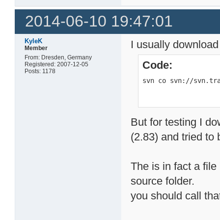
2014-06-10 19:47:01
KyleK
I usually download
Member
From: Dresden, Germany
Code:
Registered: 2007-12-05
Posts: 1178
svn co svn://svn.tr
But for testing I d
(2.83) and tried to b
The is in fact a fil
source folder.
you should call that