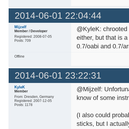
2014-06-01 22:04:44
Mijzelf
@KyleK: chrooted 
Member / Developer
either, but that is a
Registered: 2008-07-05
Posts: 709
0.7/oabi and 0.7/a
Offline
2014-06-01 23:22:31
KyleK
@Mijzelf: Unfortun
Member
know of some instr
From: Dresden, Germany
Registered: 2007-12-05
Posts: 1178
(I also could proba
sticks, but I actua