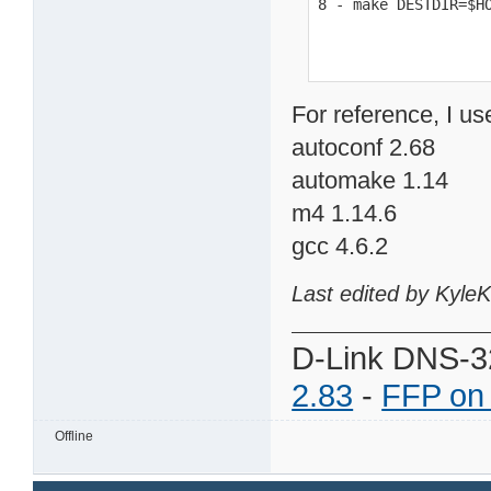
8 - make DESTDIR=$H
For reference, I us
autoconf 2.68
automake 1.14
m4 1.14.6
gcc 4.6.2
Last edited by Kyle
D-Link DNS-3
2.83
-
FFP on
Offline