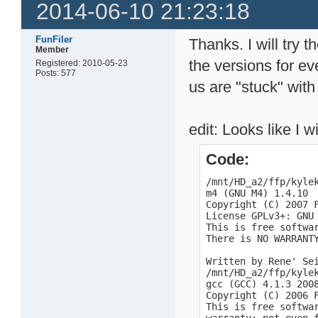
2014-06-10 21:23:18
FunFiler
Thanks. I will try 
Member
the versions for ev
Registered: 2010-05-23
Posts: 577
us are "stuck" with
edit: Looks like I w
Code:
/mnt/HD_a2/ffp/kylek
m4 (GNU M4) 1.4.10

Copyright (C) 2007 F
License GPLv3+: GNU
This is free softwar
There is NO WARRANTY
Written by Rene' Sei
/mnt/HD_a2/ffp/kylek
gcc (GCC) 4.1.3 2008
Copyright (C) 2006 F
This is free softwa