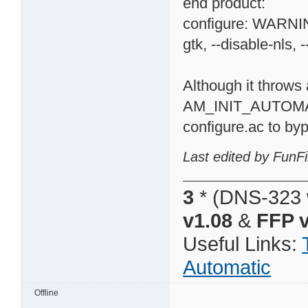
end product:
configure: WARNING
gtk, --disable-nls, -
Although it throws 
AM_INIT_AUTOMA
configure.ac to byp
Last edited by FunFi
3
* (DNS-323 
v1.08
&
FFP v
Useful Links:
Automatic
Offline