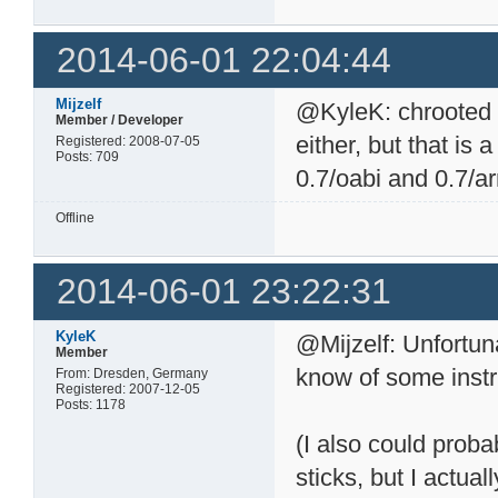
2014-06-01 22:04:44
Mijzelf
@KyleK: chrooted 
Member / Developer
either, but that is a
Registered: 2008-07-05
Posts: 709
0.7/oabi and 0.7/a
Offline
2014-06-01 23:22:31
KyleK
@Mijzelf: Unfortun
Member
know of some instr
From: Dresden, Germany
Registered: 2007-12-05
Posts: 1178
(I also could proba
sticks, but I actua