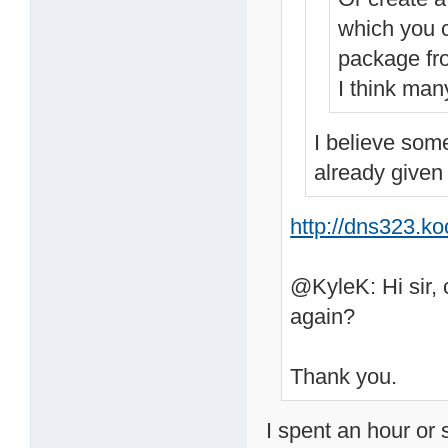
which you c
package fr
I think man
I believe som
already given
http://dns323.k
@KyleK: Hi sir, 
again?
Thank you.
I spent an hour or 