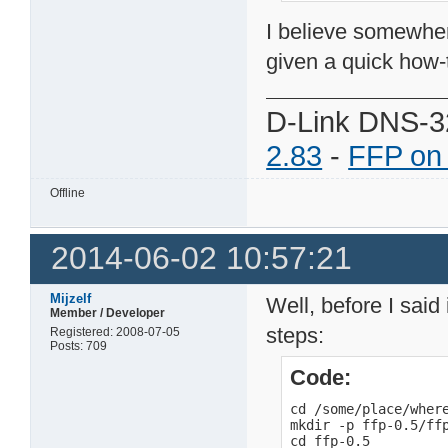
I believe somewher
given a quick how-
D-Link DNS-3
2.83
-
FFP on
Offline
2014-06-02 10:57:21
Mijzelf
Well, before I said 
Member / Developer
steps:
Registered: 2008-07-05
Posts: 709
Code:
cd /some/place/where
mkdir -p ffp-0.5/ffp
cd ffp-0.5
