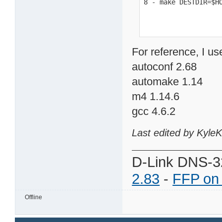
8 - make DESTDIR=$H
For reference, I us
autoconf 2.68
automake 1.14
m4 1.14.6
gcc 4.6.2
Last edited by Kyle
D-Link DNS-3
2.83
-
FFP on
Offline