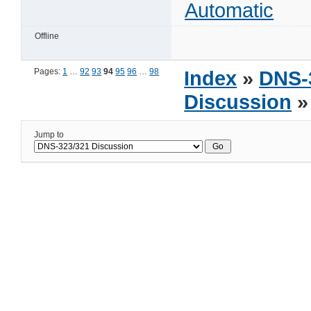
Automatic
Offline
Pages:
1
…
92
93
94
95
96
…
98
Index
»
DNS-
Discussion
»
Jump to