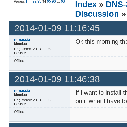
Pages:
1
…
92
93
94
95
96
…
98
Index
»
DNS-
Discussion
»
2014-01-09 11:16:45
minaccia
Ok this morning t
Member
Registered: 2013-11-08
Posts: 6
Offline
2014-01-09 11:46:38
minaccia
If I want to insta
Member
on it what I have t
Registered: 2013-11-08
Posts: 6
Offline