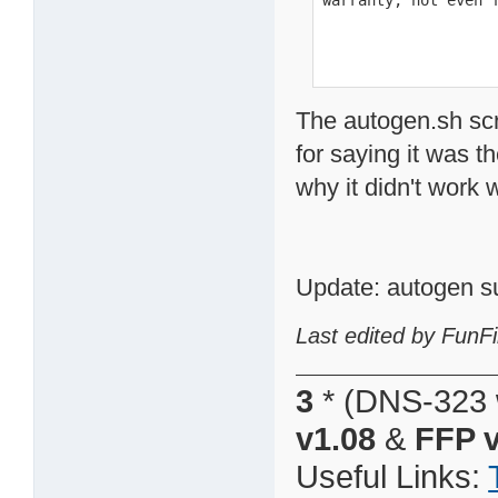
warranty; not even 
The autogen.sh scr
for saying it was t
why it didn't work
Update: autogen s
Last edited by FunFi
3
* (DNS-323 
v1.08
&
FFP v
Useful Links: