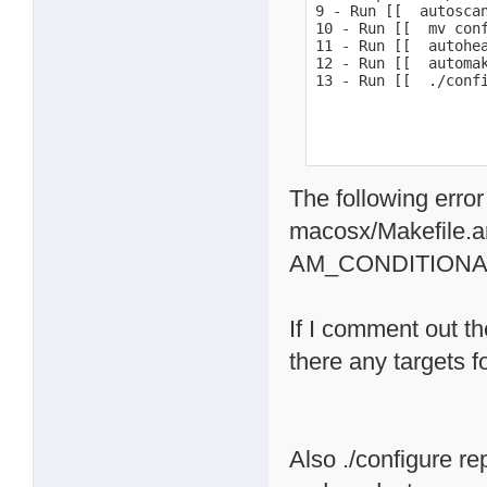
9 - Run [[  autoscan
10 - Run [[  mv conf
11 - Run [[  autohea
12 - Run [[  automak
13 - Run [[  ./conf
The following error
macosx/Makefile.a
AM_CONDITIONA
If I comment out th
there any targets 
Also ./configure re