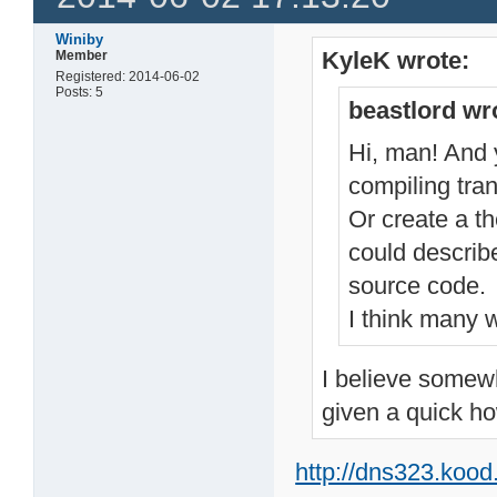
Winiby
KyleK wrote:
Member
Registered: 2014-06-02
Posts: 5
beastlord wr
Hi, man! And y
compiling tran
Or create a t
could describ
source code.
I think many w
I believe somewh
given a quick ho
http://dns323.koo