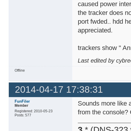
caused power interr
the tracker does n
port fwded.. hdd h
appreciated.
trackers show " An
Last edited by cybr
Offline
2014-04-17 17:38:31
FunFiler
Sounds more like a
Member
from the console? 
Registered: 2010-05-23
Posts: 577
3
* (DNS-323 