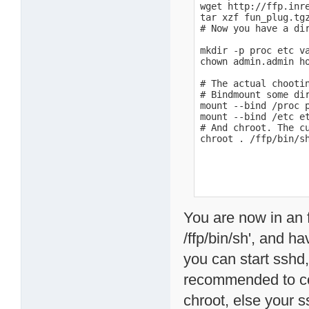
wget http://ffp.inre
tar xzf fun_plug.tgz
# Now you have a dir
mkdir -p proc etc va
chown admin.admin ho
# The actual chootin
# Bindmount some di
mount --bind /proc p
mount --bind /etc et
# And chroot. The cu
chroot . /ffp/bin/s
You are now in an f
/ffp/bin/sh', and h
you can start sshd, 
recommended to cop
chroot, else your s