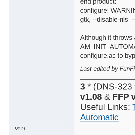
end product:
configure: WARNING
gtk, --disable-nls, -
Although it throws 
AM_INIT_AUTOMA
configure.ac to byp
Last edited by FunFi
3
* (DNS-323 
v1.08
&
FFP v
Useful Links:
Automatic
Offline