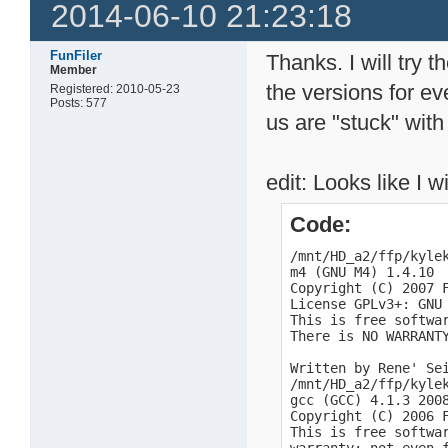
2014-06-10 21:23:18
FunFiler
Thanks. I will try 
Member
the versions for ev
Registered: 2010-05-23
Posts: 577
us are "stuck" with
edit: Looks like I w
Code:
/mnt/HD_a2/ffp/kylek
m4 (GNU M4) 1.4.10

Copyright (C) 2007 F
License GPLv3+: GNU
This is free softwar
There is NO WARRANTY
Written by Rene' Sei
/mnt/HD_a2/ffp/kylek
gcc (GCC) 4.1.3 2008
Copyright (C) 2006 F
This is free softwa