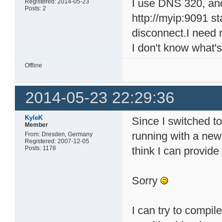
I use DNS 320, and 
Registered: 2014-05-23
Posts: 2
http://myip:9091 st
disconnect.I need 
I don't know what's
Offline
2014-05-23 22:29:36
KyleK
Since I switched 
Member
running with a newe
From: Dresden, Germany
Registered: 2007-12-05
Posts: 1178
think I can provide
Sorry
I can try to compil