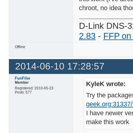
chroot, no idea tho
D-Link DNS-3
2.83
-
FFP on
Offline
2014-06-10 17:28:57
FunFiler
KyleK wrote:
Member
Registered: 2010-05-23
Posts: 577
Try the package
geek.org:31337/fi
I have newer ve
make this work