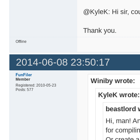
@KyleK: Hi sir, cou
Thank you.
Offline
2014-06-08 23:50:17
FunFiler
Winiby wrote:
Member
Registered: 2010-05-23
Posts: 577
KyleK wrote:
beastlord 
Hi, man! An
for compili
Or create a