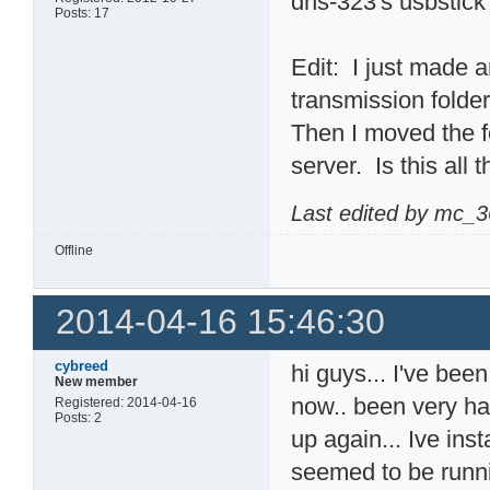
dns-323's usbstick
Posts: 17
Edit: I just made an
transmission folder
Then I moved the f
server. Is this all 
Last edited by mc_3
Offline
2014-04-16 15:46:30
cybreed
hi guys... I've bee
New member
now.. been very ha
Registered: 2014-04-16
Posts: 2
up again... Ive ins
seemed to be runni