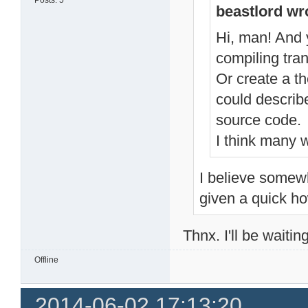
Posts: 5
beastlord wr
Hi, man! And y
compiling tran
Or create a t
could describ
source code.
I think many w
I believe somewh
given a quick ho
Thnx. I'll be waitin
Offline
2014-06-02 17:13:20