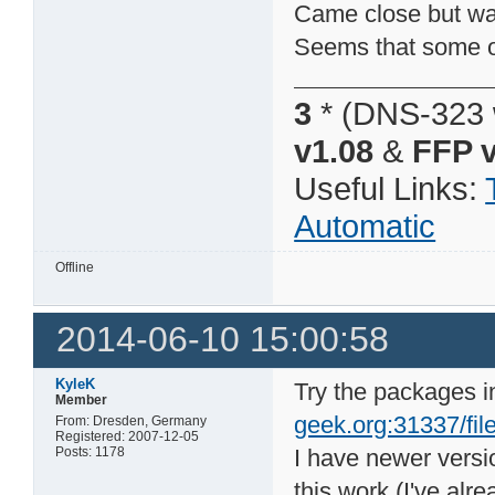
Came close but was 
Seems that some of
3
* (DNS-323 
v1.08
&
FFP v
Useful Links:
Automatic
Offline
2014-06-10 15:00:58
KyleK
Try the packages i
Member
geek.org:31337/file
From: Dresden, Germany
Registered: 2007-12-05
Posts: 1178
I have newer vers
this work (I've alr