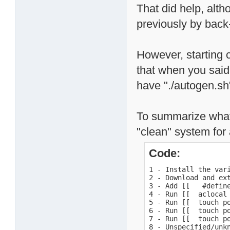
That did help, alth
previously by back-
However, starting c
that when you said
have "./autogen.sh
To summarize what 
"clean" system for a
Code:
1 - Install the var
2 - Download and ext
3 - Add [[   #defin
4 - Run [[  aclocal 
5 - Run [[  touch po
6 - Run [[  touch po
7 - Run [[  touch po
8 - Unspecified/unk