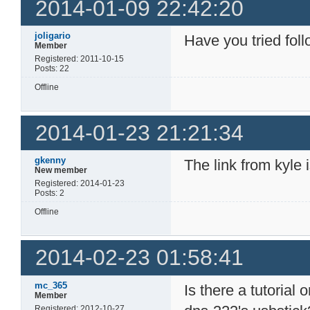
2014-01-09 22:42:20
joligario
Have you tried fol
Member
Registered: 2011-10-15
Posts: 22
Offline
2014-01-23 21:21:34
gkenny
The link from kyle 
New member
Registered: 2014-01-23
Posts: 2
Offline
2014-02-23 01:58:41
mc_365
Is there a tutorial
Member
Registered: 2012-10-27