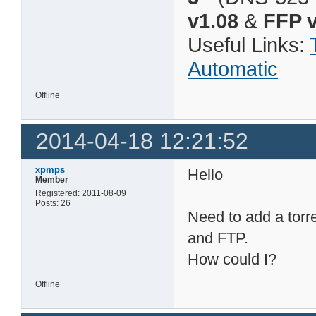
v1.08
&
FFP v
Useful Links:
Automatic
Offline
2014-04-18 12:21:52
xpmps
Hello
Member
Registered: 2011-08-09
Posts: 26
Need to add a torr
and FTP.
How could I?
Offline