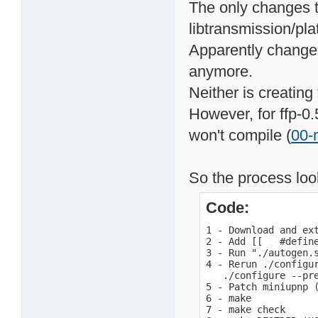
The only changes t
libtransmission/pla
Apparently changes
anymore.
Neither is creating
However, for ffp-0.
won't compile (
00-
So the process look
Code:
1 - Download and ext
2 - Add [[   #defin
3 - Run "./autogen.s
4 - Rerun ./configur
   ./configure --pr
5 - Patch miniupnp (
6 - make

7 - make check
