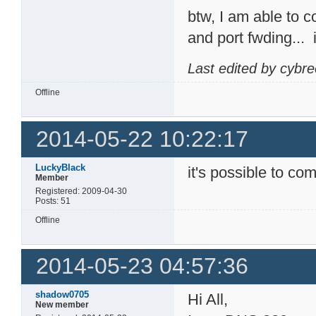
btw, I am able to 
and port fwding...
Last edited by cybr
Offline
2014-05-22 10:22:17
LuckyBlack
it's possible to com
Member
Registered: 2009-04-30
Posts: 51
Offline
2014-05-23 04:57:36
shadow0705
Hi All,
New member