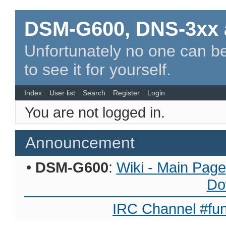
DSM-G600, DNS-3xx 
Unfortunately no one can be
to see it for yourself.
Index
User list
Search
Register
Login
You are not logged in.
Announcement
•
DSM-G600
:
Wiki - Main Page
Do
IRC Channel #fun