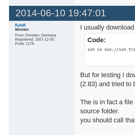
2014-06-10 19:47:01
KyleK
I usually download
Member
From: Dresden, Germany
Code:
Registered: 2007-12-05
Posts: 1178
svn co svn://svn.tr
But for testing I d
(2.83) and tried to b
The is in fact a fil
source folder.
you should call that