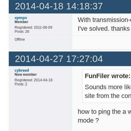
2014-04-18 14:18:37
xpmps
With transmission
Member
I've solved. thanks
Registered: 2011-08-09
Posts: 26
Offline
2014-04-27 17:27:04
cybreed
FunFiler wrote:
New member
Registered: 2014-04-16
Posts: 2
Sounds more lik
site from the co
how to ping the a w
mode ?