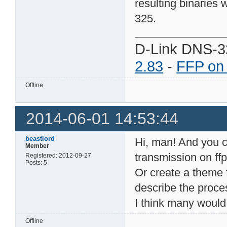
resulting binaries 
325.
D-Link DNS-3
2.83
-
FFP on
Offline
2014-06-01 14:53:44
beastlord
Hi, man! And you co
Member
transmission on ffp
Registered: 2012-09-27
Posts: 5
Or create a theme 
describe the proce
I think many would 
Offline