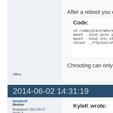
After a reboot you 
Code:
cd /some/place/where
mount --bind /proc p
mount --bind /etc et
chroot . /ffp/bin/s
Chrooting can only
Offline
2014-06-02 14:31:19
beastlord
KyleK wrote:
Member
Registered: 2012-09-27