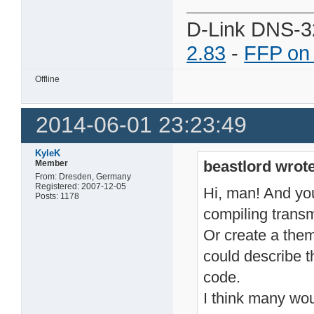
D-Link DNS-3
2.83
-
FFP on
Offline
2014-06-01 23:23:49
KyleK
beastlord wrote
Member
From: Dresden, Germany
Registered: 2007-12-05
Hi, man! And you 
Posts: 1178
compiling transm
Or create a the
could describe t
code.
I think many wou