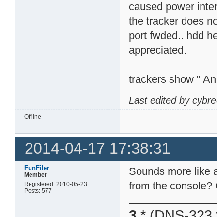
caused power interr
the tracker does n
port fwded.. hdd h
appreciated.
trackers show " An
Last edited by cybr
Offline
2014-04-17 17:38:31
FunFiler
Sounds more like a
Member
from the console? 
Registered: 2010-05-23
Posts: 577
3
* (DNS-323 