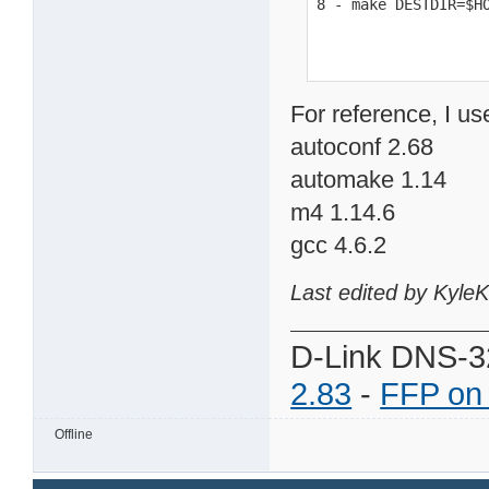
8 - make DESTDIR=$H
For reference, I us
autoconf 2.68
automake 1.14
m4 1.14.6
gcc 4.6.2
Last edited by Kyle
D-Link DNS-3
2.83
-
FFP on
Offline