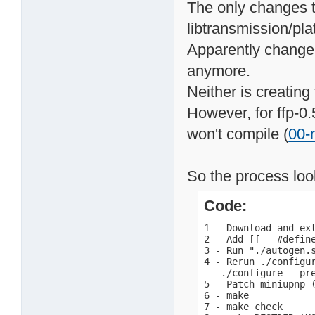
The only changes t
libtransmission/pla
Apparently changes
anymore.
Neither is creating
However, for ffp-0.
won't compile (
00-
So the process look
Code:
1 - Download and ext
2 - Add [[   #defin
3 - Run "./autogen.s
4 - Rerun ./configur
   ./configure --pr
5 - Patch miniupnp (
6 - make

7 - make check
