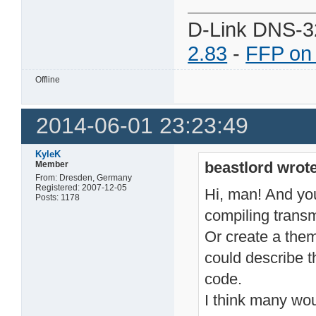
D-Link DNS-3
2.83
-
FFP on
Offline
2014-06-01 23:23:49
KyleK
beastlord wrote
Member
From: Dresden, Germany
Registered: 2007-12-05
Hi, man! And you 
Posts: 1178
compiling transm
Or create a the
could describe t
code.
I think many wou