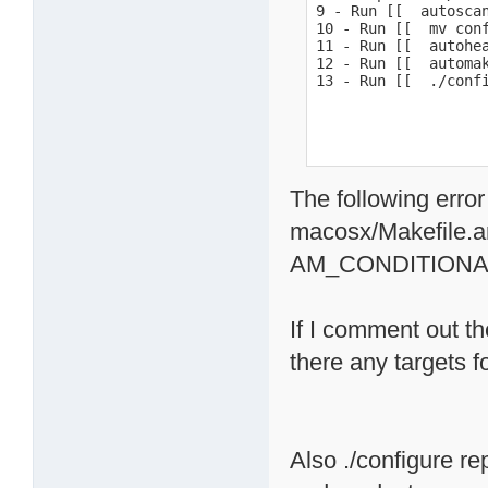
9 - Run [[  autoscan
10 - Run [[  mv conf
11 - Run [[  autohea
12 - Run [[  automak
13 - Run [[  ./conf
The following error
macosx/Makefile.a
AM_CONDITIONA
If I comment out th
there any targets 
Also ./configure re