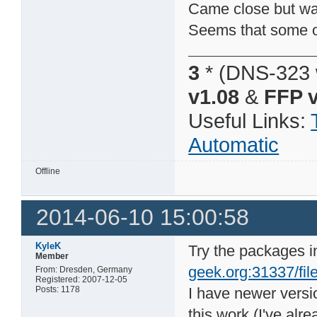
Came close but was 
Seems that some of
3
* (DNS-323 
v1.08
&
FFP v
Useful Links:
Automatic
Offline
2014-06-10 15:00:58
KyleK
Try the packages i
Member
geek.org:31337/file
From: Dresden, Germany
Registered: 2007-12-05
Posts: 1178
I have newer vers
this work (I've alr