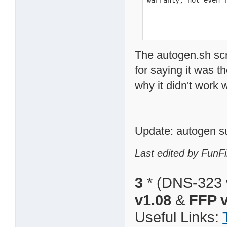
warranty; not even 
The autogen.sh scr
for saying it was t
why it didn't work
Update: autogen s
Last edited by FunFi
3
* (DNS-323 
v1.08
&
FFP v
Useful Links: