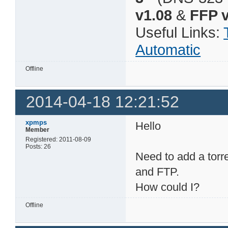
v1.08
&
FFP v
Useful Links:
Automatic
Offline
2014-04-18 12:21:52
xpmps
Hello
Member
Registered: 2011-08-09
Posts: 26
Need to add a torr
and FTP.
How could I?
Offline