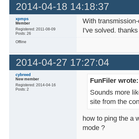
2014-04-18 14:18:37
xpmps
With transmission
Member
I've solved. thanks
Registered: 2011-08-09
Posts: 26
Offline
2014-04-27 17:27:04
cybreed
FunFiler wrote:
New member
Registered: 2014-04-16
Posts: 2
Sounds more lik
site from the co
how to ping the a w
mode ?