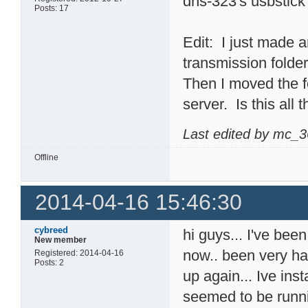
dns-323's usbstick
Posts: 17
Edit: I just made an
transmission folder
Then I moved the f
server. Is this all 
Last edited by mc_3
Offline
2014-04-16 15:46:30
cybreed
hi guys... I've bee
New member
now.. been very ha
Registered: 2014-04-16
Posts: 2
up again... Ive ins
seemed to be runni