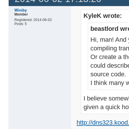
Winiby
KyleK wrote:
Member
Registered: 2014-06-02
Posts: 5
beastlord wr
Hi, man! And y
compiling tran
Or create a t
could describ
source code.
I think many w
I believe somewh
given a quick ho
http://dns323.koo