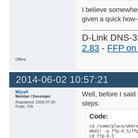
I believe somewher
given a quick how-
D-Link DNS-3
2.83
-
FFP on
Offline
2014-06-02 10:57:21
Mijzelf
Well, before I said 
Member / Developer
steps:
Registered: 2008-07-05
Posts: 709
Code:
cd /some/place/where
mkdir -p ffp-0.5/ffp
cd ffp-0.5
