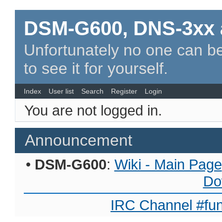
DSM-G600, DNS-3xx 
Unfortunately no one can be
to see it for yourself.
Index
User list
Search
Register
Login
You are not logged in.
Announcement
•
DSM-G600
:
Wiki - Main Page
Do
IRC Channel #fun