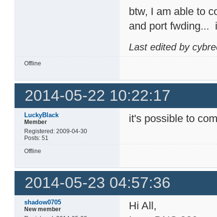
btw, I am able to 
and port fwding...
Last edited by cybr
Offline
2014-05-22 10:22:17
LuckyBlack
it's possible to com
Member
Registered: 2009-04-30
Posts: 51
Offline
2014-05-23 04:57:36
shadow0705
Hi All,
New member