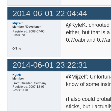
2014-06-01 22:04:44
Mijzelf
@KyleK: chrooted 
Member / Developer
either, but that is a
Registered: 2008-07-05
Posts: 709
0.7/oabi and 0.7/a
Offline
2014-06-01 23:22:31
KyleK
@Mijzelf: Unfortun
Member
know of some instr
From: Dresden, Germany
Registered: 2007-12-05
Posts: 1178
(I also could proba
sticks, but I actua