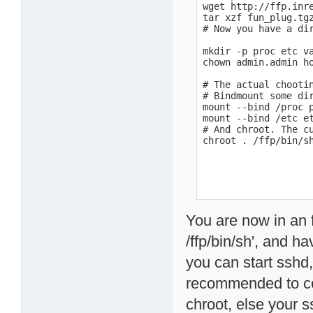
wget http://ffp.inre
tar xzf fun_plug.tgz
# Now you have a dir
mkdir -p proc etc va
chown admin.admin ho
# The actual chootin
# Bindmount some di
mount --bind /proc p
mount --bind /etc et
# And chroot. The cu
chroot . /ffp/bin/s
You are now in an f
/ffp/bin/sh', and h
you can start sshd, 
recommended to cop
chroot, else your s