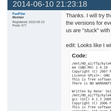
2014-06-10 21:23:18
FunFiler
Thanks. I will try 
Member
the versions for ev
Registered: 2010-05-23
Posts: 577
us are "stuck" with
edit: Looks like I w
Code:
/mnt/HD_a2/ffp/kylek
m4 (GNU M4) 1.4.10

Copyright (C) 2007 F
License GPLv3+: GNU
This is free softwar
There is NO WARRANTY
Written by Rene' Sei
/mnt/HD_a2/ffp/kylek
gcc (GCC) 4.1.3 2008
Copyright (C) 2006 F
This is free softwa