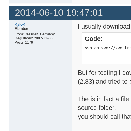
2014-06-10 19:47:01
KyleK
I usually download
Member
From: Dresden, Germany
Code:
Registered: 2007-12-05
Posts: 1178
svn co svn://svn.tr
But for testing I d
(2.83) and tried to b
The is in fact a fil
source folder.
you should call that