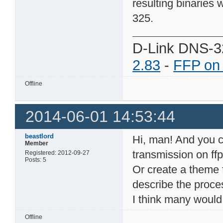
resulting binaries 
325.
D-Link DNS-3
2.83
-
FFP on
Offline
2014-06-01 14:53:44
beastlord
Hi, man! And you co
Member
transmission on ffp
Registered: 2012-09-27
Posts: 5
Or create a theme 
describe the proce
I think many would 
Offline