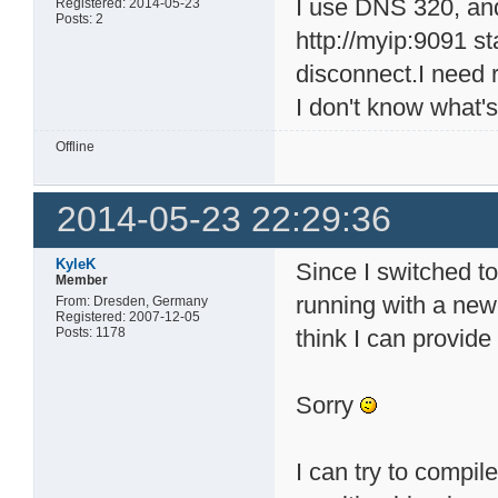
I use DNS 320, and 
Registered: 2014-05-23
Posts: 2
http://myip:9091 st
disconnect.I need 
I don't know what's
Offline
2014-05-23 22:29:36
KyleK
Since I switched 
Member
running with a newe
From: Dresden, Germany
Registered: 2007-12-05
Posts: 1178
think I can provide
Sorry
I can try to compil