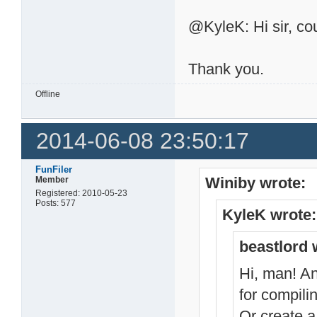
@KyleK: Hi sir, cou
Thank you.
Offline
2014-06-08 23:50:17
FunFiler
Winiby wrote:
Member
Registered: 2010-05-23
Posts: 577
KyleK wrote:
beastlord 
Hi, man! An
for compili
Or create a