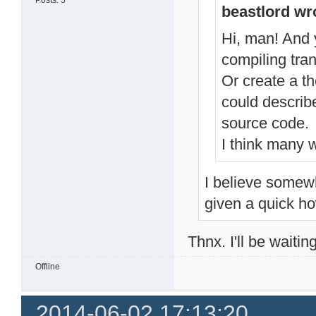
Posts: 5
beastlord wr
Hi, man! And y
compiling tran
Or create a t
could describ
source code.
I think many w
I believe somewh
given a quick ho
Thnx. I'll be waitin
Offline
2014-06-02 17:13:20