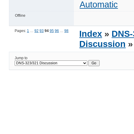
Automatic
Offline
Pages:
1
…
92
93
94
95
96
…
98
Index
»
DNS-
Discussion
»
Jump to