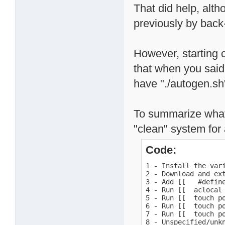
That did help, alth
previously by back-
However, starting c
that when you said
have "./autogen.sh
To summarize what 
"clean" system for a
Code:
1 - Install the var
2 - Download and ext
3 - Add [[   #defin
4 - Run [[  aclocal 
5 - Run [[  touch po
6 - Run [[  touch po
7 - Run [[  touch po
8 - Unspecified/unk