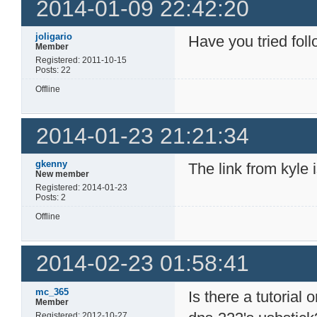
2014-01-09 22:42:20
joligario
Have you tried fol
Member
Registered: 2011-10-15
Posts: 22
Offline
2014-01-23 21:21:34
gkenny
The link from kyle 
New member
Registered: 2014-01-23
Posts: 2
Offline
2014-02-23 01:58:41
mc_365
Is there a tutorial
Member
Registered: 2012-10-27