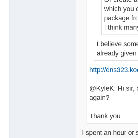
which you c
package fr
I think man
I believe som
already given
http://dns323.k
@KyleK: Hi sir, 
again?
Thank you.
I spent an hour or 