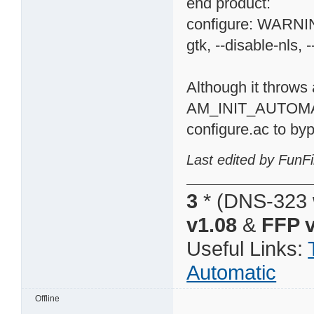
end product:
configure: WARNING
gtk, --disable-nls, -
Although it throws 
AM_INIT_AUTOMA
configure.ac to byp
Last edited by FunFi
3
* (DNS-323 
v1.08
&
FFP v
Useful Links:
Automatic
Offline