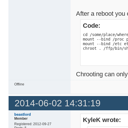
After a reboot you 
Code:
cd /some/place/where
mount --bind /proc p
mount --bind /etc et
chroot . /ffp/bin/s
Chrooting can only
Offline
2014-06-02 14:31:19
beastlord
KyleK wrote:
Member
Registered: 2012-09-27