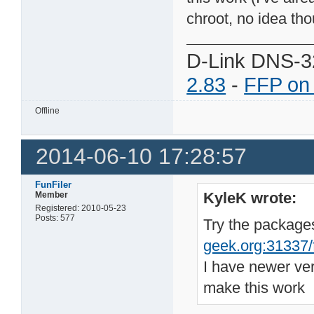
chroot, no idea tho
D-Link DNS-3
2.83
-
FFP on
Offline
2014-06-10 17:28:57
FunFiler
KyleK wrote:
Member
Registered: 2010-05-23
Posts: 577
Try the package
geek.org:31337/fi
I have newer ve
make this work