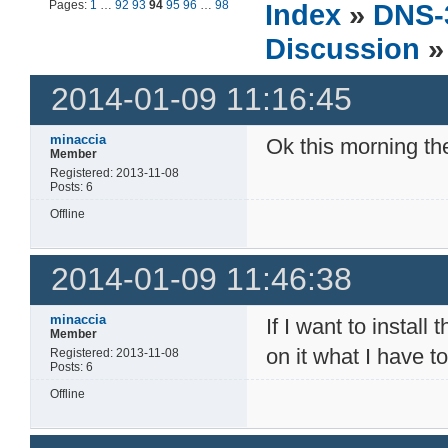
Pages:
1
…
92
93
94
95
96
…
98
Index
»
DNS-
Discussion
»
2014-01-09 11:16:45
minaccia
Ok this morning t
Member
Registered: 2013-11-08
Posts: 6
Offline
2014-01-09 11:46:38
minaccia
If I want to insta
Member
on it what I have t
Registered: 2013-11-08
Posts: 6
Offline