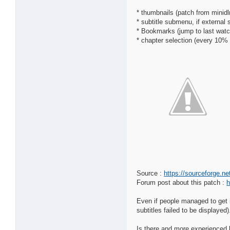
* thumbnails (patch from minid
* subtitle submenu, if external 
* Bookmarks (jump to last watc
* chapter selection (every 10%
Source :
https://sourceforge.n
Forum post about this patch :
h
Even if people managed to get i
subtitles failed to be displayed)
Is there and more experienced b