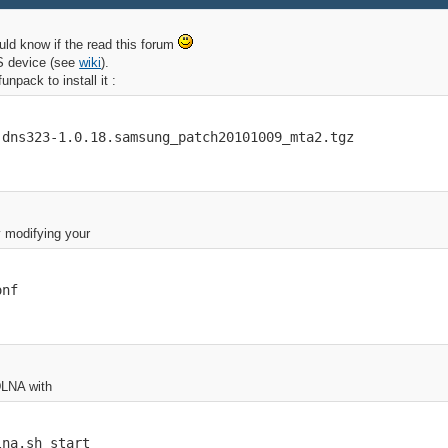
uld know if the read this forum
AS device (see
wiki
).
npack to install it :
-dns323-1.0.18.samsung_patch20101009_mta2.tgz
y modifying your
onf
DLNA with
lna.sh start