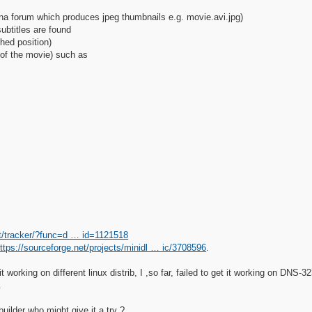
lna forum which produces jpeg thumbnails e.g. movie.avi.jpg)
subtitles are found
hed position)
 of the movie) such as
et/tracker/?func=d … id=1121518
ttps://sourceforge.net/projects/minidl … ic/3708596
.
t working on different linux distrib, I ,so far, failed to get it working on DN
.
uilder who might give it a try ?