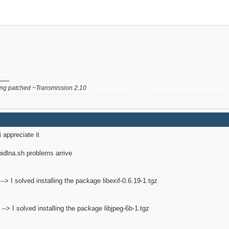
g patched ~Transmission 2.10
i appreciate it
inidlna.sh problems arrive
2 --> I solved installing the package libexif-0.6.19-1.tgz
2 --> I solved installing the package libjpeg-6b-1.tgz