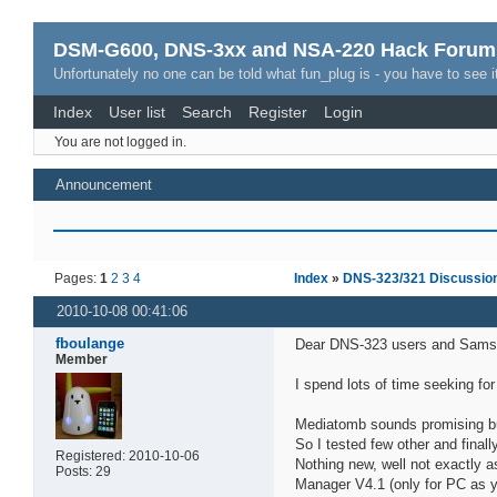
DSM-G600, DNS-3xx and NSA-220 Hack Forum
Unfortunately no one can be told what fun_plug is - you have to see it
Index
User list
Search
Register
Login
You are not logged in.
Announcement
Pages:
1
2
3
4
Index
»
DNS-323/321 Discussio
2010-10-08 00:41:06
fboulange
Dear DNS-323 users and Sams
Member
I spend lots of time seeking fo
Mediatomb sounds promising but 
So I tested few other and fina
Registered: 2010-10-06
Nothing new, well not exactly 
Posts: 29
Manager V4.1 (only for PC as y