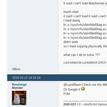
it said i can't load libavforma
fourth start
it said i can't load it said i can
I tried doing
ln -s /sys/crfs/sbin/libid3tag.so.
ln -s /sys/crfs/sbin/libid3tag.so.
ln -s /sys/crfs/sbin/libid3tag.so.
ln -s /sys/crfs/sbin/libid3tag.so.
didn't work
so I tried copying physically the
what can I do to solve ???
Last edited by LuckyBlack (2010-
Offline
2010-10-13 14:18:18
fboulange
@LuckBlaxk Check out the Wiki 
Member
Or Google it
Fr3d
DNS-323
1.9 ~ miniDLNA Samsun