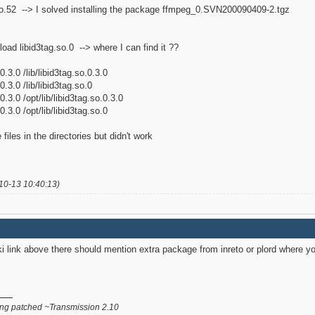
t.so.52 --> I solved installing the package ffmpeg_0.SVN200090409-2.tgz
't load libid3tag.so.0 --> where I can find it ??
0.3.0 /lib/libid3tag.so.0.3.0
0.3.0 /lib/libid3tag.so.0
0.3.0 /opt/lib/libid3tag.so.0.3.0
0.3.0 /opt/lib/libid3tag.so.0
 files in the directories but didn't work
10-13 10:40:13)
link above there should mention extra package from inreto or plord where yo
g patched ~Transmission 2.10