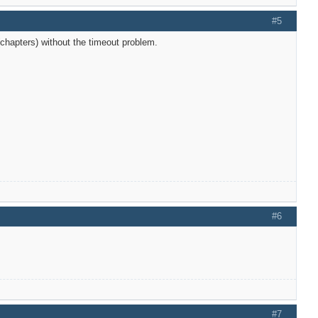
#5
chapters) without the timeout problem.
#6
#7