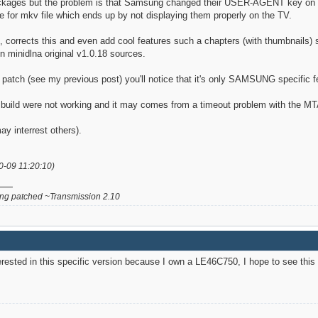
packages but the problem is that Samsung changed their USER-AGENT key on l
e for mkv file which ends up by not displaying them properly on the TV.
corrects this and even add cool features such a chapters (with thumbnails) su
in minidlna original v1.0.18 sources.
s patch (see my previous post) you'll notice that it's only SAMSUNG specific f
uild were not working and it may comes from a timeout problem with the MTA fil
ay interrest others).
0-09 11:20:10)
g patched ~Transmission 2.10
terested in this specific version because I own a LE46C750, I hope to see this