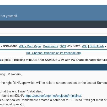
 for yourself.
•
DSM-G600
:
Wiki - Main Page
|
Downloads
|
SVN
•
DNS-323
:
Wiki
|
Downloads
•
IRC Channel #funplug on irc.freenode.org
n
» [HELP] Building miniDLNA for SAMSUNG TV with PC Share Manager featur
ung TV owners,
r the right DLNA app which will be able to stream content to the lastest Sams
at the end I wasn't statisfied.
lly found miniDLNA
https://sourceforge.net/projects/minidlna/
.
as a user called Randomcore created a patch for V 1.0.18 so it will get most 
ou could guess) :