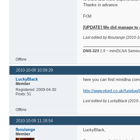
Thanks in advance.
Fr3d
[UPDATE] We did manage to get
Last edited by fboulange (2010-1
DNS-323
1.9 ~ miniDLNA Samsun
Offline
2010-10-09 10:09:29
LuckyBlack
here you can find minidlna com
Member
Registered: 2009-04-30
http://www.plord.co.uk/funplug/
Posts: 51
Last edited by LuckyBlack (2010-
Offline
2010-10-09 11:18:54
fboulange
LuckyBlack,
Member