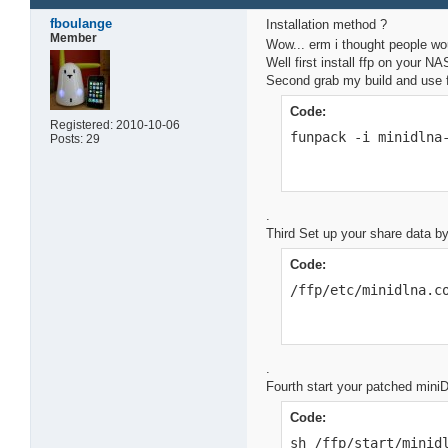
fboulange
Installation method ?
Member
Wow... erm i thought people wo
Well first install ffp on your N
Second grab my build and use fu
Code:
Registered: 2010-10-06
funpack -i minidlna
Posts: 29
.
Third Set up your share data b
Code:
/ffp/etc/minidlna.c
.
Fourth start your patched mini
Code:
sh /ffp/start/minid