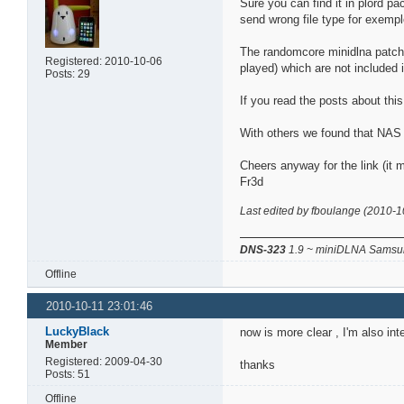
Sure you can find it in plord 
send wrong file type for exempl
The randomcore minidlna patch, 
Registered: 2010-10-06
played) which are not included 
Posts: 29
If you read the posts about thi
With others we found that NAS b
Cheers anyway for the link (it m
Fr3d
Last edited by fboulange (2010-1
DNS-323
1.9 ~ miniDLNA Samsun
Offline
2010-10-11 23:01:46
LuckyBlack
now is more clear , I'm also in
Member
Registered: 2009-04-30
thanks
Posts: 51
Offline