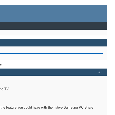
es
#1
ung TV.
of the feature you could have with the native Samsung PC Share