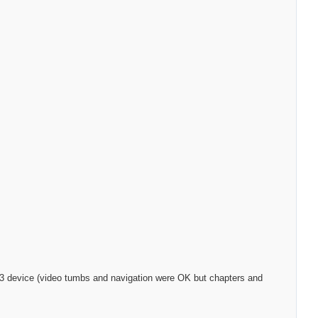
S-323 device (video tumbs and navigation were OK but chapters and