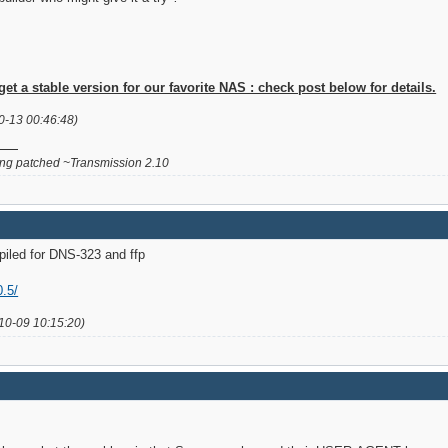
 a stable version for our favorite NAS : check post below for details.
0-13 00:46:48)
g patched ~Transmission 2.10
piled for DNS-323 and ffp
0.5/
10-09 10:15:20)