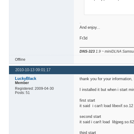
.
And enjoy...
Fr3d
DNS-323
1.9 ~ miniDLNA Samsun
Offline
2010-10-13 09:01:17
LuckyBlack
thank you for your information, 
Member
Registered: 2009-04-30
I installed it but when i start m
Posts: 51
first start
it said i can't load libexif.so.1
second start
it said i can't load libjpeg.so.6
third start