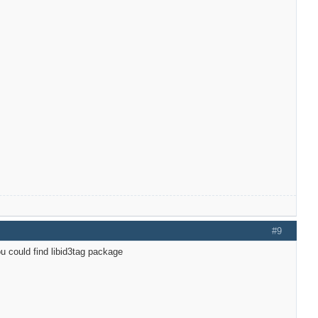
#9
u could find libid3tag package