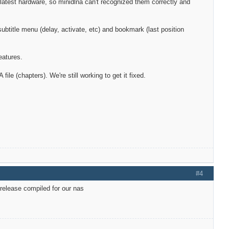
atest hardware, so minidlna can't recognized them correctly and
btitle menu (delay, activate, etc) and bookmark (last position
eatures.
e (chapters). We're still working to get it fixed.
#4
 release compiled for our nas