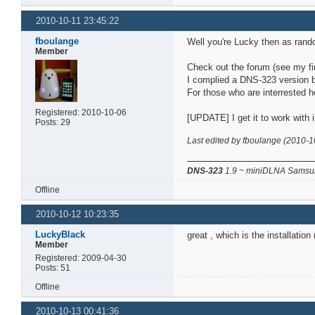
2010-10-11 23:45:22
fboulange
Well you're Lucky then as rand
Member
Check out the forum (see my fir
I complied a DNS-323 version b
For those who are interrested h
Registered: 2010-10-06
[UPDATE] I get it to work with i
Posts: 29
Last edited by fboulange (2010-1
DNS-323
1.9 ~ miniDLNA Samsun
Offline
2010-10-12 10:23:35
LuckyBlack
great , which is the installatio
Member
Registered: 2009-04-30
Posts: 51
Offline
2010-10-13 00:41:36