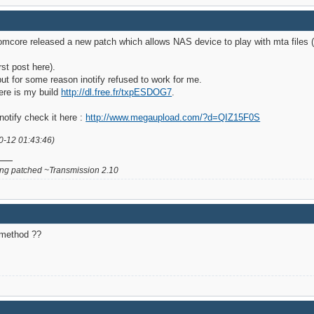
omcore released a new patch which allows NAS device to play with mta files (
st post here).
ut for some reason inotify refused to work for me.
ere is my build
http://dl.free.fr/txpESDOG7
.
notify check it here :
http://www.megaupload.com/?d=QIZ15F0S
0-12 01:43:46)
g patched ~Transmission 2.10
n method ??