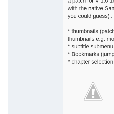
a patch for V 1.0.1
with the native S
you could guess) :
* thumbnails (patc
thumbnails e.g. mov
* subtitle submenu,
* Bookmarks (jump 
* chapter selectio