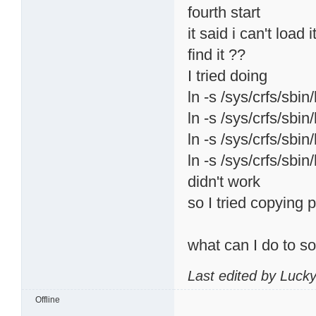
fourth start
it said i can't load
find it ??
I tried doing
ln -s /sys/crfs/sbin
ln -s /sys/crfs/sbin
ln -s /sys/crfs/sbin
ln -s /sys/crfs/sbin
didn't work
so I tried copying p
what can I do to s
Last edited by Luck
Offline