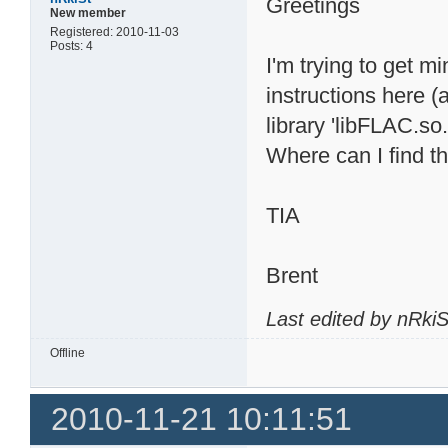
Greetings
New member
Registered: 2010-11-03
Posts: 4
I'm trying to get m
instructions here (
library 'libFLAC.so.
Where can I find th
TIA
Brent
Last edited by nRki
Offline
2010-11-21 10:11:51