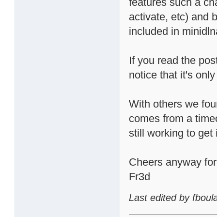
features such a cha
activate, etc) and 
included in minidln
If you read the pos
notice that it's o
With others we fou
comes from a timeo
still working to get 
Cheers anyway for t
Fr3d
Last edited by fbou