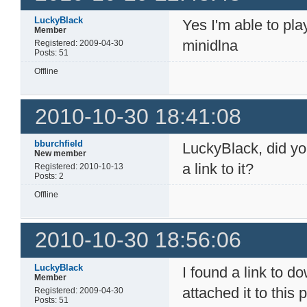
LuckyBlack
Yes I'm able to pl
Member
minidlna
Registered: 2009-04-30
Posts: 51
Offline
2010-10-30 18:41:08
bburchfield
LuckyBlack, did yo
New member
a link to it?
Registered: 2010-10-13
Posts: 2
Offline
2010-10-30 18:56:06
LuckyBlack
I found a link to 
Member
attached it to this 
Registered: 2009-04-30
Posts: 51