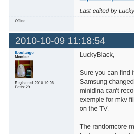
Last edited by Luck
Offline
2010-10-09 11:18:54
fboulange
LuckyBlack,
Member
Sure you can find i
Samsung changed 
Registered: 2010-10-06
Posts: 29
minidlna can't reco
exemple for mkv fi
on the TV.
The randomcore min