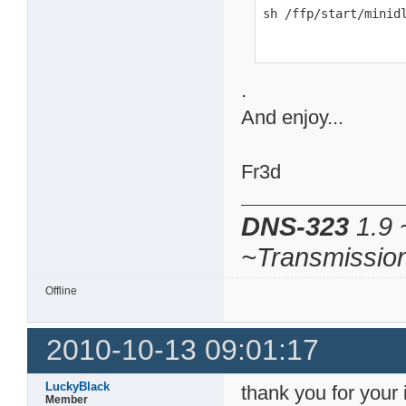
sh /ffp/start/minid
.
And enjoy...
Fr3d
DNS-323
1.9 
~Transmissio
Offline
2010-10-13 09:01:17
LuckyBlack
thank you for your i
Member