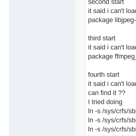
second start
it said i can't lo
package libjpeg-
third start
it said i can't l
package ffmpeg
fourth start
it said i can't lo
can find it ??
I tried doing
ln -s /sys/crfs/sb
ln -s /sys/crfs/sb
ln -s /sys/crfs/sb