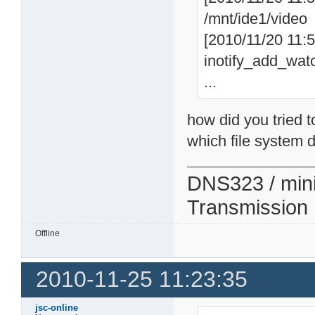
/mnt/ide1/video
[2010/11/20 11:57
inotify_add_watc
...
how did you tried t
which file system d
DNS323 / min
Transmission
Offline
2010-11-25 11:23:35
jsc-online