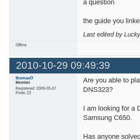
a question
the guide you link
Last edited by Luck
Offline
2010-10-29 09:49:39
thomasO
Are you able to pla
Member
DNS323?
Registered: 2009-05-07
Posts: 22
I am looking for a
Samsung C650.
Has anyone solved 