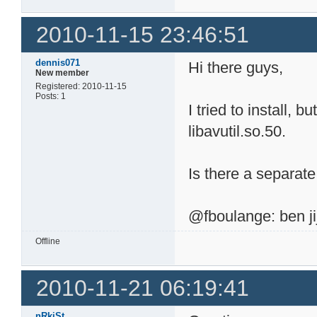
2010-11-15 23:46:51
dennis071
Hi there guys,
New member
Registered: 2010-11-15
Posts: 1
I tried to install, b
libavutil.so.50.
Is there a separa
@fboulange: ben jij
Offline
2010-11-21 06:19:41
nRkiSt