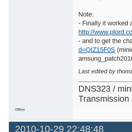
Note:
- Finally it worked
http://www.plord.co
- and to get the ch
d=QIZ15F0S
(mini
amsung_patch201
Last edited by thom
DNS323 / min
Transmission
Offline
2010-10-29 22:48:48