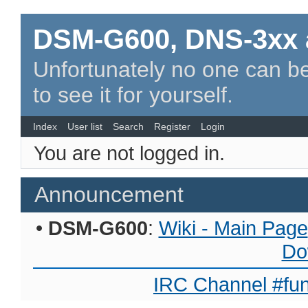
DSM-G600, DNS-3xx 
Unfortunately no one can be
to see it for yourself.
Index
User list
Search
Register
Login
You are not logged in.
Announcement
•
DSM-G600
:
Wiki - Main Page
Do
IRC Channel #fun