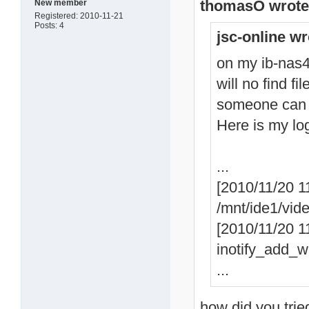
thomasO wrote
New member
Registered: 2010-11-21
Posts: 4
jsc-online wr
on my ib-nas42
will no find fi
someone can
Here is my lo
...
[2010/11/20 1
/mnt/ide1/vid
[2010/11/20 11
inotify_add_wa
...
how did you trie