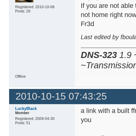
If you are not able 
Registered: 2010-10-06
Posts: 29
not home right no
Fr3d
Last edited by fbou
DNS-323
1.9 
~Transmissio
Offline
2010-10-15 07:43:25
LuckyBlack
a link with a built
Member
you
Registered: 2009-04-30
Posts: 51