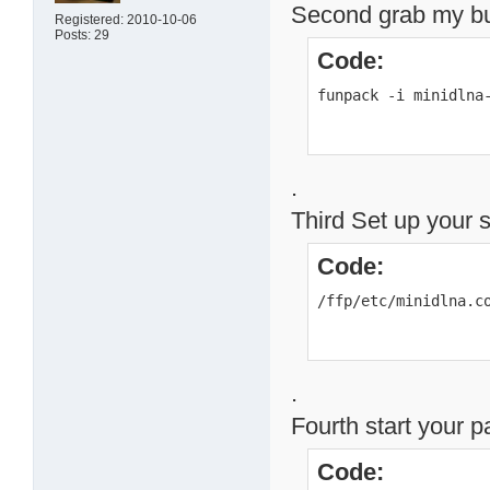
Second grab my buil
Registered: 2010-10-06
Posts: 29
Code:
funpack -i minidlna
.
Third Set up your 
Code:
/ffp/etc/minidlna.c
.
Fourth start your 
Code: