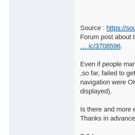
Source :
https://s
Forum post about t
… ic/3708596
.
Even if people mana
,so far, failed to 
navigation were OK 
displayed).
Is there and more e
Thanks in advance