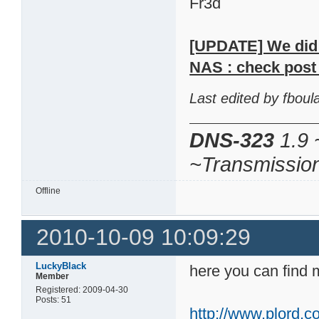
Fr3d
[UPDATE] We did m
NAS : check post 
Last edited by fbou
DNS-323
1.9 
~Transmissio
Offline
2010-10-09 10:09:29
LuckyBlack
here you can find 
Member
Registered: 2009-04-30
Posts: 51
http://www.plord.co