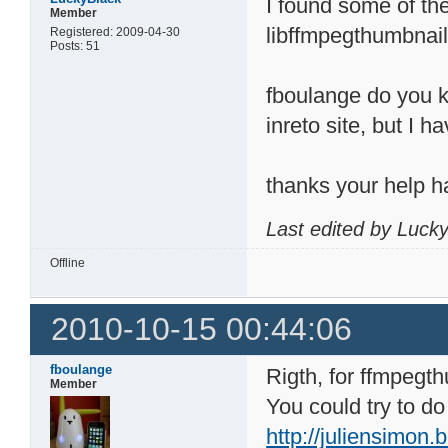
I found some of the 
Member
libffmpegthumbnail
Registered: 2009-04-30
Posts: 51
fboulange do you kn
inreto site, but I h
thanks your help h
Last edited by Luck
Offline
2010-10-15 00:44:06
fboulange
Rigth, for ffmpegt
Member
You could try to do
http://juliensimon