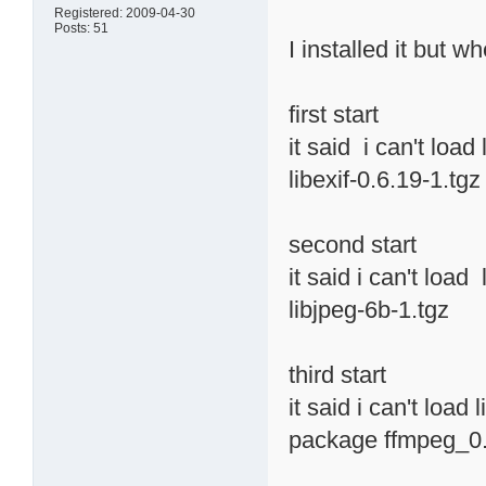
Registered: 2009-04-30
Posts: 51
I installed it but w
first start
it said i can't load
libexif-0.6.19-1.tgz
second start
it said i can't load
libjpeg-6b-1.tgz
third start
it said i can't load
package ffmpeg_0