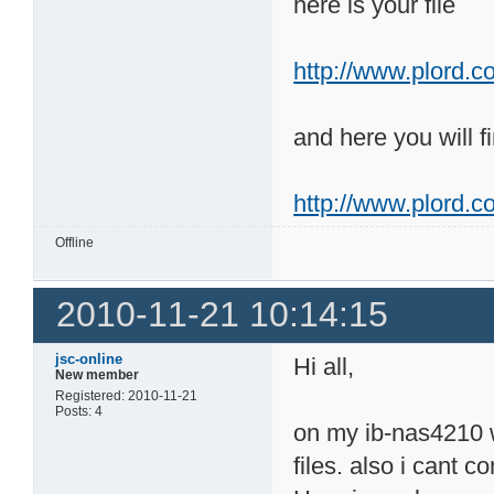
here is your file
http://www.plord.co
and here you will fi
http://www.plord.c
Offline
2010-11-21 10:14:15
jsc-online
Hi all,
New member
Registered: 2010-11-21
Posts: 4
on my ib-nas4210 wi
files. also i cant 