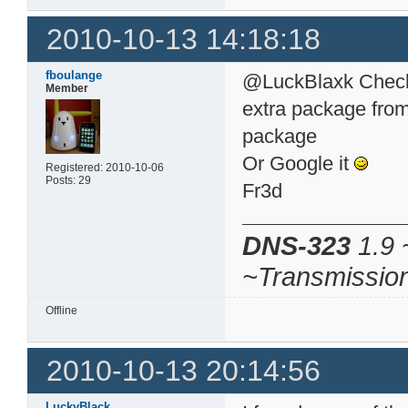
2010-10-13 14:18:18
fboulange
@LuckBlaxk Check 
Member
extra package from 
package
Or Google it
Registered: 2010-10-06
Posts: 29
Fr3d
DNS-323
1.9 
~Transmissio
Offline
2010-10-13 20:14:56
LuckyBlack