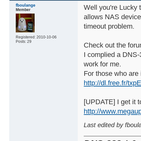
fboulange
Well you're Lucky
Member
allows NAS device t
timeout problem.
Registered: 2010-10-06
Posts: 29
Check out the forum
I complied a DNS-3
work for me.
For those who are i
http://dl.free.fr/
[UPDATE] I get it to
http://www.megau
Last edited by fbou