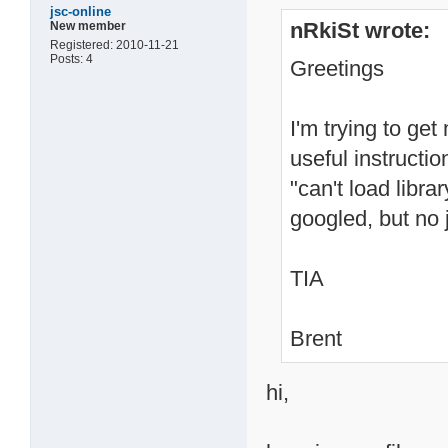
jsc-online
nRkiSt wrote:
New member
Registered: 2010-11-21
Posts: 4
Greetings
I'm trying to ge
useful instructi
"can't load librar
googled, but no 
TIA
Brent
hi,