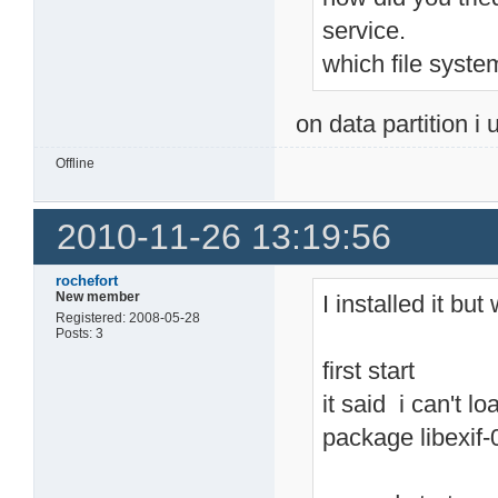
service.
which file syste
on data partition i 
Offline
2010-11-26 13:19:56
rochefort
New member
I installed it bu
Registered: 2008-05-28
Posts: 3
first start
it said i can't lo
package libexif-