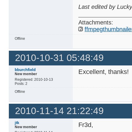
Last edited by Luck
Attachments:
ffmpegthumbnailer
Offline
2010-10-31 05:48:49
bburchfield
Excellent, thanks!
New member
Registered: 2010-10-13
Posts: 2
Offline
2010-11-14 21:22:49
jtk
Fr3d,
New member