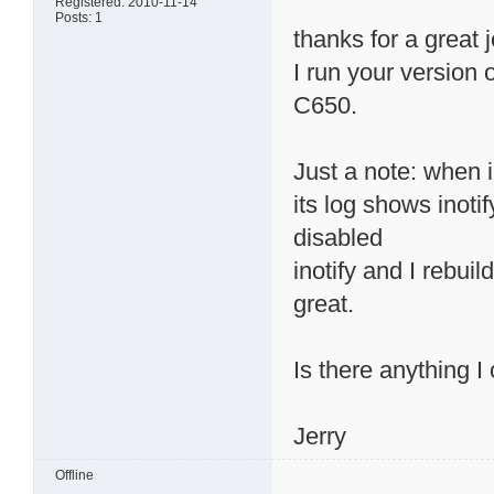
Registered: 2010-11-14
Posts: 1
thanks for a great 
I run your version
C650.
Just a note: when 
its log shows inotif
disabled
inotify and I rebui
great.
Is there anything I
Jerry
Offline