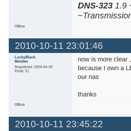
DNS-323
1.9 
~Transmissio
Offline
2010-10-11 23:01:46
LuckyBlack
now is more clear , 
Member
because I own a LE
Registered: 2009-04-30
Posts: 51
our nas
thanks
Offline
2010-10-11 23:45:22