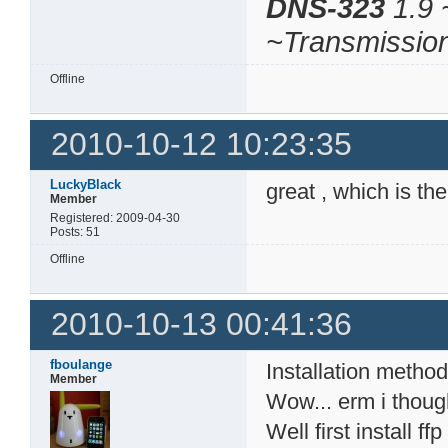
DNS-323
1.9 
~Transmissio
Offline
2010-10-12 10:23:35
LuckyBlack
great , which is th
Member
Registered: 2009-04-30
Posts: 51
Offline
2010-10-13 00:41:36
fboulange
Installation method
Member
Wow... erm i thoug
Well first install 