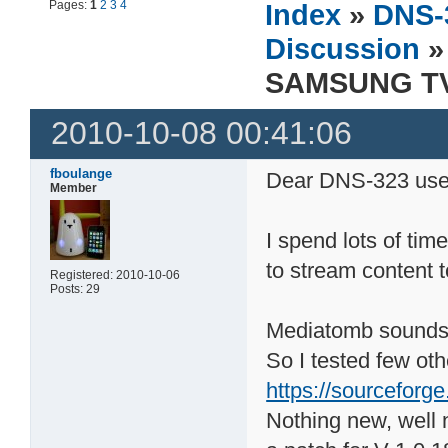
Pages:
1
2
3
4
Index
»
DNS-
Discussion
»
SAMSUNG TV 
2010-10-08 00:41:06
fboulange
Dear DNS-323 use
Member
I spend lots of tim
to stream content 
Registered: 2010-10-06
Posts: 29
Mediatomb sounds p
So I tested few ot
https://sourceforge
Nothing new, well 