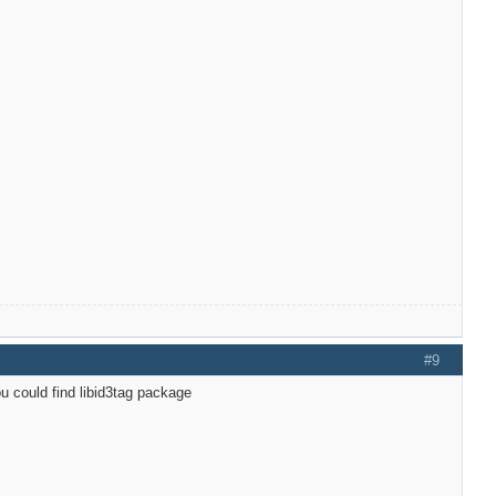
#9
u could find libid3tag package