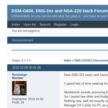
DSM-G600, DNS-3xx and NSA-220 Hack Forum
Unfortunately no one can be told what fun_plug is - you have to see it
Index
User list
Search
Register
Login
You are not logged in.
Announcement
Pages:
1
2
3
4
Index
»
DNS-323/321 Discussio
2010-10-08 00:41:06
fboulange
Dear DNS-323 users and Sams
Member
I spend lots of time seeking fo
Mediatomb sounds promising but 
So I tested few other and fina
Registered: 2010-10-06
Nothing new, well not exactly 
Posts: 29
Manager V4.1 (only for PC as y