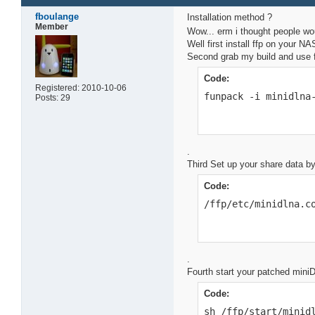
fboulange
Installation method ?
Member
Wow... erm i thought people wo
Well first install ffp on your N
Second grab my build and use fu
Code:
Registered: 2010-10-06
funpack -i minidlna
Posts: 29
.
Third Set up your share data b
Code:
/ffp/etc/minidlna.c
.
Fourth start your patched mini
Code:
sh /ffp/start/minid