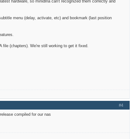
atest hardware, so minidlna can't recognized them correctly and
btitle menu (delay, activate, etc) and bookmark (last position
eatures.
e (chapters). We're still working to get it fixed.
#4
 release compiled for our nas