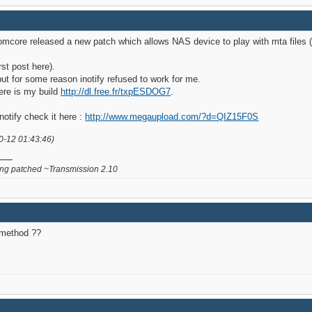
omcore released a new patch which allows NAS device to play with mta files (
st post here).
ut for some reason inotify refused to work for me.
ere is my build
http://dl.free.fr/txpESDOG7
.
notify check it here :
http://www.megaupload.com/?d=QIZ15F0S
0-12 01:43:46)
g patched ~Transmission 2.10
n method ??