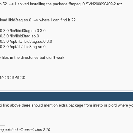
t.so.52 --> I solved installing the package ffmpeg_0.SVN200090409-2.tgz
't load libid3tag.so.0 --> where I can find it ??
0.3.0 /lib/libid3tag.so.0.3.0
0.3.0 /lib/libid3tag.so.0
0.3.0 /opt/lib/libid3tag.so.0.3.0
0.3.0 /opt/lib/libid3tag.so.0
 files in the directories but didn't work
10-13 10:40:13)
link above there should mention extra package from inreto or plord where yo
g patched ~Transmission 2.10