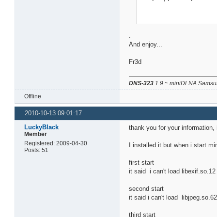
.
And enjoy...
Fr3d
DNS-323
1.9 ~ miniDLNA Samsun
Offline
2010-10-13 09:01:17
LuckyBlack
thank you for your information, 
Member
Registered: 2009-04-30
I installed it but when i start m
Posts: 51
first start
it said i can't load libexif.so.1
second start
it said i can't load libjpeg.so.6
third start