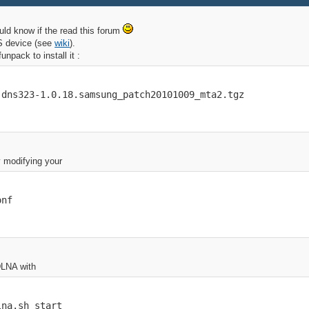
uld know if the read this forum
AS device (see
wiki
).
npack to install it :
-dns323-1.0.18.samsung_patch20101009_mta2.tgz
y modifying your
onf
DLNA with
lna.sh start