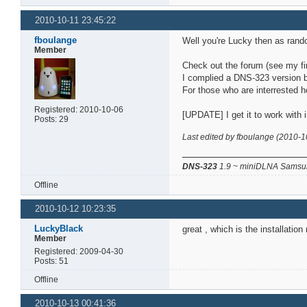
2010-10-11 23:45:22
fboulange
Well you're Lucky then as rand
Member
Check out the forum (see my fir
I complied a DNS-323 version b
For those who are interrested h
Registered: 2010-10-06
[UPDATE] I get it to work with i
Posts: 29
Last edited by fboulange (2010-1
DNS-323
1.9 ~ miniDLNA Samsun
Offline
2010-10-12 10:23:35
LuckyBlack
great , which is the installatio
Member
Registered: 2009-04-30
Posts: 51
Offline
2010-10-13 00:41:36