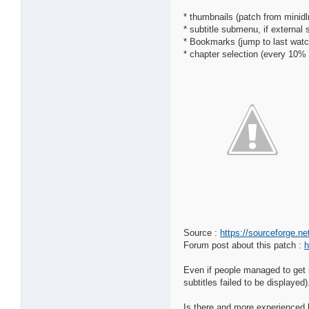
* thumbnails (patch from minid
* subtitle submenu, if external 
* Bookmarks (jump to last watc
* chapter selection (every 10%
Source :
https://sourceforge.n
Forum post about this patch :
h
Even if people managed to get i
subtitles failed to be displayed)
Is there and more experienced b