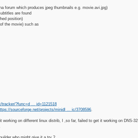
lna forum which produces jpeg thumbnails e.g. movie.avi.jpg)
subtitles are found
hed position)
 of the movie) such as
et/tracker/?func=d … id=1121518
ttps://sourceforge.net/projects/minidl … ic/3708596
.
t working on different linux distrib, I ,so far, failed to get it working on DN
.
uilder who might give it a try ?