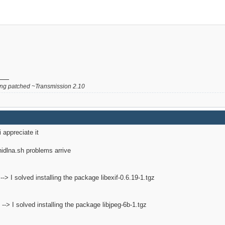
g patched ~Transmission 2.10
i appreciate it
inidlna.sh problems arrive
2 --> I solved installing the package libexif-0.6.19-1.tgz
2 --> I solved installing the package libjpeg-6b-1.tgz