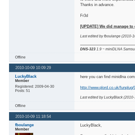
Thanks in advance.
Fr3d
[UPDATE] We did manage to get
Last edited by fboulange (2010-1
DNS-323
1.9 ~ miniDLNA Samsun
Offline
2010-10-09 10:09:29
LuckyBlack
here you can find minidlna com
Member
Registered: 2009-04-30
http://www.plord.co.uk/funplug/
Posts: 51
Last edited by LuckyBlack (2010-
Offline
2010-10-09 11:18:54
fboulange
LuckyBlack,
Member