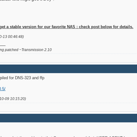
 a stable version for our favorite NAS : check post below for details.
0-13 00:46:48)
g patched ~Transmission 2.10
piled for DNS-323 and ffp
0.5/
10-09 10:15:20)