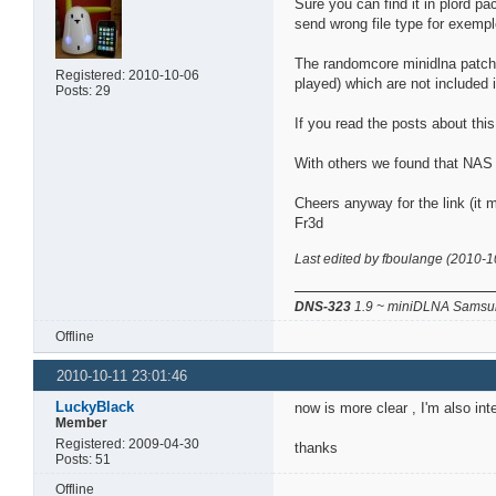
Sure you can find it in plord 
send wrong file type for exempl
The randomcore minidlna patch, 
Registered: 2010-10-06
played) which are not included 
Posts: 29
If you read the posts about thi
With others we found that NAS b
Cheers anyway for the link (it m
Fr3d
Last edited by fboulange (2010-1
DNS-323
1.9 ~ miniDLNA Samsun
Offline
2010-10-11 23:01:46
LuckyBlack
now is more clear , I'm also in
Member
Registered: 2009-04-30
thanks
Posts: 51
Offline