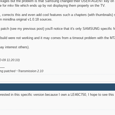
packages but the problem is that Samsung changed their USER-AGENT key on l
e for mkv file which ends up by not displaying them properly on the TV.
corrects this and even add cool features such a chapters (with thumbnails) su
in minidlna original v1.0.18 sources.
s patch (see my previous post) you'll notice that it's only SAMSUNG specific f
uild were not working and it may comes from a timeout problem with the MTA fil
ay interrest others).
0-09 11:20:10)
g patched ~Transmission 2.10
terested in this specific version because I own a LE46C750, I hope to see this