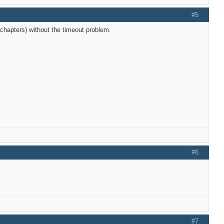
#5
chapters) without the timeout problem.
#6
#7