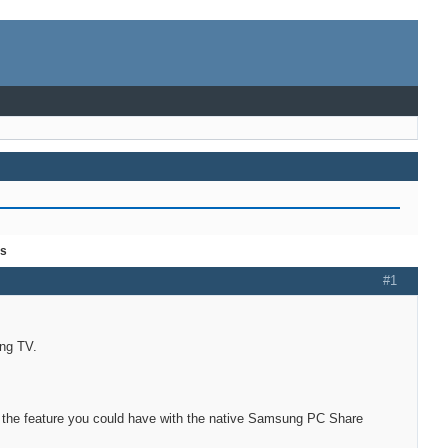
es
#1
ung TV.
of the feature you could have with the native Samsung PC Share