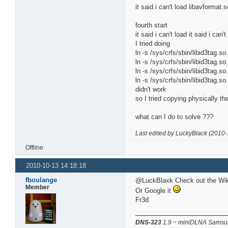
it said i can't load libavforma
fourth start
it said i can't load it said i can
I tried doing
ln -s /sys/crfs/sbin/libid3tag.so.
ln -s /sys/crfs/sbin/libid3tag.so.
ln -s /sys/crfs/sbin/libid3tag.so.
ln -s /sys/crfs/sbin/libid3tag.so.
didn't work
so I tried copying physically the
what can I do to solve ???
Last edited by LuckyBlack (2010-
Offline
2010-10-13 14:18:18
fboulange
@LuckBlaxk Check out the Wiki 
Member
Or Google it
Fr3d
DNS-323
1.9 ~ miniDLNA Samsun