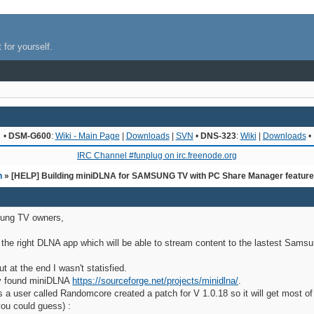
 for yourself.
•
DSM-G600
:
Wiki - Main Page
|
Downloads
|
SVN
•
DNS-323
:
Wiki
|
Downloads
•
IRC Channel #funplug on irc.freenode.org
n
» [HELP] Building miniDLNA for SAMSUNG TV with PC Share Manager featur
ung TV owners,
r the right DLNA app which will be able to stream content to the lastest Sams
at the end I wasn't statisfied.
lly found miniDLNA
https://sourceforge.net/projects/minidlna/
.
as a user called Randomcore created a patch for V 1.0.18 so it will get most 
ou could guess) :