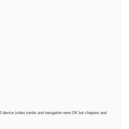
S-323 device (video tumbs and navigation were OK but chapters and