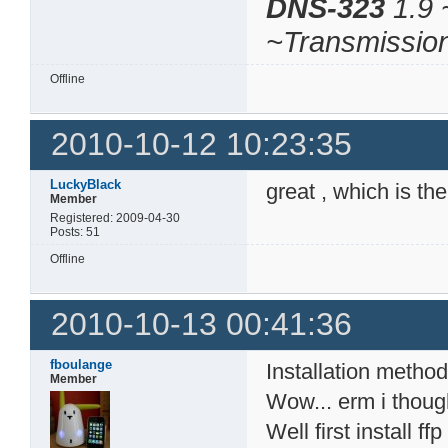
DNS-323
1.9 
~Transmissio
Offline
2010-10-12 10:23:35
LuckyBlack
great , which is th
Member
Registered: 2009-04-30
Posts: 51
Offline
2010-10-13 00:41:36
fboulange
Installation method
Member
Wow... erm i thoug
Well first install 