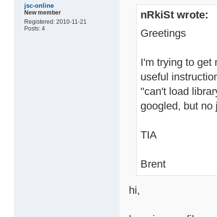
jsc-online
nRkiSt wrote:
New member
Registered: 2010-11-21
Posts: 4
Greetings
I'm trying to ge
useful instructi
"can't load librar
googled, but no 
TIA
Brent
hi,