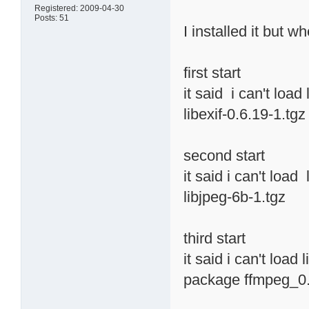
Registered: 2009-04-30
Posts: 51
I installed it but w
first start
it said i can't load
libexif-0.6.19-1.tgz
second start
it said i can't load
libjpeg-6b-1.tgz
third start
it said i can't load
package ffmpeg_0