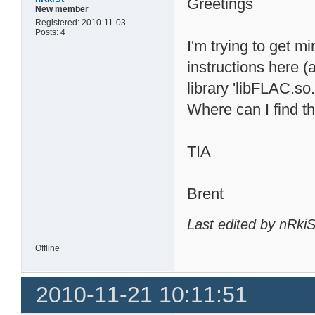
Greetings
New member
Registered: 2010-11-03
Posts: 4
I'm trying to get m
instructions here (
library 'libFLAC.so.
Where can I find th
TIA
Brent
Last edited by nRki
Offline
2010-11-21 10:11:51