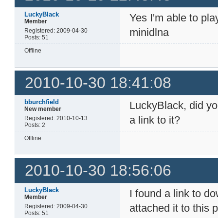
LuckyBlack
Yes I'm able to pl
Member
minidlna
Registered: 2009-04-30
Posts: 51
Offline
2010-10-30 18:41:08
bburchfield
LuckyBlack, did yo
New member
a link to it?
Registered: 2010-10-13
Posts: 2
Offline
2010-10-30 18:56:06
LuckyBlack
I found a link to 
Member
attached it to this 
Registered: 2009-04-30
Posts: 51