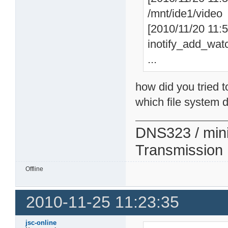
/mnt/ide1/video
[2010/11/20 11:57
inotify_add_watc
...
how did you tried t
which file system d
DNS323 / min
Transmission
Offline
2010-11-25 11:23:35
jsc-online