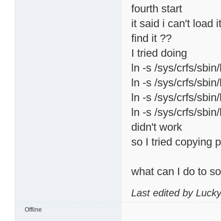
fourth start
it said i can't load
find it ??
I tried doing
ln -s /sys/crfs/sbin
ln -s /sys/crfs/sbin
ln -s /sys/crfs/sbin
ln -s /sys/crfs/sbin
didn't work
so I tried copying p
what can I do to s
Last edited by Luck
Offline