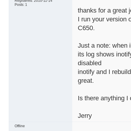
Registered: 2010-11-14
Posts: 1
thanks for a great 
I run your version
C650.
Just a note: when 
its log shows inotif
disabled
inotify and I rebui
great.
Is there anything I
Jerry
Offline