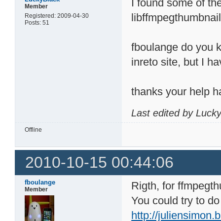
I found some of the 
Member
libffmpegthumbnail
Registered: 2009-04-30
Posts: 51
fboulange do you kn
inreto site, but I h
thanks your help h
Last edited by Luck
Offline
2010-10-15 00:44:06
fboulange
Rigth, for ffmpegt
Member
You could try to do
http://juliensimon