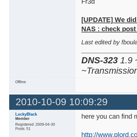
Fr3d
[UPDATE] We did m
NAS : check post 
Last edited by fbou
DNS-323
1.9 
~Transmissio
Offline
2010-10-09 10:09:29
LuckyBlack
here you can find 
Member
Registered: 2009-04-30
Posts: 51
http://www.plord.co