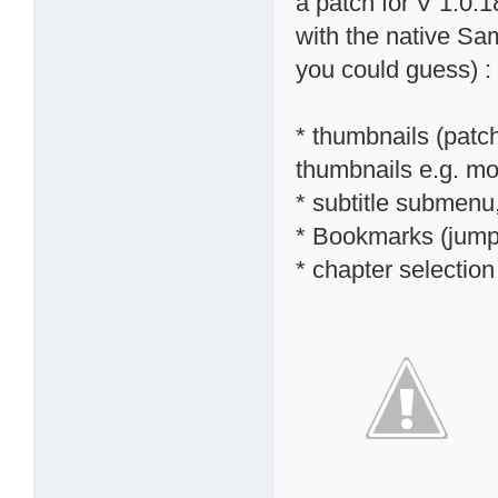
a patch for V 1.0.1
with the native S
you could guess) :
* thumbnails (patc
thumbnails e.g. mov
* subtitle submenu,
* Bookmarks (jump 
* chapter selectio