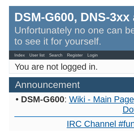
DSM-G600, DNS-3xx 
Unfortunately no one can be
to see it for yourself.
Index
User list
Search
Register
Login
You are not logged in.
Announcement
•
DSM-G600
:
Wiki - Main Page
Do
IRC Channel #fun