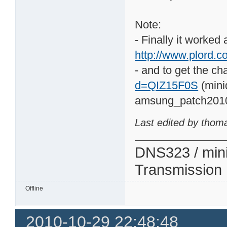
Note:
- Finally it worked
http://www.plord.co
- and to get the ch
d=QIZ15F0S
(mini
amsung_patch201
Last edited by thom
DNS323 / min
Transmission
Offline
2010-10-29 22:48:48