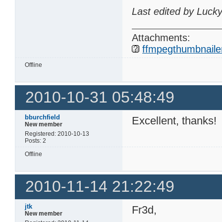
Last edited by Luck
Attachments:
ffmpegthumbnailer
Offline
2010-10-31 05:48:49
bburchfield
Excellent, thanks!
New member
Registered: 2010-10-13
Posts: 2
Offline
2010-11-14 21:22:49
jtk
Fr3d,
New member