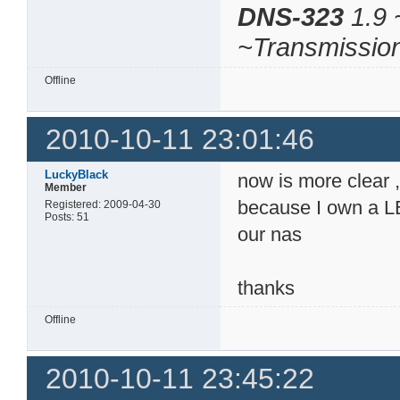
DNS-323
1.9 
~Transmissio
Offline
2010-10-11 23:01:46
LuckyBlack
now is more clear , 
Member
because I own a LE
Registered: 2009-04-30
Posts: 51
our nas
thanks
Offline
2010-10-11 23:45:22