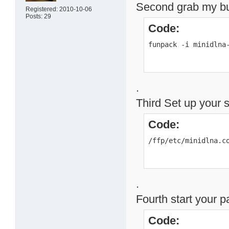
Second grab my buil
Registered: 2010-10-06
Posts: 29
Code:
funpack -i minidlna
.
Third Set up your 
Code:
/ffp/etc/minidlna.c
.
Fourth start your 
Code: