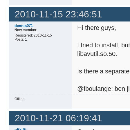
2010-11-15 23:46:51
dennis071
Hi there guys,
New member
Registered: 2010-11-15
Posts: 1
I tried to install, b
libavutil.so.50.
Is there a separa
@fboulange: ben jij
Offline
2010-11-21 06:19:41
nRkiSt