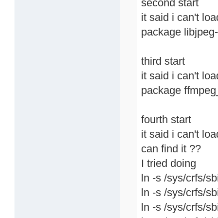
second start
it said i can't lo
package libjpeg-
third start
it said i can't l
package ffmpeg
fourth start
it said i can't lo
can find it ??
I tried doing
ln -s /sys/crfs/sb
ln -s /sys/crfs/sb
ln -s /sys/crfs/sb