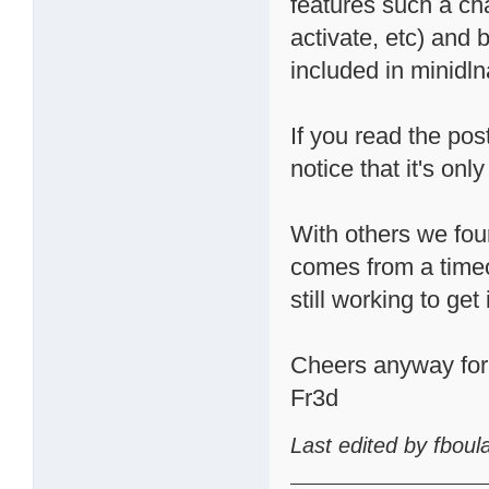
features such a cha
activate, etc) and 
included in minidln
If you read the pos
notice that it's o
With others we fou
comes from a timeo
still working to get 
Cheers anyway for t
Fr3d
Last edited by fbou