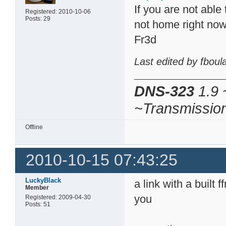
If you are not able 
Registered: 2010-10-06
Posts: 29
not home right no
Fr3d
Last edited by fbou
DNS-323
1.9 
~Transmissio
Offline
2010-10-15 07:43:25
LuckyBlack
a link with a built
Member
you
Registered: 2009-04-30
Posts: 51