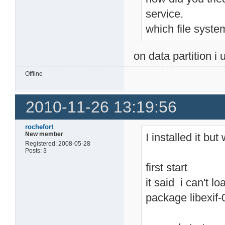
service.
which file syste
on data partition i 
Offline
2010-11-26 13:19:56
rochefort
New member
I installed it bu
Registered: 2008-05-28
Posts: 3
first start
it said i can't lo
package libexif-