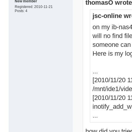
thomasO wrote
New member
Registered: 2010-11-21
Posts: 4
jsc-online wr
on my ib-nas42
will no find fi
someone can
Here is my lo
...
[2010/11/20 1
/mnt/ide1/vid
[2010/11/20 11
inotify_add_wa
...
how did you trie