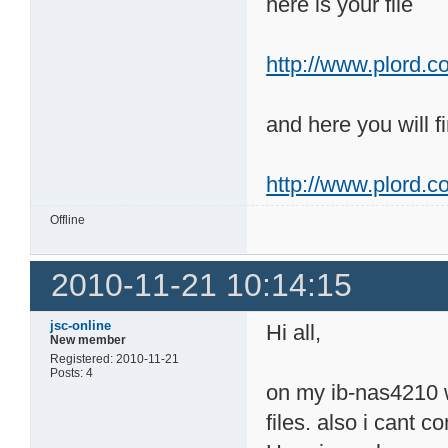
here is your file
http://www.plord.co
and here you will fi
http://www.plord.c
Offline
2010-11-21 10:14:15
jsc-online
Hi all,
New member
Registered: 2010-11-21
Posts: 4
on my ib-nas4210 wi
files. also i cant 