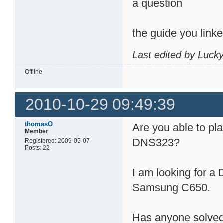
a question
the guide you link
Last edited by Luck
Offline
2010-10-29 09:49:39
thomasO
Are you able to pla
Member
DNS323?
Registered: 2009-05-07
Posts: 22
I am looking for a
Samsung C650.
Has anyone solved 