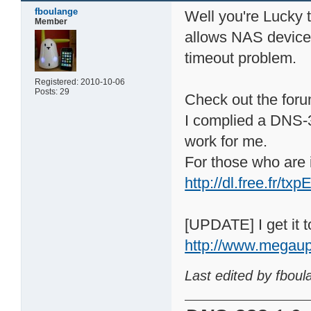
fboulange
Well you're Lucky
Member
allows NAS device t
timeout problem.
Registered: 2010-10-06
Posts: 29
Check out the forum
I complied a DNS-3
work for me.
For those who are i
http://dl.free.fr/
[UPDATE] I get it to
http://www.megau
Last edited by fbou