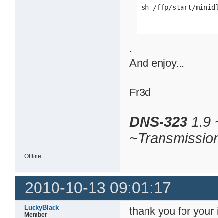
sh /ffp/start/minid
.
And enjoy...
Fr3d
DNS-323
1.9 
~Transmissio
Offline
2010-10-13 09:01:17
LuckyBlack
thank you for your i
Member