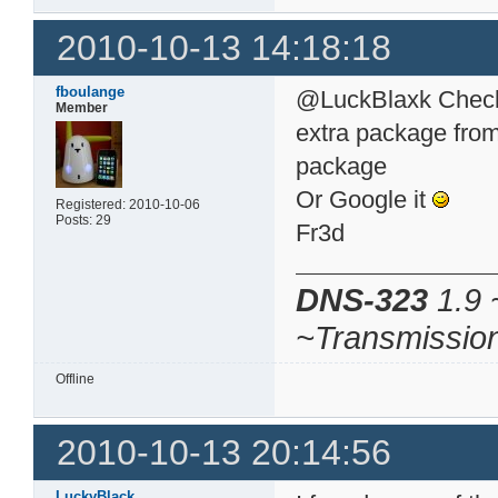
2010-10-13 14:18:18
fboulange
@LuckBlaxk Check 
Member
extra package from 
package
Or Google it
Registered: 2010-10-06
Posts: 29
Fr3d
DNS-323
1.9 
~Transmissio
Offline
2010-10-13 20:14:56
LuckyBlack