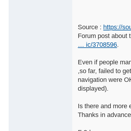
Source :
https://s
Forum post about t
… ic/3708596
.
Even if people mana
,so far, failed to 
navigation were OK 
displayed).
Is there and more e
Thanks in advance