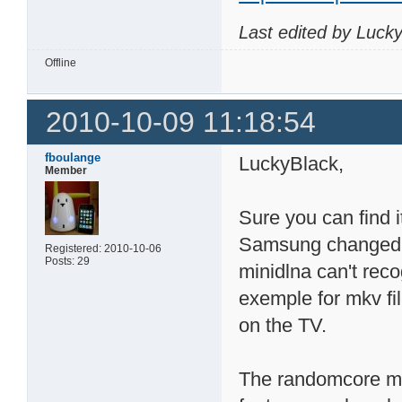
Last edited by Luck
Offline
2010-10-09 11:18:54
fboulange
LuckyBlack,
Member
Sure you can find i
Samsung changed 
Registered: 2010-10-06
Posts: 29
minidlna can't reco
exemple for mkv fi
on the TV.
The randomcore min