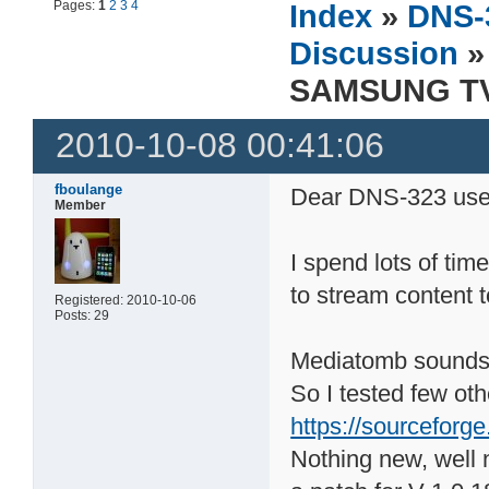
Pages:
1
2
3
4
Index
»
DNS-
Discussion
»
SAMSUNG TV 
2010-10-08 00:41:06
fboulange
Dear DNS-323 use
Member
I spend lots of tim
to stream content 
Registered: 2010-10-06
Posts: 29
Mediatomb sounds p
So I tested few ot
https://sourceforge
Nothing new, well 