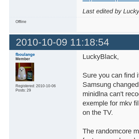
Last edited by Luck
Offline
2010-10-09 11:18:54
fboulange
LuckyBlack,
Member
Sure you can find i
Samsung changed 
Registered: 2010-10-06
Posts: 29
minidlna can't reco
exemple for mkv fi
on the TV.
The randomcore min