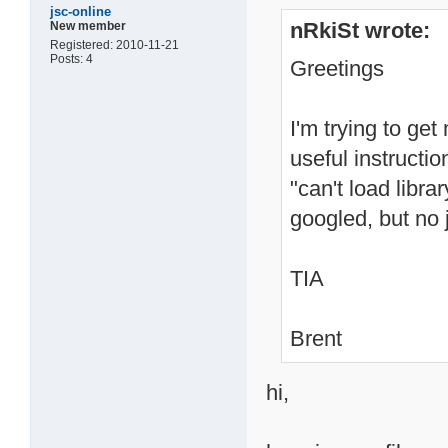
jsc-online
nRkiSt wrote:
New member
Registered: 2010-11-21
Posts: 4
Greetings
I'm trying to ge
useful instructi
"can't load librar
googled, but no 
TIA
Brent
hi,