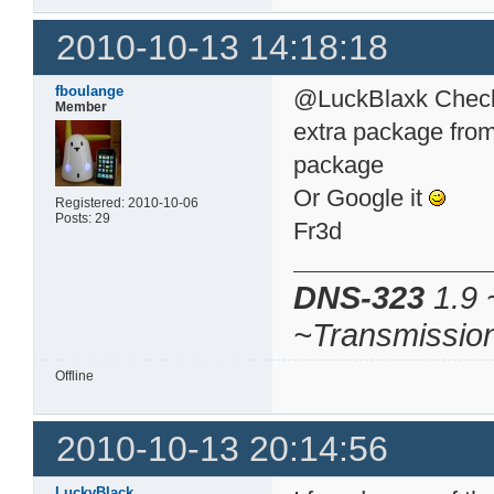
2010-10-13 14:18:18
fboulange
@LuckBlaxk Check 
Member
extra package from 
package
Or Google it
Registered: 2010-10-06
Posts: 29
Fr3d
DNS-323
1.9 
~Transmissio
Offline
2010-10-13 20:14:56
LuckyBlack