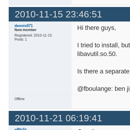
2010-11-15 23:46:51
dennis071
Hi there guys,
New member
Registered: 2010-11-15
Posts: 1
I tried to install, b
libavutil.so.50.
Is there a separa
@fboulange: ben jij
Offline
2010-11-21 06:19:41
nRkiSt