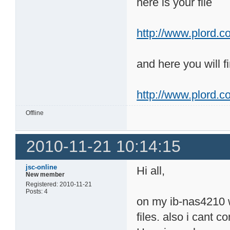
here is your file
http://www.plord.co
and here you will fi
http://www.plord.c
Offline
2010-11-21 10:14:15
jsc-online
Hi all,
New member
Registered: 2010-11-21
Posts: 4
on my ib-nas4210 wi
files. also i cant 