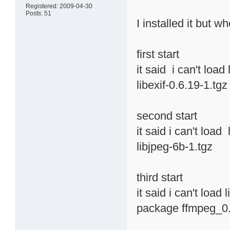
Registered: 2009-04-30
Posts: 51
I installed it but w
first start
it said i can't load
libexif-0.6.19-1.tgz
second start
it said i can't load
libjpeg-6b-1.tgz
third start
it said i can't load
package ffmpeg_0