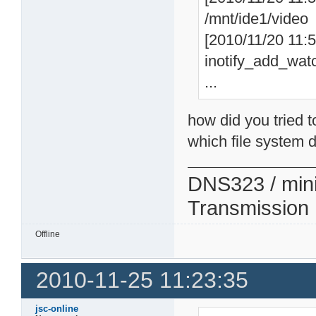
/mnt/ide1/video
[2010/11/20 11:57
inotify_add_watc
...
how did you tried t
which file system d
DNS323 / min
Transmission
Offline
2010-11-25 11:23:35
jsc-online