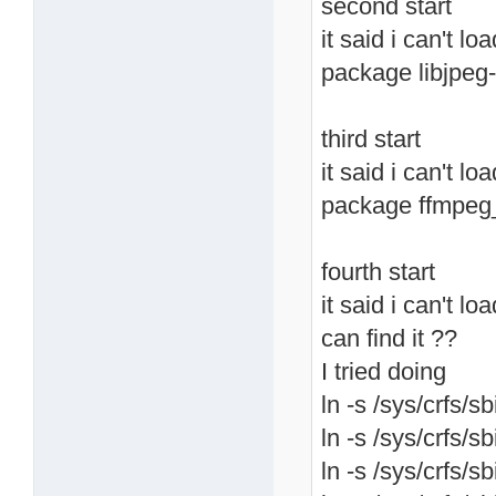
second start
it said i can't lo
package libjpeg-
third start
it said i can't l
package ffmpeg
fourth start
it said i can't lo
can find it ??
I tried doing
ln -s /sys/crfs/sb
ln -s /sys/crfs/sb
ln -s /sys/crfs/sb