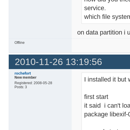
service.
which file syste
on data partition i 
Offline
2010-11-26 13:19:56
rochefort
New member
I installed it bu
Registered: 2008-05-28
Posts: 3
first start
it said i can't lo
package libexif-