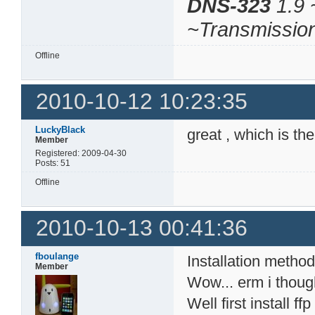
DNS-323
1.9 
~Transmissio
Offline
2010-10-12 10:23:35
LuckyBlack
great , which is th
Member
Registered: 2009-04-30
Posts: 51
Offline
2010-10-13 00:41:36
fboulange
Installation method
Member
Wow... erm i thoug
Well first install 