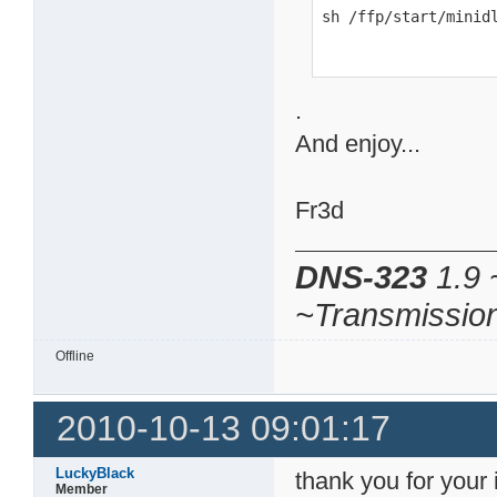
sh /ffp/start/minid
.
And enjoy...
Fr3d
DNS-323
1.9 
~Transmissio
Offline
2010-10-13 09:01:17
LuckyBlack
thank you for your i
Member