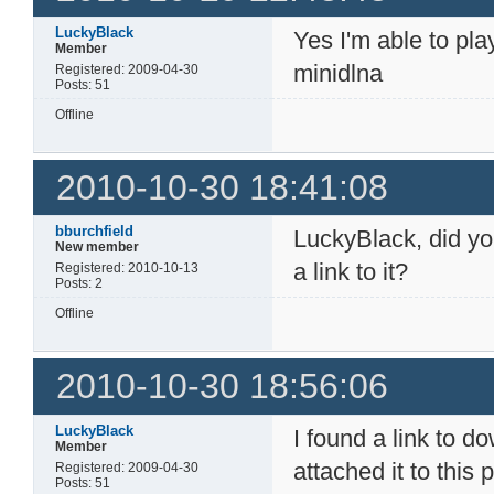
LuckyBlack
Yes I'm able to pl
Member
minidlna
Registered: 2009-04-30
Posts: 51
Offline
2010-10-30 18:41:08
bburchfield
LuckyBlack, did yo
New member
a link to it?
Registered: 2010-10-13
Posts: 2
Offline
2010-10-30 18:56:06
LuckyBlack
I found a link to 
Member
attached it to this 
Registered: 2009-04-30
Posts: 51