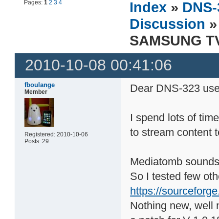
Pages:
1
2
3
4
Index
»
DNS-
Discussion
»
SAMSUNG TV 
2010-10-08 00:41:06
fboulange
Dear DNS-323 use
Member
I spend lots of tim
to stream content 
Registered: 2010-10-06
Posts: 29
Mediatomb sounds p
So I tested few ot
https://sourceforge
Nothing new, well 