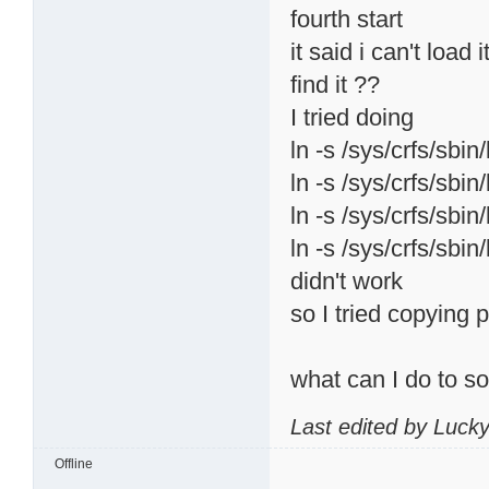
fourth start
it said i can't load
find it ??
I tried doing
ln -s /sys/crfs/sbin
ln -s /sys/crfs/sbin
ln -s /sys/crfs/sbin
ln -s /sys/crfs/sbin
didn't work
so I tried copying p
what can I do to s
Last edited by Luck
Offline