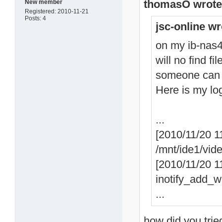
thomasO wrote
New member
Registered: 2010-11-21
Posts: 4
jsc-online wr
on my ib-nas42
will no find fi
someone can
Here is my lo
...
[2010/11/20 1
/mnt/ide1/vid
[2010/11/20 11
inotify_add_wa
...
how did you trie