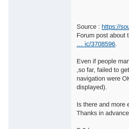
Source :
https://s
Forum post about t
… ic/3708596
.
Even if people mana
,so far, failed to 
navigation were OK 
displayed).
Is there and more e
Thanks in advance