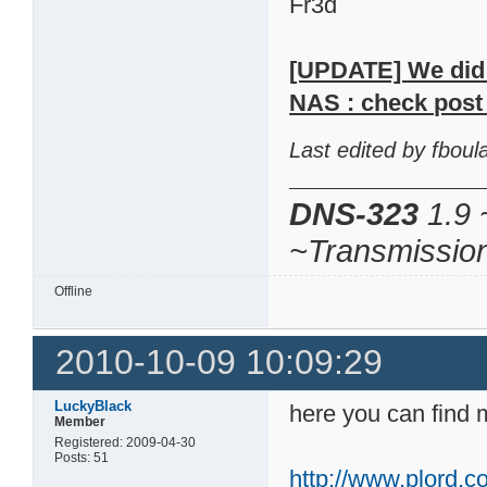
Fr3d
[UPDATE] We did m
NAS : check post 
Last edited by fbou
DNS-323
1.9 
~Transmissio
Offline
2010-10-09 10:09:29
LuckyBlack
here you can find 
Member
Registered: 2009-04-30
Posts: 51
http://www.plord.co