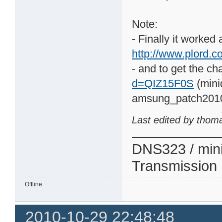
Note:
- Finally it worked
http://www.plord.co
- and to get the ch
d=QIZ15F0S
(mini
amsung_patch201
Last edited by thom
DNS323 / min
Transmission
Offline
2010-10-29 22:48:48