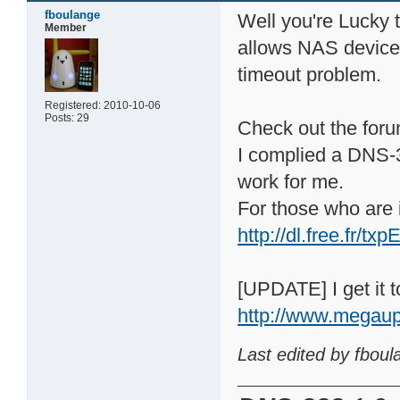
fboulange
Well you're Lucky
Member
allows NAS device t
timeout problem.
Registered: 2010-10-06
Posts: 29
Check out the forum
I complied a DNS-3
work for me.
For those who are i
http://dl.free.fr/
[UPDATE] I get it to
http://www.megau
Last edited by fbou