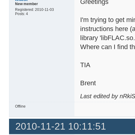
Greetings
New member
Registered: 2010-11-03
Posts: 4
I'm trying to get m
instructions here (
library 'libFLAC.so.
Where can I find th
TIA
Brent
Last edited by nRki
Offline
2010-11-21 10:11:51