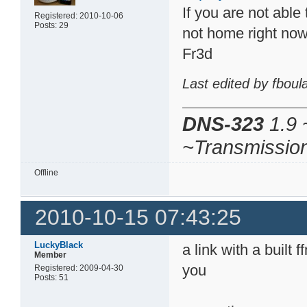
If you are not able 
Registered: 2010-10-06
Posts: 29
not home right no
Fr3d
Last edited by fbou
DNS-323
1.9 
~Transmissio
Offline
2010-10-15 07:43:25
LuckyBlack
a link with a built
Member
you
Registered: 2009-04-30
Posts: 51