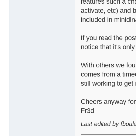
features such a cha
activate, etc) and 
included in minidln
If you read the pos
notice that it's o
With others we fou
comes from a timeo
still working to get 
Cheers anyway for t
Fr3d
Last edited by fbou