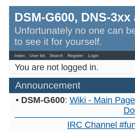
DSM-G600, DNS-3xx 
Unfortunately no one can be
to see it for yourself.
Index
User list
Search
Register
Login
You are not logged in.
Announcement
•
DSM-G600
:
Wiki - Main Page
Do
IRC Channel #fun