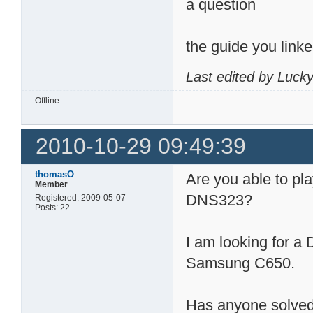
a question
the guide you link
Last edited by Luck
Offline
2010-10-29 09:49:39
thomasO
Are you able to pla
Member
DNS323?
Registered: 2009-05-07
Posts: 22
I am looking for a
Samsung C650.
Has anyone solved 