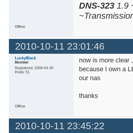
DNS-323
1.9 
~Transmissio
Offline
2010-10-11 23:01:46
LuckyBlack
now is more clear , 
Member
because I own a LE
Registered: 2009-04-30
Posts: 51
our nas
thanks
Offline
2010-10-11 23:45:22