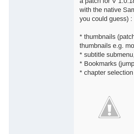
a patch for V 1.0.1
with the native S
you could guess) :
* thumbnails (patc
thumbnails e.g. mov
* subtitle submenu,
* Bookmarks (jump 
* chapter selectio