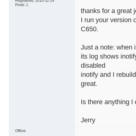
Registered: 2010-11-14
Posts: 1
thanks for a great 
I run your version
C650.
Just a note: when 
its log shows inotif
disabled
inotify and I rebui
great.
Is there anything I
Jerry
Offline