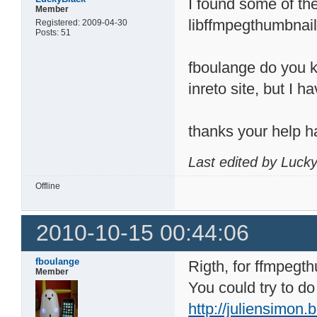
I found some of the 
Member
libffmpegthumbnail
Registered: 2009-04-30
Posts: 51
fboulange do you kn
inreto site, but I h
thanks your help h
Last edited by Luck
Offline
2010-10-15 00:44:06
fboulange
Rigth, for ffmpegt
Member
You could try to do
http://juliensimon