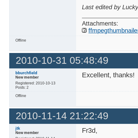
Last edited by Luck
Attachments:
ffmpegthumbnailer
Offline
2010-10-31 05:48:49
bburchfield
Excellent, thanks!
New member
Registered: 2010-10-13
Posts: 2
Offline
2010-11-14 21:22:49
jtk
Fr3d,
New member