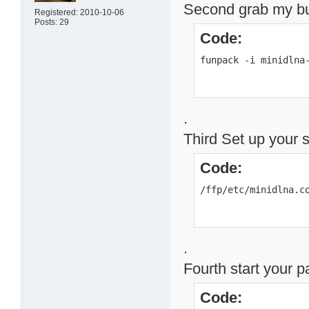
Second grab my buil
Registered: 2010-10-06
Posts: 29
Code:
funpack -i minidlna
.
Third Set up your 
Code:
/ffp/etc/minidlna.c
.
Fourth start your 
Code: