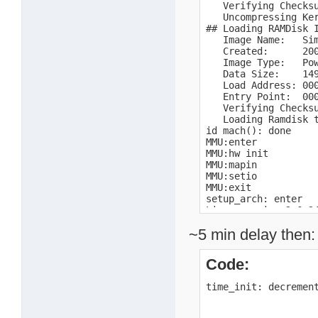
   Verifying Checksu
   Uncompressing Ker
## Loading RAMDisk I
   Image Name:   Sim
   Created:      200
   Image Type:   Pow
   Data Size:    149
   Load Address: 000
   Entry Point:  000
   Verifying Checksu
   Loading Ramdisk t
id mach(): done

MMU:enter

MMU:hw init

MMU:mapin

MMU:setio

MMU:exit

setup_arch: enter

Linux version 2.6.2
Early serial console
~5 min delay then:
console [uart0] enab
setup_arch: bootmem

mpc10x:enter

Code:
mpc10x:exit

Motorola SPS Sandpoi
time_init: decremen
Port by MontaVista S
arch: exit

Zone PFN ranges:
