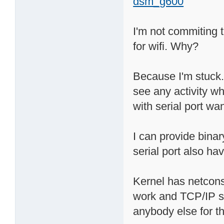
dsm_g600
I'm not commiting t
for wifi. Why?
Because I'm stuck. 
see any activity wh
with serial port wan
I can provide bina
serial port also hav
Kernel has netcons
work and TCP/IP sta
anybody else for th