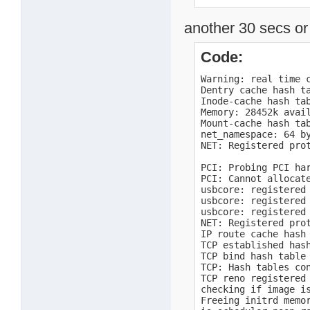
  DMA             0 
  Normal       8192 
another 30 secs or 
Movable zone start P
early_node_map[1] ac
    0:        0 ->  
Code:
Built 1 zonelists i
Kernel command line
Warning: real time c
openpic: enter

Dentry cache hash ta
OpenPIC Version 1.2 
Inode-cache hash tab
openpic: timer

Memory: 28452k avai
openpic: external

Mount-cache hash tab
openpic: spurious

net_namespace: 64 by
openpic: exit

NET: Registered prot
PID hash table entri
TODC real-time-clock
PCI: Probing PCI har
TODC real-time-cloc
PCI: Cannot allocate
usbcore: registered 
usbcore: registered 
usbcore: registered 
NET: Registered prot
IP route cache hash 
TCP established hash
TCP bind hash table 
TCP: Hash tables con
TCP reno registered

checking if image i
Freeing initrd memor