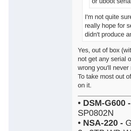
or uboot serial
I'm not quite sur
really hope for s
didn't produce a
Yes, out of box (wi
not get any serial
wrong you'll never 
To take most out o
on it.
•
DSM-G600
-
SP0802N
•
NSA-220
-
G