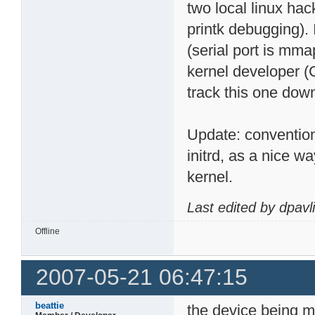
two local linux hac
printk debugging). 
(serial port is mmap
kernel developer (
track this one dow
Update: conventio
initrd, as a nice 
kernel.
Last edited by dpavl
Offline
2007-05-21 06:47:15
beattie
the device being m