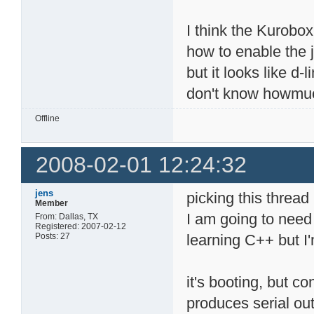
I think the Kurobo
how to enable the j
but it looks like d-
don't know howmuch l
Offline
2008-02-01 12:24:32
jens
picking this thread
Member
I am going to need 
From: Dallas, TX
Registered: 2007-02-12
Posts: 27
learning C++ but I'
it's booting, but c
produces serial out