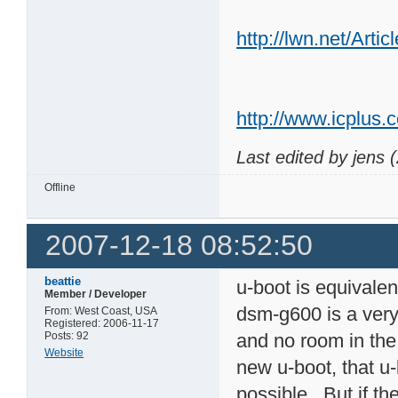
http://lwn.net/Arti
http://www.icplus.
Last edited by jens 
Offline
2007-12-18 08:52:50
beattie
u-boot is equivale
Member / Developer
dsm-g600 is a very 
From: West Coast, USA
Registered: 2006-11-17
Posts: 92
and no room in the 
Website
new u-boot, that u-
possible. But if th