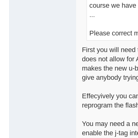
course we have t
...
Please correct m
First you will need 
does not allow for
makes the new u-bo
give anybody trying
Effecyively you ca
reprogram the flash
You may need a new
enable the j-tag int