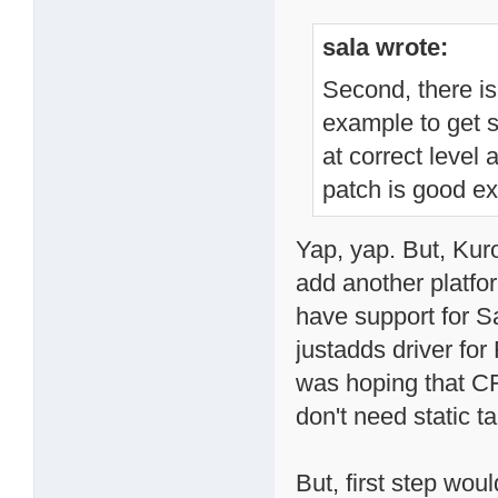
sala wrote:
Second, there is
example to get s
at correct level
patch is good e
Yap, yap. But, Kur
add another platfo
have support for S
justadds driver fo
was hoping that CFI
don't need static ta
But, first step wou