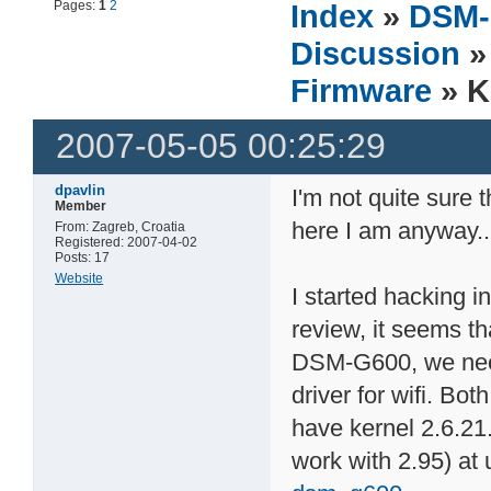
Pages:
1
2
Index
»
DSM-
Discussion
Firmware
» K
2007-05-05 00:25:29
dpavlin
I'm not quite sure t
Member
here I am anyway..
From: Zagreb, Croatia
Registered: 2007-04-02
Posts: 17
Website
I started hacking i
review, it seems th
DSM-G600, we nee
driver for wifi. Bo
have kernel 2.6.21.
work with 2.95) at