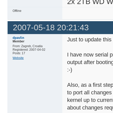
2x 2TB WD 
Offline
2007-05-18 20:21:43
dpavlin
Just to update this
Member
From: Zagreb, Croatia
Registered: 2007-04-02
Posts: 17
I have now serial p
Website
output after bootin
:-)
Also, as a first st
to port all changes
kernel up to curren
about changes requ