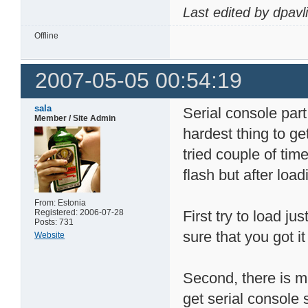
Last edited by dpavl
Offline
2007-05-05 00:54:19
sala
Serial console part
Member / Site Admin
hardest thing to get
tried couple of time
flash but after load
From: Estonia
Registered: 2006-07-28
First try to load j
Posts: 731
sure that you got 
Website
Second, there is m
get serial console 