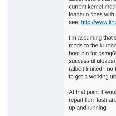
current kernel modu
loader.o does with 
see:
http://www.li
I'm assuming that'
mods to the kurobo
boot.bin for dsmg60
successful uloader
(albeit limited - n
to get a working ub
At that point it wo
repartition flash ar
up and running.