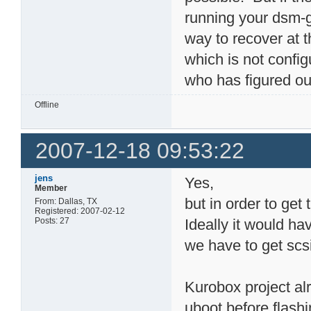
running your dsm-g6
way to recover at 
which is not confi
who has figured out
Offline
2007-12-18 09:53:22
jens
Yes,
Member
but in order to get 
From: Dallas, TX
Registered: 2007-02-12
Posts: 27
Ideally it would ha
we have to get scs
Kurobox project al
uboot before flash