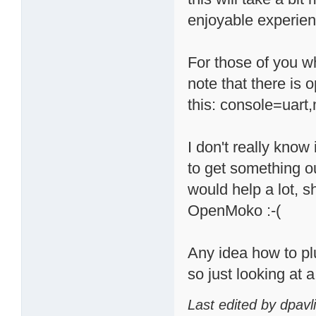
enjoyable experien
For those of you wh
note that there is o
this: console=uar
I don't really know i
to get something ou
would help a lot, 
OpenMoko :-(
Any idea how to p
so just looking at
Last edited by dpavl