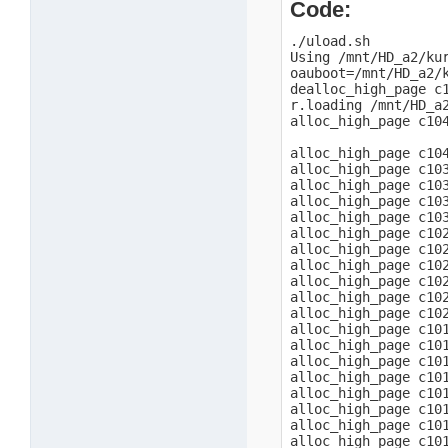
Code:
./uload.sh

Using /mnt/HD_a2/kur
oauboot=/mnt/HD_a2/k
dealloc_high_page c1
r.loading /mnt/HD_a2
alloc_high_page c104
alloc_high_page c104
alloc_high_page c103
alloc_high_page c103
alloc_high_page c103
alloc_high_page c103
alloc_high_page c102
alloc_high_page c102
alloc_high_page c102
alloc_high_page c102
alloc_high_page c102
alloc_high_page c102
alloc_high_page c101
alloc_high_page c101
alloc_high_page c101
alloc_high_page c101
alloc_high_page c101
alloc_high_page c101
alloc_high_page c101
alloc_high_page c101