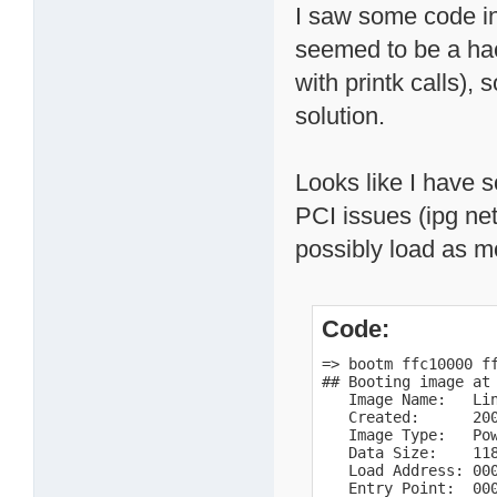
I saw some code in
seemed to be a hac
with printk calls),
solution.
Looks like I have 
PCI issues (ipg net,
possibly load as m
Code:
=> bootm ffc10000 ff
## Booting image at 
   Image Name:   Lin
   Created:      200
   Image Type:   Pow
   Data Size:    118
   Load Address: 000
   Entry Point:  000