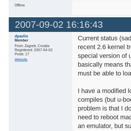
Offline
2007-09-02 16:16:43
dpavlin
Current status (sa
Member
recent 2.6 kernel t
From: Zagreb, Croatia
Registered: 2007-04-02
Posts: 17
special version of 
Website
basically means th
must be able to lo
I have a modified 
compiles (but u-boo
problem is that I do
need to reboot mac
an emulator, but sup