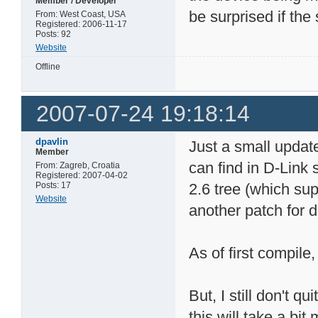
Member / Developer
be surprised if the 
From: West Coast, USA
Registered: 2006-11-17
Posts: 92
Website
Offline
2007-07-24 19:18:14
dpavlin
Just a small updat
Member
can find in D-Link
From: Zagreb, Croatia
Registered: 2007-04-02
Posts: 17
2.6 tree (which su
Website
another patch for d
As of first compile,
But, I still don't 
this will take a bit