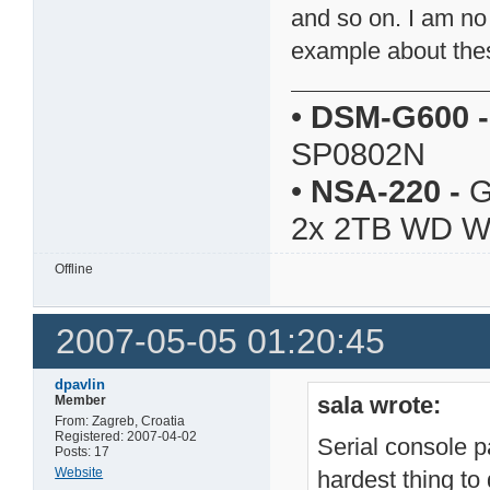
and so on. I am no
example about thes
•
DSM-G600
-
SP0802N
•
NSA-220
-
G
2x 2TB WD 
Offline
2007-05-05 01:20:45
dpavlin
sala wrote:
Member
From: Zagreb, Croatia
Registered: 2007-04-02
Serial console pa
Posts: 17
Website
hardest thing to 