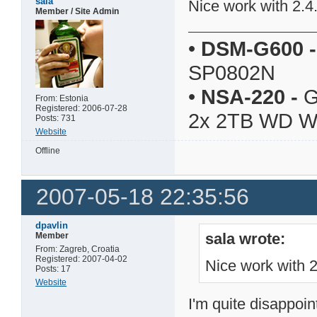
sala
Nice work with 2.4
Member / Site Admin
•
DSM-G600
-
SP0802N
•
NSA-220
-
G
From: Estonia
Registered: 2006-07-28
2x 2TB WD 
Posts: 731
Website
Offline
2007-05-18 22:35:56
dpavlin
sala wrote:
Member
From: Zagreb, Croatia
Registered: 2007-04-02
Nice work with 
Posts: 17
Website
I'm quite disappoin