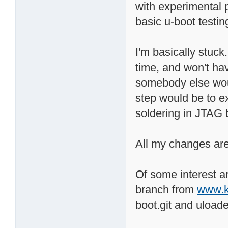
with experimental p
basic u-boot testin
I'm basically stuck.
time, and won't hav
somebody else would
step would be to e
soldering in JTAG 
All my changes are
Of some interest 
branch from
www.k
boot.git and uloade