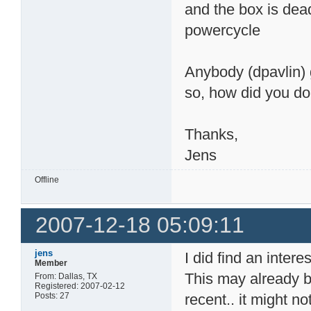
and the box is dead
powercycle
Anybody (dpavlin) 
so, how did you do 
Thanks,
Jens
Offline
2007-12-18 05:09:11
jens
I did find an inter
Member
This may already b
From: Dallas, TX
Registered: 2007-02-12
Posts: 27
recent.. it might no