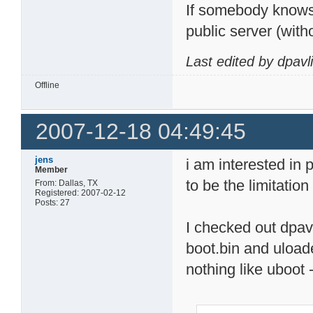
If somebody knows 
public server (with
Last edited by dpavl
Offline
2007-12-18 04:49:45
jens
i am interested in 
Member
to be the limitatio
From: Dallas, TX
Registered: 2007-02-12
Posts: 27
I checked out dpavl
boot.bin and uloade
nothing like uboot