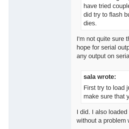
have tried couple
did try to flash b
dies.
I'm not quite sure t
hope for serial out
any output on seri
sala wrote:
First try to load
make sure that y
I did. I also load
without a problem 