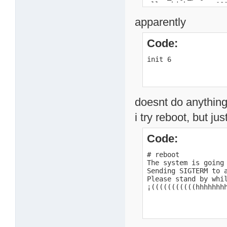
alloc_high_page c101
alloc_high_page c101
apparently
alloc_high_page c101
alloc_high_page c101
alloc_high_page c101
Code:
alloc_high_page c101
alloc_high_page c100
init 6
alloc_high_page c100
alloc_high_page c100
loaded /mnt/HD_a2/ku
return code 0

BusyBox v1.00 (2007.
doesnt do anything 
Usage: init

i try reboot, but jus
#
Code:
# reboot

The system is going 
Sending SIGTERM to a
Please stand by whil
¡(((((((((((hhhhhhh