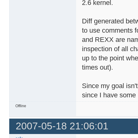
2.6 kernel.
Diff generated betw
to use comments fo
and REXX are name
inspection of all c
up to the point whe
times out).
Since my goal isn't
since I have some 
Offline
2007-05-18 21:06:01