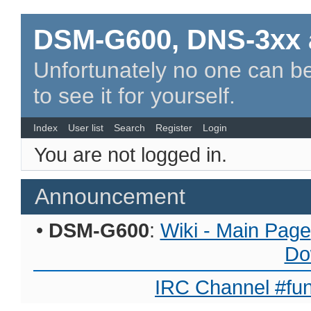
DSM-G600, DNS-3xx 
Unfortunately no one can be
to see it for yourself.
Index
User list
Search
Register
Login
You are not logged in.
Announcement
•
DSM-G600
:
Wiki - Main Page
Do
IRC Channel #fun