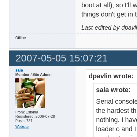
boot at all), so I'll
things don't get in 
Last edited by dpavl
Offline
2007-05-05 15:07:21
sala
dpavlin wrote:
Member / Site Admin
sala wrote:
Serial console
the hardest th
From: Estonia
Registered: 2006-07-28
nothing. I hav
Posts: 731
Website
loader.o and I 