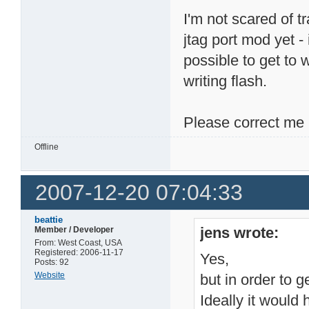
I'm not scared of t
jtag port mod yet - 
possible to get to 
writing flash.
Please correct me 
Offline
2007-12-20 07:04:33
beattie
jens wrote:
Member / Developer
From: West Coast, USA
Registered: 2006-11-17
Yes,
Posts: 92
Website
but in order to g
Ideally it would 