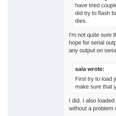
have tried couple
did try to flash b
dies.
I'm not quite sure t
hope for serial out
any output on seri
sala wrote:
First try to load
make sure that y
I did. I also load
without a problem 