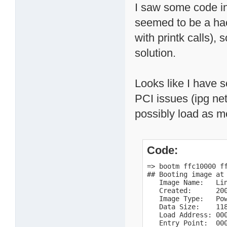
I saw some code in
seemed to be a hac
with printk calls),
solution.
Looks like I have 
PCI issues (ipg net,
possibly load as m
Code:
=> bootm ffc10000 ff
## Booting image at 
   Image Name:   Lin
   Created:      200
   Image Type:   Pow
   Data Size:    118
   Load Address: 000
   Entry Point:  000