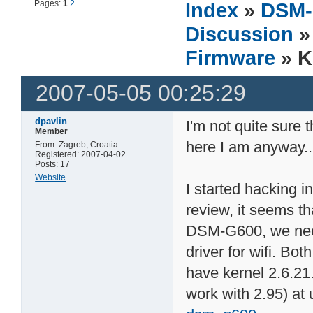
Pages:
1
2
Index
»
DSM-
Discussion
Firmware
» K
2007-05-05 00:25:29
dpavlin
I'm not quite sure t
Member
here I am anyway..
From: Zagreb, Croatia
Registered: 2007-04-02
Posts: 17
Website
I started hacking i
review, it seems th
DSM-G600, we nee
driver for wifi. Bo
have kernel 2.6.21.
work with 2.95) at