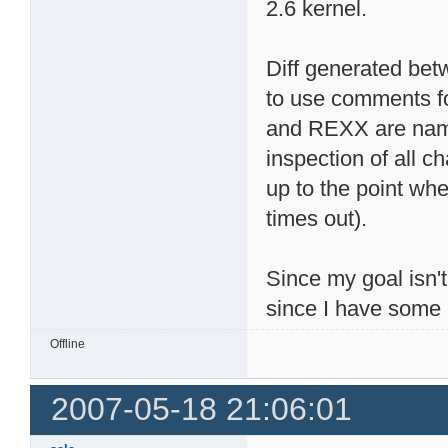
2.6 kernel.
Diff generated betw
to use comments fo
and REXX are name
inspection of all c
up to the point whe
times out).
Since my goal isn't
since I have some 
Offline
2007-05-18 21:06:01