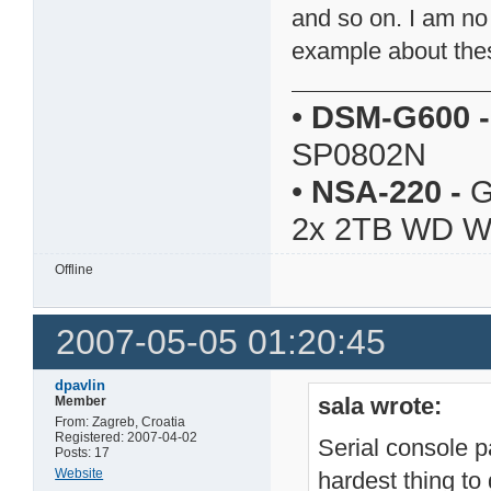
and so on. I am no
example about thes
•
DSM-G600
-
SP0802N
•
NSA-220
-
G
2x 2TB WD 
Offline
2007-05-05 01:20:45
dpavlin
sala wrote:
Member
From: Zagreb, Croatia
Registered: 2007-04-02
Serial console pa
Posts: 17
Website
hardest thing to 