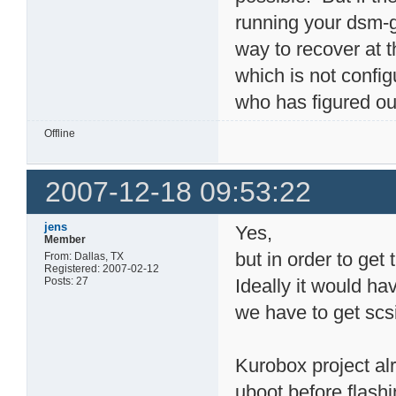
running your dsm-g6
way to recover at 
which is not confi
who has figured out
Offline
2007-12-18 09:53:22
jens
Yes,
Member
but in order to get 
From: Dallas, TX
Registered: 2007-02-12
Posts: 27
Ideally it would ha
we have to get scs
Kurobox project al
uboot before flash