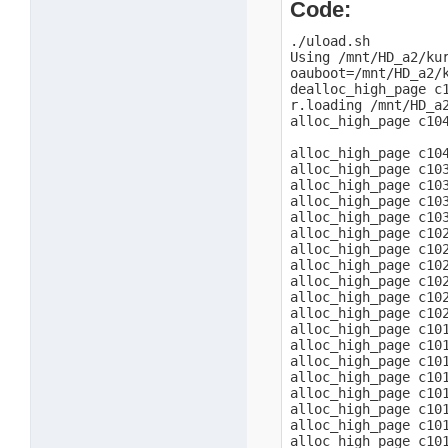
Code:
./uload.sh

Using /mnt/HD_a2/kur
oauboot=/mnt/HD_a2/k
dealloc_high_page c1
r.loading /mnt/HD_a2
alloc_high_page c104
alloc_high_page c104
alloc_high_page c103
alloc_high_page c103
alloc_high_page c103
alloc_high_page c103
alloc_high_page c102
alloc_high_page c102
alloc_high_page c102
alloc_high_page c102
alloc_high_page c102
alloc_high_page c102
alloc_high_page c101
alloc_high_page c101
alloc_high_page c101
alloc_high_page c101
alloc_high_page c101
alloc_high_page c101
alloc_high_page c101
alloc_high_page c101