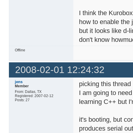
I think the Kurobo
how to enable the j
but it looks like d-
don't know howmuch l
Offline
2008-02-01 12:24:32
jens
picking this thread
Member
I am going to need 
From: Dallas, TX
Registered: 2007-02-12
Posts: 27
learning C++ but I'
it's booting, but c
produces serial out