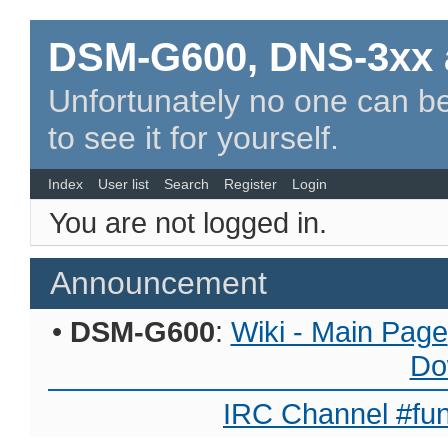
DSM-G600, DNS-3xx 
Unfortunately no one can be
to see it for yourself.
Index
User list
Search
Register
Login
You are not logged in.
Announcement
•
DSM-G600
:
Wiki - Main Page
Do
IRC Channel #fun