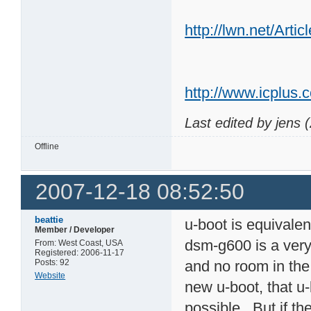
http://lwn.net/Arti
http://www.icplus.
Last edited by jens 
Offline
2007-12-18 08:52:50
beattie
u-boot is equivale
Member / Developer
dsm-g600 is a very 
From: West Coast, USA
Registered: 2006-11-17
Posts: 92
and no room in the 
Website
new u-boot, that u-
possible. But if th