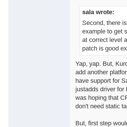
sala wrote:
Second, there is
example to get s
at correct level
patch is good e
Yap, yap. But, Kur
add another platfo
have support for S
justadds driver fo
was hoping that CFI
don't need static ta
But, first step wou