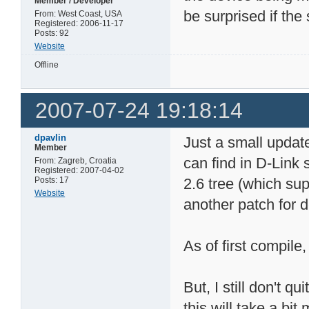
Member / Developer
be surprised if the 
From: West Coast, USA
Registered: 2006-11-17
Posts: 92
Website
Offline
2007-07-24 19:18:14
dpavlin
Just a small updat
Member
can find in D-Link
From: Zagreb, Croatia
Registered: 2007-04-02
Posts: 17
2.6 tree (which su
Website
another patch for d
As of first compile,
But, I still don't 
this will take a bit