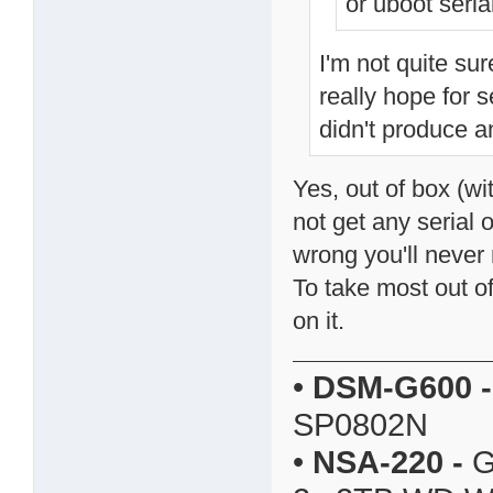
or uboot serial
I'm not quite sur
really hope for s
didn't produce a
Yes, out of box (wi
not get any serial
wrong you'll never 
To take most out o
on it.
•
DSM-G600
-
SP0802N
•
NSA-220
-
G