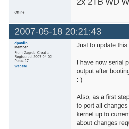
2x 2TB WD 
Offline
2007-05-18 20:21:43
dpavlin
Just to update this
Member
From: Zagreb, Croatia
Registered: 2007-04-02
Posts: 17
I have now serial p
Website
output after bootin
:-)
Also, as a first st
to port all changes
kernel up to curren
about changes requ