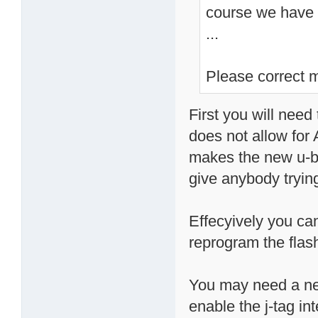
course we have t
...
Please correct m
First you will need 
does not allow for
makes the new u-bo
give anybody trying
Effecyively you ca
reprogram the flash
You may need a new
enable the j-tag int