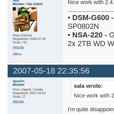
sala
Nice work with 2.4
Member / Site Admin
•
DSM-G600
-
SP0802N
•
NSA-220
-
G
From: Estonia
Registered: 2006-07-28
2x 2TB WD 
Posts: 731
Website
Offline
2007-05-18 22:35:56
dpavlin
sala wrote:
Member
From: Zagreb, Croatia
Registered: 2007-04-02
Nice work with 
Posts: 17
Website
I'm quite disappoin