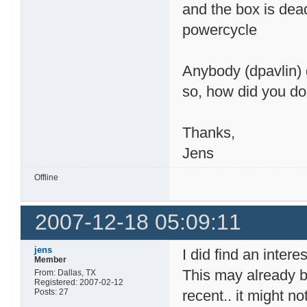
and the box is dead
powercycle
Anybody (dpavlin) 
so, how did you do 
Thanks,
Jens
Offline
2007-12-18 05:09:11
jens
I did find an inter
Member
This may already b
From: Dallas, TX
Registered: 2007-02-12
Posts: 27
recent.. it might no