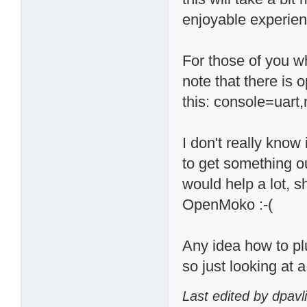
enjoyable experien
For those of you wh
note that there is o
this: console=uar
I don't really know i
to get something ou
would help a lot, 
OpenMoko :-(
Any idea how to p
so just looking at
Last edited by dpavl