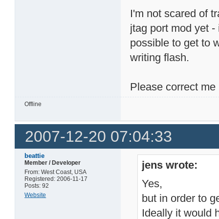
I'm not scared of t
jtag port mod yet - 
possible to get to 
writing flash.
Please correct me 
Offline
2007-12-20 07:04:33
beattie
jens wrote:
Member / Developer
From: West Coast, USA
Registered: 2006-11-17
Yes,
Posts: 92
Website
but in order to g
Ideally it would 