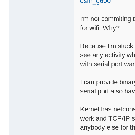
dsm_g600
I'm not commiting t
for wifi. Why?
Because I'm stuck. 
see any activity wh
with serial port wan
I can provide bina
serial port also hav
Kernel has netcons
work and TCP/IP sta
anybody else for th