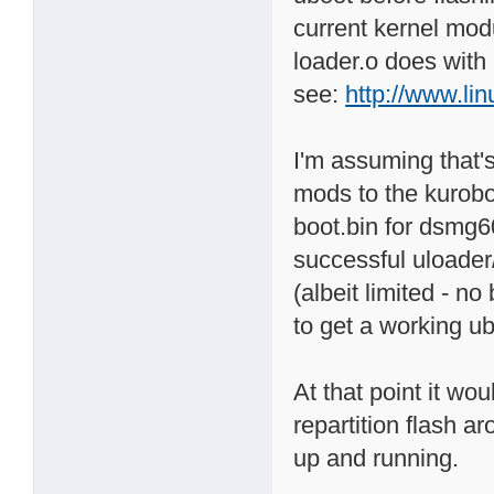
current kernel modu
loader.o does with 
see:
http://www.li
I'm assuming that'
mods to the kurobo
boot.bin for dsmg60
successful uloader
(albeit limited - n
to get a working ub
At that point it wo
repartition flash ar
up and running.