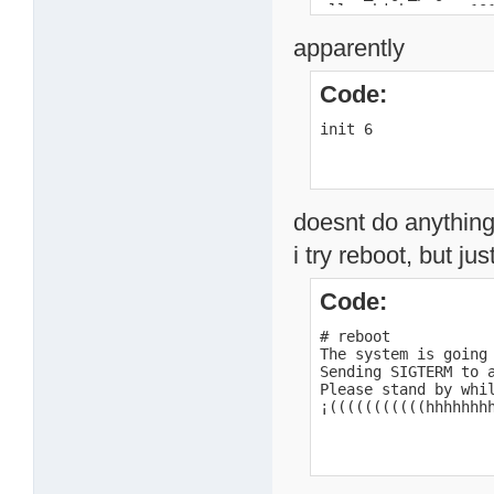
alloc_high_page c101
alloc_high_page c101
apparently
alloc_high_page c101
alloc_high_page c101
alloc_high_page c101
Code:
alloc_high_page c101
alloc_high_page c100
init 6
alloc_high_page c100
alloc_high_page c100
loaded /mnt/HD_a2/ku
return code 0

BusyBox v1.00 (2007.
doesnt do anything 
Usage: init

i try reboot, but jus
#
Code:
# reboot

The system is going 
Sending SIGTERM to a
Please stand by whil
¡(((((((((((hhhhhhh