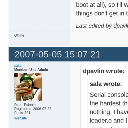
boot at all), so I'll
things don't get in 
Last edited by dpavl
Offline
2007-05-05 15:07:21
sala
dpavlin wrote:
Member / Site Admin
sala wrote:
Serial console
the hardest th
From: Estonia
Registered: 2006-07-28
nothing. I hav
Posts: 731
Website
loader.o and I 