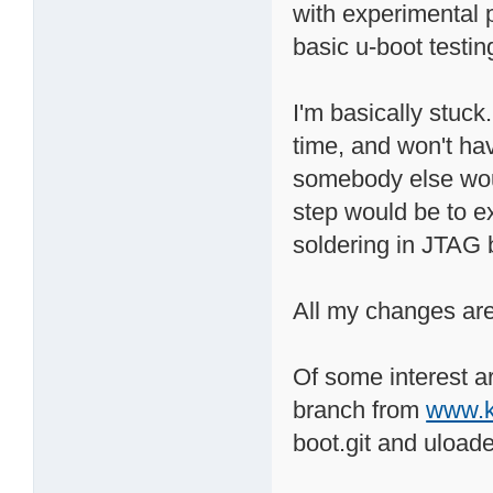
with experimental p
basic u-boot testin
I'm basically stuck.
time, and won't hav
somebody else would
step would be to e
soldering in JTAG 
All my changes are
Of some interest 
branch from
www.k
boot.git and uloade