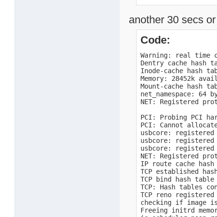
  DMA             0 
  Normal       8192 
another 30 secs or 
Movable zone start P
early_node_map[1] ac
    0:        0 ->  
Code:
Built 1 zonelists i
Kernel command line
Warning: real time c
openpic: enter

Dentry cache hash ta
OpenPIC Version 1.2 
Inode-cache hash tab
openpic: timer

Memory: 28452k avai
openpic: external

Mount-cache hash tab
openpic: spurious

net_namespace: 64 by
openpic: exit

NET: Registered prot
PID hash table entri
TODC real-time-clock
PCI: Probing PCI har
TODC real-time-cloc
PCI: Cannot allocate
usbcore: registered 
usbcore: registered 
usbcore: registered 
NET: Registered prot
IP route cache hash 
TCP established hash
TCP bind hash table 
TCP: Hash tables con
TCP reno registered

checking if image i
Freeing initrd memor