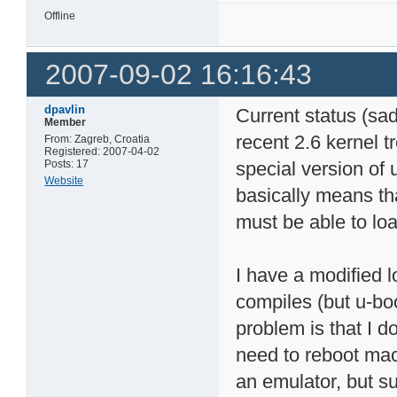
Offline
2007-09-02 16:16:43
dpavlin
Current status (sa
Member
recent 2.6 kernel t
From: Zagreb, Croatia
Registered: 2007-04-02
Posts: 17
special version of 
Website
basically means th
must be able to lo
I have a modified 
compiles (but u-boo
problem is that I do
need to reboot mac
an emulator, but sup