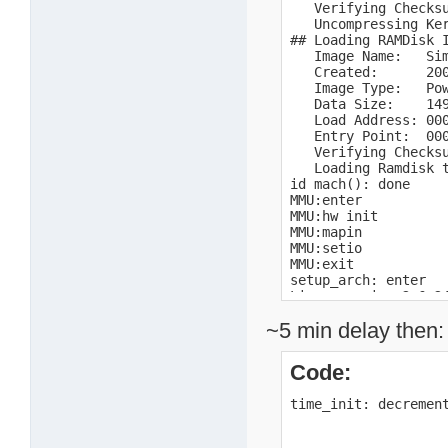
   Verifying Checksu
   Uncompressing Ker
## Loading RAMDisk I
   Image Name:   Sim
   Created:      200
   Image Type:   Pow
   Data Size:    149
   Load Address: 000
   Entry Point:  000
   Verifying Checksu
   Loading Ramdisk t
id mach(): done

MMU:enter

MMU:hw init

MMU:mapin

MMU:setio

MMU:exit

setup_arch: enter

Linux version 2.6.2
Early serial console
~5 min delay then:
console [uart0] enab
setup_arch: bootmem

mpc10x:enter

Code:
mpc10x:exit

Motorola SPS Sandpoi
time_init: decremen
Port by MontaVista S
arch: exit

Zone PFN ranges:
