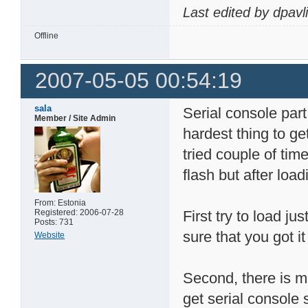
Last edited by dpavl
Offline
2007-05-05 00:54:19
sala
Serial console part
Member / Site Admin
hardest thing to get
tried couple of time
flash but after load
From: Estonia
Registered: 2006-07-28
First try to load j
Posts: 731
sure that you got 
Website
Second, there is m
get serial console 