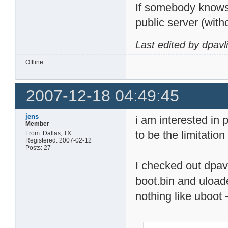
If somebody knows 
public server (with
Last edited by dpavl
Offline
2007-12-18 04:49:45
jens
i am interested in 
Member
to be the limitatio
From: Dallas, TX
Registered: 2007-02-12
Posts: 27
I checked out dpavl
boot.bin and uloade
nothing like uboot