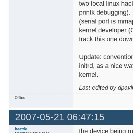
two local linux hac
printk debugging). 
(serial port is mmap
kernel developer (
track this one dow
Update: conventio
initrd, as a nice 
kernel.
Last edited by dpavl
Offline
2007-05-21 06:47:15
beattie
the device being m