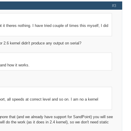
#3
t it theres nothing. I have tried couple of times this myself, I did
 or 2.6 kernel didn't produce any output on serial?
tand how it works.
rt, all speeds at correct level and so on. I am no a kernel
nore that (and we already have support for SandPoint) you will see
l do the work (as it does in 2.4 kernel), so we don't need static