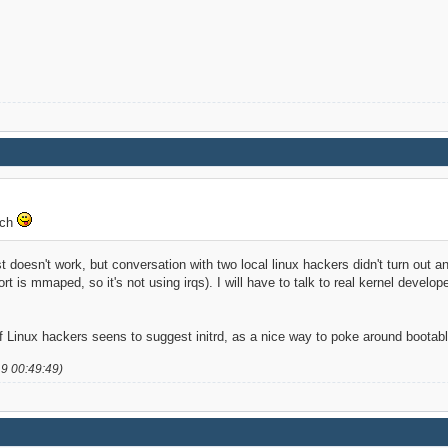
tch
ust doesn't work, but conversation with two local linux hackers didn't turn out a
port is mmaped, so it's not using irqs). I will have to talk to real kernel devel
 Linux hackers seens to suggest initrd, as a nice way to poke around boota
19 00:49:49)