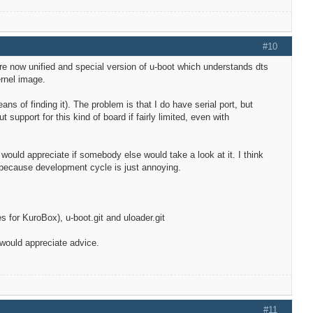
#10
are now unified and special version of u-boot which understands dts
ernel image.
s of finding it). The problem is that I do have serial port, but
support for this kind of board if fairly limited, even with
I would appreciate if somebody else would take a look at it. I think
G because development cycle is just annoying.
 for KuroBox), u-boot.git and uloader.git
 would appreciate advice.
#11