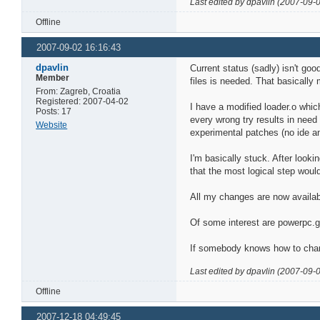
Last edited by dpavlin (2007-09-
Offline
2007-09-02 16:16:43
dpavlin
Current status (sadly) isn't go
Member
files is needed. That basically
From: Zagreb, Croatia
Registered: 2007-04-02
I have a modified loader.o whic
Posts: 17
every wrong try results in need 
Website
experimental patches (no ide and
I'm basically stuck. After looki
that the most logical step wou
All my changes are now availa
Of some interest are powerpc.
If somebody knows how to change
Last edited by dpavlin (2007-09-
Offline
2007-12-18 04:49:45