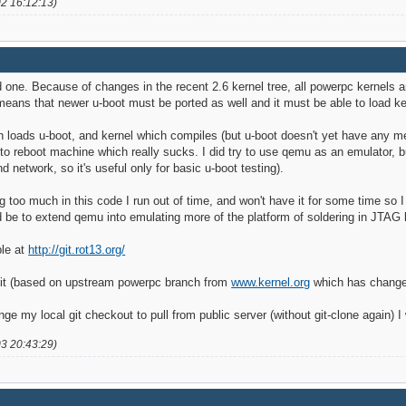
02 16:12:13)
od one. Because of changes in the recent 2.6 kernel tree, all powerpc kernels 
 means that newer u-boot must be ported as well and it must be able to load k
h loads u-boot, and kernel which compiles (but u-boot doesn't yet have any mean
to reboot machine which really sucks. I did try to use qemu as an emulator, but 
 network, so it's useful only for basic u-boot testing).
ng too much in this code I run out of time, and won't have it for some time so 
ld be to extend qemu into emulating more of the platform of soldering in JTA
ble at
http://git.rot13.org/
git (based on upstream powerpc branch from
www.kernel.org
which has changes
 my local git checkout to pull from public server (without git-clone again) I
03 20:43:29)