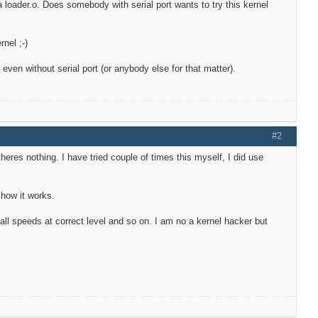
ia loader.o. Does somebody with serial port wants to try this kernel
nel ;-)
ven without serial port (or anybody else for that matter).
#2
 theres nothing. I have tried couple of times this myself, I did use
 how it works.
all speeds at correct level and so on. I am no a kernel hacker but