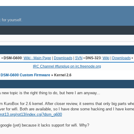
 for yourself.
•
DSM-G600
:
Wiki - Main Page
|
Downloads
|
SVN
•
DNS-323
:
Wiki
|
Downloads
•
IRC Channel #funplug on irc.freenode.org
»
DSM-G600 Custom Firmware
» Kernel 2.6
a new topic is the right thing to do, but here I am anyway...
om KuroBox for 2.6 kernel. After closer review, it seems that only big parts 
r for wifi. Both are available, so I have done some hacking and I have kernel
i.rot13.org/rot13/index.cgi?dsm_g600
 google (yet) because it lacks support for wifi. Why?