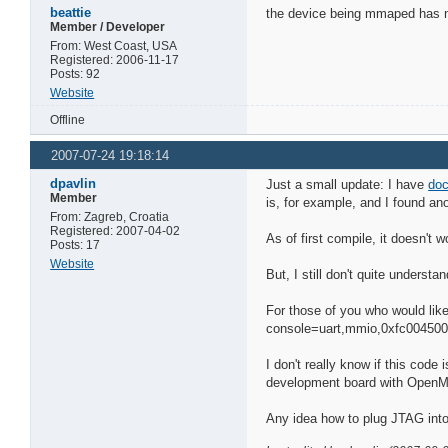
beattie
the device being mmaped has noth
Member / Developer
From: West Coast, USA
Registered: 2006-11-17
Posts: 92
Website
Offline
2007-07-24 19:18:14
dpavlin
Just a small update: I have
doc
Member
is, for example, and I found an
From: Zagreb, Croatia
Registered: 2007-04-02
As of first compile, it doesn't wo
Posts: 17
Website
But, I still don't quite underst
For those of you who would like 
console=uart,mmio,0xfc00450
I don't really know if this code 
development board with OpenM
Any idea how to plug JTAG int