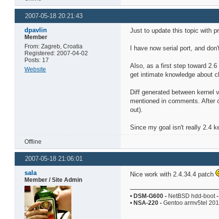
2007-05-18 20:21:43
dpavlin
Just to update this topic with p
Member
From: Zagreb, Croatia
I have now serial port, and don'
Registered: 2007-04-02
Posts: 17
Also, as a first step toward 2.6
Website
get intimate knowledge about ch
Diff generated between kernel 
mentioned in comments. After cl
out).
Since my goal isn't really 2.4 k
Offline
2007-05-18 21:06:01
sala
Nice work with 2.4.34.4 patch
Member / Site Admin
•
DSM-G600
-
NetBSD hdd-boot
-
•
NSA-220
-
Gentoo armv5tel 20