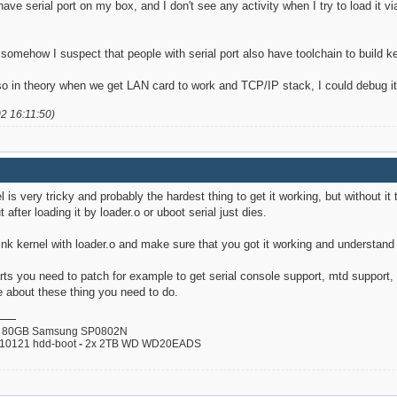
 have serial port on my box, and I don't see any activity when I try to load it v
somehow I suspect that people with serial port also have toolchain to build ker
o in theory when we get LAN card to work and TCP/IP stack, I could debug it e
02 16:11:50)
l is very tricky and probably the hardest thing to get it working, but without it
t after loading it by loader.o or uboot serial just dies.
-Link kernel with loader.o and make sure that you got it working and understand
ts you need to patch for example to get serial console support, mtd support, 
 about these thing you need to do.
80GB Samsung SP0802N
110121 hdd-boot
-
2x 2TB WD WD20EADS