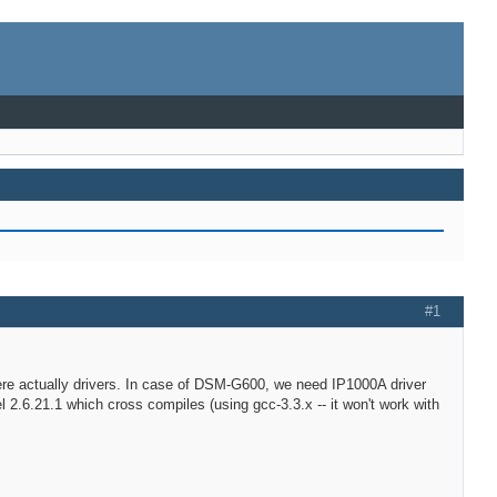
#1
where actually drivers. In case of DSM-G600, we need IP1000A driver
 2.6.21.1 which cross compiles (using gcc-3.3.x -- it won't work with