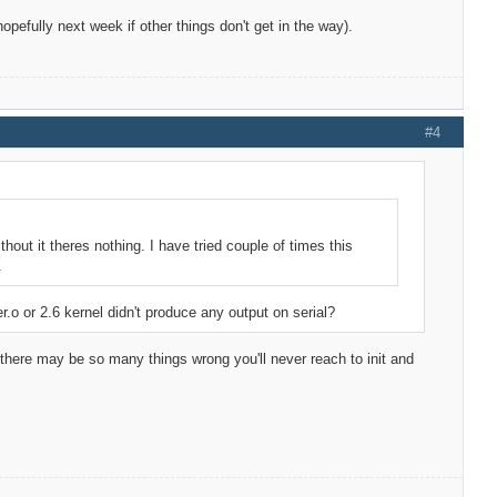
 (hopefully next week if other things don't get in the way).
#4
thout it theres nothing. I have tried couple of times this
.
er.o or 2.6 kernel didn't produce any output on serial?
e there may be so many things wrong you'll never reach to init and