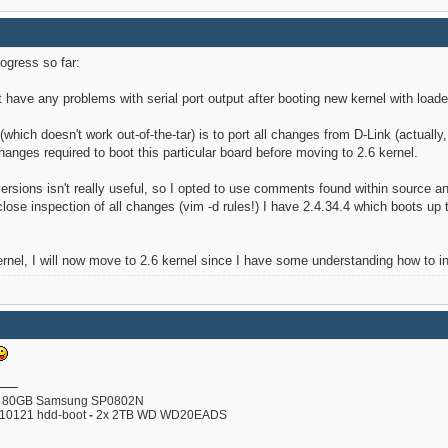
rogress so far:
t have any problems with serial port output after booting new kernel with loader
 (which doesn't work out-of-the-tar) is to port all changes from D-Link (actuall
anges required to boot this particular board before moving to 2.6 kernel.
versions isn't really useful, so I opted to use comments found within source
ose inspection of all changes (vim -d rules!) I have 2.4.34.4 which boots up to
ernel, I will now move to 2.6 kernel since I have some understanding how to ini
80GB Samsung SP0802N
110121 hdd-boot
-
2x 2TB WD WD20EADS