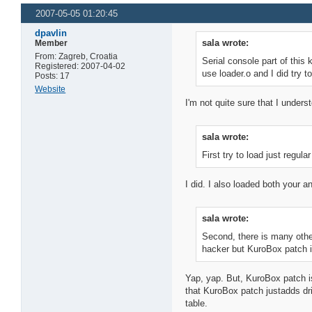
2007-05-05 01:20:45
dpavlin
sala wrote:
Member
From: Zagreb, Croatia
Serial console part of this 
Registered: 2007-04-02
use loader.o and I did try to
Posts: 17
Website
I'm not quite sure that I underst
sala wrote:
First try to load just regu
I did. I also loaded both your 
sala wrote:
Second, there is many other
hacker but KuroBox patch i
Yap, yap. But, KuroBox patch i
that KuroBox patch justadds dri
table.