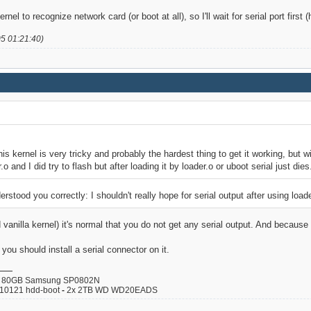
ernel to recognize network card (or boot at all), so I'll wait for serial port first
05 01:21:40)
his kernel is very tricky and probably the hardest thing to get it working, but wi
.o and I did try to flash but after loading it by loader.o or uboot serial just dies
derstood you correctly: I shouldn't really hope for serial output after using load
 vanilla kernel) it's normal that you do not get any serial output. And becaus
u should install a serial connector on it.
80GB Samsung SP0802N
110121 hdd-boot
-
2x 2TB WD WD20EADS