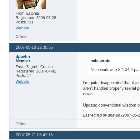
From: Estonia
Registered: 2006-07-28
Posts: 731
Website
Offline
2007-05-18 22:35:56
dpavlin
sala wrote:
Member
From: Zagreb, Croatia
Nice work with 2.4.34.4 pa
Registered: 2007-04-02
Posts: 17
Website
I'm quite disappointed that it j
aren't handled properly (serial 
down.
Update: conventional wisdom of
Last edited by dpavlin (2007-05-
Offline
2007-05-21 06:47:15