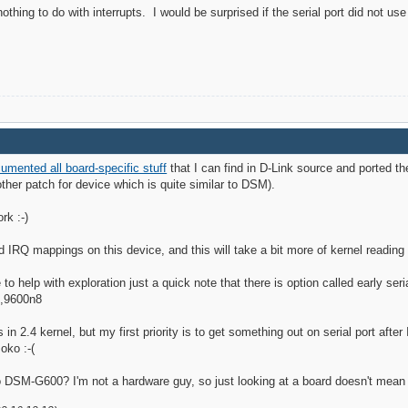
ing to do with interrupts. I would be surprised if the serial port did not use 
umented all board-specific stuff
that I can find in D-Link source and ported t
other patch for device which is quite similar to DSM).
rk :-)
and IRQ mappings on this device, and this will take a bit more of kernel reading 
to help with exploration just a quick note that there is option called early seri
0,9600n8
is in 2.4 kernel, but my first priority is to get something out on serial port afte
oko :-(
o DSM-G600? I'm not a hardware guy, so just looking at a board doesn't mea