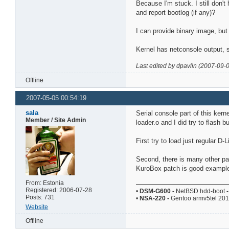
Because I'm stuck. I still don't
and report bootlog (if any)?
I can provide binary image, but 
Kernel has netconsole output, s
Last edited by dpavlin (2007-09-
Offline
2007-05-05 00:54:19
sala
Serial console part of this kerne
Member / Site Admin
loader.o and I did try to flash bu
First try to load just regular D
Second, there is many other par
KuroBox patch is good example
From: Estonia
Registered: 2006-07-28
•
DSM-G600
-
NetBSD hdd-boot
-
Posts: 731
•
NSA-220
-
Gentoo armv5tel 20
Website
Offline