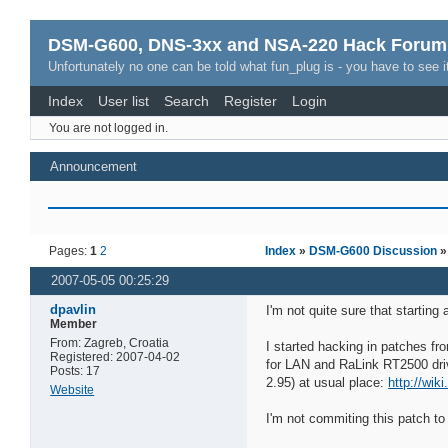
DSM-G600, DNS-3xx and NSA-220 Hack Forum
Unfortunately no one can be told what fun_plug is - you have to see it
Index
User list
Search
Register
Login
You are not logged in.
Announcement
Pages:
1
2
Index
»
DSM-G600 Discussion
2007-05-05 00:25:29
dpavlin
I'm not quite sure that starting 
Member
From: Zagreb, Croatia
I started hacking in patches fr
Registered: 2007-04-02
for LAN and RaLink RT2500 drive
Posts: 17
2.95) at usual place:
http://wik
Website
I'm not commiting this patch to