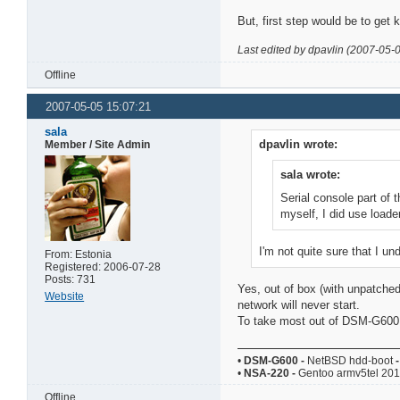
But, first step would be to get k
Last edited by dpavlin (2007-05-
Offline
2007-05-05 15:07:21
sala
dpavlin wrote:
Member / Site Admin
sala wrote:
Serial console part of t
myself, I did use loader
I'm not quite sure that I un
From: Estonia
Registered: 2006-07-28
Posts: 731
Yes, out of box (with unpatched
Website
network will never start.
To take most out of DSM-G600 yo
•
DSM-G600
-
NetBSD hdd-boot
-
•
NSA-220
-
Gentoo armv5tel 20
Offline