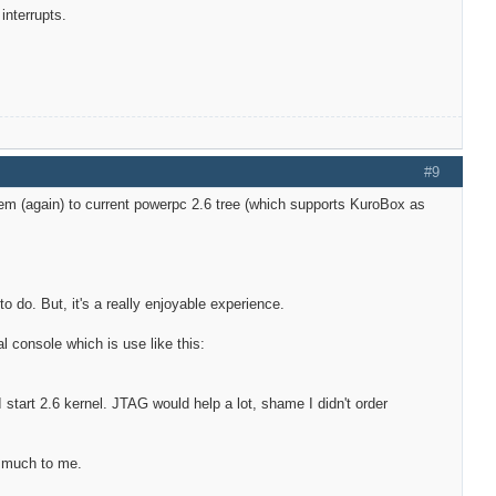
interrupts.
#9
hem (again) to current powerpc 2.6 tree (which supports KuroBox as
to do. But, it's a really enjoyable experience.
al console which is use like this:
r I start 2.6 kernel. JTAG would help a lot, shame I didn't order
n much to me.