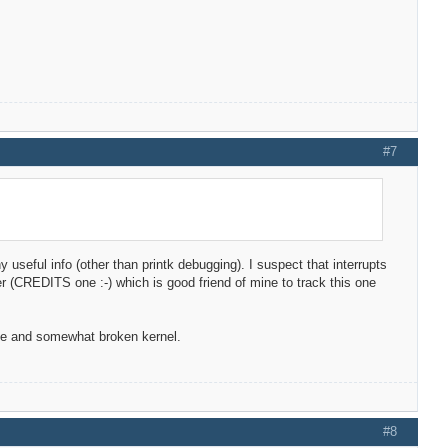
#7
ny useful info (other than printk debugging). I suspect that interrupts
oper (CREDITS one :-) which is good friend of mine to track this one
ble and somewhat broken kernel.
#8