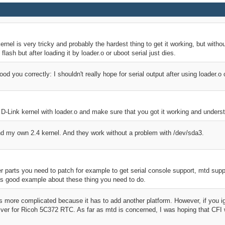
kernel is very tricky and probably the hardest thing to get it working, but withou
 flash but after loading it by loader.o or uboot serial just dies.
ood you correctly: I shouldn't really hope for serial output after using loader.o
lar D-Link kernel with loader.o and make sure that you got it working and unders
and my own 2.4 kernel. And they work without a problem with /dev/sda3.
 parts you need to patch for example to get serial console support, mtd suppo
s good example about these thing you need to do.
s more complicated because it has to add another platform. However, if you ig
ver for Ricoh 5C372 RTC. As far as mtd is concerned, I was hoping that CFI wil