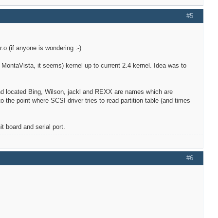
#5
.o (if anyone is wondering :-)
y, MontaVista, it seems) kernel up to current 2.4 kernel. Idea was to
 and located Bing, Wilson, jackl and REXX are names which are
 the point where SCSI driver tries to read partition table (and times
t board and serial port.
#6